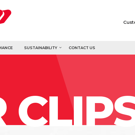
Cust
MANCE
SUSTAINABILITY
CONTACT US
 CLIP