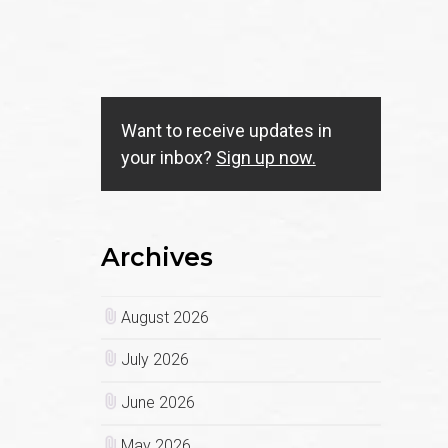
Want to receive updates in
your inbox?
Sign up now.
Archives
August 2026
July 2026
June 2026
May 2026