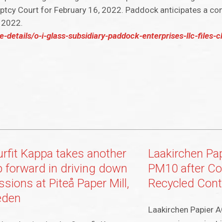
ptcy Court for February 16, 2022. Paddock anticipates a co
f 2022.
-details/o-i-glass-subsidiary-paddock-enterprises-llc-files-
rfit Kappa takes another
Laakirchen Pa
p forward in driving down
PM10 after Co
sions at Piteå Paper Mill,
Recycled Cont
eden
Laakirchen Papier A