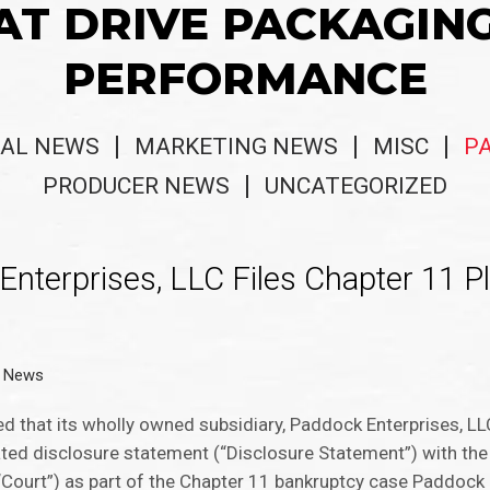
AT DRIVE PACKAGIN
PERFORMANCE
AL NEWS
MARKETING NEWS
MISC
P
PRODUCER NEWS
UNCATEGORIZED
Enterprises, LLC Files Chapter 11 Pl
g News
ced that its wholly owned subsidiary, Paddock Enterprises, L
elated disclosure statement (“Disclosure Statement”) with th
“Court”) as part of the Chapter 11 bankruptcy case Paddock i