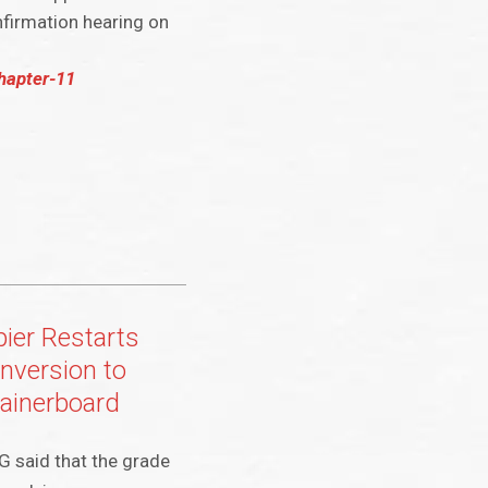
nfirmation hearing on
chapter-11
pier Restarts
nversion to
ainerboard
G said that the grade