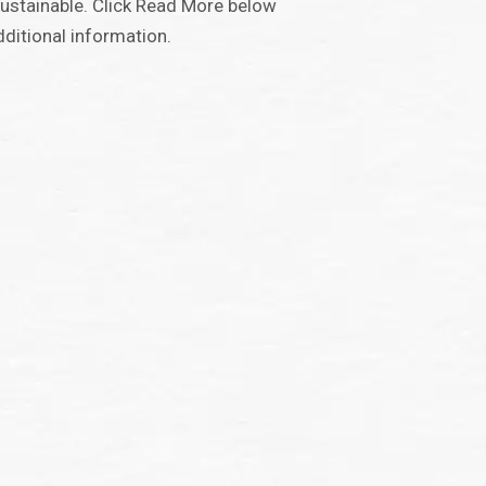
ustainable. Click Read More below
dditional information.