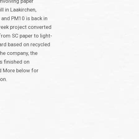
involving paper
ll in Laakirchen,
e and PM10 is back in
week project converted
rom SC paper to light-
ard based on recycled
 the company, the
s finished on
d More below for
ion.