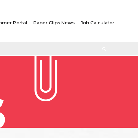
omer Portal
Paper Clips News
Job Calculator
S