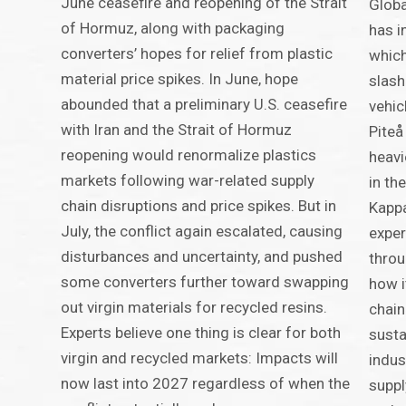
June ceasefire and reopening of the Strait
Globa
of Hormuz, along with packaging
has i
converters’ hopes for relief from plastic
which
material price spikes. In June, hope
slash
abounded that a preliminary U.S. ceasefire
vehic
with Iran and the Strait of Hormuz
Piteå
reopening would renormalize plastics
heavi
markets following war-related supply
in th
chain disruptions and price spikes. But in
Kappa
July, the conflict again escalated, causing
exper
disturbances and uncertainty, and pushed
throu
some converters further toward swapping
how i
out virgin materials for recycled resins.
chain
Experts believe one thing is clear for both
susta
virgin and recycled markets: Impacts will
indus
now last into 2027 regardless of when the
suppl