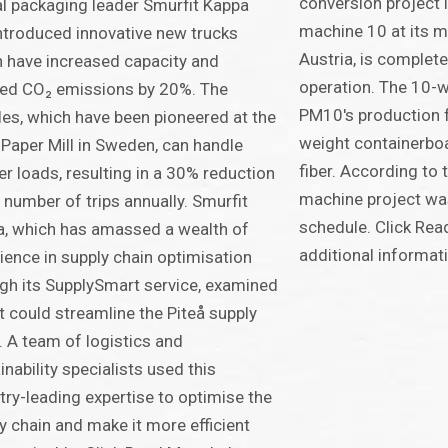
conversion project 
l packaging leader Smurfit Kappa
machine 10 at its mi
ntroduced innovative new trucks
Austria, is complet
 have increased capacity and
operation. The 10-
ed CO₂ emissions by 20%. The
PM10's production f
les, which have been pioneered at the
weight containerbo
 Paper Mill in Sweden, can handle
fiber. According to
er loads, resulting in a 30% reduction
machine project wa
e number of trips annually. Smurfit
schedule. Click Rea
, which has amassed a wealth of
additional informat
ience in supply chain optimisation
gh its SupplySmart service, examined
t could streamline the Piteå supply
. A team of logistics and
inability specialists used this
try-leading expertise to optimise the
y chain and make it more efficient