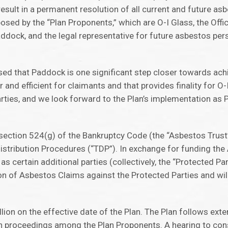
result in a permanent resolution of all current and future as
posed by the “Plan Proponents,” which are O-I Glass, the Off
ddock, and the legal representative for future asbestos pers
sed that Paddock is one significant step closer towards ach
fair and efficient for claimants and that provides finality for 
parties, and we look forward to the Plan’s implementation 
 section 524(g) of the Bankruptcy Code (the “Asbestos Trust”
stribution Procedures (“TDP”). In exchange for funding the
 certain additional parties (collectively, the “Protected Part
tion of Asbestos Claims against the Protected Parties and wil
on on the effective date of the Plan. The Plan follows exte
n proceedings among the Plan Proponents. A hearing to cons