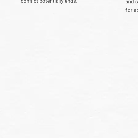
conflict potentially ends.
and s
for a