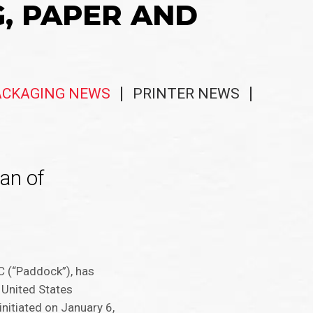
G, PAPER AND
ACKAGING NEWS
PRINTER NEWS
an of
LC (“Paddock”), has
e United States
nitiated on January 6,