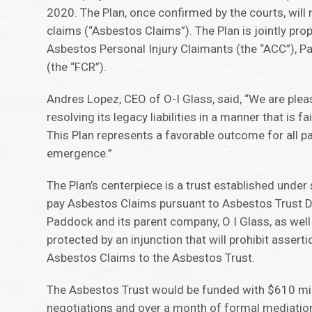
2020. The Plan, once confirmed by the courts, will 
claims (“Asbestos Claims”). The Plan is jointly pro
Asbestos Personal Injury Claimants (the “ACC”), Pa
(the “FCR”).
Andres Lopez, CEO of O-I Glass, said, “We are plea
resolving its legacy liabilities in a manner that is 
This Plan represents a favorable outcome for all 
emergence.”
The Plan’s centerpiece is a trust established under
pay Asbestos Claims pursuant to Asbestos Trust Di
Paddock and its parent company, O I Glass, as well as
protected by an injunction that will prohibit asser
Asbestos Claims to the Asbestos Trust.
The Asbestos Trust would be funded with $610 milli
negotiations and over a month of formal mediatio