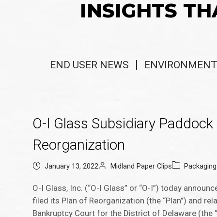
INSIGHTS TH
END USER NEWS
ENVIRONMENT
O-I Glass Subsidiary Paddock 
Reorganization
January 13, 2022
Midland Paper Clips
Packagin
O-I Glass, Inc. (“O-I Glass” or “O-I”) today announ
filed its Plan of Reorganization (the “Plan”) and r
Bankruptcy Court for the District of Delaware (the 