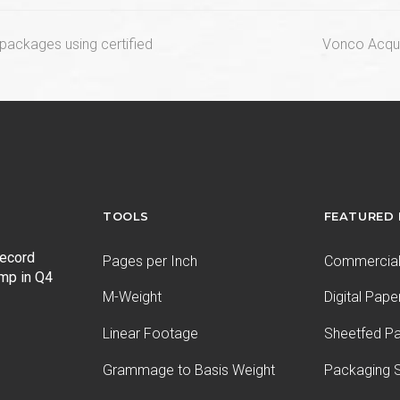
next
n packages using certified
Vonco Acqui
post:
TOOLS
FEATURED
record
Pages per Inch
Commercial 
ump in Q4
M-Weight
Digital Pape
Linear Footage
Sheetfed P
Grammage to Basis Weight
Packaging S