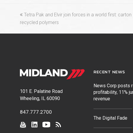
previous
Tetra Pak and Elvir join forces in a world first: carto
post:
recycled polymers
RECENT NEWS
News Corp posts 
101 E. Palatine Road
profitability, 11% j
Wheeling, IL 60090
revenue
847.777.2700
The Digital Fade