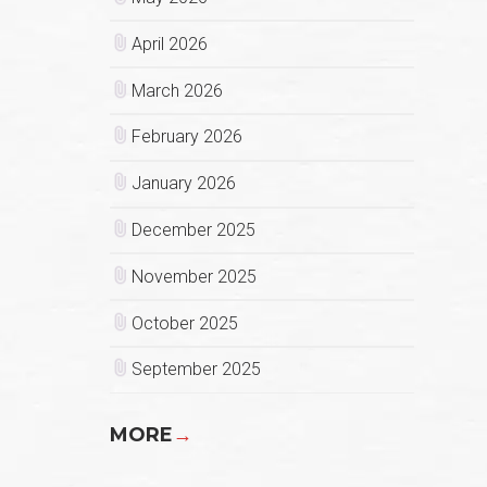
April 2026
March 2026
February 2026
January 2026
December 2025
November 2025
October 2025
September 2025
MORE
→