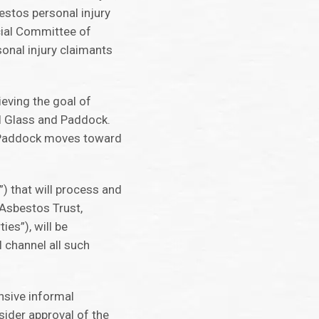
bestos personal injury
icial Committee of
onal injury claimants
ieving the goal of
O-I Glass and Paddock.
as Paddock moves toward
) that will process and
 Asbestos Trust,
ies”), will be
l channel all such
nsive informal
ider approval of the