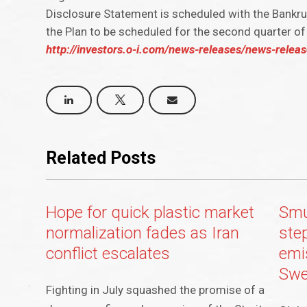
Disclosure Statement is scheduled with the Bankru
the Plan to be scheduled for the second quarter o
http://investors.o-i.com/news-releases/news-release
Related Posts
Hope for quick plastic market
Smu
normalization fades as Iran
ste
conflict escalates
emis
Sw
Fighting in July squashed the promise of a