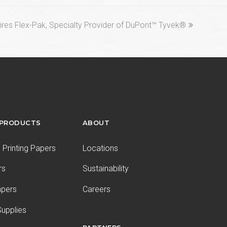
res Flex-Pak, Specialty Provider of DuPont™ Tyvek®
 PRODUCTS
ABOUT
Printing Papers
Locations
rs
Sustainability
apers
Careers
upplies