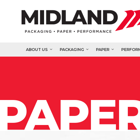
ABOUT US
PACKAGING
PAPER
PERFOR
PAPER