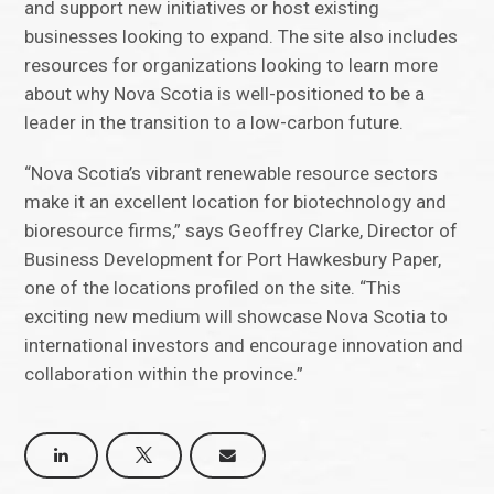
and support new initiatives or host existing
businesses looking to expand. The site also includes
resources for organizations looking to learn more
about why Nova Scotia is well-positioned to be a
leader in the transition to a low-carbon future.
“Nova Scotia’s vibrant renewable resource sectors
make it an excellent location for biotechnology and
bioresource firms,” says Geoffrey Clarke, Director of
Business Development for Port Hawkesbury Paper,
one of the locations profiled on the site. “This
exciting new medium will showcase Nova Scotia to
international investors and encourage innovation and
collaboration within the province.”