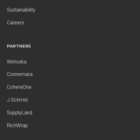
Sustainability
Careers
PARTNERS
Wetoska
Connemara
CohereOne
J.Schmid
SupplyLand
RichWrap