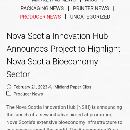
PACKAGING NEWS
PRINTER NEWS
PRODUCER NEWS
UNCATEGORIZED
Nova Scotia Innovation Hub
Announces Project to Highlight
Nova Scotia Bioeconomy
Sector
February 21, 2023
Midland Paper Clips
Producer News
The Nova Scotia Innovation Hub (NSIH) is announcing
the launch of a new initiative aimed at promoting
Nova Scotia’s extensive bioeconomy infrastructure to
audiences around the world. The Bioeconomy Sites