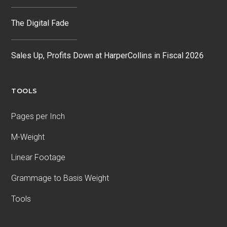
The Digital Fade
Sales Up, Profits Down at HarperCollins in Fiscal 2026
TOOLS
Pages per Inch
M-Weight
Linear Footage
Grammage to Basis Weight
Tools