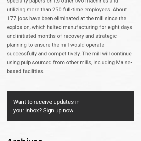
specialty papers on its other two machines and
utilizing more than 250 full-time employees. About
177 jobs have been eliminated at the mill since the
explosion, which halted manufacturing for eight days
and initiated months of recovery and strategic
planning to ensure the mill would operate
successfully and competitively. The mill will continue
using pulp sourced from other mills, including Maine-
based facilities.
Want to receive updates in
your inbox?
Sign up now.