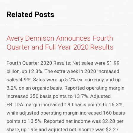
Related Posts
Avery Dennison Announces Fourth
Quarter and Full Year 2020 Results
Fourth Quarter 2020 Results: Net sales were $1.99
billion, up 12.3%. The extra week in 2020 increased
sales 4.9%. Sales were up 5.2% ex. currency, and up
3.2% on an organic basis. Reported operating margin
increased 350 basis points to 13.7%. Adjusted
EBITDA margin increased 180 basis points to 16.3%,
while adjusted operating margin increased 160 basis
points to 13.5%. Reported net income was $2.28 per
share, up 19% and adjusted net income was $2.27