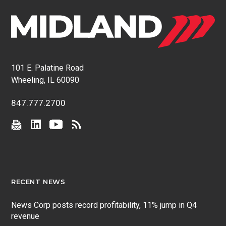
101 E. Palatine Road
Wheeling, IL 60090
847.777.2700
RECENT NEWS
News Corp posts record profitability, 11% jump in Q4
revenue