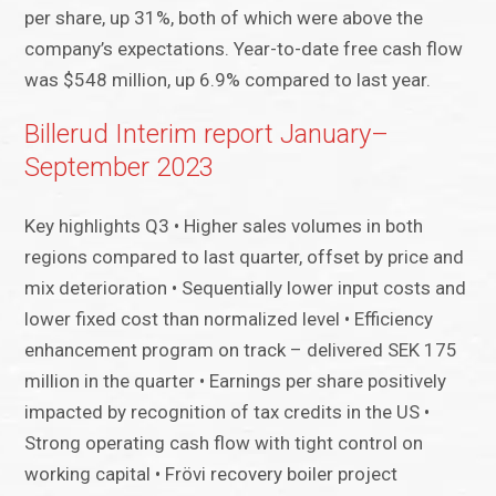
per share, up 31%, both of which were above the
company’s expectations. Year-to-date free cash flow
was $548 million, up 6.9% compared to last year.
Billerud Interim report January–
September 2023
Key highlights Q3 • Higher sales volumes in both
regions compared to last quarter, offset by price and
mix deterioration • Sequentially lower input costs and
lower fixed cost than normalized level • Efficiency
enhancement program on track – delivered SEK 175
million in the quarter • Earnings per share positively
impacted by recognition of tax credits in the US •
Strong operating cash flow with tight control on
working capital • Frövi recovery boiler project