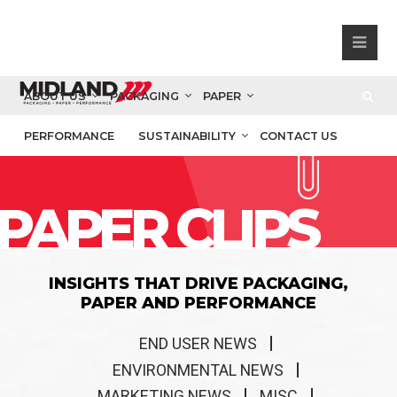
ABOUT US
PACKAGING
PAPER
PERFORMANCE
SUSTAINABILITY
CONTACT US
PAPER CLIPS
INSIGHTS THAT DRIVE PACKAGING,
PAPER AND PERFORMANCE
END USER NEWS
ENVIRONMENTAL NEWS
MARKETING NEWS
MISC