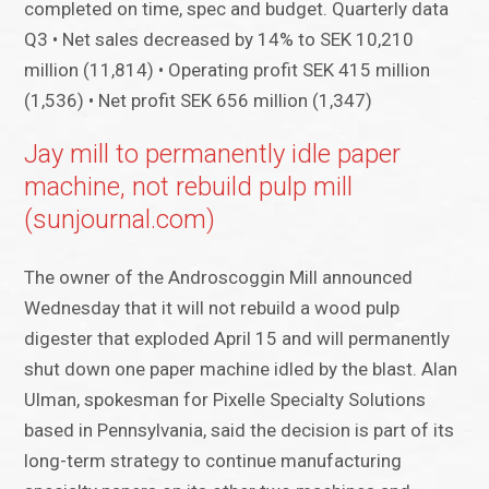
completed on time, spec and budget. Quarterly data
Q3 • Net sales decreased by 14% to SEK 10,210
million (11,814) • Operating profit SEK 415 million
(1,536) • Net profit SEK 656 million (1,347)
Jay mill to permanently idle paper
machine, not rebuild pulp mill
(sunjournal.com)
The owner of the Androscoggin Mill announced
Wednesday that it will not rebuild a wood pulp
digester that exploded April 15 and will permanently
shut down one paper machine idled by the blast. Alan
Ulman, spokesman for Pixelle Specialty Solutions
based in Pennsylvania, said the decision is part of its
long-term strategy to continue manufacturing