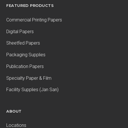
FEATURED PRODUCTS
Commercial Printing Papers
Digital Papers
Sheetfed Papers
Packaging Supplies
Publication Papers
Specialty Paper & Film
Facility Supplies (Jan San)
ABOUT
Locations