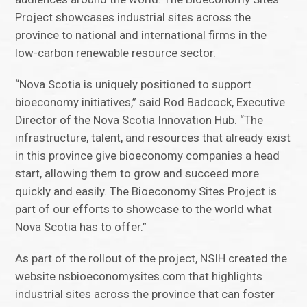
Project showcases industrial sites across the
province to national and international firms in the
low-carbon renewable resource sector.
“Nova Scotia is uniquely positioned to support
bioeconomy initiatives,” said Rod Badcock, Executive
Director of the Nova Scotia Innovation Hub. “The
infrastructure, talent, and resources that already exist
in this province give bioeconomy companies a head
start, allowing them to grow and succeed more
quickly and easily. The Bioeconomy Sites Project is
part of our efforts to showcase to the world what
Nova Scotia has to offer.”
As part of the rollout of the project, NSIH created the
website nsbioeconomysites.com that highlights
industrial sites across the province that can foster