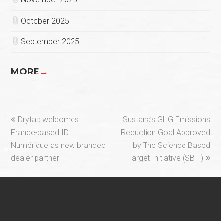
October 2025
September 2025
MORE
→
previous
next
Drytac welcomes
Sustana’s GHG Emissions
post:
post:
France-based ID
Reduction Goal Approved
Numérique as new branded
by The Science Based
dealer partner
Target Initiative (SBTi)