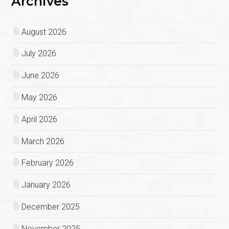
Archives
August 2026
July 2026
June 2026
May 2026
April 2026
March 2026
February 2026
January 2026
December 2025
November 2025