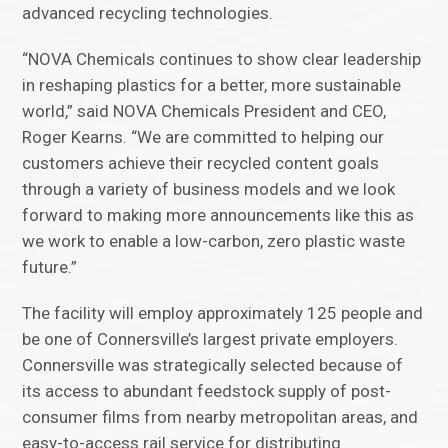
advanced recycling technologies.
“NOVA Chemicals continues to show clear leadership
in reshaping plastics for a better, more sustainable
world,” said NOVA Chemicals President and CEO,
Roger Kearns. “We are committed to helping our
customers achieve their recycled content goals
through a variety of business models and we look
forward to making more announcements like this as
we work to enable a low-carbon, zero plastic waste
future.”
The facility will employ approximately 125 people and
be one of Connersville’s largest private employers.
Connersville was strategically selected because of
its access to abundant feedstock supply of post-
consumer films from nearby metropolitan areas, and
easy-to-access rail service for distributing