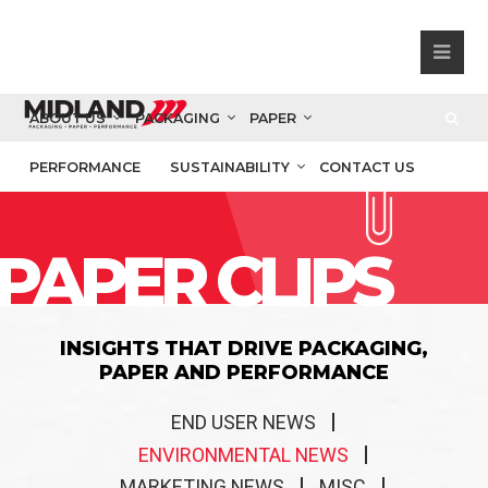
ABOUT US
PACKAGING
PAPER
PERFORMANCE
SUSTAINABILITY
CONTACT US
PAPER CLIPS
INSIGHTS THAT DRIVE PACKAGING,
PAPER AND PERFORMANCE
END USER NEWS
ENVIRONMENTAL NEWS
MARKETING NEWS
MISC