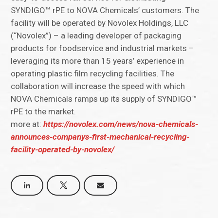
SYNDIGO™ rPE to NOVA Chemicals’ customers. The
facility will be operated by Novolex Holdings, LLC
(“Novolex”) – a leading developer of packaging
products for foodservice and industrial markets –
leveraging its more than 15 years’ experience in
operating plastic film recycling facilities. The
collaboration will increase the speed with which
NOVA Chemicals ramps up its supply of SYNDIGO™
rPE to the market.
more at:
https://novolex.com/news/nova-chemicals-
announces-companys-first-mechanical-recycling-
facility-operated-by-novolex/