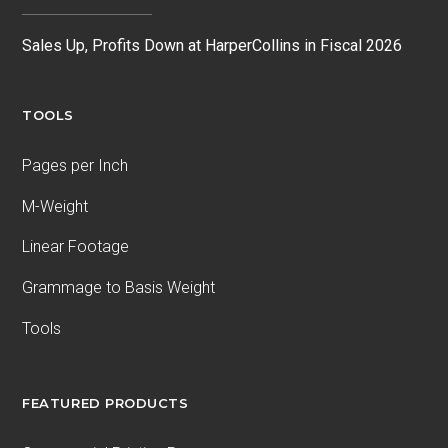
Sales Up, Profits Down at HarperCollins in Fiscal 2026
TOOLS
Pages per Inch
M-Weight
Linear Footage
Grammage to Basis Weight
Tools
FEATURED PRODUCTS