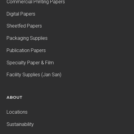
Commercial Printing Papers
Digital Papers
Sheetfed Papers
Packaging Supplies
Publication Papers
Specialty Paper & Film
Facility Supplies (Jan San)
ABOUT
Locations
Sustainability