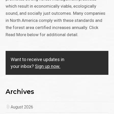
which result in economically viable, ecologically
sound, and socially just outcomes. Many companies
in North America comply with these standards and
the forest area certified increases annually. Click
Read More below for additional detail.
Want to receive updates in
your inbox?
Sign up now.
Archives
August 2026