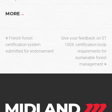
MORE
→
previous
next
French forest
Give your feedback on ST
post:
post:
certification system
1004: certification body
submitted for endorsement
requirements for
sustainable forest
management