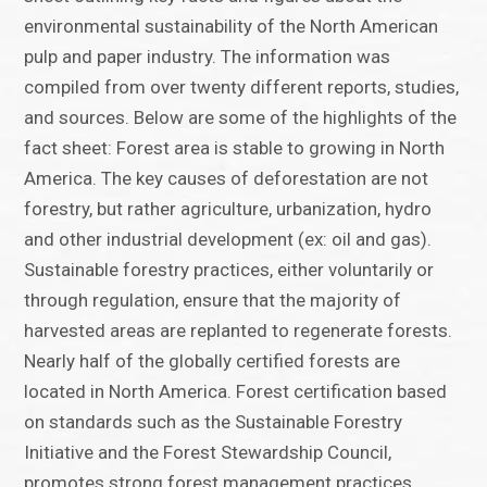
environmental sustainability of the North American
pulp and paper industry. The information was
compiled from over twenty different reports, studies,
and sources. Below are some of the highlights of the
fact sheet: Forest area is stable to growing in North
America. The key causes of deforestation are not
forestry, but rather agriculture, urbanization, hydro
and other industrial development (ex: oil and gas).
Sustainable forestry practices, either voluntarily or
through regulation, ensure that the majority of
harvested areas are replanted to regenerate forests.
Nearly half of the globally certified forests are
located in North America. Forest certification based
on standards such as the Sustainable Forestry
Initiative and the Forest Stewardship Council,
promotes strong forest management practices