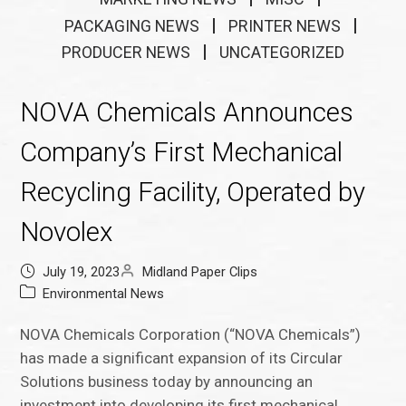
PACKAGING NEWS
PRINTER NEWS
PRODUCER NEWS
UNCATEGORIZED
NOVA Chemicals Announces
Company’s First Mechanical
Recycling Facility, Operated by
Novolex
July 19, 2023
Midland Paper Clips
Environmental News
NOVA Chemicals Corporation (“NOVA Chemicals”)
has made a significant expansion of its Circular
Solutions business today by announcing an
investment into developing its first mechanical