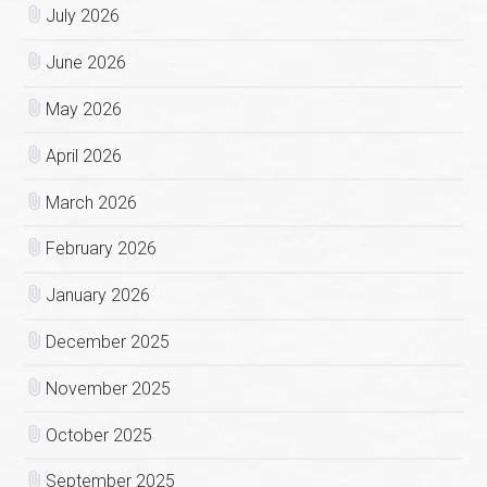
July 2026
June 2026
May 2026
April 2026
March 2026
February 2026
January 2026
December 2025
November 2025
October 2025
September 2025