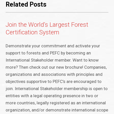
Related Posts
Join the World’s Largest Forest
Certification System
Demonstrate your commitment and activate your
support to forests and PEFC by becoming an
International Stakeholder member. Want to know
more? Then check out our new brochure! Companies,
organizations and associations with principles and
objectives supportive to PEFC’s are encouraged to
join. International Stakeholder membership is open to
entities with a legal operating presence in two or
more countries, legally registered as an international
organization, and/or demonstrate international scope