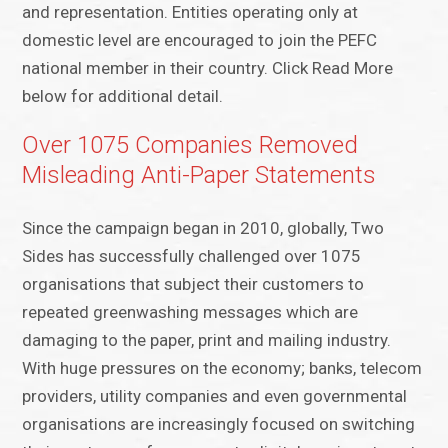
and representation. Entities operating only at
domestic level are encouraged to join the PEFC
national member in their country. Click Read More
below for additional detail.
Over 1075 Companies Removed
Misleading Anti-Paper Statements
Since the campaign began in 2010, globally, Two
Sides has successfully challenged over 1075
organisations that subject their customers to
repeated greenwashing messages which are
damaging to the paper, print and mailing industry.
With huge pressures on the economy; banks, telecom
providers, utility companies and even governmental
organisations are increasingly focused on switching