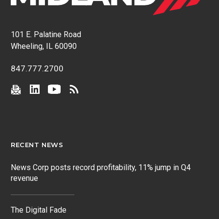
101 E. Palatine Road
Wheeling, IL 60090
847.777.2700
RECENT NEWS
News Corp posts record profitability, 11% jump in Q4
revenue
The Digital Fade