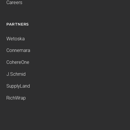
Careers
PARTNERS
Wetoska
Connemara
CohereOne
J.Schmid
SupplyLand
RichWrap