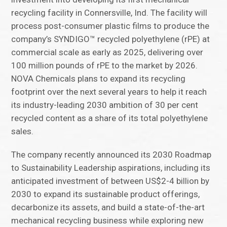
recycling facility in Connersville, Ind. The facility will
process post-consumer plastic films to produce the
company’s SYNDIGO™ recycled polyethylene (rPE) at
commercial scale as early as 2025, delivering over
100 million pounds of rPE to the market by 2026.
NOVA Chemicals plans to expand its recycling
footprint over the next several years to help it reach
its industry-leading 2030 ambition of 30 per cent
recycled content as a share of its total polyethylene
sales.
The company recently announced its 2030 Roadmap
to Sustainability Leadership aspirations, including its
anticipated investment of between US$2-4 billion by
2030 to expand its sustainable product offerings,
decarbonize its assets, and build a state-of-the-art
mechanical recycling business while exploring new