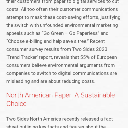
their customers from paper to digital services to cut
costs. All too often their customer communications
attempt to mask these cost-saving efforts, justifying
the switch with unfounded environmental marketing
appeals such as “Go Green – Go Paperless” and
“Choose e-billing and help save a tree.” Recent
consumer survey results from Two Sides 2023
‘Trend Tracker’ report, reveals that 55% of European
consumers believe environmental arguments from
companies to switch to digital communications are
misleading and are about reducing costs.
North American Paper: A Sustainable
Choice
Two Sides North America recently released a fact
sheet outlining key facts and figures about the