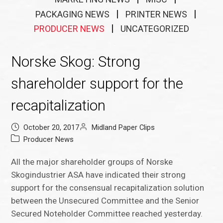
PACKAGING NEWS
PRINTER NEWS
PRODUCER NEWS
UNCATEGORIZED
Norske Skog: Strong
shareholder support for the
recapitalization
October 20, 2017
Midland Paper Clips
Producer News
All the major shareholder groups of Norske
Skogindustrier ASA have indicated their strong
support for the consensual recapitalization solution
between the Unsecured Committee and the Senior
Secured Noteholder Committee reached yesterday.