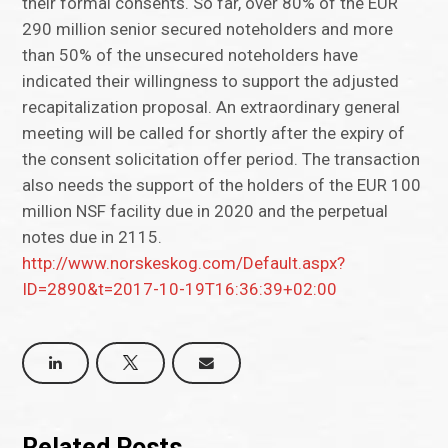
their formal consents. So far, over 80% of the EUR
290 million senior secured noteholders and more
than 50% of the unsecured noteholders have
indicated their willingness to support the adjusted
recapitalization proposal. An extraordinary general
meeting will be called for shortly after the expiry of
the consent solicitation offer period. The transaction
also needs the support of the holders of the EUR 100
million NSF facility due in 2020 and the perpetual
notes due in 2115.
http://www.norskeskog.com/Default.aspx?
ID=2890&t=2017-10-19T16:36:39+02:00
Related Posts