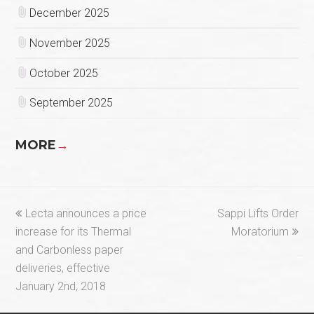
December 2025
November 2025
October 2025
September 2025
MORE
→
previous
next
Lecta announces a price
Sappi Lifts Order
post:
post:
increase for its Thermal
Moratorium
and Carbonless paper
deliveries, effective
January 2nd, 2018