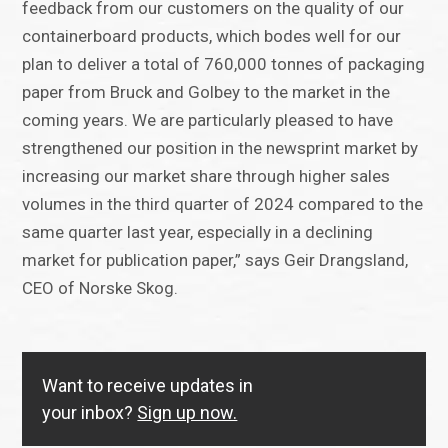
feedback from our customers on the quality of our
containerboard products, which bodes well for our
plan to deliver a total of 760,000 tonnes of packaging
paper from Bruck and Golbey to the market in the
coming years. We are particularly pleased to have
strengthened our position in the newsprint market by
increasing our market share through higher sales
volumes in the third quarter of 2024 compared to the
same quarter last year, especially in a declining
market for publication paper,” says Geir Drangsland,
CEO of Norske Skog.
Want to receive updates in
your inbox?
Sign up now.