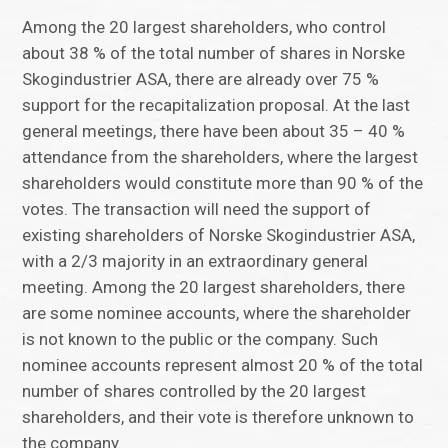
Among the 20 largest shareholders, who control
about 38 % of the total number of shares in Norske
Skogindustrier ASA, there are already over 75 %
support for the recapitalization proposal. At the last
general meetings, there have been about 35 – 40 %
attendance from the shareholders, where the largest
shareholders would constitute more than 90 % of the
votes. The transaction will need the support of
existing shareholders of Norske Skogindustrier ASA,
with a 2/3 majority in an extraordinary general
meeting. Among the 20 largest shareholders, there
are some nominee accounts, where the shareholder
is not known to the public or the company. Such
nominee accounts represent almost 20 % of the total
number of shares controlled by the 20 largest
shareholders, and their vote is therefore unknown to
the company.