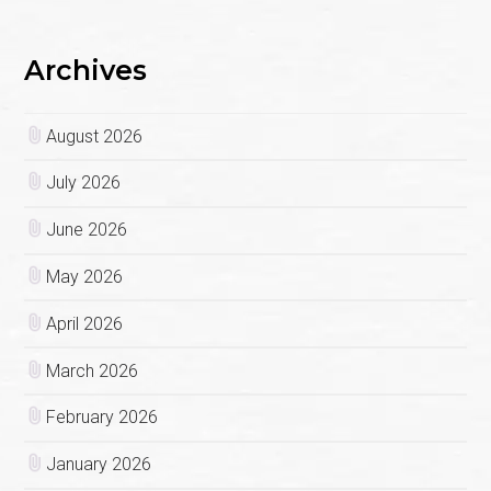
Archives
August 2026
July 2026
June 2026
May 2026
April 2026
March 2026
February 2026
January 2026