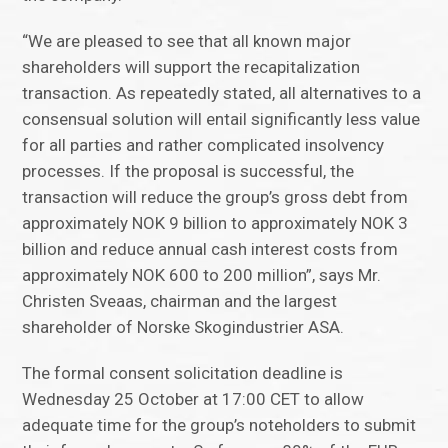
“We are pleased to see that all known major
shareholders will support the recapitalization
transaction. As repeatedly stated, all alternatives to a
consensual solution will entail significantly less value
for all parties and rather complicated insolvency
processes. If the proposal is successful, the
transaction will reduce the group’s gross debt from
approximately NOK 9 billion to approximately NOK 3
billion and reduce annual cash interest costs from
approximately NOK 600 to 200 million”, says Mr.
Christen Sveaas, chairman and the largest
shareholder of Norske Skogindustrier ASA.
The formal consent solicitation deadline is
Wednesday 25 October at 17:00 CET to allow
adequate time for the group’s noteholders to submit