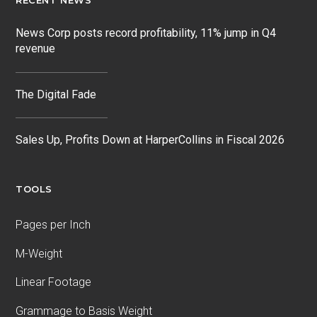
RECENT NEWS
News Corp posts record profitability, 11% jump in Q4
revenue
The Digital Fade
Sales Up, Profits Down at HarperCollins in Fiscal 2026
TOOLS
Pages per Inch
M-Weight
Linear Footage
Grammage to Basis Weight