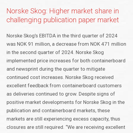
Norske Skog: Higher market share in
challenging publication paper market
Norske Skog’s EBITDA in the third quarter of 2024
was NOK 91 million, a decrease from NOK 471 million
in the second quarter of 2024. Norske Skog
implemented price increases for both containerboard
and newsprint during the quarter to mitigate
continued cost increases. Norske Skog received
excellent feedback from containerboard customers
as deliveries continued to grow. Despite signs of
positive market developments for Norske Skog in the
publication and containerboard markets, these
markets are still experiencing excess capacity, thus
closures are still required. “We are receiving excellent