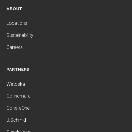
ABOUT
Locations
Sustainability
Careers
PARTNERS
Wetoska
Connemara
CohereOne
J.Schmid