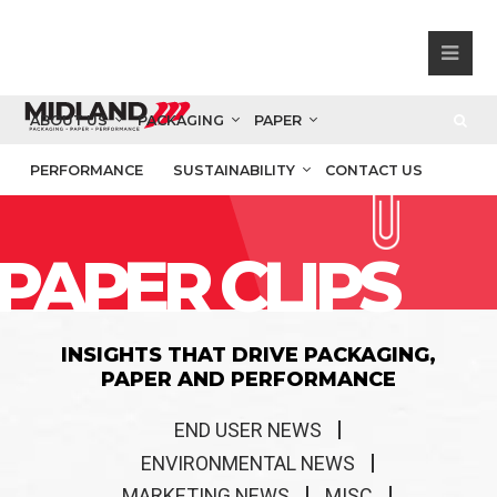
ABOUT US
PACKAGING
PAPER
PERFORMANCE
SUSTAINABILITY
CONTACT US
PAPER CLIPS
INSIGHTS THAT DRIVE PACKAGING,
PAPER AND PERFORMANCE
END USER NEWS
ENVIRONMENTAL NEWS
MARKETING NEWS
MISC