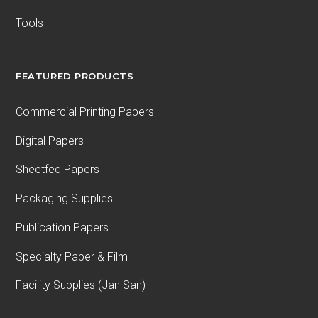
Tools
FEATURED PRODUCTS
Commercial Printing Papers
Digital Papers
Sheetfed Papers
Packaging Supplies
Publication Papers
Specialty Paper & Film
Facility Supplies (Jan San)