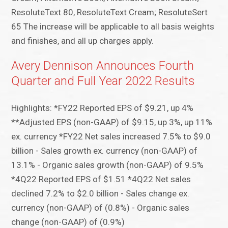
ResoluteText 80, ResoluteText Cream; ResoluteSert
65 The increase will be applicable to all basis weights
and finishes, and all up charges apply.
Avery Dennison Announces Fourth
Quarter and Full Year 2022 Results
Highlights: *FY22 Reported EPS of $9.21, up 4%
**Adjusted EPS (non-GAAP) of $9.15, up 3%, up 11%
ex. currency *FY22 Net sales increased 7.5% to $9.0
billion - Sales growth ex. currency (non-GAAP) of
13.1% - Organic sales growth (non-GAAP) of 9.5%
*4Q22 Reported EPS of $1.51 *4Q22 Net sales
declined 7.2% to $2.0 billion - Sales change ex.
currency (non-GAAP) of (0.8%) - Organic sales
change (non-GAAP) of (0.9%)