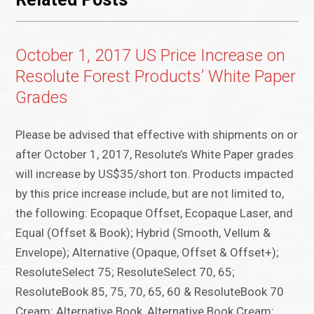
October 1, 2017 US Price Increase on
Resolute Forest Products’ White Paper
Grades
Please be advised that effective with shipments on or
after October 1, 2017, Resolute’s White Paper grades
will increase by US$35/short ton. Products impacted
by this price increase include, but are not limited to,
the following: Ecopaque Offset, Ecopaque Laser, and
Equal (Offset & Book); Hybrid (Smooth, Vellum &
Envelope); Alternative (Opaque, Offset & Offset+);
ResoluteSelect 75; ResoluteSelect 70, 65;
ResoluteBook 85, 75, 70, 65, 60 & ResoluteBook 70
Cream; Alternative Book, Alternative Book Cream;