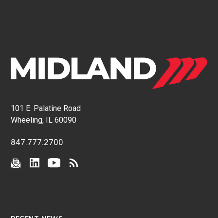
101 E. Palatine Road
Wheeling, IL 60090
847.777.2700