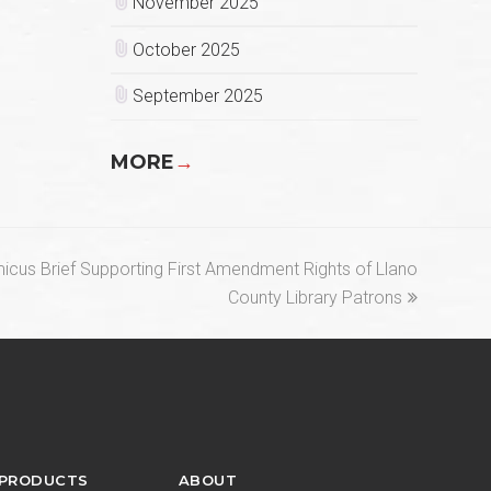
November 2025
October 2025
September 2025
MORE
→
Amicus Brief Supporting First Amendment Rights of Llano
County Library Patrons
 PRODUCTS
ABOUT