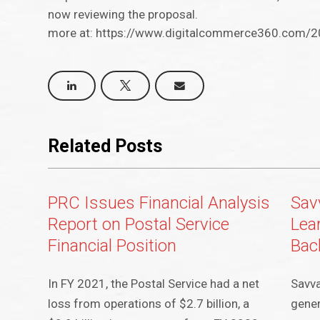
now reviewing the proposal.
more at: https://www.digitalcommerce360.com/20
Related Posts
PRC Issues Financial Analysis
Sav
Report on Postal Service
Lea
Financial Position
Bac
In FY 2021, the Postal Service had a net
Savva
loss from operations of $2.7 billion, a
gener