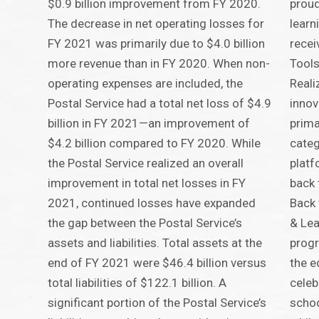
$0.9 billion improvement from FY 2020.
proud
The decrease in net operating losses for
lear
FY 2021 was primarily due to $4.0 billion
recei
more revenue than in FY 2020. When non-
Tools
operating expenses are included, the
Reali
Postal Service had a total net loss of $4.9
innov
billion in FY 2021—an improvement of
prima
$4.2 billion compared to FY 2020. While
categ
the Postal Service realized an overall
platf
improvement in total net losses in FY
back 
2021, continued losses have expanded
Back 
the gap between the Postal Service’s
& Lea
assets and liabilities. Total assets at the
progr
end of FY 2021 were $46.4 billion versus
the e
total liabilities of $122.1 billion. A
celeb
significant portion of the Postal Service’s
schoo