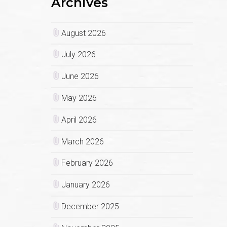
Archives
August 2026
July 2026
June 2026
May 2026
April 2026
March 2026
February 2026
January 2026
December 2025