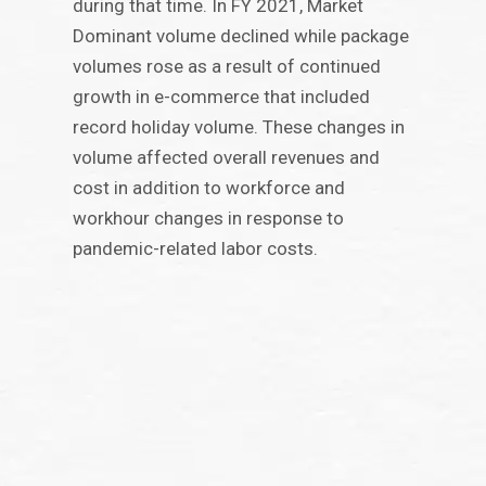
during that time. In FY 2021, Market
Dominant volume declined while package
volumes rose as a result of continued
growth in e-commerce that included
record holiday volume. These changes in
volume affected overall revenues and
cost in addition to workforce and
workhour changes in response to
pandemic-related labor costs.