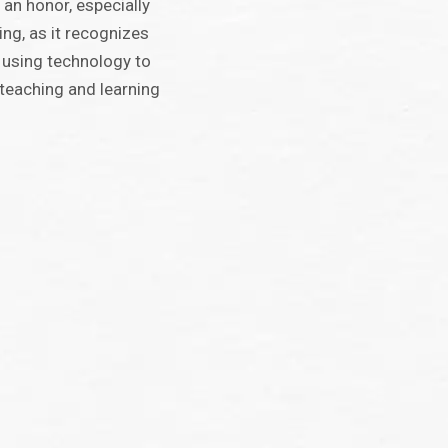
 an honor, especially
ing, as it recognizes
using technology to
teaching and learning