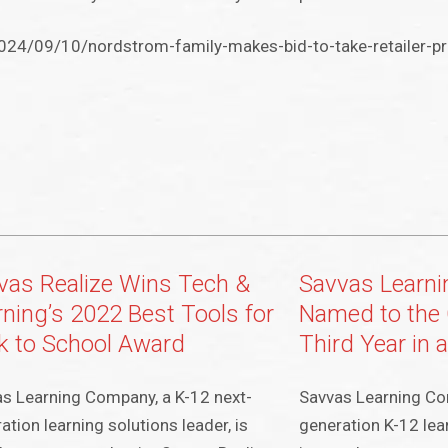
24/09/10/nordstrom-family-makes-bid-to-take-retailer-pr
vas Realize Wins Tech &
Savvas Learn
rning’s 2022 Best Tools for
Named to the 
k to School Award
Third Year in 
s Learning Company, a K-12 next-
Savvas Learning Co
ation learning solutions leader, is
generation K-12 lear