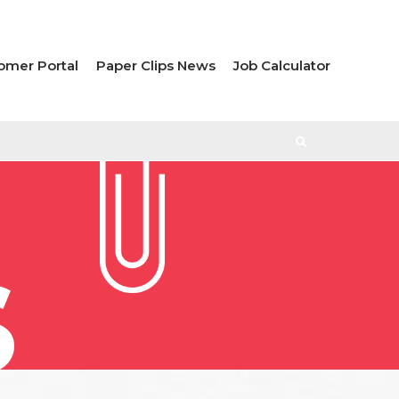
omer Portal
Paper Clips News
Job Calculator
S