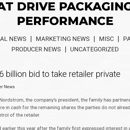
AT DRIVE PACKAGIN
PERFORMANCE
AL NEWS
MARKETING NEWS
MISC
P
PRODUCER NEWS
UNCATEGORIZED
llion bid to take retailer private
er News
 Nordstrom, the company’s president, the family has partne
are in cash for the remaining shares the parties do not alrea
rol of the retailer.
lier this year after the family first expressed interest in a