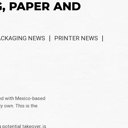
G, PAPER AND
ACKAGING NEWS
PRINTER NEWS
red with Mexico-based
dy own. This is the
 potential takeover, is