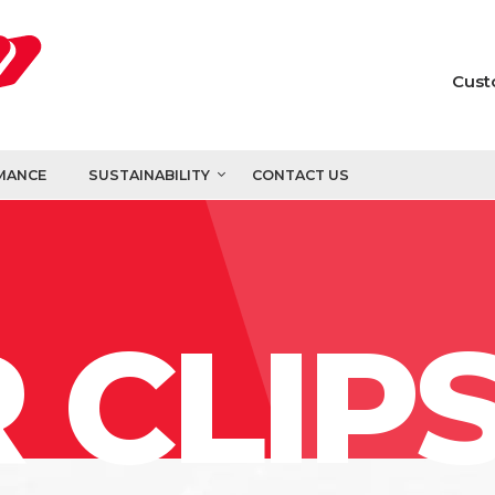
Cust
MANCE
SUSTAINABILITY
CONTACT US
 CLIP