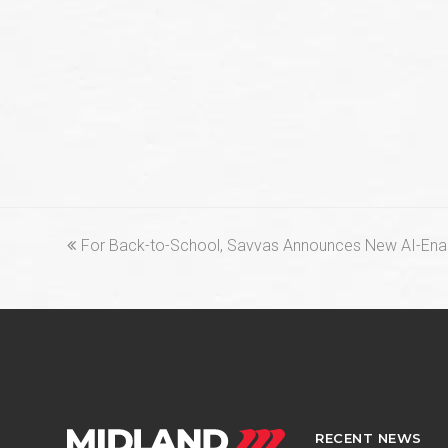
previous
For Back-to-School, Savvas Announces New AI-Enab
post:
RECENT NEWS