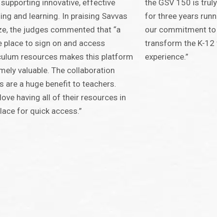
 supporting innovative, effective
the GSV 150 is truly
ing and learning. In praising Savvas
for three years runn
ze, the judges commented that “a
our commitment to 
e place to sign on and access
transform the K-12 
culum resources makes this platform
experience.”
mely valuable. The collaboration
s are a huge benefit to teachers.
love having all of their resources in
lace for quick access.”