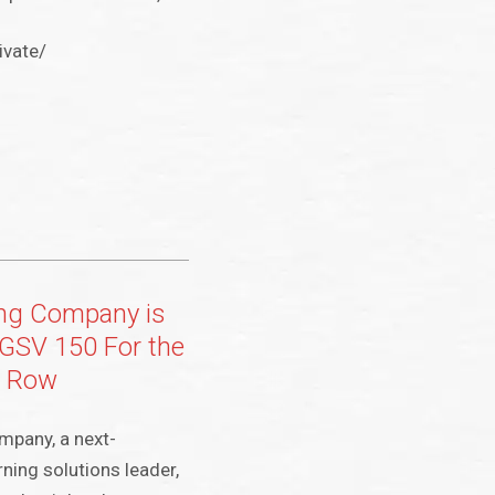
ivate/
ing Company is
GSV 150 For the
a Row
mpany, a next-
ning solutions leader,