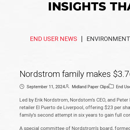
INSIGHTS TH
END USER NEWS
ENVIRONMENT
Nordstrom family makes $3.76 bi
September 11, 2024
Midland Paper Clips
End Us
Led by Erik Nordstrom, Nordstom’s CEO, and Peter
retailer El Puerto de Liverpool, offering $23 per sh
family’s second attempt in six years to gain full cont
A special committee of Nordstrom’s board, formed ear