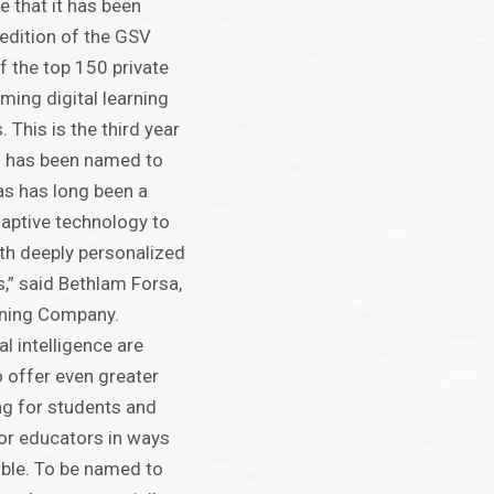
e that it has been
edition of the GSV
of the top 150 private
ing digital learning
. This is the third year
s has been named to
as has long been a
adaptive technology to
th deeply personalized
s,” said Bethlam Forsa,
rning Company.
al intelligence are
o offer even greater
ng for students and
or educators in ways
ible. To be named to