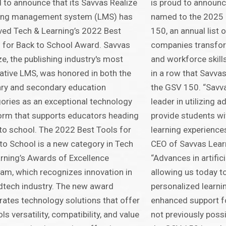
 to announce that its Savvas Realize
is proud to announc
ning management system (LMS) has
named to the 2025 
ved Tech & Learning’s 2022 Best
150, an annual list 
 for Back to School Award. Savvas
companies transform
ze, the publishing industry's most
and workforce skills
ative LMS, was honored in both the
in a row that Savva
ry and secondary education
the GSV 150. “Savv
ories as an exceptional technology
leader in utilizing 
orm that supports educators heading
provide students wi
to school. The 2022 Best Tools for
learning experience
to School is a new category in Tech
CEO of Savvas Lea
rning’s Awards of Excellence
“Advances in artifici
am, which recognizes innovation in
allowing us today t
dtech industry. The new award
personalized learni
rates technology solutions that offer
enhanced support f
ls versatility, compatibility, and value
not previously poss