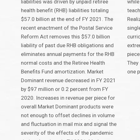
liabilities was driven by unpaid retiree
while
health benefit (RHB) liabilities totaling
teach
$57.0 billion at the end of FY 2021. The
Reali
recent enactment of the Postal Service
singl
Reform Act removes this $57.0 billion
curri
liability of past due RHB obligations and
extre
eliminates annual payments for the RHB
piece
normal costs and the Retiree Health
They 
Benefits Fund amortization. Market
one p
Dominant revenue decreased in FY 2021
by $97 million or 0.2 percent from FY
2020. Increases in revenue per piece for
overall Market Dominant products were
not enough to offset declines in volume
and fluctuation in mail mix and signal the
severity of the effects of the pandemic