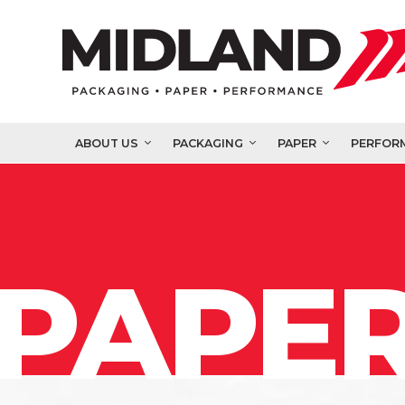
ABOUT US
PACKAGING
PAPER
PERFOR
PAPER