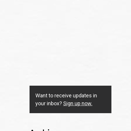
Want to receive updates in
your inbox?
Sign up now.