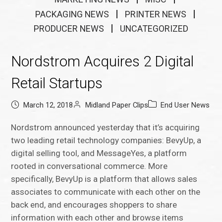
PACKAGING NEWS
PRINTER NEWS
PRODUCER NEWS
UNCATEGORIZED
Nordstrom Acquires 2 Digital
Retail Startups
March 12, 2018
Midland Paper Clips
End User News
Nordstrom announced yesterday that it’s acquiring
two leading retail technology companies: BevyUp, a
digital selling tool, and MessageYes, a platform
rooted in conversational commerce. More
specifically, BevyUp is a platform that allows sales
associates to communicate with each other on the
back end, and encourages shoppers to share
information with each other and browse items