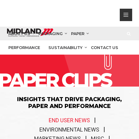
ABOUT US
PACKAGING
PAPER
PERFORMANCE
SUSTAINABILITY
CONTACT US
PAPER CLIPS
INSIGHTS THAT DRIVE PACKAGING,
PAPER AND PERFORMANCE
END USER NEWS
ENVIRONMENTAL NEWS
MARKETING NEWS
MISC