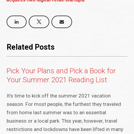
Related Posts
Pick Your Plans and Pick a Book for
Your Summer 2021 Reading List
It’s time to kick off the summer 2021 vacation
season. For most people, the furthest they traveled
from home last summer was to an essential
business or a local park. This year, however, travel
restrictions and lockdowns have been lifted in many