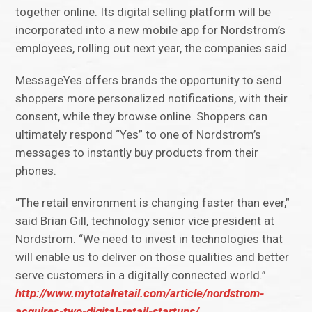
together online. Its digital selling platform will be
incorporated into a new mobile app for Nordstrom’s
employees, rolling out next year, the companies said.
MessageYes offers brands the opportunity to send
shoppers more personalized notifications, with their
consent, while they browse online. Shoppers can
ultimately respond “Yes” to one of Nordstrom’s
messages to instantly buy products from their
phones.
“The retail environment is changing faster than ever,”
said Brian Gill, technology senior vice president at
Nordstrom. “We need to invest in technologies that
will enable us to deliver on those qualities and better
serve customers in a digitally connected world.”
http://www.mytotalretail.com/article/nordstrom-
acquires-two-digital-retail-startups/