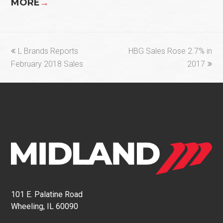
MORE
→
previous
next
L Brands Reports
HBG Sales Rose 2.7% in
post:
post:
February 2018 Sales
2017
101 E. Palatine Road
Wheeling, IL 60090