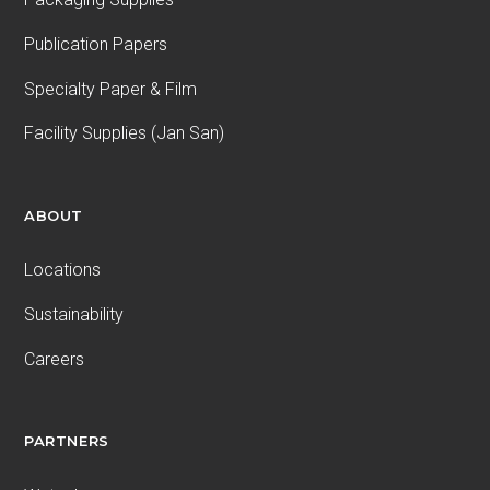
Publication Papers
Specialty Paper & Film
Facility Supplies (Jan San)
ABOUT
Locations
Sustainability
Careers
PARTNERS