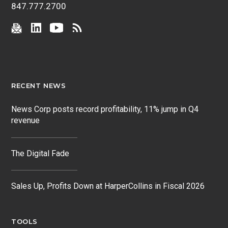
847.777.2700
RECENT NEWS
News Corp posts record profitability, 11% jump in Q4
revenue
The Digital Fade
Sales Up, Profits Down at HarperCollins in Fiscal 2026
TOOLS