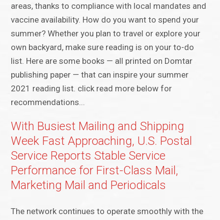
areas, thanks to compliance with local mandates and
vaccine availability. How do you want to spend your
summer? Whether you plan to travel or explore your
own backyard, make sure reading is on your to-do
list. Here are some books — all printed on Domtar
publishing paper — that can inspire your summer
2021 reading list. click read more below for
recommendations...
With Busiest Mailing and Shipping
Week Fast Approaching, U.S. Postal
Service Reports Stable Service
Performance for First-Class Mail,
Marketing Mail and Periodicals
The network continues to operate smoothly with the