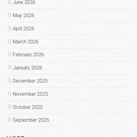
June 2026
May 2026
April 2026
March 2026
February 2026
January 2026
December 2025
November 2025
October 2025
September 2025