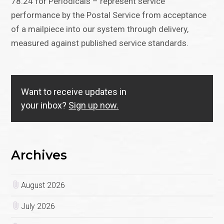
78.24 for Periodicals – represent service
performance by the Postal Service from acceptance
of a mailpiece into our system through delivery,
measured against published service standards.
Want to receive updates in
your inbox?
Sign up now.
Archives
August 2026
July 2026