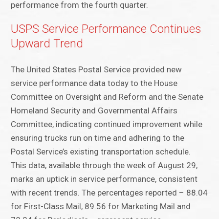
performance from the fourth quarter.
USPS Service Performance Continues
Upward Trend
The United States Postal Service provided new
service performance data today to the House
Committee on Oversight and Reform and the Senate
Homeland Security and Governmental Affairs
Committee, indicating continued improvement while
ensuring trucks run on time and adhering to the
Postal Service’s existing transportation schedule.
This data, available through the week of August 29,
marks an uptick in service performance, consistent
with recent trends. The percentages reported – 88.04
for First-Class Mail, 89.56 for Marketing Mail and