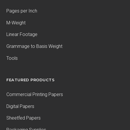
Pages per Inch
M-Weight
Linear Footage
Grammage to Basis Weight
Tools
FEATURED PRODUCTS
Commercial Printing Papers
Digital Papers
Sheetfed Papers
Packaging Supplies