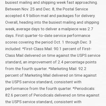
busiest mailing and shipping week fast approaching.
Between Nov. 25 and Dec. 8, the Postal Service
accepted 4.9 billion mail and packages for delivery.
Overall, heading into the busiest mailing and shipping
week, average days to deliver a mailpiece was 2.7
days. First quarter-to-date service performance
scores covering the period Oct. 1 through Dec. 3
included: *First-Class Mail: 90.1 percent of First-
Class Mail delivered on time against the USPS service
standard, an improvement of 2.4 percentage points
from the fourth quarter. *Marketing Mail: 92.2
percent of Marketing Mail delivered on time against
the USPS service standard, consistent with
performance from the fourth quarter. *Periodicals:
82.6 percent of Periodicals delivered on time against
the USPS service standard, consistent with