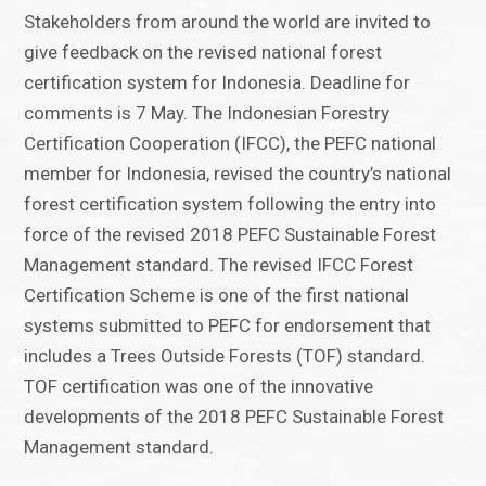
Stakeholders from around the world are invited to
give feedback on the revised national forest
certification system for Indonesia. Deadline for
comments is 7 May. The Indonesian Forestry
Certification Cooperation (IFCC), the PEFC national
member for Indonesia, revised the country’s national
forest certification system following the entry into
force of the revised 2018 PEFC Sustainable Forest
Management standard. The revised IFCC Forest
Certification Scheme is one of the first national
systems submitted to PEFC for endorsement that
includes a Trees Outside Forests (TOF) standard.
TOF certification was one of the innovative
developments of the 2018 PEFC Sustainable Forest
Management standard.