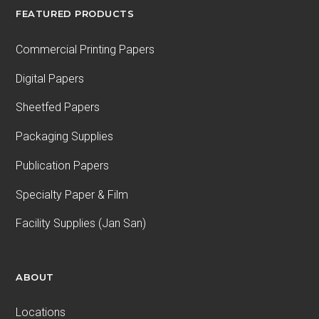
FEATURED PRODUCTS
Commercial Printing Papers
Digital Papers
Sheetfed Papers
Packaging Supplies
Publication Papers
Specialty Paper & Film
Facility Supplies (Jan San)
ABOUT
Locations