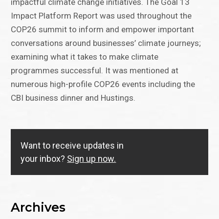
impactful climate change initiatives. The Goal 13
Impact Platform Report was used throughout the
COP26 summit to inform and empower important
conversations around businesses’ climate journeys;
examining what it takes to make climate
programmes successful. It was mentioned at
numerous high-profile COP26 events including the
CBI business dinner and Hustings.
Want to receive updates in
your inbox?
Sign up now.
Archives