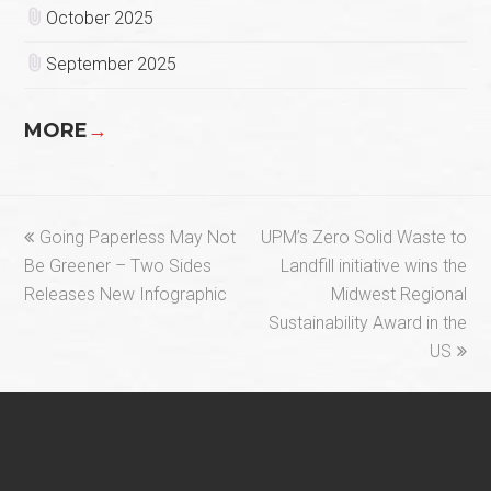
October 2025
September 2025
MORE
→
previous
next
Going Paperless May Not
UPM’s Zero Solid Waste to
post:
post:
Be Greener – Two Sides
Landfill initiative wins the
Releases New Infographic
Midwest Regional
Sustainability Award in the
US