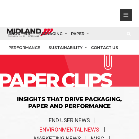
ABOUT US
PACKAGING
PAPER
PERFORMANCE
SUSTAINABILITY
CONTACT US
PAPER CLIPS
INSIGHTS THAT DRIVE PACKAGING,
PAPER AND PERFORMANCE
END USER NEWS
ENVIRONMENTAL NEWS
MARKETING NEWS
MISC