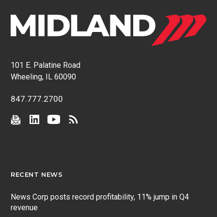
101 E. Palatine Road
Wheeling, IL 60090
847.777.2700
RECENT NEWS
News Corp posts record profitability, 11% jump in Q4
revenue