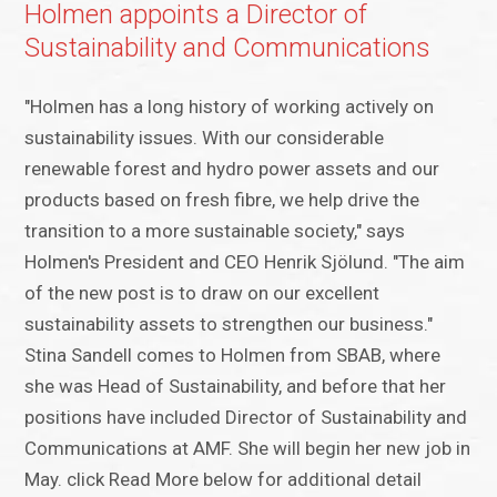
Holmen appoints a Director of
Sustainability and Communications
"Holmen has a long history of working actively on
sustainability issues. With our considerable
renewable forest and hydro power assets and our
products based on fresh fibre, we help drive the
transition to a more sustainable society," says
Holmen's President and CEO Henrik Sjölund. "The aim
of the new post is to draw on our excellent
sustainability assets to strengthen our business."
Stina Sandell comes to Holmen from SBAB, where
she was Head of Sustainability, and before that her
positions have included Director of Sustainability and
Communications at AMF. She will begin her new job in
May. click Read More below for additional detail