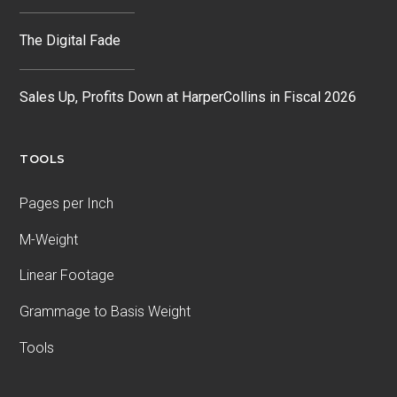
The Digital Fade
Sales Up, Profits Down at HarperCollins in Fiscal 2026
TOOLS
Pages per Inch
M-Weight
Linear Footage
Grammage to Basis Weight
Tools