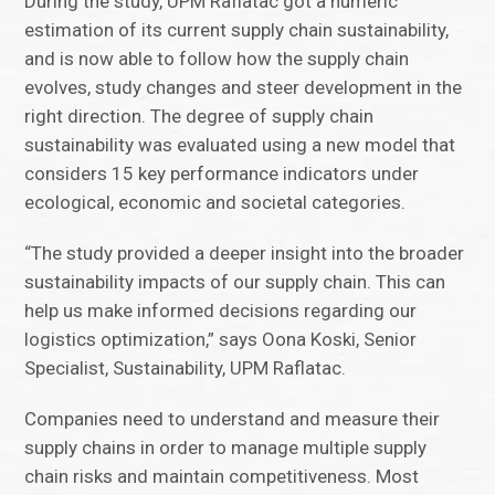
During the study, UPM Raflatac got a numeric
estimation of its current supply chain sustainability,
and is now able to follow how the supply chain
evolves, study changes and steer development in the
right direction. The degree of supply chain
sustainability was evaluated using a new model that
considers 15 key performance indicators under
ecological, economic and societal categories.
“The study provided a deeper insight into the broader
sustainability impacts of our supply chain. This can
help us make informed decisions regarding our
logistics optimization,” says Oona Koski, Senior
Specialist, Sustainability, UPM Raflatac.
Companies need to understand and measure their
supply chains in order to manage multiple supply
chain risks and maintain competitiveness. Most