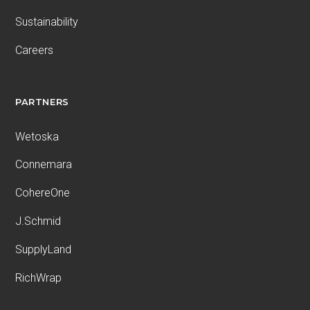
Sustainability
Careers
PARTNERS
Wetoska
Connemara
CohereOne
J.Schmid
SupplyLand
RichWrap