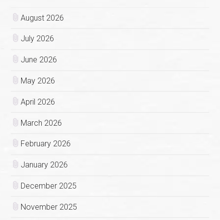
August 2026
July 2026
June 2026
May 2026
April 2026
March 2026
February 2026
January 2026
December 2025
November 2025