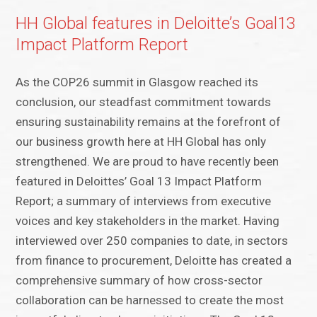
HH Global features in Deloitte’s Goal13
Impact Platform Report
As the COP26 summit in Glasgow reached its
conclusion, our steadfast commitment towards
ensuring sustainability remains at the forefront of
our business growth here at HH Global has only
strengthened. We are proud to have recently been
featured in Deloittes’ Goal 13 Impact Platform
Report; a summary of interviews from executive
voices and key stakeholders in the market. Having
interviewed over 250 companies to date, in sectors
from finance to procurement, Deloitte has created a
comprehensive summary of how cross-sector
collaboration can be harnessed to create the most