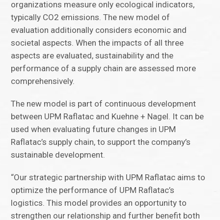
organizations measure only ecological indicators,
typically CO2 emissions. The new model of
evaluation additionally considers economic and
societal aspects. When the impacts of all three
aspects are evaluated, sustainability and the
performance of a supply chain are assessed more
comprehensively.
The new model is part of continuous development
between UPM Raflatac and Kuehne + Nagel. It can be
used when evaluating future changes in UPM
Raflatac’s supply chain, to support the company’s
sustainable development.
“Our strategic partnership with UPM Raflatac aims to
optimize the performance of UPM Raflatac’s
logistics. This model provides an opportunity to
strengthen our relationship and further benefit both