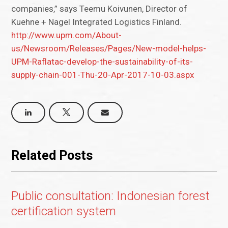
companies,” says Teemu Koivunen, Director of
Kuehne + Nagel Integrated Logistics Finland.
http://www.upm.com/About-
us/Newsroom/Releases/Pages/New-model-helps-
UPM-Raflatac-develop-the-sustainability-of-its-
supply-chain-001-Thu-20-Apr-2017-10-03.aspx
Related Posts
Public consultation: Indonesian forest
certification system