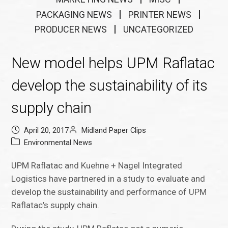
PACKAGING NEWS
PRINTER NEWS
PRODUCER NEWS
UNCATEGORIZED
New model helps UPM Raflatac
develop the sustainability of its
supply chain
April 20, 2017
Midland Paper Clips
Environmental News
UPM Raflatac and Kuehne + Nagel Integrated
Logistics have partnered in a study to evaluate and
develop the sustainability and performance of UPM
Raflatac’s supply chain.