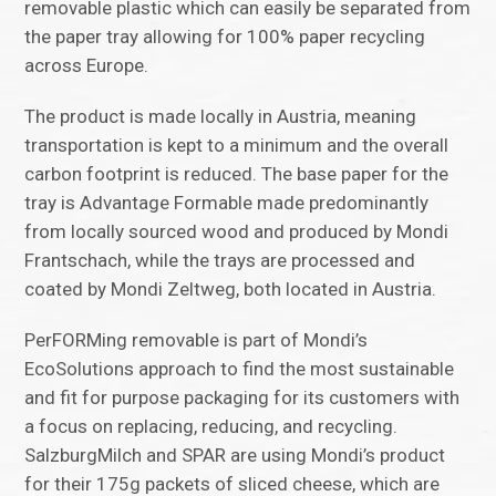
removable plastic which can easily be separated from
the paper tray allowing for 100% paper recycling
across Europe.
The product is made locally in Austria, meaning
transportation is kept to a minimum and the overall
carbon footprint is reduced. The base paper for the
tray is Advantage Formable made predominantly
from locally sourced wood and produced by Mondi
Frantschach, while the trays are processed and
coated by Mondi Zeltweg, both located in Austria.
PerFORMing removable is part of Mondi’s
EcoSolutions approach to find the most sustainable
and fit for purpose packaging for its customers with
a focus on replacing, reducing, and recycling.
SalzburgMilch and SPAR are using Mondi’s product
for their 175g packets of sliced cheese, which are