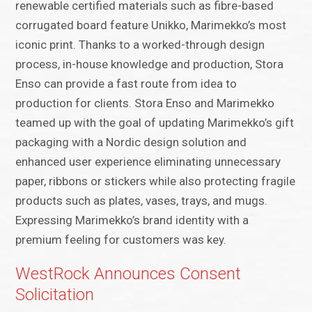
renewable certified materials such as fibre-based
corrugated board feature Unikko, Marimekko’s most
iconic print. Thanks to a worked-through design
process, in-house knowledge and production, Stora
Enso can provide a fast route from idea to
production for clients. Stora Enso and Marimekko
teamed up with the goal of updating Marimekko’s gift
packaging with a Nordic design solution and
enhanced user experience eliminating unnecessary
paper, ribbons or stickers while also protecting fragile
products such as plates, vases, trays, and mugs.
Expressing Marimekko’s brand identity with a
premium feeling for customers was key.
WestRock Announces Consent
Solicitation