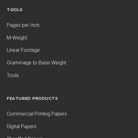
TOOLS
Pages per Inch
M-Weight
Linear Footage
Grammage to Basis Weight
Tools
FEATURED PRODUCTS
Commercial Printing Papers
Digital Papers