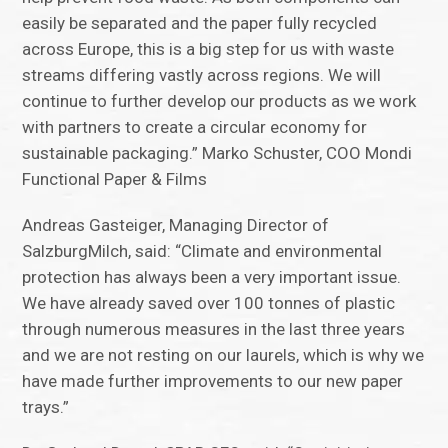
easily be separated and the paper fully recycled
across Europe, this is a big step for us with waste
streams differing vastly across regions. We will
continue to further develop our products as we work
with partners to create a circular economy for
sustainable packaging.” Marko Schuster, COO Mondi
Functional Paper & Films
Andreas Gasteiger, Managing Director of
SalzburgMilch, said: “Climate and environmental
protection has always been a very important issue.
We have already saved over 100 tonnes of plastic
through numerous measures in the last three years
and we are not resting on our laurels, which is why we
have made further improvements to our new paper
trays.”