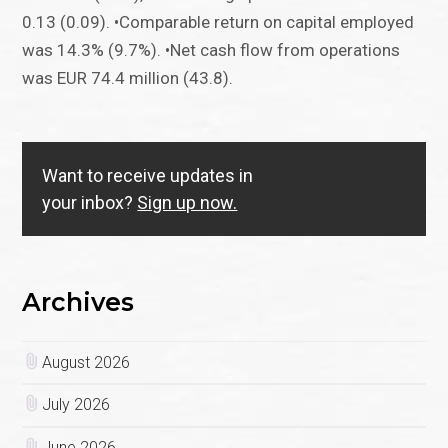
0.13 (0.09). •Comparable return on capital employed
was 14.3% (9.7%). •Net cash flow from operations
was EUR 74.4 million (43.8).
Want to receive updates in
your inbox?
Sign up now.
Archives
August 2026
July 2026
June 2026