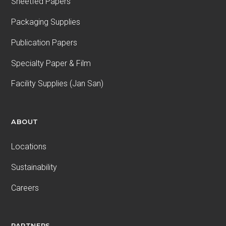
Sheetfed Papers
Packaging Supplies
Publication Papers
Specialty Paper & Film
Facility Supplies (Jan San)
ABOUT
Locations
Sustainability
Careers
PARTNERS