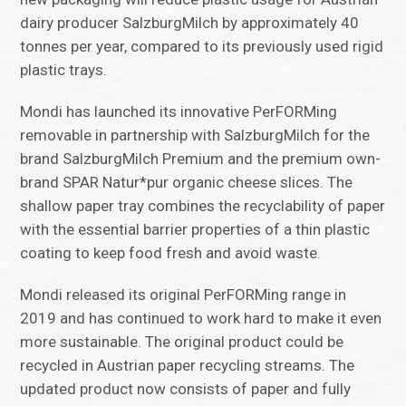
dairy producer SalzburgMilch by approximately 40
tonnes per year, compared to its previously used rigid
plastic trays.
Mondi has launched its innovative PerFORMing
removable in partnership with SalzburgMilch for the
brand SalzburgMilch Premium and the premium own-
brand SPAR Natur*pur organic cheese slices. The
shallow paper tray combines the recyclability of paper
with the essential barrier properties of a thin plastic
coating to keep food fresh and avoid waste.
Mondi released its original PerFORMing range in
2019 and has continued to work hard to make it even
more sustainable. The original product could be
recycled in Austrian paper recycling streams. The
updated product now consists of paper and fully