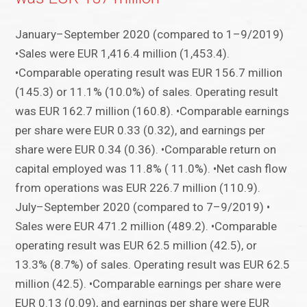
January–September 2020 (compared to 1–9/2019)
•Sales were EUR 1,416.4 million (1,453.4).
•Comparable operating result was EUR 156.7 million
(145.3) or 11.1% (10.0%) of sales. Operating result
was EUR 162.7 million (160.8). •Comparable earnings
per share were EUR 0.33 (0.32), and earnings per
share were EUR 0.34 (0.36). •Comparable return on
capital employed was 11.8% ( 11.0%). •Net cash flow
from operations was EUR 226.7 million (110.9).
July–September 2020 (compared to 7–9/2019) •
Sales were EUR 471.2 million (489.2). •Comparable
operating result was EUR 62.5 million (42.5), or
13.3% (8.7%) of sales. Operating result was EUR 62.5
million (42.5). •Comparable earnings per share were
EUR 0.13 (0.09), and earnings per share were EUR