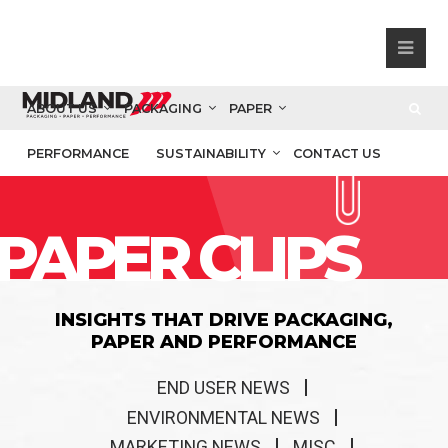
ABOUT US
PACKAGING
PAPER
PERFORMANCE
SUSTAINABILITY
CONTACT US
PAPER CLIPS
INSIGHTS THAT DRIVE PACKAGING,
PAPER AND PERFORMANCE
END USER NEWS
ENVIRONMENTAL NEWS
MARKETING NEWS
MISC