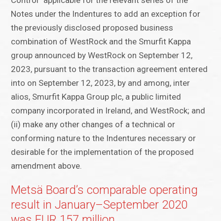
Control” applicable for the relevant series of the
Notes under the Indentures to add an exception for
the previously disclosed proposed business
combination of WestRock and the Smurfit Kappa
group announced by WestRock on September 12,
2023, pursuant to the transaction agreement entered
into on September 12, 2023, by and among, inter
alios, Smurfit Kappa Group plc, a public limited
company incorporated in Ireland, and WestRock; and
(ii) make any other changes of a technical or
conforming nature to the Indentures necessary or
desirable for the implementation of the proposed
amendment above.
Metsä Board’s comparable operating
result in January–September 2020
was EUR 157 million