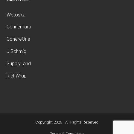
Wetoska
Connemara
CohereOne
J.Schmid
SupplyLand
RichWrap
Copyright 2026 - All Rights Reserved
Terms & Conditions