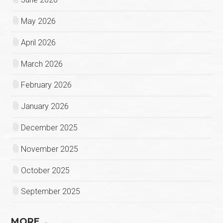
May 2026
April 2026
March 2026
February 2026
January 2026
December 2025
November 2025
October 2025
September 2025
MORE
→