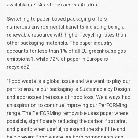
available in SPAR stores across Austria.
Switching to paper-based packaging offers
numerous environmental benefits including being a
renewable resource with higher recycling rates than
other packaging materials. The paper industry
accounts for less than 1% of all EU greenhouse gas
emissions1, while 72% of paper in Europe is
recycled2.
“Food waste is a global issue and we want to play our
part to ensure our packaging is Sustainable by Design
and addresses the issue of food loss. We always had
an aspiration to continue improving our PerFORMing
range. The PerFORMing removable uses paper where
possible, significantly reducing the carbon footprint,
and plastic when useful, to extend the shelf life and
help prevent food waste. As both components can