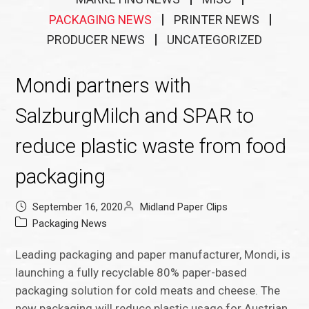
PACKAGING NEWS
PRINTER NEWS
PRODUCER NEWS
UNCATEGORIZED
Mondi partners with
SalzburgMilch and SPAR to
reduce plastic waste from food
packaging
September 16, 2020
Midland Paper Clips
Packaging News
Leading packaging and paper manufacturer, Mondi, is
launching a fully recyclable 80% paper-based
packaging solution for cold meats and cheese. The
new packaging will reduce plastic usage for Austrian