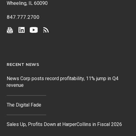
Wheeling, IL 60090
847.777.2700
RECENT NEWS
News Corp posts record profitability, 11% jump in Q4
revenue
The Digital Fade
Sales Up, Profits Down at HarperCollins in Fiscal 2026