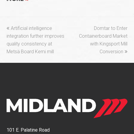
previous
next
Artificial intelligence
Domtar to Enter
post:
post:
integration further improves
Containerboard Market
quality consistency at
with Kingsport Mill
Metsä Board Kemi mill
Conversion
101 E. Palatine Road