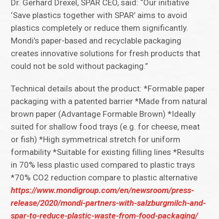
Dr. Gerhard Drexel, SPAR CEO, said: “Our initiative
‘Save plastics together with SPAR’ aims to avoid
plastics completely or reduce them significantly.
Mondi’s paper-based and recyclable packaging
creates innovative solutions for fresh products that
could not be sold without packaging.”
Technical details about the product: *Formable paper
packaging with a patented barrier *Made from natural
brown paper (Advantage Formable Brown) *Ideally
suited for shallow food trays (e.g. for cheese, meat
or fish) *High symmetrical stretch for uniform
formability *Suitable for existing filling lines *Results
in 70% less plastic used compared to plastic trays
*70% CO2 reduction compare to plastic alternative
https://www.mondigroup.com/en/newsroom/press-
release/2020/mondi-partners-with-salzburgmilch-and-
spar-to-reduce-plastic-waste-from-food-packaging/