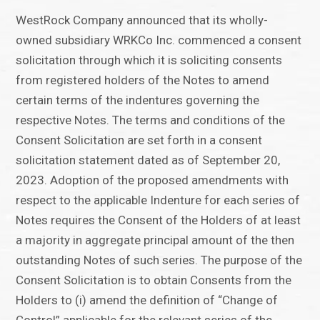
WestRock Company announced that its wholly-
owned subsidiary WRKCo Inc. commenced a consent
solicitation through which it is soliciting consents
from registered holders of the Notes to amend
certain terms of the indentures governing the
respective Notes. The terms and conditions of the
Consent Solicitation are set forth in a consent
solicitation statement dated as of September 20,
2023. Adoption of the proposed amendments with
respect to the applicable Indenture for each series of
Notes requires the Consent of the Holders of at least
a majority in aggregate principal amount of the then
outstanding Notes of such series. The purpose of the
Consent Solicitation is to obtain Consents from the
Holders to (i) amend the definition of “Change of