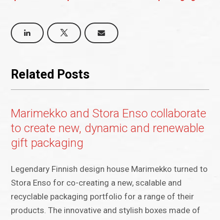
Related Posts
Marimekko and Stora Enso collaborate
to create new, dynamic and renewable
gift packaging
Legendary Finnish design house Marimekko turned to
Stora Enso for co-creating a new, scalable and
recyclable packaging portfolio for a range of their
products. The innovative and stylish boxes made of