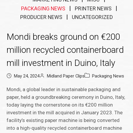
PACKAGING NEWS
PRINTER NEWS
PRODUCER NEWS
UNCATEGORIZED
Mondi breaks ground on €200
million recycled containerboard
mill investment in Duino, Italy
May 24, 2024
Midland Paper Clips
Packaging News
Mondi, a global leader in sustainable packaging and
paper, held a groundbreaking ceremony in Duino, Italy,
today laying the cornerstone on its €200 million
investment in the mill acquired in January 2023. The
facility’s existing paper machine is being converted
into a high-quality recycled containerboard machine