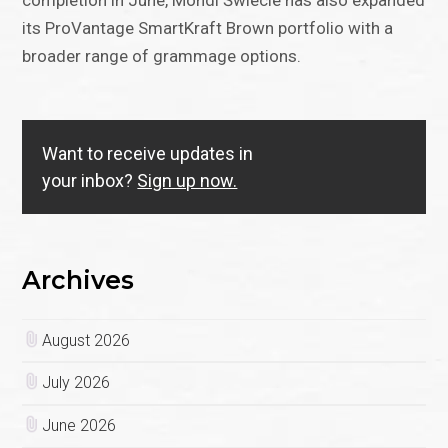
completion in June, Mondi Świecie has also expanded
its ProVantage SmartKraft Brown portfolio with a
broader range of grammage options.
Want to receive updates in
your inbox?
Sign up now.
Archives
August 2026
July 2026
June 2026