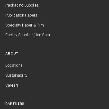
Packaging Supplies
Publication Papers
Specialty Paper & Film
Facility Supplies (Jan San)
ABOUT
Locations
Sustainability
Careers
PARTNERS