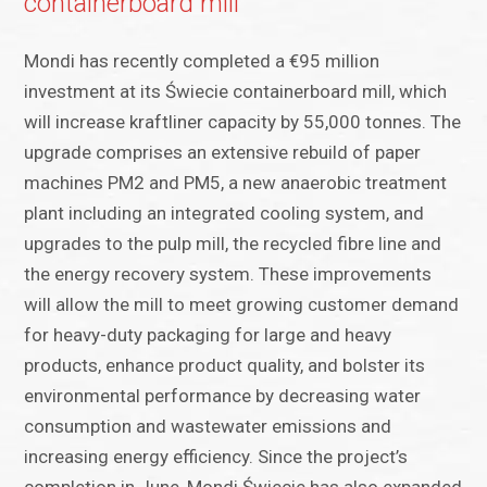
containerboard mill
Mondi has recently completed a €95 million
investment at its Świecie containerboard mill, which
will increase kraftliner capacity by 55,000 tonnes. The
upgrade comprises an extensive rebuild of paper
machines PM2 and PM5, a new anaerobic treatment
plant including an integrated cooling system, and
upgrades to the pulp mill, the recycled fibre line and
the energy recovery system. These improvements
will allow the mill to meet growing customer demand
for heavy-duty packaging for large and heavy
products, enhance product quality, and bolster its
environmental performance by decreasing water
consumption and wastewater emissions and
increasing energy efficiency. Since the project’s