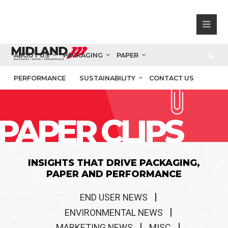
ABOUT US
PACKAGING
PAPER
PERFORMANCE
SUSTAINABILITY
CONTACT US
PAPER CLIPS
INSIGHTS THAT DRIVE PACKAGING,
PAPER AND PERFORMANCE
END USER NEWS
ENVIRONMENTAL NEWS
MARKETING NEWS
MISC