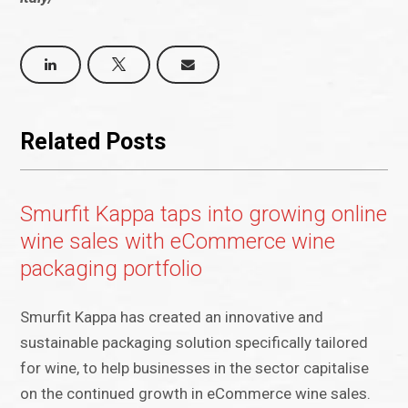
Related Posts
Smurfit Kappa taps into growing online
wine sales with eCommerce wine
packaging portfolio
Smurfit Kappa has created an innovative and
sustainable packaging solution specifically tailored
for wine, to help businesses in the sector capitalise
on the continued growth in eCommerce wine sales.