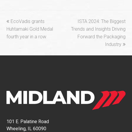
previous
next
EcoVadis grants
ISTA 2024: The Biggest
post:
post:
Huhtamaki Gold Medal
Trends and Insights Driving
fourth year in a row
Forward the Packaging
Industry
101 E. Palatine Road
Wheeling, IL 60090