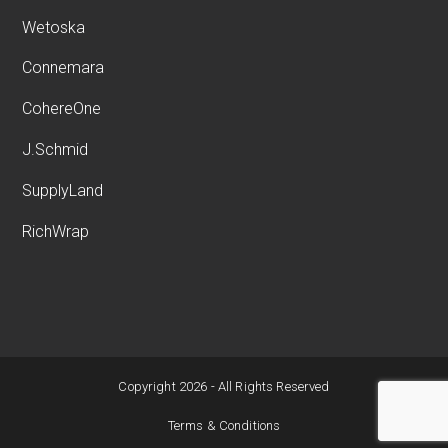
Wetoska
Connemara
CohereOne
J.Schmid
SupplyLand
RichWrap
Copyright 2026 - All Rights Reserved
Terms & Conditions