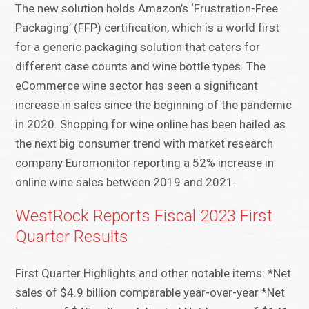
The new solution holds Amazon’s ‘Frustration-Free
Packaging’ (FFP) certification, which is a world first
for a generic packaging solution that caters for
different case counts and wine bottle types. The
eCommerce wine sector has seen a significant
increase in sales since the beginning of the pandemic
in 2020. Shopping for wine online has been hailed as
the next big consumer trend with market research
company Euromonitor reporting a 52% increase in
online wine sales between 2019 and 2021.
WestRock Reports Fiscal 2023 First
Quarter Results
First Quarter Highlights and other notable items: *Net
sales of $4.9 billion comparable year-over-year *Net