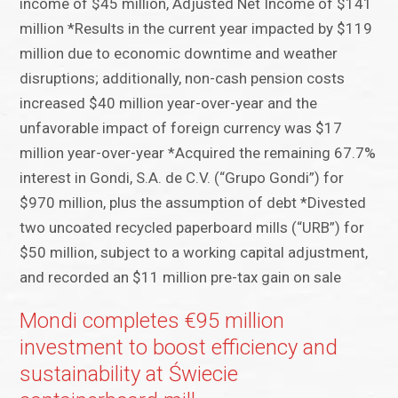
income of $45 million, Adjusted Net Income of $141
million *Results in the current year impacted by $119
million due to economic downtime and weather
disruptions; additionally, non-cash pension costs
increased $40 million year-over-year and the
unfavorable impact of foreign currency was $17
million year-over-year *Acquired the remaining 67.7%
interest in Gondi, S.A. de C.V. (“Grupo Gondi”) for
$970 million, plus the assumption of debt *Divested
two uncoated recycled paperboard mills (“URB”) for
$50 million, subject to a working capital adjustment,
and recorded an $11 million pre-tax gain on sale
Mondi completes €95 million
investment to boost efficiency and
sustainability at Świecie