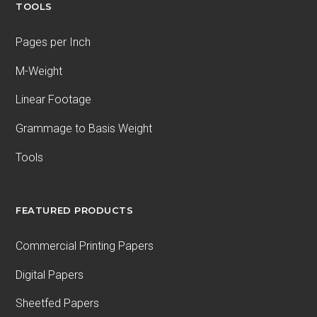
TOOLS
Pages per Inch
M-Weight
Linear Footage
Grammage to Basis Weight
Tools
FEATURED PRODUCTS
Commercial Printing Papers
Digital Papers
Sheetfed Papers