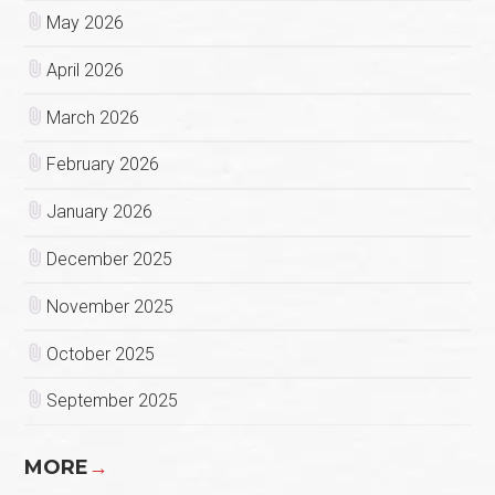
May 2026
April 2026
March 2026
February 2026
January 2026
December 2025
November 2025
October 2025
September 2025
MORE
→