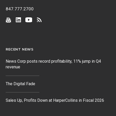
847.777.2700
RECENT NEWS
News Corp posts record profitability, 11% jump in Q4
revenue
The Digital Fade
Sales Up, Profits Down at HarperCollins in Fiscal 2026