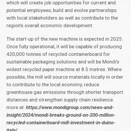
which will create job opportunities for current and
potential employees, build and evolve partnerships
with local stakeholders as well as contribute to the
region’s overall economic development.
The start-up of the new machine is expected in 2025.
Once fully operational, it will be capable of producing
420,000 tonnes of recycled containerboard for
sustainable packaging solutions and will be Mondi’s
widest recycled paper machine at 8.5 metres. Where
possible, the mill will source materials locally in order
to contribute to the local economy, reduce
greenhouse gas emissions through shorter transport
distances and strengthen supply chain resilience.
more at:
https://www.mondigroup.com/news-and-
insight/2024/mondi-breaks-ground-on-200-million-
recycled-containerboard-mill-investment-in-duino-
italy/