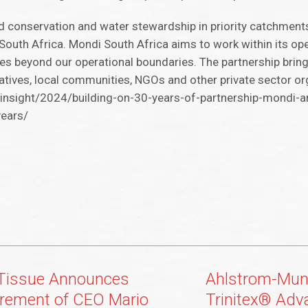
d conservation and water stewardship in priority catchments,
South Africa. Mondi South Africa aims to work within its ope
ives beyond our operational boundaries. The partnership brin
ives, local communities, NGOs and other private sector or
nsight/2024/building-on-30-years-of-partnership-mondi-a
years/
Tissue Announces
Ahlstrom-Mun
irement of CEO Mario
Trinitex® Adv