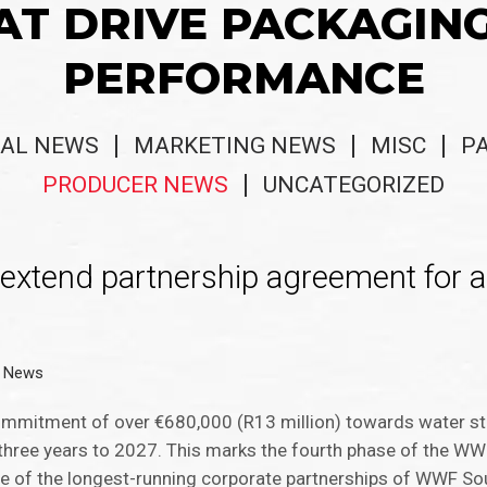
AT DRIVE PACKAGIN
PERFORMANCE
AL NEWS
MARKETING NEWS
MISC
P
PRODUCER NEWS
UNCATEGORIZED
xtend partnership agreement for a
r News
ommitment of over €680,000 (R13 million) towards water st
 three years to 2027. This marks the fourth phase of the W
ne of the longest-running corporate partnerships of WWF Sou