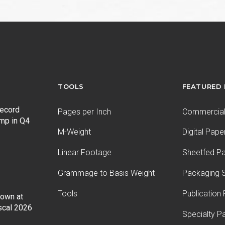
post:
TOOLS
FEATURED
record
Pages per Inch
Commercial 
ump in Q4
M-Weight
Digital Pape
Linear Footage
Sheetfed P
Grammage to Basis Weight
Packaging S
Tools
Publication
Down at
iscal 2026
Specialty P