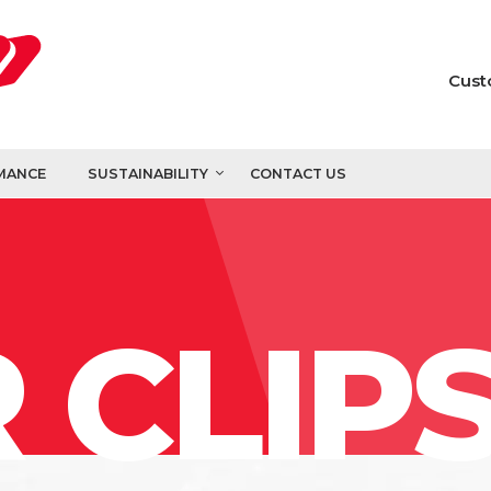
Cust
MANCE
SUSTAINABILITY
CONTACT US
 CLIP