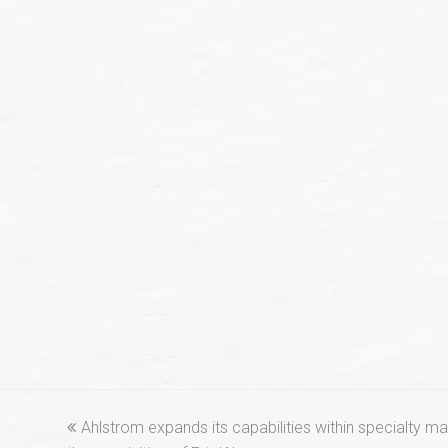
previous
Ahlstrom expands its capabilities within specialty mat