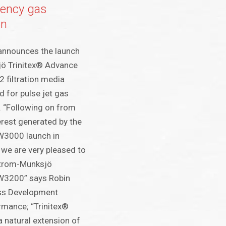
ciency gas
on
announces the launch
ö Trinitex® Advance
 filtration media
d for pulse jet gas
s. “Following on from
terest generated by the
W3000 launch in
 we are very pleased to
strom-Munksjö
W3200” says Robin
ess Development
ormance; “Trinitex®
 natural extension of