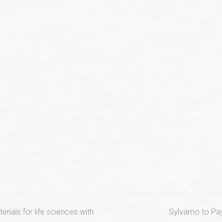
next
erials for life sciences with
Sylvamo to Pay