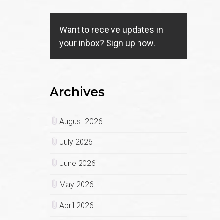
Want to receive updates in
your inbox?
Sign up now.
Archives
August 2026
July 2026
June 2026
May 2026
April 2026