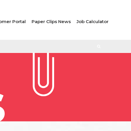
omer Portal
Paper Clips News
Job Calculator
S