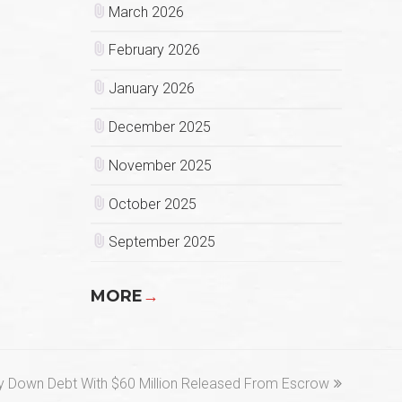
March 2026
February 2026
January 2026
December 2025
November 2025
October 2025
September 2025
MORE
→
 Down Debt With $60 Million Released From Escrow