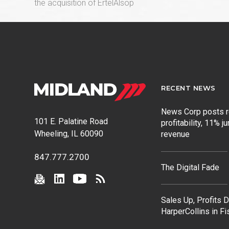
post:
the acquisition of ErtelAlsop
RECENT NEWS
News Corp posts 
101 E. Palatine Road
profitability, 11% j
Wheeling, IL 60090
revenue
847.777.2700
The Digital Fade
Sales Up, Profits 
HarperCollins in F