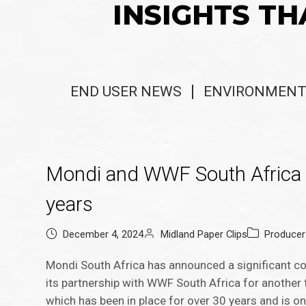
INSIGHTS TH
END USER NEWS
ENVIRONMENT
Mondi and WWF South Africa e
years
December 4, 2024
Midland Paper Clips
Produce
Mondi South Africa has announced a significant c
its partnership with WWF South Africa for another
which has been in place for over 30 years and is o