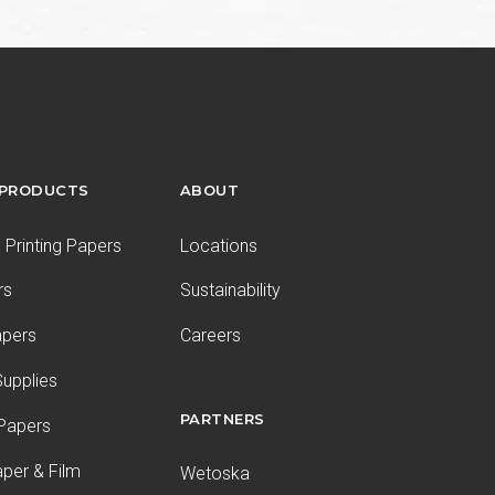
 PRODUCTS
ABOUT
Printing Papers
Locations
rs
Sustainability
apers
Careers
upplies
PARTNERS
 Papers
aper & Film
Wetoska