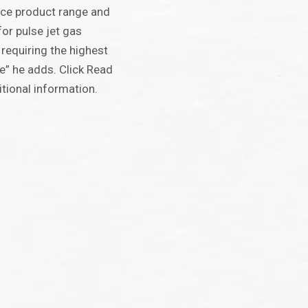
nce product range and
or pulse jet gas
 requiring the highest
e” he adds. Click Read
tional information.