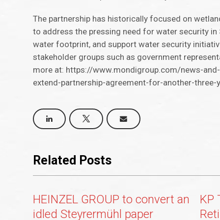
The partnership has historically focused on wetlan
to address the pressing need for water security in 
water footprint, and support water security initiat
stakeholder groups such as government representat
more at: https://www.mondigroup.com/news-and-i
extend-partnership-agreement-for-another-three-
Related Posts
HEINZEL GROUP to convert an
KP 
idled Steyrermühl paper
Ret