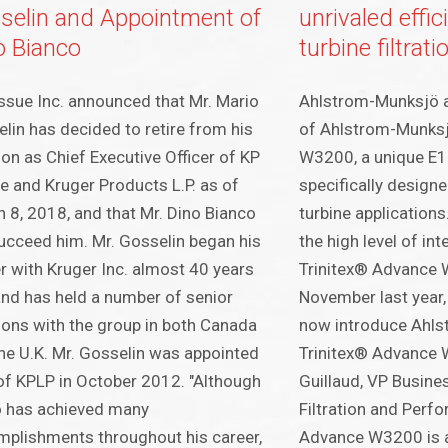
selin and Appointment of
unrivaled effi
o Bianco
turbine filtrati
ssue Inc. announced that Mr. Mario
Ahlstrom-Munksjö 
lin has decided to retire from his
of Ahlstrom-Munksj
ion as Chief Executive Officer of KP
W3200, a unique E12
e and Kruger Products L.P. as of
specifically designe
 8, 2018, and that Mr. Dino Bianco
turbine application
succeed him. Mr. Gosselin began his
the high level of in
r with Kruger Inc. almost 40 years
Trinitex® Advance 
nd has held a number of senior
November last year,
ions with the group in both Canada
now introduce Ahl
he U.K. Mr. Gosselin was appointed
Trinitex® Advance 
f KPLP in October 2012. "Although
Guillaud, VP Busin
o has achieved many
Filtration and Perf
plishments throughout his career,
Advance W3200 is a