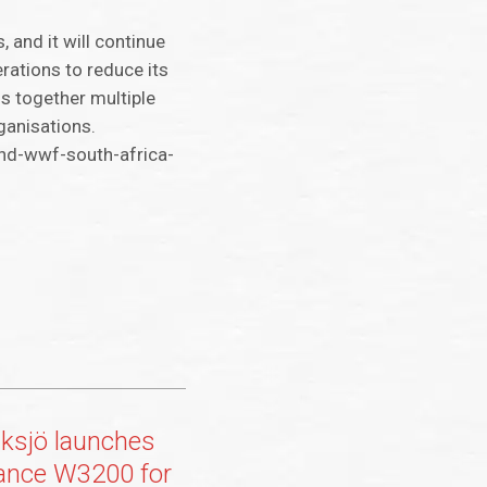
 and it will continue
rations to reduce its
gs together multiple
ganisations.
nd-wwf-south-africa-
ksjö launches
ance W3200 for