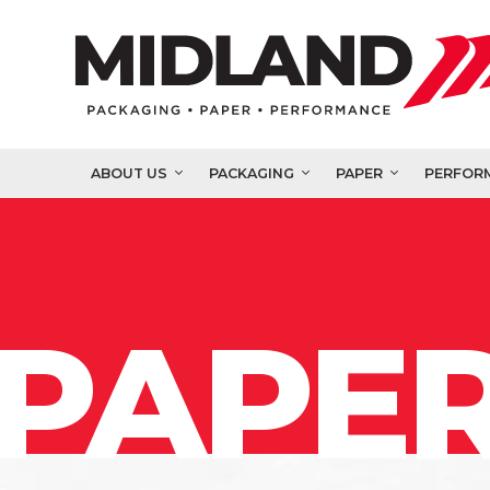
ABOUT US
PACKAGING
PAPER
PERFOR
PAPER