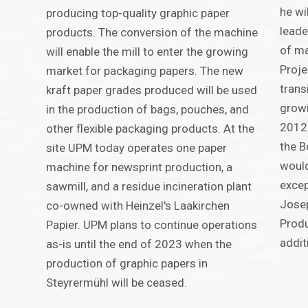
he wi
producing top-quality graphic paper
leade
products. The conversion of the machine
of ma
will enable the mill to enter the growing
Proje
market for packaging papers. The new
trans
kraft paper grades produced will be used
growi
in the production of bags, pouches, and
2012 
other flexible packaging products. At the
the B
site UPM today operates one paper
would
machine for newsprint production, a
excep
sawmill, and a residue incineration plant
Josep
co-owned with Heinzel's Laakirchen
Produ
Papier. UPM plans to continue operations
addit
as-is until the end of 2023 when the
production of graphic papers in
Steyrermühl will be ceased.