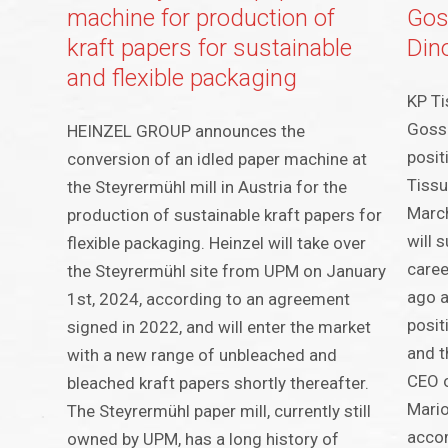
machine for production of
Gos
kraft papers for sustainable
Din
and flexible packaging
KP Ti
Gosse
HEINZEL GROUP announces the
posit
conversion of an idled paper machine at
Tissu
the Steyrermühl mill in Austria for the
March
production of sustainable kraft papers for
will 
flexible packaging. Heinzel will take over
caree
the Steyrermühl site from UPM on January
ago a
1st, 2024, according to an agreement
posit
signed in 2022, and will enter the market
and t
with a new range of unbleached and
CEO o
bleached kraft papers shortly thereafter.
Mari
The Steyrermühl paper mill, currently still
accom
owned by UPM, has a long history of