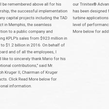
ll be remembered above all for his
our Trinitex® Adva
rship, the successful implementation
has been designed f
ny capital projects including the TAD
turbine applications
ct in Memphis, the seamless
level of performanc
ition to a public company and
More below for addi
ng KPLP's sales from $923 million in
to $1.2 billion in 2016. On behalf of
oard and of all the employees, I
 like to sincerely thank Mario for his
tional contributions," said Mr.
h Kruger II, Chairman of Kruger
cts. Click Read More below for
ional information.