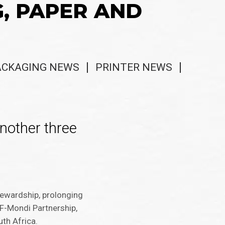
G, PAPER AND
ACKAGING NEWS
PRINTER NEWS
nother three
ewardship, prolonging
WF-Mondi Partnership,
th Africa.