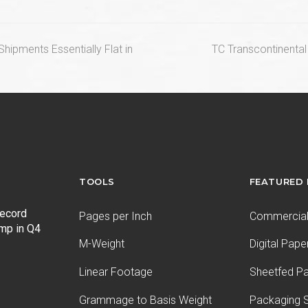
next
hipments Essentially Flat in
TC Transcontinenta
post:
TOOLS
FEATURED
record
Pages per Inch
Commercial 
ump in Q4
M-Weight
Digital Pape
Linear Footage
Sheetfed P
Grammage to Basis Weight
Packaging S