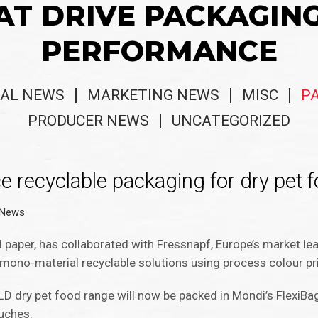
AT DRIVE PACKAGIN
PERFORMANCE
AL NEWS
MARKETING NEWS
MISC
P
PRODUCER NEWS
UNCATEGORIZED
 recyclable packaging for dry pet 
 News
 paper, has collaborated with Fressnapf, Europe’s market lea
mono-material recyclable solutions using process colour pr
D dry pet food range will now be packed in Mondi’s FlexiBag
uches.