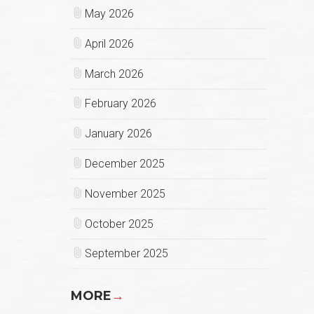
May 2026
April 2026
March 2026
February 2026
January 2026
December 2025
November 2025
October 2025
September 2025
MORE
→