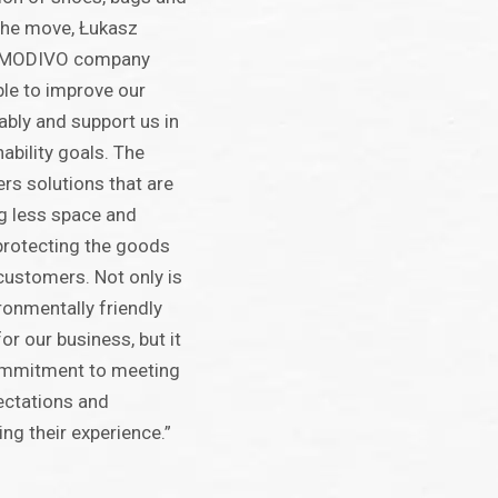
 the move, Łukasz
 MODIVO company
le to improve our
bly and support us in
ability goals. The
rs solutions that are
ng less space and
l protecting the goods
 customers. Not only is
ronmentally friendly
or our business, but it
commitment to meeting
ectations and
ng their experience.”