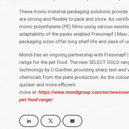
These mono-material packaging solutions provide s
are strong and flexible to pack and store. As certi
mono-polyethylene (PE) films using various existin
adaptability of the packs enabled Fressnapf | Max
packaging sizes offer long shelf life and ease of 
Mondi has an ongoing partnership with Fressnapf |
range for the pet food. The new SELECT GOLD rang
technology by U.Günther, providing sharp text and 
chemicals from the plate production. As the colour
quicker and more efficient.
more at:
https://www.mondigroup.com/en/newsroom/
pet-food-range/