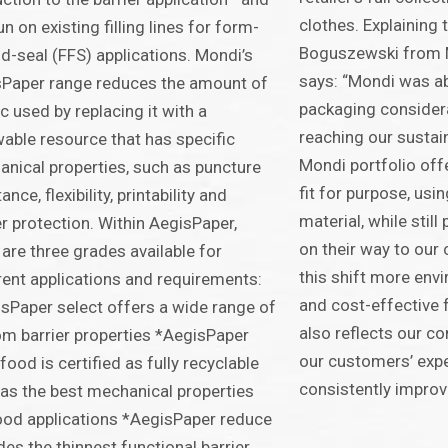
clothes. Explaining
un on existing filling lines for form-
Boguszewski from
and-seal (FFS) applications. Mondi’s
says: “Mondi was ab
Paper range reduces the amount of
packaging considera
ic used by replacing it with a
reaching our sustain
able resource that has specific
Mondi portfolio offe
nical properties, such as puncture
fit for purpose, usi
ance, flexibility, printability and
material, while stil
er protection. Within AegisPaper,
on their way to our
 are three grades available for
this shift more envi
rent applications and requirements:
and cost-effective f
sPaper select offers a wide range of
also reflects our 
m barrier properties *AegisPaper
our customers’ exp
food is certified as fully recyclable
consistently improvi
as the best mechanical properties
ood applications *AegisPaper reduce
des the thinnest functional barrier