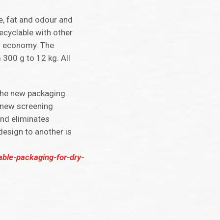
e, fat and odour and
recyclable with other
ar economy. The
300 g to 12 kg. All
 the new packaging
 new screening
and eliminates
design to another is
ble-packaging-for-dry-