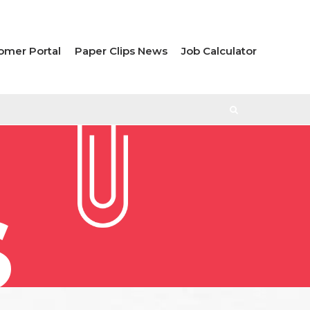
omer Portal
Paper Clips News
Job Calculator
S