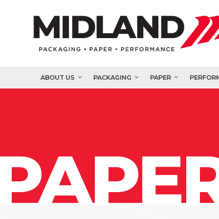
ABOUT US
PACKAGING
PAPER
PERFOR
PAPER