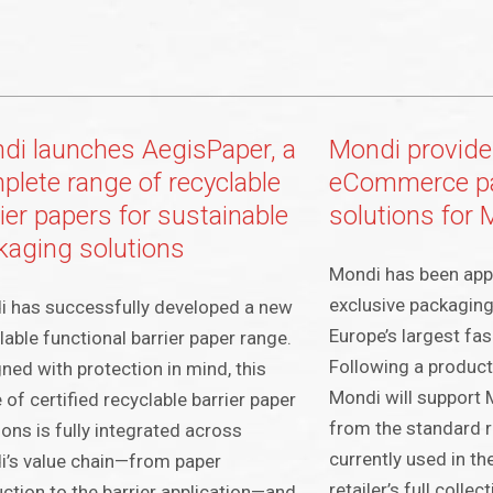
di launches AegisPaper, a
Mondi provide
plete range of recyclable
eCommerce p
ier papers for sustainable
solutions fo
kaging solutions
Mondi has been app
exclusive packaging
 has successfully developed a new
Europe’s largest fas
lable functional barrier paper range.
Following a product t
ned with protection in mind, this
Mondi will support
 of certified recyclable barrier paper
from the standard r
ions is fully integrated across
currently used in the
’s value chain—from paper
retailer’s full colle
ction to the barrier application—and