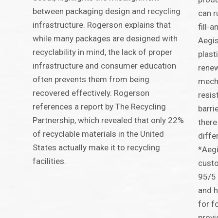
between packaging design and recycling
can r
infrastructure. Rogerson explains that
fill-
while many packages are designed with
Aegis
recyclability in mind, the lack of proper
plast
infrastructure and consumer education
renew
often prevents them from being
mecha
recovered effectively. Rogerson
resist
references a report by The Recycling
barri
Partnership, which revealed that only 22%
there
of recyclable materials in the United
diffe
States actually make it to recycling
*Aegi
facilities.
custo
95/5 
and h
for f
provi