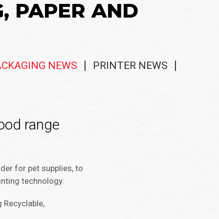
G, PAPER AND
ACKAGING NEWS
PRINTER NEWS
food range
der for pet supplies, to
inting technology.
 Recyclable,