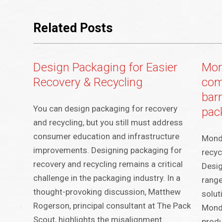
Related Posts
Design Packaging for Easier
Mon
Recovery & Recycling
com
barr
You can design packaging for recovery
pac
and recycling, but you still must address
consumer education and infrastructure
Mondi
improvements. Designing packaging for
recyc
recovery and recycling remains a critical
Desig
challenge in the packaging industry. In a
range
thought-provoking discussion, Matthew
solut
Rogerson, principal consultant at The Pack
Mondi
Scout, highlights the misalignment
produ