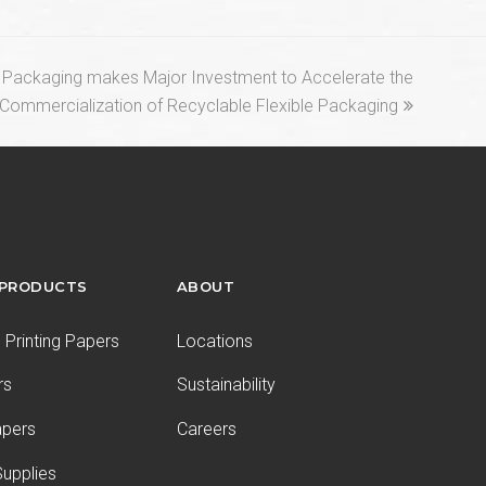
l Packaging makes Major Investment to Accelerate the
Commercialization of Recyclable Flexible Packaging
 PRODUCTS
ABOUT
Printing Papers
Locations
rs
Sustainability
apers
Careers
upplies