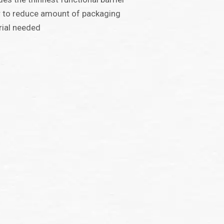
 to reduce amount of packaging
ial needed