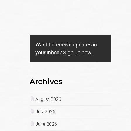
Want to receive updates in
your inbox?
Sign up now.
Archives
August 2026
July 2026
June 2026