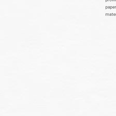
paper
mater