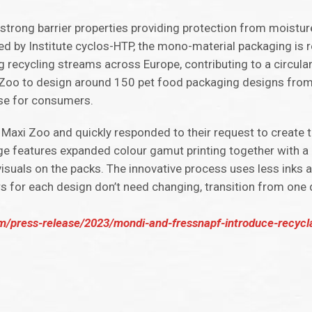
trong barrier properties providing protection from moistur
fied by Institute cyclos-HTP, the mono-material packaging is 
g recycling streams across Europe, contributing to a circul
i Zoo to design around 150 pet food packaging designs from 
use for consumers.
 Maxi Zoo and quickly responded to their request to create
e features expanded colour gamut printing together with a
visuals on the packs. The innovative process uses less inks 
s for each design don’t need changing, transition from one 
press-release/2023/mondi-and-fressnapf-introduce-recycla