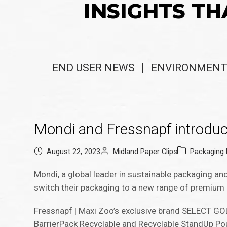
INSIGHTS TH
END USER NEWS
ENVIRONMENT
Mondi and Fressnapf introduce
August 22, 2023
Midland Paper Clips
Packaging
Mondi, a global leader in sustainable packaging and
switch their packaging to a new range of premium 
Fressnapf | Maxi Zoo’s exclusive brand SELECT GOL
BarrierPack Recyclable and Recyclable StandUp Po