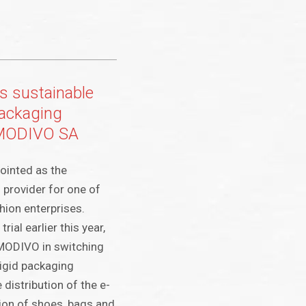
s sustainable
ackaging
r MODIVO SA
ointed as the
 provider for one of
hion enterprises.
rial earlier this year,
 MODIVO in switching
igid packaging
 distribution of the e-
ction of shoes, bags and