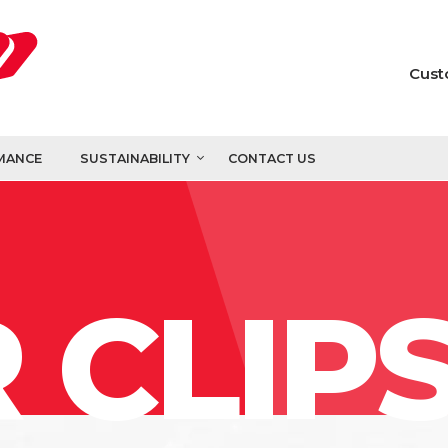
Cust
MANCE
SUSTAINABILITY
CONTACT US
 CLIP