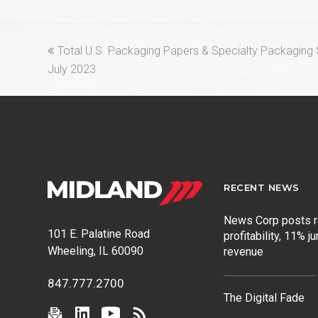
previous
Total U.S. Packaging Papers & Specialty Packaging S
post:
July 2023
RECENT NEWS
News Corp posts 
101 E. Palatine Road
profitability, 11% j
Wheeling, IL 60090
revenue
847.777.2700
The Digital Fade