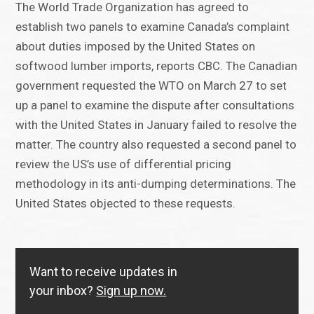
The World Trade Organization has agreed to
establish two panels to examine Canada’s complaint
about duties imposed by the United States on
softwood lumber imports, reports CBC. The Canadian
government requested the WTO on March 27 to set
up a panel to examine the dispute after consultations
with the United States in January failed to resolve the
matter. The country also requested a second panel to
review the US’s use of differential pricing
methodology in its anti-dumping determinations. The
United States objected to these requests.
Want to receive updates in
your inbox?
Sign up now.