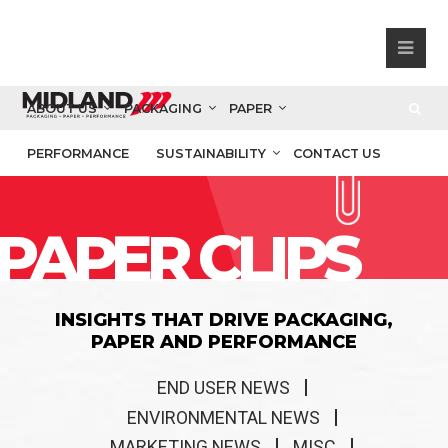
ABOUT US
PACKAGING
PAPER
PERFORMANCE
SUSTAINABILITY
CONTACT US
PAPER CLIPS
INSIGHTS THAT DRIVE PACKAGING,
PAPER AND PERFORMANCE
END USER NEWS
ENVIRONMENTAL NEWS
MARKETING NEWS
MISC