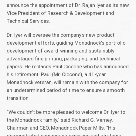
announce the appointment of Dr. Rajan Iyer as its new
Vice President of Research & Development and
Technical Services.
Dr. Iyer will oversee the company’s new product
development efforts, guiding Monadnock’s portfolio
development of award-winning and sustainably-
advantaged fine printing, packaging, and technical
papers. He replaces Paul Ciccone who has announced
his retirement. Paul (Mr. Ciccone), a 41-year
Monadnock veteran, will remain with the company for
an undetermined period of time to ensure a smooth
transition.
“We couldn’t be more pleased to welcome Dr. Iyer to
the Monadnock family,” said Richard G. Verney,
Chairman and CEO, Monadnock Paper Mills. “His
demonstrated engineering expertise and strategic