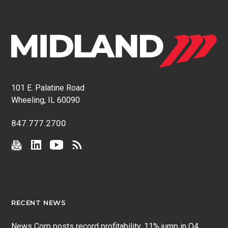
101 E. Palatine Road
Wheeling, IL 60090
847.777.2700
RECENT NEWS
News Corp posts record profitability, 11% jump in Q4