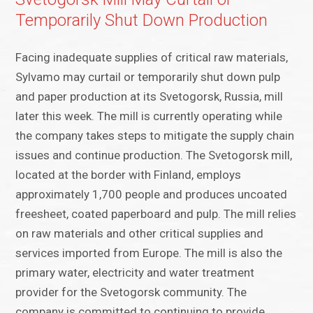
Temporarily Shut Down Production
Facing inadequate supplies of critical raw materials,
Sylvamo may curtail or temporarily shut down pulp
and paper production at its Svetogorsk, Russia, mill
later this week. The mill is currently operating while
the company takes steps to mitigate the supply chain
issues and continue production. The Svetogorsk mill,
located at the border with Finland, employs
approximately 1,700 people and produces uncoated
freesheet, coated paperboard and pulp. The mill relies
on raw materials and other critical supplies and
services imported from Europe. The mill is also the
primary water, electricity and water treatment
provider for the Svetogorsk community. The
company is committed to continuing to provide