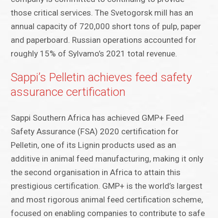
those critical services. The Svetogorsk mill has an
annual capacity of 720,000 short tons of pulp, paper
and paperboard. Russian operations accounted for
roughly 15% of Sylvamo’s 2021 total revenue.
Sappi’s Pelletin achieves feed safety
assurance certification
Sappi Southern Africa has achieved GMP+ Feed
Safety Assurance (FSA) 2020 certification for
Pelletin, one of its Lignin products used as an
additive in animal feed manufacturing, making it only
the second organisation in Africa to attain this
prestigious certification. GMP+ is the world’s largest
and most rigorous animal feed certification scheme,
focused on enabling companies to contribute to safe