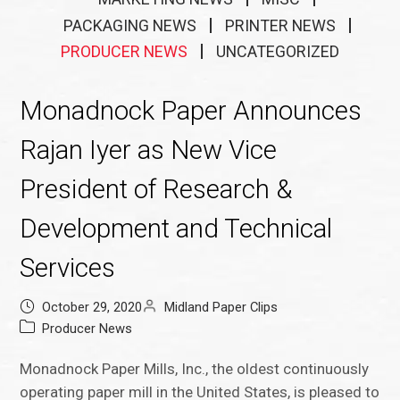
PACKAGING NEWS
PRINTER NEWS
PRODUCER NEWS
UNCATEGORIZED
Monadnock Paper Announces
Rajan Iyer as New Vice
President of Research &
Development and Technical
Services
October 29, 2020
Midland Paper Clips
Producer News
Monadnock Paper Mills, Inc., the oldest continuously
operating paper mill in the United States, is pleased to