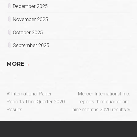
December 2025
November 2025
October 2025
September 2025
MORE
→
previous
next
International Paper
Mercer International Inc.
post:
post:
Reports Third Quarter 2020
reports third quarter and
Results
nine months 2020 results