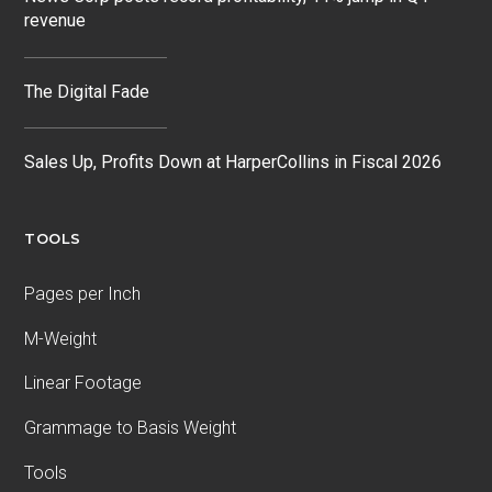
revenue
The Digital Fade
Sales Up, Profits Down at HarperCollins in Fiscal 2026
TOOLS
Pages per Inch
M-Weight
Linear Footage
Grammage to Basis Weight
Tools