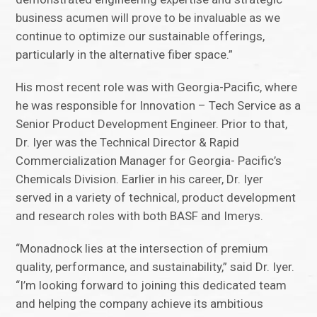
business acumen will prove to be invaluable as we
continue to optimize our sustainable offerings,
particularly in the alternative fiber space.”
His most recent role was with Georgia-Pacific, where
he was responsible for Innovation – Tech Service as a
Senior Product Development Engineer. Prior to that,
Dr. Iyer was the Technical Director & Rapid
Commercialization Manager for Georgia- Pacific’s
Chemicals Division. Earlier in his career, Dr. Iyer
served in a variety of technical, product development
and research roles with both BASF and Imerys.
“Monadnock lies at the intersection of premium
quality, performance, and sustainability,” said Dr. Iyer.
“I’m looking forward to joining this dedicated team
and helping the company achieve its ambitious