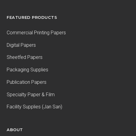
FEATURED PRODUCTS
Commercial Printing Papers
Digital Papers
Sheetfed Papers
Packaging Supplies
Publication Papers
Specialty Paper & Film
Facility Supplies (Jan San)
ABOUT