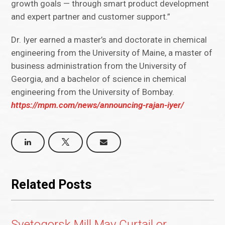
growth goals — through smart product development
and expert partner and customer support.”
Dr. Iyer earned a master’s and doctorate in chemical
engineering from the University of Maine, a master of
business administration from the University of
Georgia, and a bachelor of science in chemical
engineering from the University of Bombay.
https://mpm.com/news/announcing-rajan-iyer/
Related Posts
Svetogorsk Mill May Curtail or