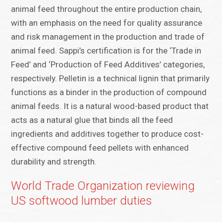
animal feed throughout the entire production chain,
with an emphasis on the need for quality assurance
and risk management in the production and trade of
animal feed. Sappi’s certification is for the ‘Trade in
Feed’ and ‘Production of Feed Additives’ categories,
respectively. Pelletin is a technical lignin that primarily
functions as a binder in the production of compound
animal feeds. It is a natural wood-based product that
acts as a natural glue that binds all the feed
ingredients and additives together to produce cost-
effective compound feed pellets with enhanced
durability and strength.
World Trade Organization reviewing
US softwood lumber duties