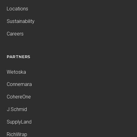
Locations
Sustainability
Careers
PARTNERS
Wetoska
Connemara
CohereOne
J.Schmid
SupplyLand
RichWrap