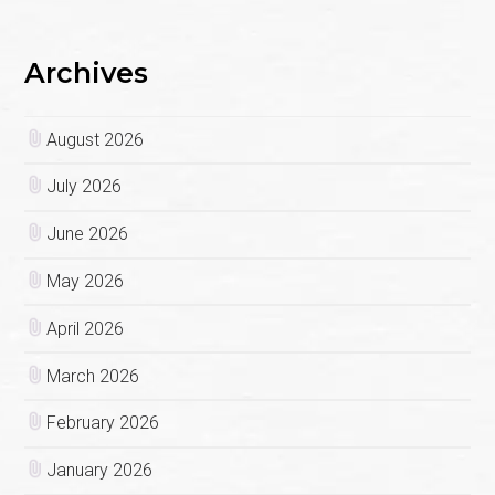
Archives
August 2026
July 2026
June 2026
May 2026
April 2026
March 2026
February 2026
January 2026