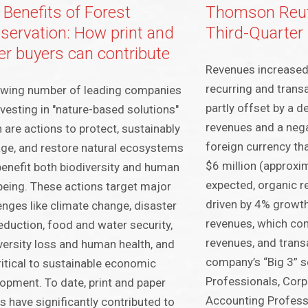
 Benefits of Forest
Thomson Reut
servation: How print and
Third-Quarter
er buyers can contribute
Revenues increased
recurring and tran
owing number of leading companies
partly offset by a de
nvesting in "nature-based solutions"
revenues and a neg
 are actions to protect, sustainably
foreign currency th
e, and restore natural ecosystems
$6 million (approxi
benefit both biodiversity and human
expected, organic r
being. These actions target major
driven by 4% growth
enges like climate change, disaster
revenues, which co
reduction, food and water security,
revenues, and trans
versity loss and human health, and
company’s “Big 3” 
ritical to sustainable economic
Professionals, Corp
opment. To date, print and paper
Accounting Profess
s have significantly contributed to