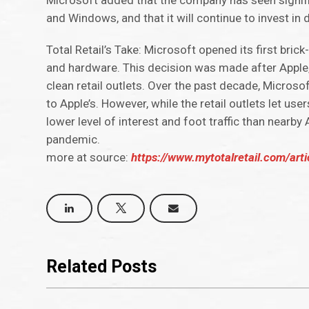
Microsoft added that the company has seen signifi
and Windows, and that it will continue to invest in
Total Retail’s Take: Microsoft opened its first bri
and hardware. This decision was made after Apple,
clean retail outlets. Over the past decade, Microso
to Apple’s. However, while the retail outlets let u
lower level of interest and foot traffic than nearby 
pandemic.
more at source:
https://www.mytotalretail.com/arti
Related Posts