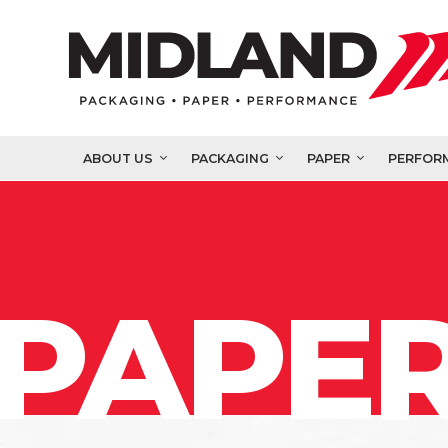
ABOUT US
PACKAGING
PAPER
PERFOR
PAPER