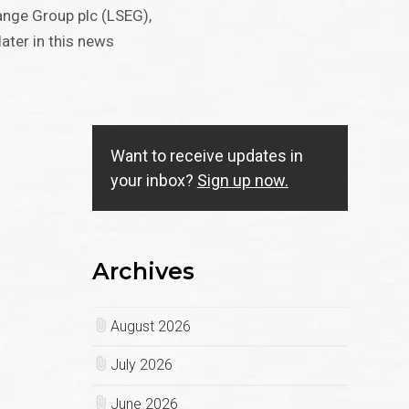
nge Group plc (LSEG),
ater in this news
Want to receive updates in
your inbox?
Sign up now.
Archives
August 2026
July 2026
June 2026