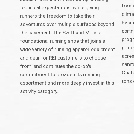
fores
technical expectations, while giving
clima
runners the freedom to take their
Balan
adventures over multiple surfaces beyond
partn
the pavement. The Swiftland MT is a
progr
foundational running shoe that joins a
prot
wide variety of running apparel, equipment
acres
and gear for REI customers to choose
habit
from, and continues the co-op's
Guate
commitment to broaden its running
tons 
assortment and more deeply invest in this
activity category.