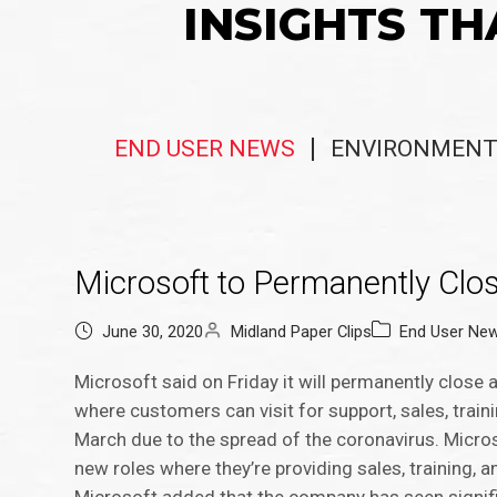
INSIGHTS TH
END USER NEWS
ENVIRONMENT
Microsoft to Permanently Close
June 30, 2020
Midland Paper Clips
End User Ne
Microsoft said on Friday it will permanently close 
where customers can visit for support, sales, trai
March due to the spread of the coronavirus. Micro
new roles where they’re providing sales, training, 