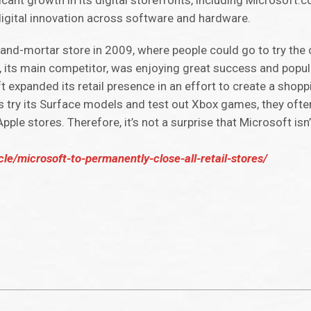
cant growth in its digital storefronts, including Microsoft
 digital innovation across software and hardware.
ck-and-mortar store in 2009, where people could go to try th
 its main competitor, was enjoying great success and popula
ft expanded its retail presence in an effort to create a shopp
sers try its Surface models and test out Xbox games, they oft
Apple stores. Therefore, it’s not a surprise that Microsoft is
cle/microsoft-to-permanently-close-all-retail-stores/