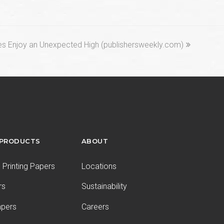
les Enjoy an Unexpected High (publishersweekly.com)
 PRODUCTS
ABOUT
Printing Papers
Locations
rs
Sustainability
apers
Careers