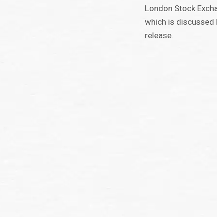
London Stock Excha
which is discussed l
release.