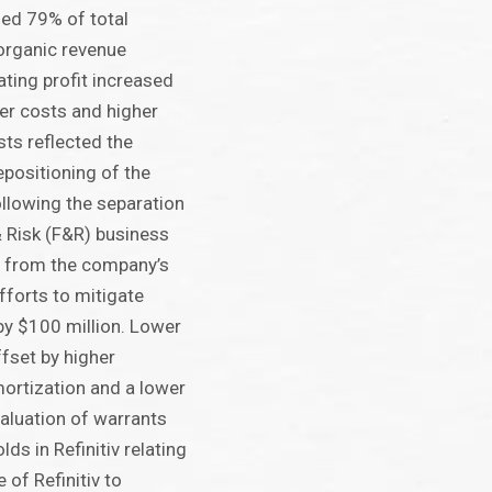
sed 79% of total
organic revenue
ting profit increased
wer costs and higher
ts reflected the
epositioning of the
llowing the separation
& Risk (F&R) business
 from the company’s
forts to mitigate
by $100 million. Lower
ffset by higher
ortization and a lower
valuation of warrants
ds in Refinitiv relating
 of Refinitiv to