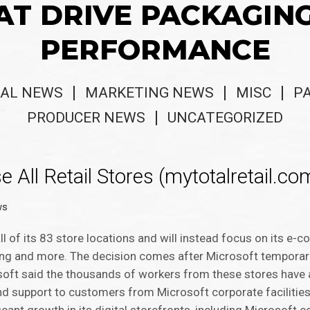
AT DRIVE PACKAGIN
PERFORMANCE
AL NEWS
MARKETING NEWS
MISC
P
PRODUCER NEWS
UNCATEGORIZED
 All Retail Stores (mytotalretail.co
ws
all of its 83 store locations and will instead focus on its e
ning and more. The decision comes after Microsoft temporari
soft said the thousands of workers from these stores have a
and support to customers from Microsoft corporate facilities