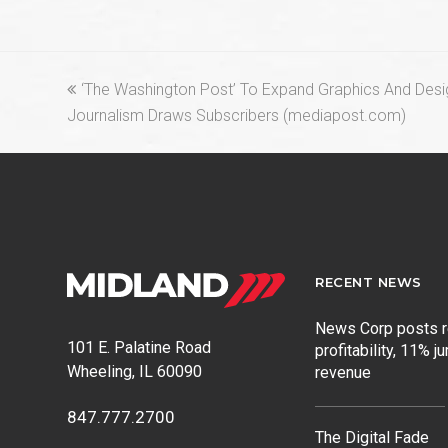
previous
‘The Washington Post’ To Expand Graphics And Desi
post:
Journalism Draws Subscribers (mediapost.com)
RECENT NEWS
News Corp posts 
101 E. Palatine Road
profitability, 11% j
Wheeling, IL 60090
revenue
847.777.2700
The Digital Fade