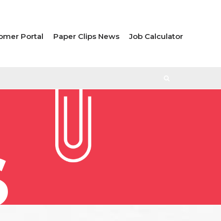
omer Portal
Paper Clips News
Job Calculator
S