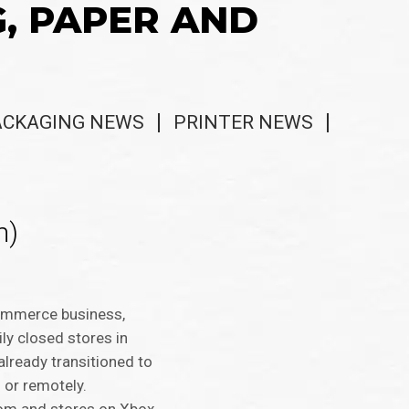
G, PAPER AND
ACKAGING NEWS
PRINTER NEWS
m)
-commerce business,
ly closed stores in
lready transitioned to
 or remotely.