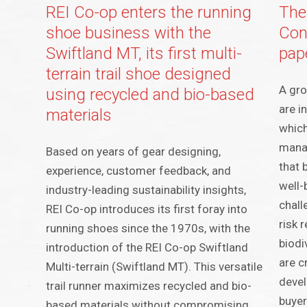
REI Co-op enters the running
The
shoe business with the
Con
Swiftland MT, its first multi-
pap
terrain trail shoe designed
A gr
using recycled and bio-based
are i
materials
which
manag
Based on years of gear designing,
that 
experience, customer feedback, and
well-
industry-leading sustainability insights,
chall
REI Co-op introduces its first foray into
risk 
running shoes since the 1970s, with the
biodi
introduction of the REI Co-op Swiftland
are c
Multi-terrain (Swiftland MT). This versatile
devel
trail runner maximizes recycled and bio-
buyer
based materials without compromising