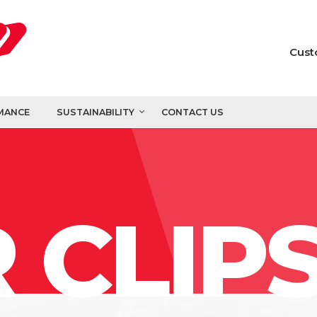
Cust
MANCE
SUSTAINABILITY
CONTACT US
 CLIP