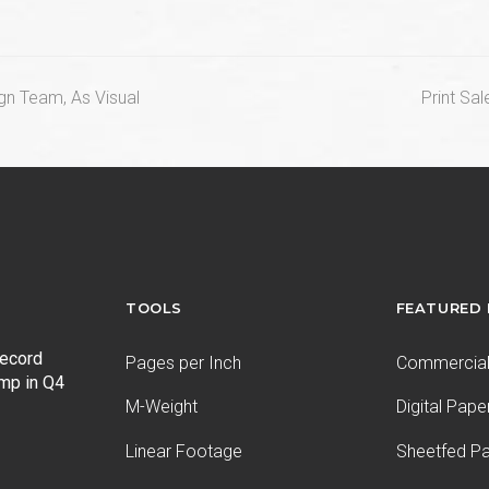
next
gn Team, As Visual
Print Sa
post:
TOOLS
FEATURED
record
Pages per Inch
Commercial 
ump in Q4
M-Weight
Digital Pape
Linear Footage
Sheetfed P