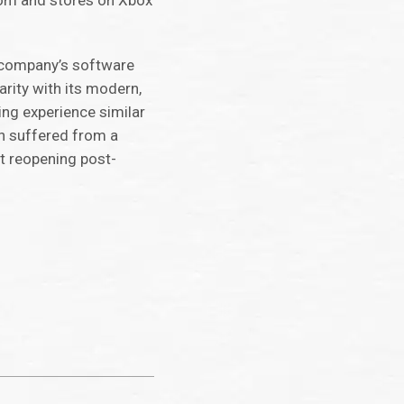
.com and stores on Xbox
e company’s software
rity with its modern,
ing experience similar
en suffered from a
n’t reopening post-