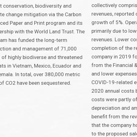
collectively compri
t conservation, biodiversity and
revenues, reported 
te change mitigation via the Carbon
growth of 5%. Opera
ced Paper and Print program and its
primarily due to lo
ership with the World Land Trust. The
revenues. Lower cos
am has funded the long-term
completion of the r
ection and management of 71,000
company in 2019 fo
 of highly biodiverse and threatened
from the Financial 
ats in Vietnam, Mexico, Ecuador and
and lower expenses
mala. In total, over 380,000 metric
COVID-19-related ef
of CO2 have been sequestered.
2020 annual costs 
costs were partly o
depreciation and am
benefit from the re
that the company hol
to the proposed sale