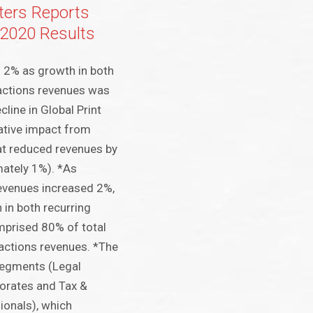
ers Reports
 2020 Results
 2% as growth in both
sactions revenues was
cline in Global Print
ative impact from
at reduced revenues by
mately 1%). *As
evenues increased 2%,
 in both recurring
mprised 80% of total
actions revenues. *The
segments (Legal
orates and Tax &
ionals), which