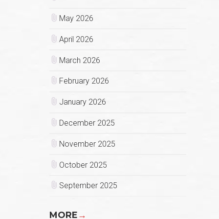
May 2026
April 2026
March 2026
February 2026
January 2026
December 2025
November 2025
October 2025
September 2025
MORE
→