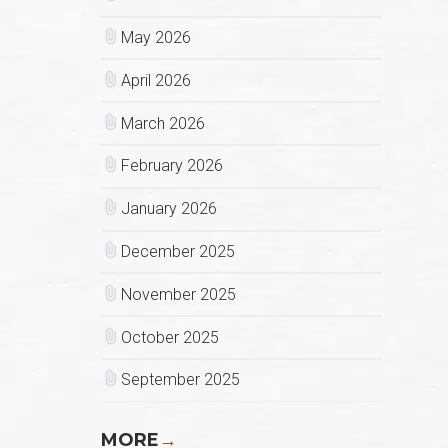
May 2026
April 2026
March 2026
February 2026
January 2026
December 2025
November 2025
October 2025
September 2025
MORE
→