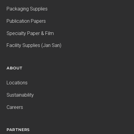
Packaging Supplies
Publication Papers
Specialty Paper & Film
Facility Supplies (Jan San)
ABOUT
Locations
Sustainability
Careers
PARTNERS