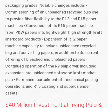
packaging grades. Notable changes include: •
Commissioning of an unbleached recycled pulp line
to provide fiber flexibility to the R12 and R15 paper
machines • Conversion of its R15 paper machine
from P&W papers into lightweight, high strength kraft
linerboard products • Expansion of R12 paper
machine capability to include unbleached recycled
bag and converting papers, in addition to its current
offering of bleached and unbleached papers •
Continued operation of the R9 pulp dryer, including
expansion into unbleached softwood kraft market
pulp • Permanent curtailment of mechanical pulping
operations and R15 coating and supercalender
assets
$40 Million Investment at Irving Pulp &