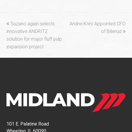
previous
next
Suzano again selects
Andrei Krés Appointed CFO
post:
post:
innovative ANDRITZ
of Billerud
solution for major fluff pulp
expansion project
101 E. Palatine Road
Wheeling, IL 60090