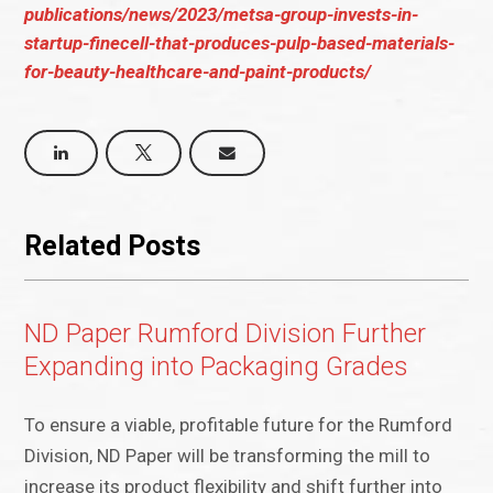
publications/news/2023/metsa-group-invests-in-
startup-finecell-that-produces-pulp-based-materials-
for-beauty-healthcare-and-paint-products/
Related Posts
ND Paper Rumford Division Further
Expanding into Packaging Grades
To ensure a viable, profitable future for the Rumford
Division, ND Paper will be transforming the mill to
increase its product flexibility and shift further into