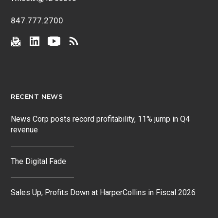
847.777.2700
RECENT NEWS
News Corp posts record profitability, 11% jump in Q4
revenue
The Digital Fade
Sales Up, Profits Down at HarperCollins in Fiscal 2026