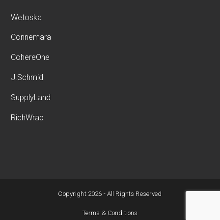
Wetoska
Connemara
CohereOne
J.Schmid
SupplyLand
RichWrap
Copyright 2026 - All Rights Reserved
Terms & Conditions