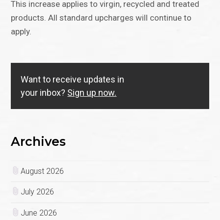
This increase applies to virgin, recycled and treated
products. All standard upcharges will continue to
apply.
Want to receive updates in
your inbox?
Sign up now.
Archives
August 2026
July 2026
June 2026