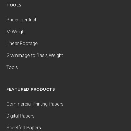
TOOLS
Pages per Inch
M-Weight
Linear Footage
Grammage to Basis Weight
Tools
FEATURED PRODUCTS
Commercial Printing Papers
Digital Papers
Sheetfed Papers