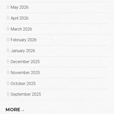
May 2026
April 2026
March 2026
February 2026
January 2026
December 2025
November 2025
October 2025
September 2025
MORE
→