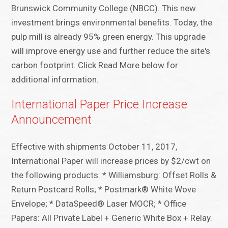
Brunswick Community College (NBCC). This new
investment brings environmental benefits. Today, the
pulp mill is already 95% green energy. This upgrade
will improve energy use and further reduce the site's
carbon footprint. Click Read More below for
additional information.
International Paper Price Increase
Announcement
Effective with shipments October 11, 2017,
International Paper will increase prices by $2/cwt on
the following products: * Williamsburg: Offset Rolls &
Return Postcard Rolls; * Postmark® White Wove
Envelope; * DataSpeed® Laser MOCR; * Office
Papers: All Private Label + Generic White Box + Relay.