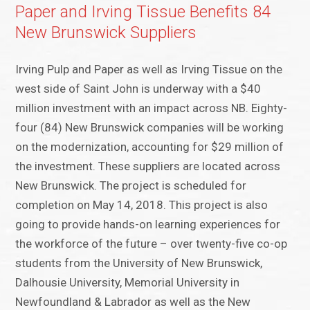
Paper and Irving Tissue Benefits 84
New Brunswick Suppliers
Irving Pulp and Paper as well as Irving Tissue on the
west side of Saint John is underway with a $40
million investment with an impact across NB. Eighty-
four (84) New Brunswick companies will be working
on the modernization, accounting for $29 million of
the investment. These suppliers are located across
New Brunswick. The project is scheduled for
completion on May 14, 2018. This project is also
going to provide hands-on learning experiences for
the workforce of the future – over twenty-five co-op
students from the University of New Brunswick,
Dalhousie University, Memorial University in
Newfoundland & Labrador as well as the New