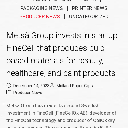
PACKAGING NEWS
PRINTER NEWS
PRODUCER NEWS
UNCATEGORIZED
Metsä Group invests in startup
FineCell that produces pulp-
based materials for beauty,
healthcare, and paint products
December 14, 2023
Midland Paper Clips
Producer News
Metsä Group has made its second Swedish
investment in FineCell (FineCellOx AB), developer of
the FineCell technology and producer of CellOx dry
cellulose powder. The company will use the EUR 1