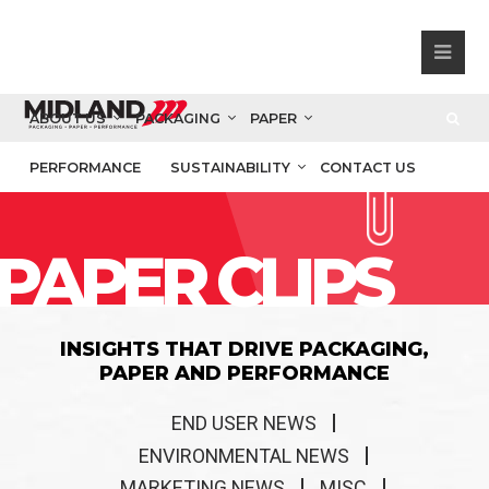
ABOUT US
PACKAGING
PAPER
PERFORMANCE
SUSTAINABILITY
CONTACT US
PAPER CLIPS
INSIGHTS THAT DRIVE PACKAGING,
PAPER AND PERFORMANCE
END USER NEWS
ENVIRONMENTAL NEWS
MARKETING NEWS
MISC