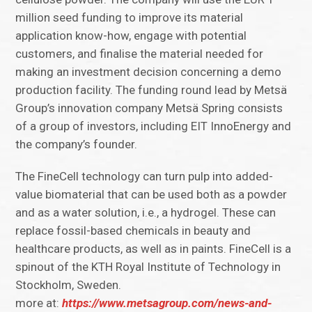
million seed funding to improve its material
application know-how, engage with potential
customers, and finalise the material needed for
making an investment decision concerning a demo
production facility. The funding round lead by Metsä
Group’s innovation company Metsä Spring consists
of a group of investors, including EIT InnoEnergy and
the company’s founder.
The FineCell technology can turn pulp into added-
value biomaterial that can be used both as a powder
and as a water solution, i.e., a hydrogel. These can
replace fossil-based chemicals in beauty and
healthcare products, as well as in paints. FineCell is a
spinout of the KTH Royal Institute of Technology in
Stockholm, Sweden.
more at:
https://www.metsagroup.com/news-and-