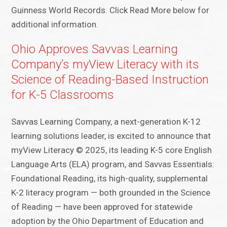
Guinness World Records. Click Read More below for
additional information.
Ohio Approves Savvas Learning
Company’s myView Literacy with its
Science of Reading-Based Instruction
for K-5 Classrooms
Savvas Learning Company, a next-generation K-12
learning solutions leader, is excited to announce that
myView Literacy © 2025, its leading K-5 core English
Language Arts (ELA) program, and Savvas Essentials:
Foundational Reading, its high-quality, supplemental
K-2 literacy program — both grounded in the Science
of Reading — have been approved for statewide
adoption by the Ohio Department of Education and