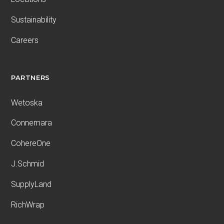
Sustainability
Careers
PARTNERS
Wetoska
Connemara
CohereOne
J.Schmid
SupplyLand
RichWrap