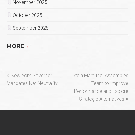
November 2025
October 2025
September 2025
MORE
→
previous
next
New York Governor
Stein Mart, Inc. Assembles
post:
post:
Mandates Net Neutrality
Team to Improve
Performance and Explore
Strategic Alternatives