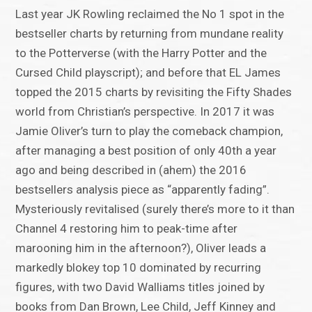
Last year JK Rowling reclaimed the No 1 spot in the
bestseller charts by returning from mundane reality
to the Potterverse (with the Harry Potter and the
Cursed Child playscript); and before that EL James
topped the 2015 charts by revisiting the Fifty Shades
world from Christian’s perspective. In 2017 it was
Jamie Oliver’s turn to play the comeback champion,
after managing a best position of only 40th a year
ago and being described in (ahem) the 2016
bestsellers analysis piece as “apparently fading”.
Mysteriously revitalised (surely there’s more to it than
Channel 4 restoring him to peak-time after
marooning him in the afternoon?), Oliver leads a
markedly blokey top 10 dominated by recurring
figures, with two David Walliams titles joined by
books from Dan Brown, Lee Child, Jeff Kinney and