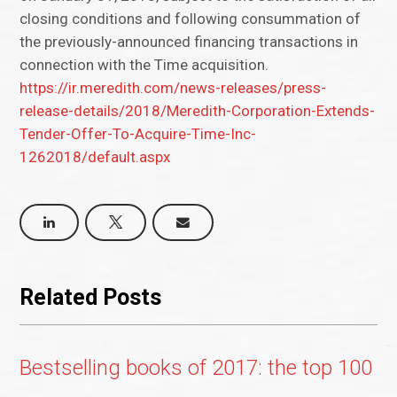
closing conditions and following consummation of
the previously-announced financing transactions in
connection with the Time acquisition.
https://ir.meredith.com/news-releases/press-
release-details/2018/Meredith-Corporation-Extends-
Tender-Offer-To-Acquire-Time-Inc-
1262018/default.aspx
Related Posts
Bestselling books of 2017: the top 100