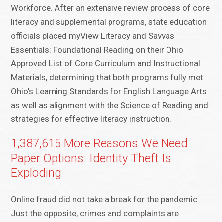
Workforce. After an extensive review process of core
literacy and supplemental programs, state education
officials placed myView Literacy and Savvas
Essentials: Foundational Reading on their Ohio
Approved List of Core Curriculum and Instructional
Materials, determining that both programs fully met
Ohio's Learning Standards for English Language Arts
as well as alignment with the Science of Reading and
strategies for effective literacy instruction.
1,387,615 More Reasons We Need
Paper Options: Identity Theft Is
Exploding
Online fraud did not take a break for the pandemic.
Just the opposite, crimes and complaints are