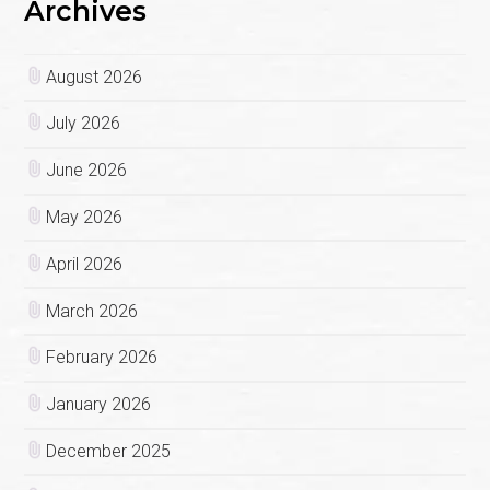
Archives
August 2026
July 2026
June 2026
May 2026
April 2026
March 2026
February 2026
January 2026
December 2025