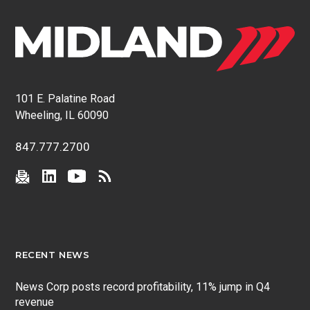
101 E. Palatine Road
Wheeling, IL 60090
847.777.2700
RECENT NEWS
News Corp posts record profitability, 11% jump in Q4
revenue