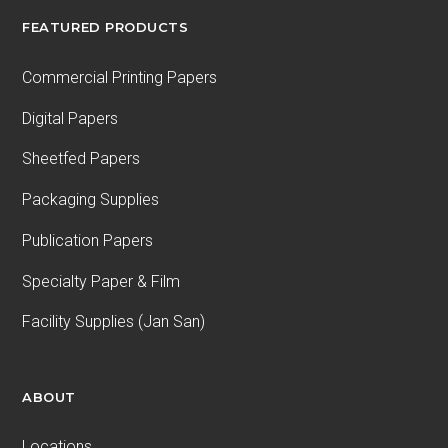
FEATURED PRODUCTS
Commercial Printing Papers
Digital Papers
Sheetfed Papers
Packaging Supplies
Publication Papers
Specialty Paper & Film
Facility Supplies (Jan San)
ABOUT
Locations