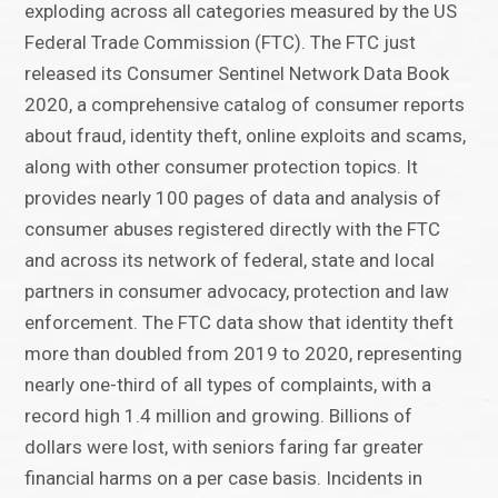
exploding across all categories measured by the US
Federal Trade Commission (FTC). The FTC just
released its Consumer Sentinel Network Data Book
2020, a comprehensive catalog of consumer reports
about fraud, identity theft, online exploits and scams,
along with other consumer protection topics. It
provides nearly 100 pages of data and analysis of
consumer abuses registered directly with the FTC
and across its network of federal, state and local
partners in consumer advocacy, protection and law
enforcement. The FTC data show that identity theft
more than doubled from 2019 to 2020, representing
nearly one-third of all types of complaints, with a
record high 1.4 million and growing. Billions of
dollars were lost, with seniors faring far greater
financial harms on a per case basis. Incidents in