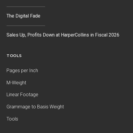
The Digital Fade
Sales Up, Profits Down at HarperCollins in Fiscal 2026
TOOLS
Pages per Inch
M-Weight
Linear Footage
Grammage to Basis Weight
Tools