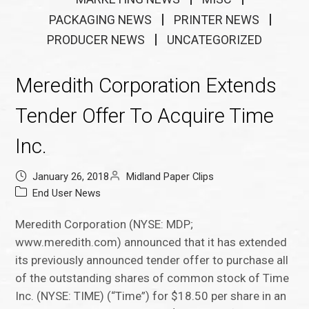
PACKAGING NEWS
PRINTER NEWS
PRODUCER NEWS
UNCATEGORIZED
Meredith Corporation Extends
Tender Offer To Acquire Time
Inc.
January 26, 2018
Midland Paper Clips
End User News
Meredith Corporation (NYSE: MDP;
www.meredith.com) announced that it has extended
its previously announced tender offer to purchase all
of the outstanding shares of common stock of Time
Inc. (NYSE: TIME) (“Time”) for $18.50 per share in an