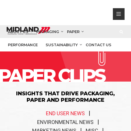
ABOUT US
PACKAGING
PAPER
PERFORMANCE
SUSTAINABILITY
CONTACT US
PAPER CLIPS
INSIGHTS THAT DRIVE PACKAGING,
PAPER AND PERFORMANCE
END USER NEWS
ENVIRONMENTAL NEWS
MARKETING NEWS
MISC