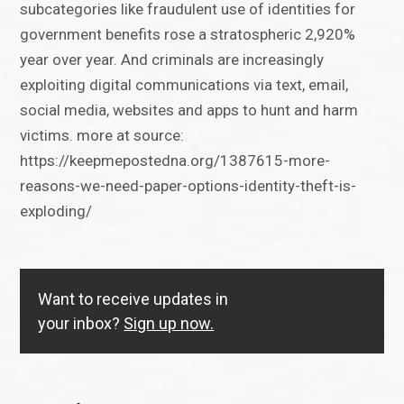
subcategories like fraudulent use of identities for
government benefits rose a stratospheric 2,920%
year over year. And criminals are increasingly
exploiting digital communications via text, email,
social media, websites and apps to hunt and harm
victims. more at source:
https://keepmepostedna.org/1387615-more-
reasons-we-need-paper-options-identity-theft-is-
exploding/
Want to receive updates in
your inbox?
Sign up now.