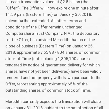
all-cash transaction valued at $2.8 billion (the
“Offer”). The Offer will now expire one minute after
11:59 p.m. (Eastern Time) on January 30, 2018,
unless further extended. All other terms and
conditions of the Offer remain unchanged.
Computershare Trust Company, N.A., the depository
for the Offer, has advised Meredith that as of the
close of business (Eastern Time) on January 25,
2018, approximately 65,987,804 shares of common
stock of Time (not including 1,305,100 shares
tendered by notice of guaranteed delivery for which
shares have not yet been delivered) have been validly
tendered and not properly withdrawn pursuant to the
Offer, representing approximately 65% of the
outstanding shares of common stock of Time.
Meredith currently expects the transaction will close
on January 31, 2018, subject to the satisfaction of all