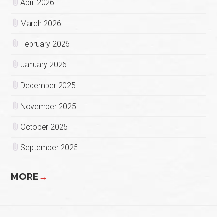
April 2026
March 2026
February 2026
January 2026
December 2025
November 2025
October 2025
September 2025
MORE
→