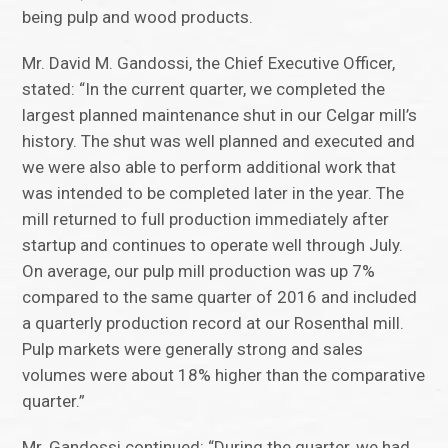
being pulp and wood products.
Mr. David M. Gandossi, the Chief Executive Officer,
stated: “In the current quarter, we completed the
largest planned maintenance shut in our Celgar mill’s
history. The shut was well planned and executed and
we were also able to perform additional work that
was intended to be completed later in the year. The
mill returned to full production immediately after
startup and continues to operate well through July.
On average, our pulp mill production was up 7%
compared to the same quarter of 2016 and included
a quarterly production record at our Rosenthal mill.
Pulp markets were generally strong and sales
volumes were about 18% higher than the comparative
quarter.”
Mr. Gandossi continued: “During the quarter, we had