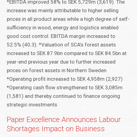
*EBITDA improved 58% to SEK 5,729m (3,619). The
increase was mainly attributable to higher selling
prices in all product areas while a high degree of self-
sufficiency in wood, energy and logistics enabled
good cost control. EBITDA margin increased to
52.5% (40.3). *Valuation of SCA’s forest assets
increased to SEK 87.9bn compared to SEK 84.5bn at
year-end previous year due to further increased
prices on forest assets in Northern Sweden
*Operating profit increased to SEK 4,958m (2,927)
*Operating cash flow strengthened to SEK 3,085m
(1,581) and thereby continued to finance ongoing
strategic investments
Paper Excellence Announces Labour
Shortages Impact on Business