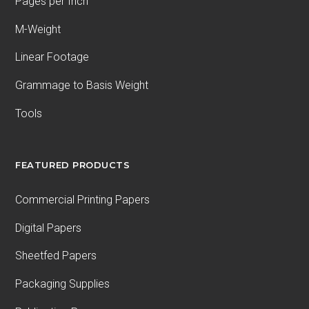
Pages per Inch
M-Weight
Linear Footage
Grammage to Basis Weight
Tools
FEATURED PRODUCTS
Commercial Printing Papers
Digital Papers
Sheetfed Papers
Packaging Supplies