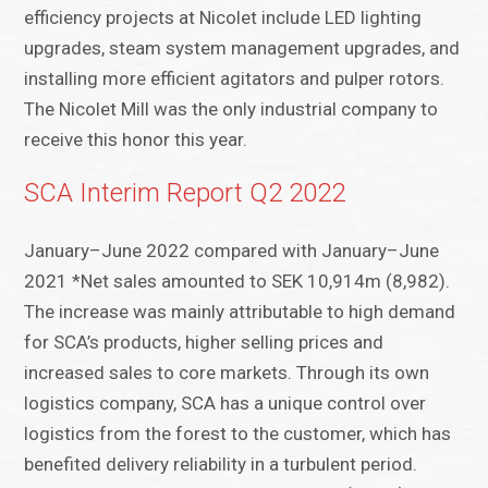
efficiency projects at Nicolet include LED lighting
upgrades, steam system management upgrades, and
installing more efficient agitators and pulper rotors.
The Nicolet Mill was the only industrial company to
receive this honor this year.
SCA Interim Report Q2 2022
January–June 2022 compared with January–June
2021 *Net sales amounted to SEK 10,914m (8,982).
The increase was mainly attributable to high demand
for SCA’s products, higher selling prices and
increased sales to core markets. Through its own
logistics company, SCA has a unique control over
logistics from the forest to the customer, which has
benefited delivery reliability in a turbulent period.