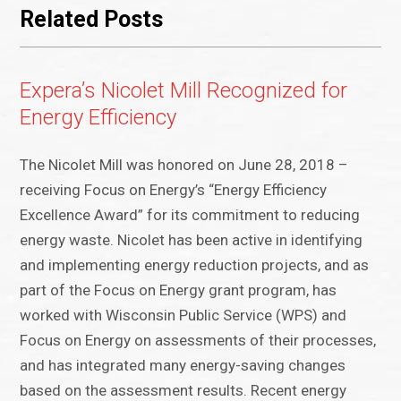
Related Posts
Expera’s Nicolet Mill Recognized for
Energy Efficiency
The Nicolet Mill was honored on June 28, 2018 –
receiving Focus on Energy’s “Energy Efficiency
Excellence Award” for its commitment to reducing
energy waste. Nicolet has been active in identifying
and implementing energy reduction projects, and as
part of the Focus on Energy grant program, has
worked with Wisconsin Public Service (WPS) and
Focus on Energy on assessments of their processes,
and has integrated many energy-saving changes
based on the assessment results. Recent energy