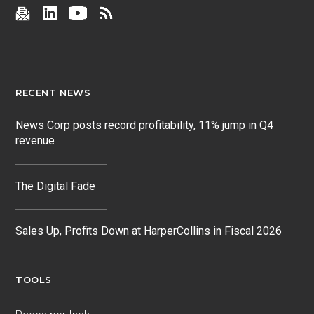
RECENT NEWS
News Corp posts record profitability, 11% jump in Q4
revenue
The Digital Fade
Sales Up, Profits Down at HarperCollins in Fiscal 2026
TOOLS