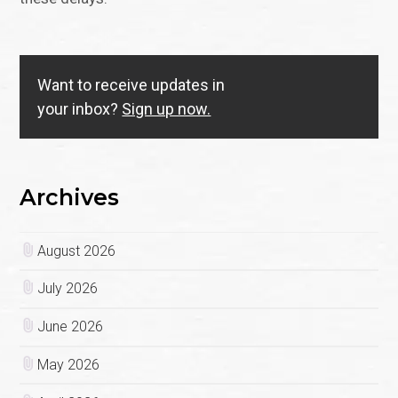
Want to receive updates in
your inbox?
Sign up now.
Archives
August 2026
July 2026
June 2026
May 2026