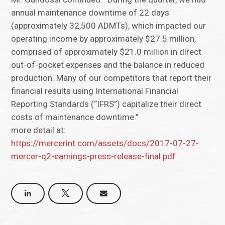
annual maintenance downtime of 22 days
(approximately 32,500 ADMTs), which impacted our
operating income by approximately $27.5 million,
comprised of approximately $21.0 million in direct
out-of-pocket expenses and the balance in reduced
production. Many of our competitors that report their
financial results using International Financial
Reporting Standards (“IFRS”) capitalize their direct
costs of maintenance downtime.”
more detail at:
https://mercerint.com/assets/docs/2017-07-27-
mercer-q2-earnings-press-release-final.pdf