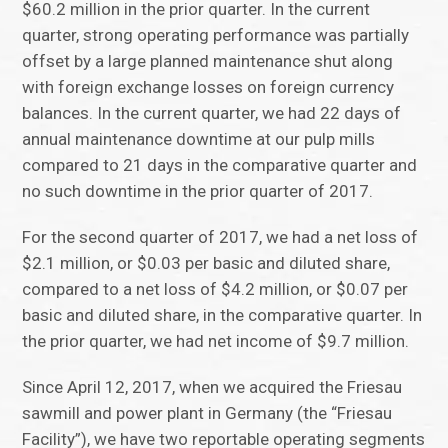
$60.2 million in the prior quarter. In the current
quarter, strong operating performance was partially
offset by a large planned maintenance shut along
with foreign exchange losses on foreign currency
balances. In the current quarter, we had 22 days of
annual maintenance downtime at our pulp mills
compared to 21 days in the comparative quarter and
no such downtime in the prior quarter of 2017.
For the second quarter of 2017, we had a net loss of
$2.1 million, or $0.03 per basic and diluted share,
compared to a net loss of $4.2 million, or $0.07 per
basic and diluted share, in the comparative quarter. In
the prior quarter, we had net income of $9.7 million.
Since April 12, 2017, when we acquired the Friesau
sawmill and power plant in Germany (the “Friesau
Facility”), we have two reportable operating segments