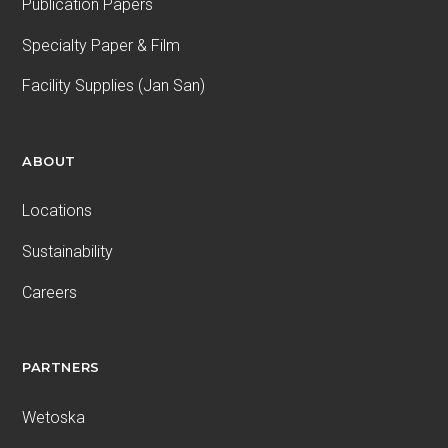
Publication Papers
Specialty Paper & Film
Facility Supplies (Jan San)
ABOUT
Locations
Sustainability
Careers
PARTNERS
Wetoska