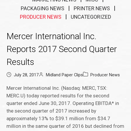
PACKAGING NEWS
PRINTER NEWS
PRODUCER NEWS
UNCATEGORIZED
Mercer International Inc.
Reports 2017 Second Quarter
Results
July 28, 2017
Midland Paper Clips
Producer News
Mercer International Inc. (Nasdaq: MERC, TSX:
MERC.U) today reported results for the second
quarter ended June 30, 2017. Operating EBITDA* in
the second quarter of 2017 increased by
approximately 13% to $39.1 million from $34.7
million in the same quarter of 2016 but declined from