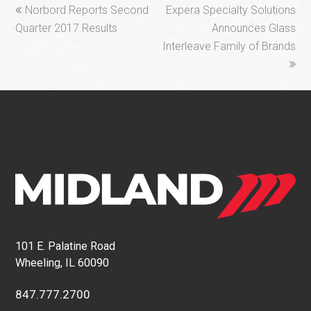
previous
next
Norbord Reports Second
Expera Specialty Solutions
post:
post:
Quarter 2017 Results
Announces Glass
Interleave Family of Brands
101 E. Palatine Road
Wheeling, IL 60090
847.777.2700