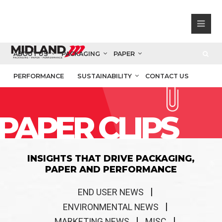
ABOUT US
PACKAGING
PAPER
PERFORMANCE
SUSTAINABILITY
CONTACT US
PAPER CLIPS
INSIGHTS THAT DRIVE PACKAGING,
PAPER AND PERFORMANCE
END USER NEWS
ENVIRONMENTAL NEWS
MARKETING NEWS
MISC