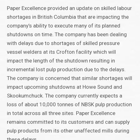
Paper Excellence provided an update on skilled labour
shortages in British Columbia that are impacting the
company’s ability to execute many of its planned
shutdowns on time. The company has been dealing
with delays due to shortages of skilled pressure
vessel welders at its Crofton facility which will
impact the length of the shutdown resulting in
incremental lost pulp production due to the delays.
The company is concerned that similar shortages will
impact upcoming shutdowns at Howe Sound and
Skookumchuck. The company currently expects a
loss of about 10,000 tonnes of NBSK pulp production
in total across all three sites. Paper Excellence
remains committed to its customers and can supply
pulp products from its other unaffected mills during
these delays.