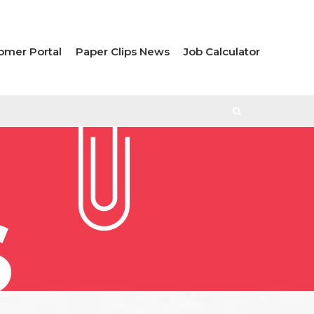
omer Portal
Paper Clips News
Job Calculator
S