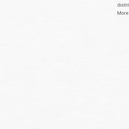
distr
More 