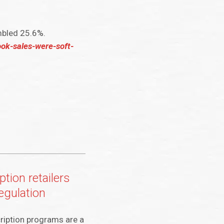
mbled 25.6%.
ook-sales-were-soft-
ption retailers
egulation
ription programs are a