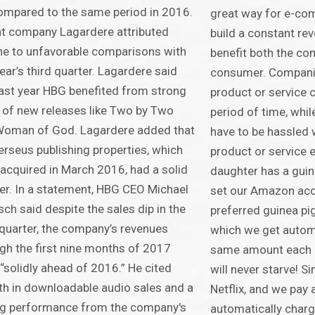
ompared to the same period in 2016.
great way for e-co
t company Lagardere attributed
build a constant re
ne to unfavorable comparisons with
benefit both the c
year’s third quarter. Lagardere said
consumer. Companie
last year HBG benefited from strong
product or service 
 of new releases like Two by Two
period of time, whi
Woman of God. Lagardere added that
have to be hassled 
erseus publishing properties, which
product or service 
acquired in March 2016, had a solid
daughter has a guin
er. In a statement, HBG CEO Michael
set our Amazon acc
sch said despite the sales dip in the
preferred guinea pi
 quarter, the company’s revenues
which we get autom
gh the first nine months of 2017
same amount each m
“solidly ahead of 2016.” He cited
will never starve! Si
h in downloadable audio sales and a
Netflix, and we pay a
ng performance from the company's
automatically charg