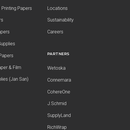
Printing Papers
Locations
rs
Sustainability
apers
Careers
upplies
PARTNERS
 Papers
aper & Film
Wetoska
plies (Jan San)
Connemara
CohereOne
J.Schmid
SupplyLand
RichWrap