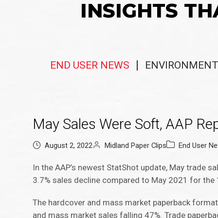
INSIGHTS TH
END USER NEWS
ENVIRONMENT
May Sales Were Soft, AAP Rep
August 2, 2022
Midland Paper Clips
End User N
In the AAP’s newest StatShot update, May trade sal
3.7% sales decline compared to May 2021 for the 1,
The hardcover and mass market paperback formats
and mass market sales falling 47%. Trade paperbac