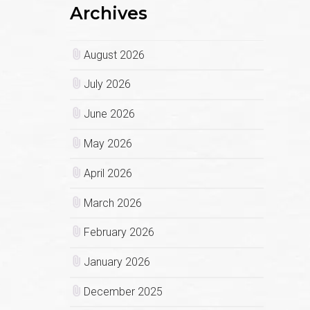
Archives
August 2026
July 2026
June 2026
May 2026
April 2026
March 2026
February 2026
January 2026
December 2025