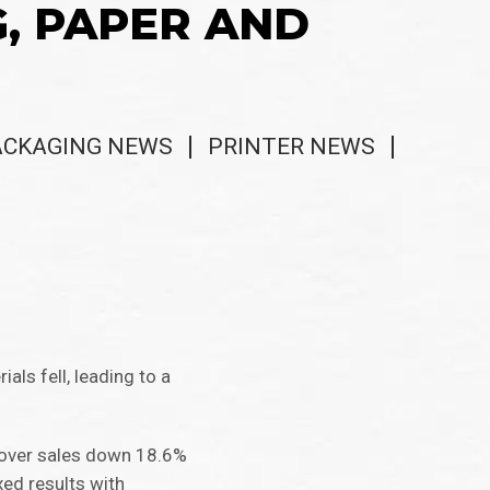
G, PAPER AND
ACKAGING NEWS
PRINTER NEWS
ls fell, leading to a
cover sales down 18.6%
ed results with