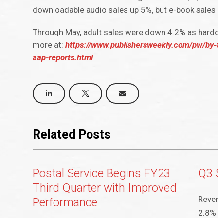
downloadable audio sales up 5%, but e-book sales 
Through May, adult sales were down 4.2% as hardc
more at:
https://www.publishersweekly.com/pw/by-t
aap-reports.html
Related Posts
Postal Service Begins FY23
Q3 
Third Quarter with Improved
Reven
Performance
2.8% 