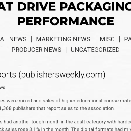
AT DRIVE PACKAGIN
PERFORMANCE
AL NEWS
MARKETING NEWS
MISC
P
PRODUCER NEWS
UNCATEGORIZED
orts (publishersweekly.com)
ews
es were mixed and sales of higher educational course materia
368 publishers that report sales to the association.
 had another tough month in the adult category with hard
k sales rose 3.1% in the month. The digital formats had mix