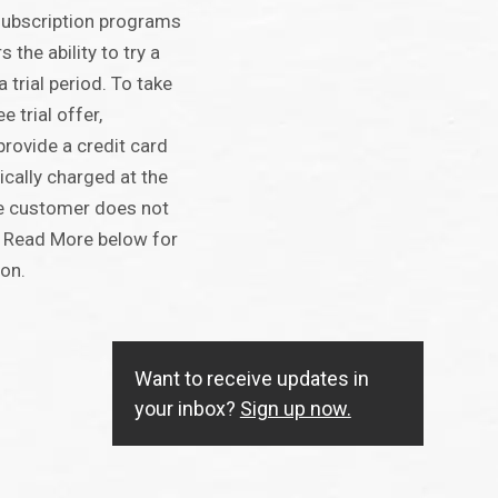
ubscription programs
the ability to try a
a trial period. To take
 trial offer,
rovide a credit card
ically charged at the
the customer does not
ck Read More below for
ion.
Want to receive updates in
your inbox?
Sign up now.