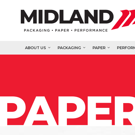
ABOUT US
PACKAGING
PAPER
PERFOR
PAPER