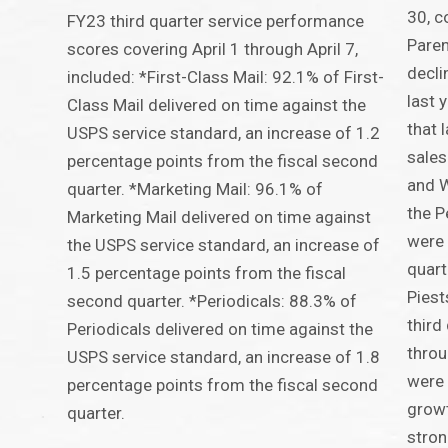
30, c
FY23 third quarter service performance
Paren
scores covering April 1 through April 7,
decli
included: *First-Class Mail: 92.1% of First-
last 
Class Mail delivered on time against the
that 
USPS service standard, an increase of 1.2
sales
percentage points from the fiscal second
and 
quarter. *Marketing Mail: 96.1% of
the P
Marketing Mail delivered on time against
were 
the USPS service standard, an increase of
quart
1.5 percentage points from the fiscal
Piest
second quarter. *Periodicals: 88.3% of
third
Periodicals delivered on time against the
throu
USPS service standard, an increase of 1.8
were 
percentage points from the fiscal second
growt
quarter.
stro