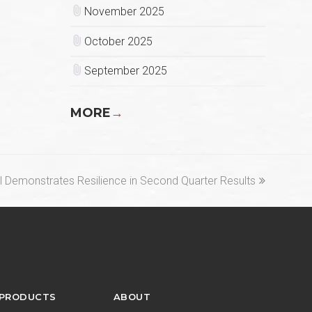
November 2025
October 2025
September 2025
MORE
→
 Demonstrates Resilience in Second Quarter Results
 PRODUCTS
ABOUT