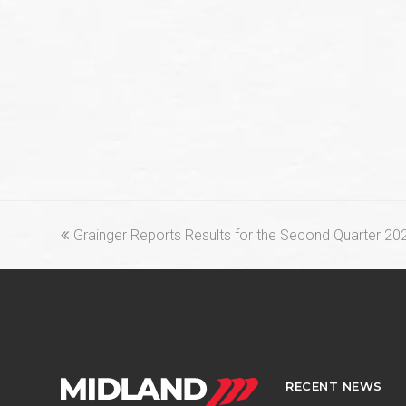
previous
Grainger Reports Results for the Second Quarter 20
post:
RECENT NEWS