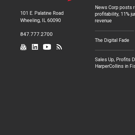
News Corp posts 
101 E. Palatine Road
profitability, 11% j
Wheeling, IL 60090
revenue
847.777.2700
The Digital Fade
Sales Up, Profits 
HarperCollins in F