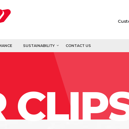
Cust
MANCE
SUSTAINABILITY
CONTACT US
 CLIP