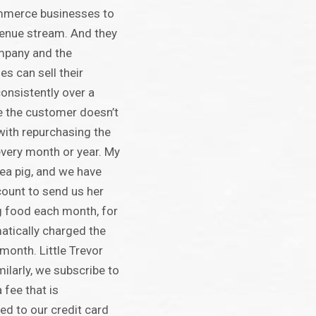
mmerce businesses to
venue stream. And they
ompany and the
s can sell their
consistently over a
le the customer doesn’t
with repurchasing the
every month or year. My
ea pig, and we have
ount to send us her
g food each month, for
atically charged the
onth. Little Trevor
milarly, we subscribe to
 fee that is
ed to our credit card