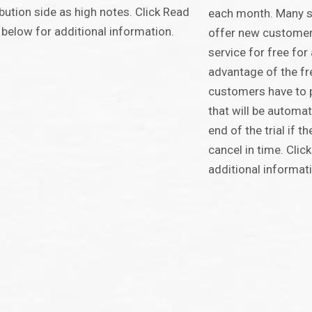
ibution side as high notes. Click Read
each month. Many s
below for additional information.
offer new customers 
service for free for 
advantage of the free
customers have to p
that will be automat
end of the trial if 
cancel in time. Cli
additional informat