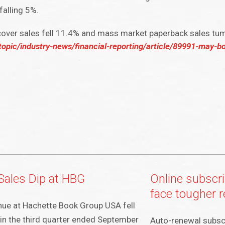
falling 5%.
over sales fell 11.4% and mass market paperback sales tu
opic/industry-news/financial-reporting/article/89991-may-b
Sales Dip at HBG
Online subscri
face tougher r
ue at Hachette Book Group USA fell
in the third quarter ended September
Auto-renewal subsc