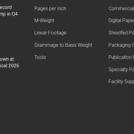
record
Pages per Inch
Commercial 
ump in Q4
M-Weight
Digital Pape
Linear Footage
Sheetfed P
Grammage to Basis Weight
Packaging S
Tools
Publication
Down at
iscal 2026
Specialty P
Facility Sup