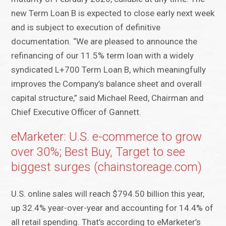
new Term Loan B is expected to close early next week
and is subject to execution of definitive
documentation. “We are pleased to announce the
refinancing of our 11.5% term loan with a widely
syndicated L+700 Term Loan B, which meaningfully
improves the Company’s balance sheet and overall
capital structure,” said Michael Reed, Chairman and
Chief Executive Officer of Gannett.
eMarketer: U.S. e-commerce to grow
over 30%; Best Buy, Target to see
biggest surges (chainstoreage.com)
U.S. online sales will reach $794.50 billion this year,
up 32.4% year-over-year and accounting for 14.4% of
all retail spending. That’s according to eMarketer’s