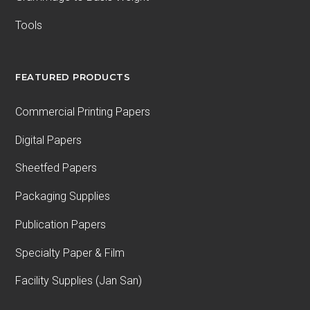
Tools
FEATURED PRODUCTS
Commercial Printing Papers
Digital Papers
Sheetfed Papers
Packaging Supplies
Publication Papers
Specialty Paper & Film
Facility Supplies (Jan San)