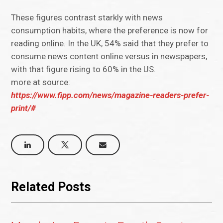
These figures contrast starkly with news
consumption habits, where the preference is now for
reading online. In the UK, 54% said that they prefer to
consume news content online versus in newspapers,
with that figure rising to 60% in the US.
more at source:
https://www.fipp.com/news/magazine-readers-prefer-
print/#
Related Posts