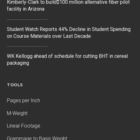
Kimberly-Clark to build$100 million alternative fiber pilot
facility in Arizona
Student Watch Reports 44% Decline in Student Spending
on Course Materials over Last Decade
WK Kellogg ahead of schedule for cutting BHT in cereal
packaging
TOOLS
Pages per Inch
M-Weight
Linear Footage
Grammage to Basis Weight