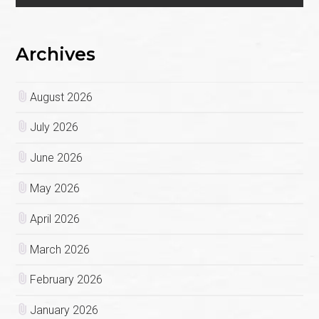
Archives
August 2026
July 2026
June 2026
May 2026
April 2026
March 2026
February 2026
January 2026