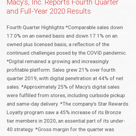
Macy’s, Inc. Reports Fourth Quarter
and Full-Year 2020 Results
Fourth Quarter Highlights *Comparable sales down
17.0% on an owned basis and down 17.1% on an
owned plus licensed basis, a reflection of the
continued challenges posed by the COVID pandemic.
*Digital remained a growing and increasingly
profitable platform. Sales grew 21% over fourth
quarter 2019, with digital penetration at 44% of net
sales. *Approximately 25% of Macy’s digital sales
were fulfilled from stores, including curbside pickup
and same-day delivery. *The company’s Star Rewards
Loyalty program saw a 45% increase of its Bronze
tier members in 2020, an essential part of its under-
40 strategy. *Gross margin for the quarter was