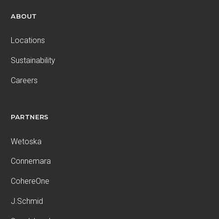
ABOUT
Locations
Sustainability
Careers
PARTNERS
Wetoska
Connemara
CohereOne
J.Schmid