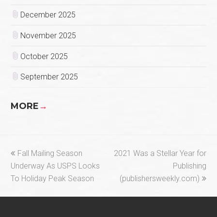
December 2025
November 2025
October 2025
September 2025
MORE
→
previous
next
Fall Mailing Season
2021 Was a Stellar Year for
post:
post:
Underway As USPS Looks
Publishing
To Holiday Peak Season
(publishersweekly.com)