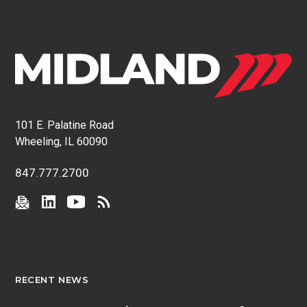
101 E. Palatine Road
Wheeling, IL 60090
847.777.2700
RECENT NEWS