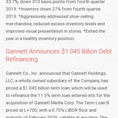
33.7%, down 310 basis points from fourth quarter
2019. *Inventory down 27% from fourth quarter
2019. *Aggressively addressed slow-selling
merchandise, reduced excess inventory levels and
improved visual presentation in stores. *Exited the
year in a healthy inventory position.
Gannett Announces $1.045 Billion Debt
Refinancing
Gannett Co., Inc. announced that Gannett Holdings,
LLC, a wholly owned subsidiary of the Company, has
priced a $1.045 billion term loan, which will be used
to refinance the 11.5% term loan entered into for the
acquisition of Gannett Media Corp. The Term Loan B
priced at L+700, with a 0.75% LIBOR floor and
maturity of February 2026, callable at any time. The