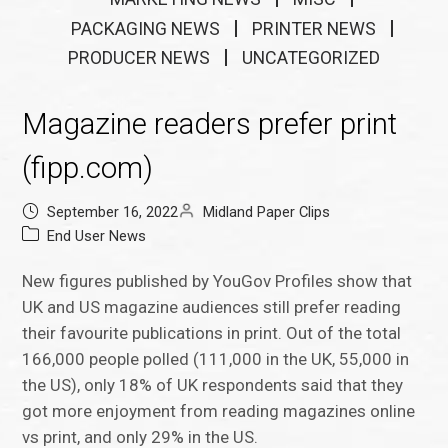
PACKAGING NEWS
PRINTER NEWS
PRODUCER NEWS
UNCATEGORIZED
Magazine readers prefer print
(fipp.com)
September 16, 2022
Midland Paper Clips
End User News
New figures published by YouGov Profiles show that
UK and US magazine audiences still prefer reading
their favourite publications in print. Out of the total
166,000 people polled (111,000 in the UK, 55,000 in
the US), only 18% of UK respondents said that they
got more enjoyment from reading magazines online
vs print, and only 29% in the US.