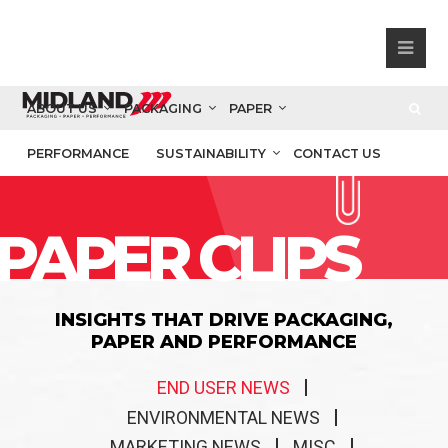
ABOUT US
PACKAGING
PAPER
PERFORMANCE
SUSTAINABILITY
CONTACT US
PAPER CLIPS
INSIGHTS THAT DRIVE PACKAGING,
PAPER AND PERFORMANCE
END USER NEWS
ENVIRONMENTAL NEWS
MARKETING NEWS
MISC