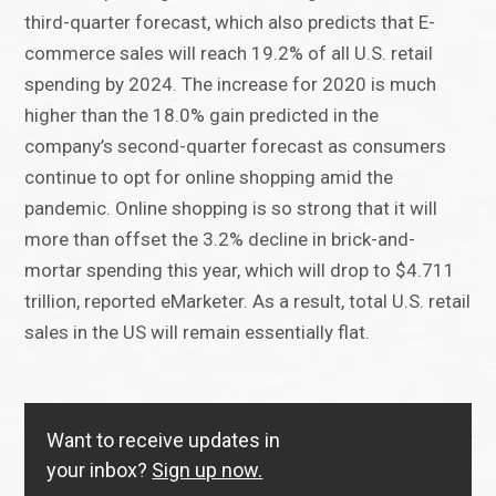
third-quarter forecast, which also predicts that E-
commerce sales will reach 19.2% of all U.S. retail
spending by 2024. The increase for 2020 is much
higher than the 18.0% gain predicted in the
company’s second-quarter forecast as consumers
continue to opt for online shopping amid the
pandemic. Online shopping is so strong that it will
more than offset the 3.2% decline in brick-and-
mortar spending this year, which will drop to $4.711
trillion, reported eMarketer. As a result, total U.S. retail
sales in the US will remain essentially flat.
Want to receive updates in
your inbox?
Sign up now.