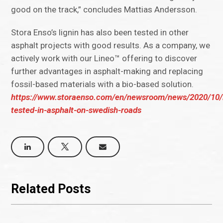
good on the track,” concludes Mattias Andersson.
Stora Enso’s lignin has also been tested in other
asphalt projects with good results. As a company, we
actively work with our Lineo™ offering to discover
further advantages in asphalt-making and replacing
fossil-based materials with a bio-based solution.
https://www.storaenso.com/en/newsroom/news/2020/10/l
tested-in-asphalt-on-swedish-roads
Related Posts