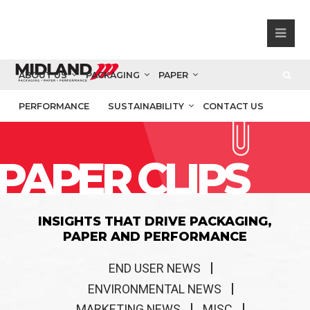
ABOUT US
PACKAGING
PAPER
PERFORMANCE
SUSTAINABILITY
CONTACT US
PAPER CLIPS
INSIGHTS THAT DRIVE PACKAGING,
PAPER AND PERFORMANCE
END USER NEWS
ENVIRONMENTAL NEWS
MARKETING NEWS
MISC