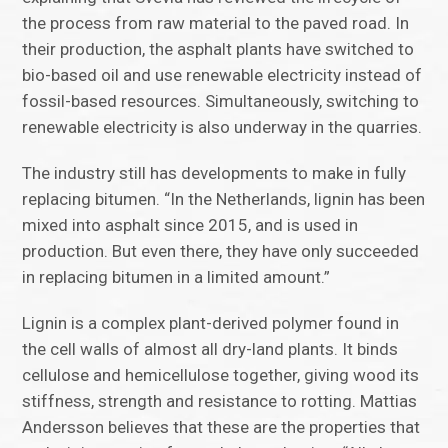
the process from raw material to the paved road. In
their production, the asphalt plants have switched to
bio-based oil and use renewable electricity instead of
fossil-based resources. Simultaneously, switching to
renewable electricity is also underway in the quarries.
The industry still has developments to make in fully
replacing bitumen. “In the Netherlands, lignin has been
mixed into asphalt since 2015, and is used in
production. But even there, they have only succeeded
in replacing bitumen in a limited amount.”
Lignin is a complex plant-derived polymer found in
the cell walls of almost all dry-land plants. It binds
cellulose and hemicellulose together, giving wood its
stiffness, strength and resistance to rotting. Mattias
Andersson believes that these are the properties that