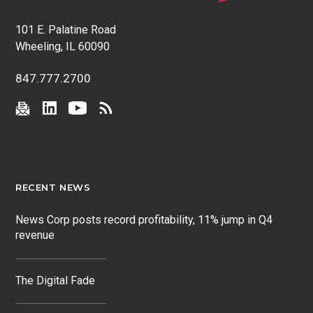
101 E. Palatine Road
Wheeling, IL 60090
847.777.2700
RECENT NEWS
News Corp posts record profitability, 11% jump in Q4
revenue
The Digital Fade