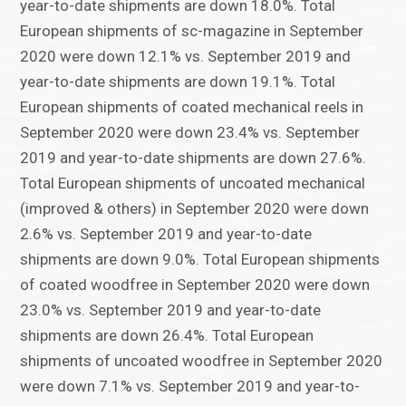
year-to-date shipments are down 18.0%. Total
European shipments of sc-magazine in September
2020 were down 12.1% vs. September 2019 and
year-to-date shipments are down 19.1%. Total
European shipments of coated mechanical reels in
September 2020 were down 23.4% vs. September
2019 and year-to-date shipments are down 27.6%.
Total European shipments of uncoated mechanical
(improved & others) in September 2020 were down
2.6% vs. September 2019 and year-to-date
shipments are down 9.0%. Total European shipments
of coated woodfree in September 2020 were down
23.0% vs. September 2019 and year-to-date
shipments are down 26.4%. Total European
shipments of uncoated woodfree in September 2020
were down 7.1% vs. September 2019 and year-to-