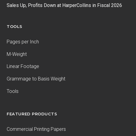
Sales Up, Profits Down at HarperCollins in Fiscal 2026
TOOLS
Pages per Inch
M-Weight
Linear Footage
Grammage to Basis Weight
Tools
FEATURED PRODUCTS
Commercial Printing Papers