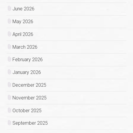
June 2026
May 2026
April 2026
March 2026
February 2026
January 2026
December 2025
November 2025
October 2025
September 2025