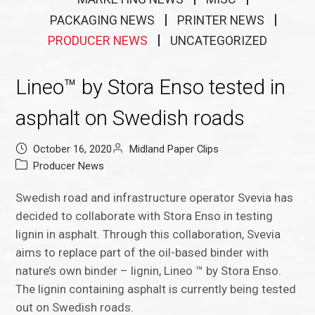
PACKAGING NEWS
PRINTER NEWS
PRODUCER NEWS
UNCATEGORIZED
Lineo™ by Stora Enso tested in
asphalt on Swedish roads
October 16, 2020
Midland Paper Clips
Producer News
Swedish road and infrastructure operator Svevia has
decided to collaborate with Stora Enso in testing
lignin in asphalt. Through this collaboration, Svevia
aims to replace part of the oil-based binder with
nature’s own binder – lignin, Lineo ™ by Stora Enso.
The lignin containing asphalt is currently being tested
out on Swedish roads.