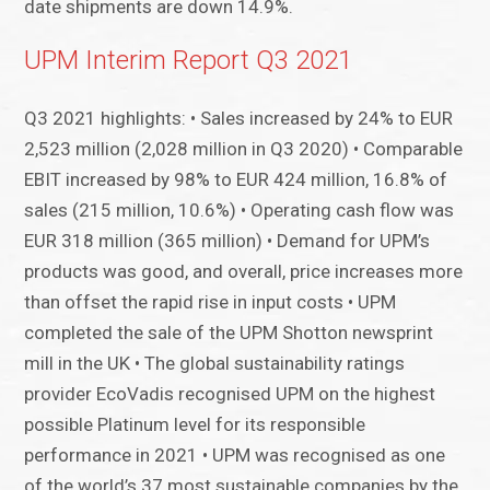
date shipments are down 14.9%.
UPM Interim Report Q3 2021
Q3 2021 highlights: • Sales increased by 24% to EUR
2,523 million (2,028 million in Q3 2020) • Comparable
EBIT increased by 98% to EUR 424 million, 16.8% of
sales (215 million, 10.6%) • Operating cash flow was
EUR 318 million (365 million) • Demand for UPM’s
products was good, and overall, price increases more
than offset the rapid rise in input costs • UPM
completed the sale of the UPM Shotton newsprint
mill in the UK • The global sustainability ratings
provider EcoVadis recognised UPM on the highest
possible Platinum level for its responsible
performance in 2021 • UPM was recognised as one
of the world’s 37 most sustainable companies by the