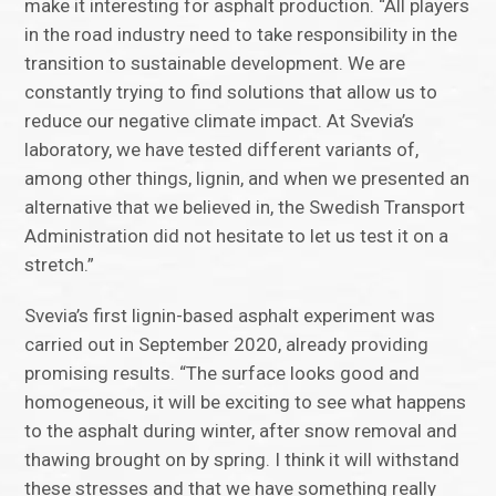
make it interesting for asphalt production. “All players
in the road industry need to take responsibility in the
transition to sustainable development. We are
constantly trying to find solutions that allow us to
reduce our negative climate impact. At Svevia’s
laboratory, we have tested different variants of,
among other things, lignin, and when we presented an
alternative that we believed in, the Swedish Transport
Administration did not hesitate to let us test it on a
stretch.”
Svevia’s first lignin-based asphalt experiment was
carried out in September 2020, already providing
promising results. “The surface looks good and
homogeneous, it will be exciting to see what happens
to the asphalt during winter, after snow removal and
thawing brought on by spring. I think it will withstand
these stresses and that we have something really