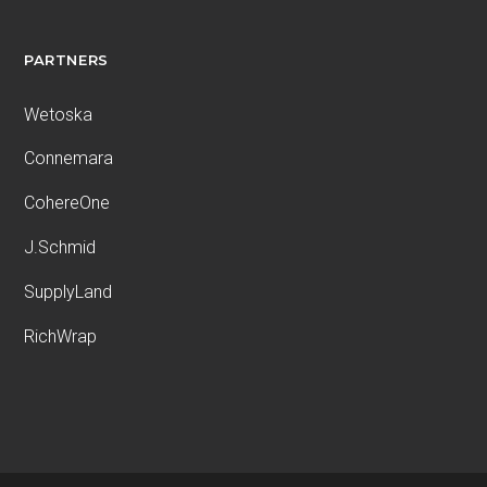
PARTNERS
Wetoska
Connemara
CohereOne
J.Schmid
SupplyLand
RichWrap