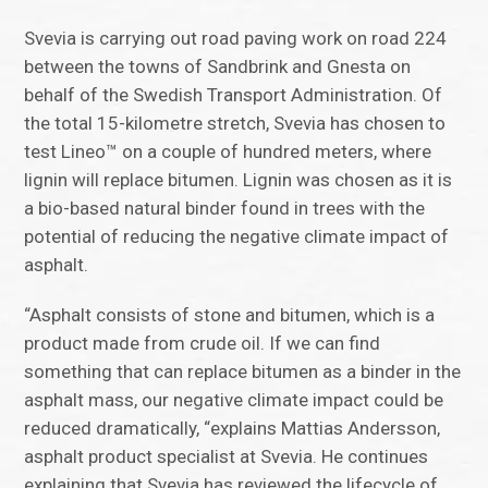
Svevia is carrying out road paving work on road 224
between the towns of Sandbrink and Gnesta on
behalf of the Swedish Transport Administration. Of
the total 15-kilometre stretch, Svevia has chosen to
test Lineo™ on a couple of hundred meters, where
lignin will replace bitumen. Lignin was chosen as it is
a bio-based natural binder found in trees with the
potential of reducing the negative climate impact of
asphalt.
“Asphalt consists of stone and bitumen, which is a
product made from crude oil. If we can find
something that can replace bitumen as a binder in the
asphalt mass, our negative climate impact could be
reduced dramatically, “explains Mattias Andersson,
asphalt product specialist at Svevia. He continues
explaining that Svevia has reviewed the lifecycle of