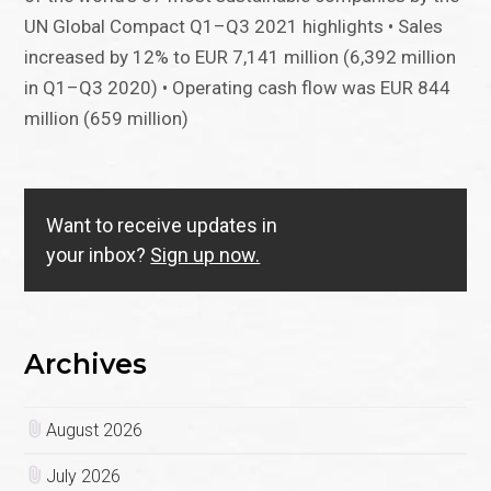
UN Global Compact Q1–Q3 2021 highlights • Sales
increased by 12% to EUR 7,141 million (6,392 million
in Q1–Q3 2020) • Operating cash flow was EUR 844
million (659 million)
Want to receive updates in
your inbox?
Sign up now.
Archives
August 2026
July 2026