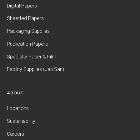
Digital Papers
Sheetfed Papers
Packaging Supplies
Publication Papers
Specialty Paper & Film
Facility Supplies (Jan San)
ABOUT
Locations
Sustainability
Careers