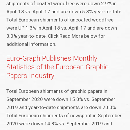
shipments of coated woodfree were down 2.9% in
April '18 vs. April '17 and are down 5.8% year-to-date.
Total European shipments of uncoated woodfree
were UP 1.3% in April '18 vs. April '17 and are down
3.0% year-to-date. Click Read More below for
additional information.
Euro-Graph Publishes Monthly
Statistics of the European Graphic
Papers Industry
Total European shipments of graphic papers in
September 2020 were down 15.0% vs. September
2019 and year-to-date shipments are down 20.0%.
Total European shipments of newsprint in September
2020 were down 14.8% vs. September 2019 and