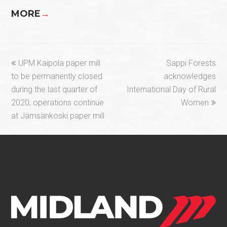
MORE
→
previous
next
UPM Kaipola paper mill
Sappi Forests
post:
post:
to be permanently closed
acknowledges
during the last quarter of
International Day of Rural
2020, operations continue
Women
at Jämsänkoski paper mill