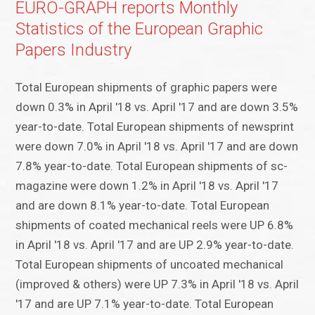
EURO-GRAPH reports Monthly
Statistics of the European Graphic
Papers Industry
Total European shipments of graphic papers were
down 0.3% in April '18 vs. April '17 and are down 3.5%
year-to-date. Total European shipments of newsprint
were down 7.0% in April '18 vs. April '17 and are down
7.8% year-to-date. Total European shipments of sc-
magazine were down 1.2% in April '18 vs. April '17
and are down 8.1% year-to-date. Total European
shipments of coated mechanical reels were UP 6.8%
in April '18 vs. April '17 and are UP 2.9% year-to-date.
Total European shipments of uncoated mechanical
(improved & others) were UP 7.3% in April '18 vs. April
'17 and are UP 7.1% year-to-date. Total European