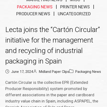
PACKAGING NEWS
PRINTER NEWS
PRODUCER NEWS
UNCATEGORIZED
Lecta joins the “Cartón Circular”
initiative for the management
and recycling of industrial
packaging in Spain
June 17, 2024
Midland Paper Clips
Packaging News
Cartón Circular is the collective EPR (Extended
Producer Responsibility) system promoted by
different associations in the paper and cardboard
industry value chain in Spain, including ASPAPEL, the