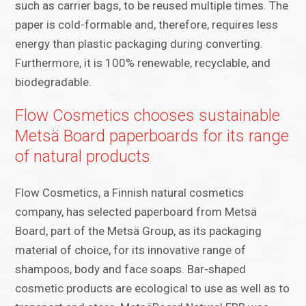
such as carrier bags, to be reused multiple times. The
paper is cold-formable and, therefore, requires less
energy than plastic packaging during converting.
Furthermore, it is 100% renewable, recyclable, and
biodegradable.
Flow Cosmetics chooses sustainable
Metsä Board paperboards for its range
of natural products
Flow Cosmetics, a Finnish natural cosmetics
company, has selected paperboard from Metsä
Board, part of the Metsä Group, as its packaging
material of choice, for its innovative range of
shampoos, body and face soaps. Bar-shaped
cosmetic products are ecological to use as well as to