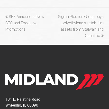
previous
next
SEE Announces New
Sigma Plastics Group buys
post:
post:
CEO and Executive
polyethylene stretch-film
Promotions
assets from Stalwart and
Quantico
101 E. Palatine Road
Wheeling, IL 60090