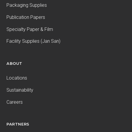
Packaging Supplies
Publication Papers
Specialty Paper & Film
Facility Supplies (Jan San)
ABOUT
Locations
Sustainability
Careers
PARTNERS