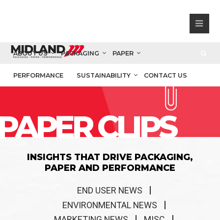
ABOUT US
PACKAGING
PAPER
PERFORMANCE
SUSTAINABILITY
CONTACT US
PAPER CLIPS
INSIGHTS THAT DRIVE PACKAGING,
PAPER AND PERFORMANCE
END USER NEWS
ENVIRONMENTAL NEWS
MARKETING NEWS
MISC