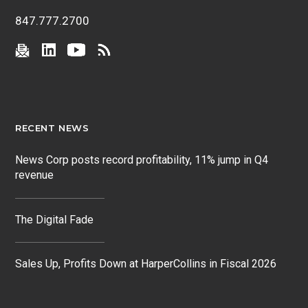
847.777.2700
RECENT NEWS
News Corp posts record profitability, 11% jump in Q4
revenue
The Digital Fade
Sales Up, Profits Down at HarperCollins in Fiscal 2026