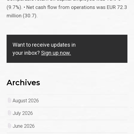
(9.7%). • Net cash flow from operations was EUR 72.3
million (30.7).
Want to receive updates in
your inbox?
Sign up now.
Archives
August 2026
July 2026
June 2026