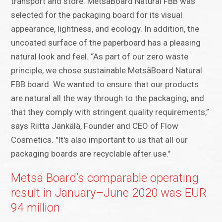
transport and store. MetsäBoard Natural FBB was
selected for the packaging board for its visual
appearance, lightness, and ecology. In addition, the
uncoated surface of the paperboard has a pleasing
natural look and feel. “As part of our zero waste
principle, we chose sustainable MetsäBoard Natural
FBB board. We wanted to ensure that our products
are natural all the way through to the packaging, and
that they comply with stringent quality requirements,”
says Riitta Jänkälä, Founder and CEO of Flow
Cosmetics. "It's also important to us that all our
packaging boards are recyclable after use."
Metsä Board’s comparable operating
result in January–June 2020 was EUR
94 million