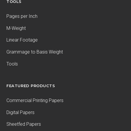
TOOLS
Pages per Inch
M-Weight
Linear Footage
Grammage to Basis Weight
Tools
FEATURED PRODUCTS
Commercial Printing Papers
Digital Papers
Sheetfed Papers