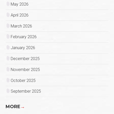
May 2026
April 2026
March 2026
February 2026
January 2026
December 2025
November 2025
October 2025
September 2025
MORE
→