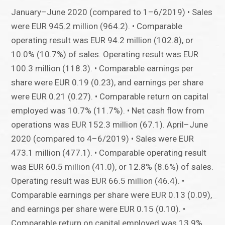
January–June 2020 (compared to 1–6/2019) • Sales
were EUR 945.2 million (964.2). • Comparable
operating result was EUR 94.2 million (102.8), or
10.0% (10.7%) of sales. Operating result was EUR
100.3 million (118.3). • Comparable earnings per
share were EUR 0.19 (0.23), and earnings per share
were EUR 0.21 (0.27). • Comparable return on capital
employed was 10.7% (11.7%). • Net cash flow from
operations was EUR 152.3 million (67.1). April–June
2020 (compared to 4–6/2019) • Sales were EUR
473.1 million (477.1). • Comparable operating result
was EUR 60.5 million (41.0), or 12.8% (8.6%) of sales.
Operating result was EUR 66.5 million (46.4). •
Comparable earnings per share were EUR 0.13 (0.09),
and earnings per share were EUR 0.15 (0.10). •
Comparable return on capital employed was 13.9%