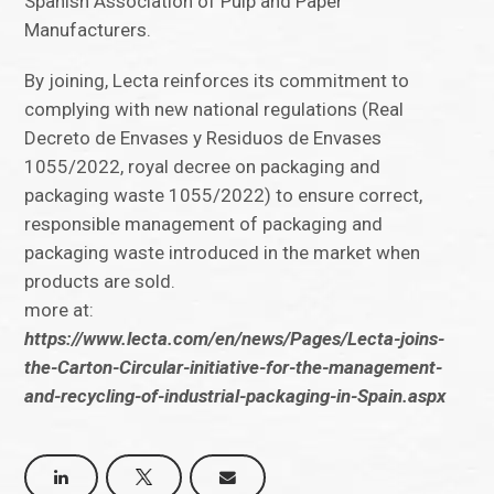
Spanish Association of Pulp and Paper
Manufacturers.
By joining, Lecta reinforces its commitment to
complying with new national regulations (Real
Decreto de Envases y Residuos de Envases
1055/2022, royal decree on packaging and
packaging waste 1055/2022) to ensure correct,
responsible management of packaging and
packaging waste introduced in the market when
products are sold.
more at:
https://www.lecta.com/en/news/Pages/Lecta-joins-
the-Carton-Circular-initiative-for-the-management-
and-recycling-of-industrial-packaging-in-Spain.aspx