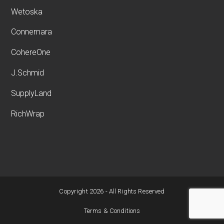
Wetoska
Connemara
CohereOne
J.Schmid
SupplyLand
RichWrap
Copyright 2026 - All Rights Reserved
Terms & Conditions