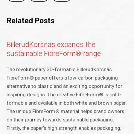
Related Posts
BillerudKorsnäs expands the
sustainable FibreForm® range
The revolutionary 3D-formable BillerudKorsnäs
FibreForm® paper offers a low-carbon packaging
alternative to plastic and an exciting opportunity for
inspiring designs. The creative FibreForm® is cold-
formable and available in both white and brown paper.
The unique FibreForm® material helps brand owners
on their journey towards sustainable packaging.
Firstly, the paper’s high strength enables packaging,