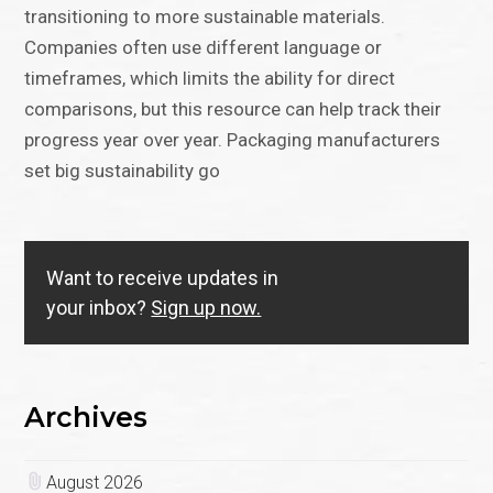
transitioning to more sustainable materials.
Companies often use different language or
timeframes, which limits the ability for direct
comparisons, but this resource can help track their
progress year over year. Packaging manufacturers
set big sustainability go
Want to receive updates in
your inbox?
Sign up now.
Archives
August 2026