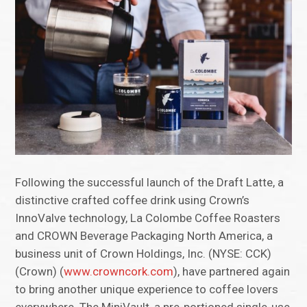
Following the successful launch of the Draft Latte, a
distinctive crafted coffee drink using Crown’s
InnoValve technology, La Colombe Coffee Roasters
and CROWN Beverage Packaging North America, a
business unit of Crown Holdings, Inc. (NYSE: CCK)
(Crown) (
www.crowncork.com
), have partnered again
to bring another unique experience to coffee lovers
everywhere. The MiniVault, a pre-portioned single-use