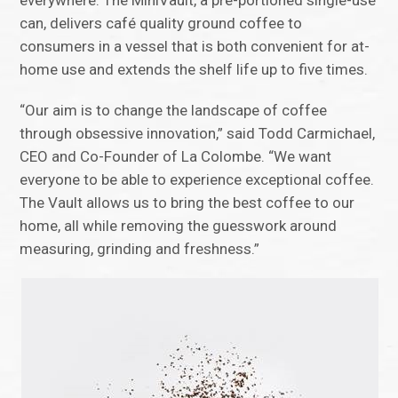
can, delivers café quality ground coffee to
consumers in a vessel that is both convenient for at-
home use and extends the shelf life up to five times.
“Our aim is to change the landscape of coffee
through obsessive innovation,” said Todd Carmichael,
CEO and Co-Founder of La Colombe. “We want
everyone to be able to experience exceptional coffee.
The Vault allows us to bring the best coffee to our
home, all while removing the guesswork around
measuring, grinding and freshness.”