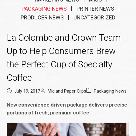
PACKAGING NEWS
PRINTER NEWS
PRODUCER NEWS
UNCATEGORIZED
La Colombe and Crown Team
Up to Help Consumers Brew
the Perfect Cup of Specialty
Coffee
July 19, 2017
Midland Paper Clips
Packaging News
New convenience driven package delivers precise
portions of fresh, premium coffee