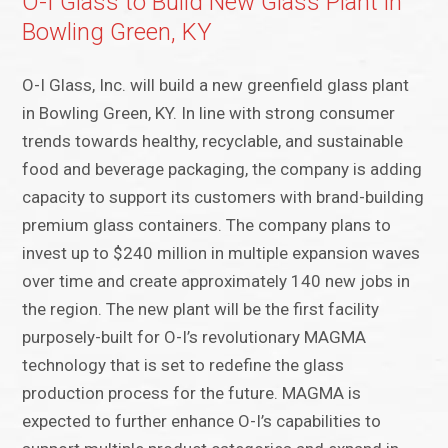
O-I Glass to Build New Glass Plant in
Bowling Green, KY
O-I Glass, Inc. will build a new greenfield glass plant
in Bowling Green, KY. In line with strong consumer
trends towards healthy, recyclable, and sustainable
food and beverage packaging, the company is adding
capacity to support its customers with brand-building
premium glass containers. The company plans to
invest up to $240 million in multiple expansion waves
over time and create approximately 140 new jobs in
the region. The new plant will be the first facility
purposely-built for O-I’s revolutionary MAGMA
technology that is set to redefine the glass
production process for the future. MAGMA is
expected to further enhance O-I’s capabilities to