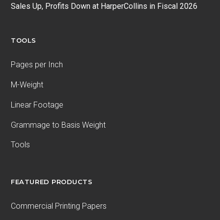
Sales Up, Profits Down at HarperCollins in Fiscal 2026
TOOLS
Pages per Inch
M-Weight
Linear Footage
Grammage to Basis Weight
Tools
FEATURED PRODUCTS
Commercial Printing Papers