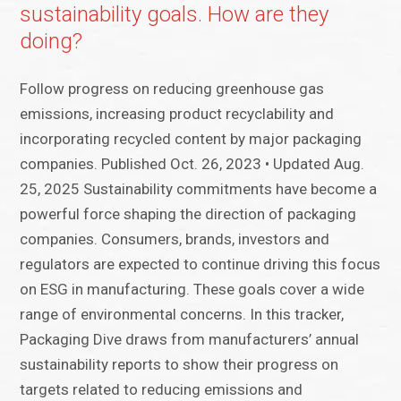
sustainability goals. How are they
doing?
Follow progress on reducing greenhouse gas
emissions, increasing product recyclability and
incorporating recycled content by major packaging
companies. Published Oct. 26, 2023 • Updated Aug.
25, 2025 Sustainability commitments have become a
powerful force shaping the direction of packaging
companies. Consumers, brands, investors and
regulators are expected to continue driving this focus
on ESG in manufacturing. These goals cover a wide
range of environmental concerns. In this tracker,
Packaging Dive draws from manufacturers’ annual
sustainability reports to show their progress on
targets related to reducing emissions and