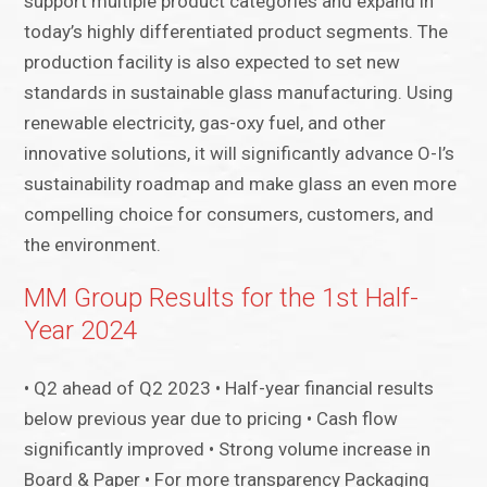
support multiple product categories and expand in
today’s highly differentiated product segments. The
production facility is also expected to set new
standards in sustainable glass manufacturing. Using
renewable electricity, gas-oxy fuel, and other
innovative solutions, it will significantly advance O-I’s
sustainability roadmap and make glass an even more
compelling choice for consumers, customers, and
the environment.
MM Group Results for the 1st Half-
Year 2024
• Q2 ahead of Q2 2023 • Half-year financial results
below previous year due to pricing • Cash flow
significantly improved • Strong volume increase in
Board & Paper • For more transparency Packaging