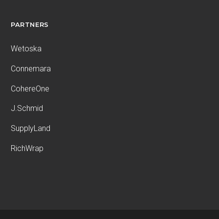
PARTNERS
Wetoska
Connemara
CohereOne
J.Schmid
SupplyLand
RichWrap