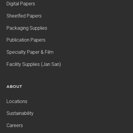
Digital Papers
Sheetfed Papers
Packaging Supplies
Publication Papers
Specialty Paper & Film
Facility Supplies (Jan San)
ABOUT
Locations
Sustainability
Careers