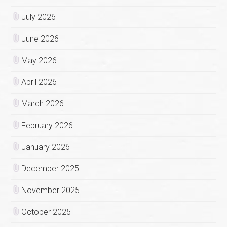
July 2026
June 2026
May 2026
April 2026
March 2026
February 2026
January 2026
December 2025
November 2025
October 2025