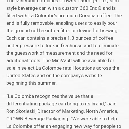
The MiniVault combines Crown’s 150ml (5.1oz) slim
style beverage can with a custom 360 End® and is
filled with La Colombe’s premium Corsica coffee. The
end is fully removable, enabling users to easily pour
the ground coffee into a filter or device for brewing.
Each can contains a precise 1.3 ounces of coffee
under pressure to lock in freshness and to eliminate
the guesswork of measurement and the need for
additional tools. The MiniVault will be available for
sale in select La Colombe retail locations across the
United States and on the company’s website
beginning this summer.
“La Colombe recognizes the value that a
differentiating package can bring to its brand,” said
Ron Skotleski, Director of Marketing, North America,
CROWN Beverage Packaging. “We were able to help
La Colombe offer an engaging new way for people to