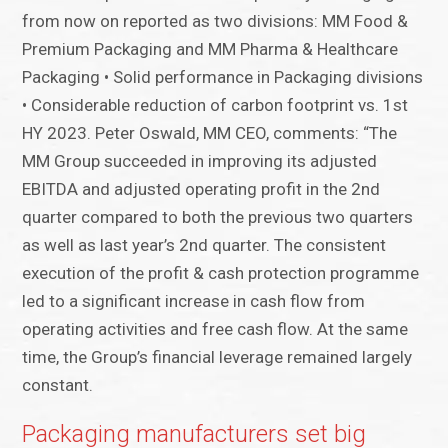
from now on reported as two divisions: MM Food &
Premium Packaging and MM Pharma & Healthcare
Packaging • Solid performance in Packaging divisions
• Considerable reduction of carbon footprint vs. 1st
HY 2023. Peter Oswald, MM CEO, comments: “The
MM Group succeeded in improving its adjusted
EBITDA and adjusted operating profit in the 2nd
quarter compared to both the previous two quarters
as well as last year’s 2nd quarter. The consistent
execution of the profit & cash protection programme
led to a significant increase in cash flow from
operating activities and free cash flow. At the same
time, the Group’s financial leverage remained largely
constant.
Packaging manufacturers set big