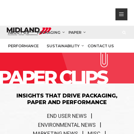
ABOUT US
PACKAGING
PAPER
PERFORMANCE
SUSTAINABILITY
CONTACT US
PAPER CLIPS
INSIGHTS THAT DRIVE PACKAGING,
PAPER AND PERFORMANCE
END USER NEWS
ENVIRONMENTAL NEWS
MARKETING NEWS
MISC