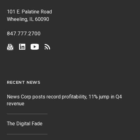
101 E. Palatine Road
Wheeling, IL 60090
847.777.2700
RECENT NEWS
News Corp posts record profitability, 11% jump in Q4
revenue
The Digital Fade