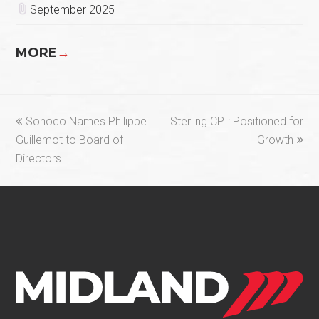
September 2025
MORE
→
previous
next
Sonoco Names Philippe
Sterling CPI: Positioned for
post:
post:
Guillemot to Board of
Growth
Directors