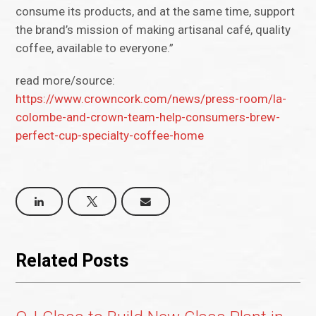
consume its products, and at the same time, support
the brand’s mission of making artisanal café, quality
coffee, available to everyone.”
read more/source:
https://www.crowncork.com/news/press-room/la-
colombe-and-crown-team-help-consumers-brew-
perfect-cup-specialty-coffee-home
Related Posts