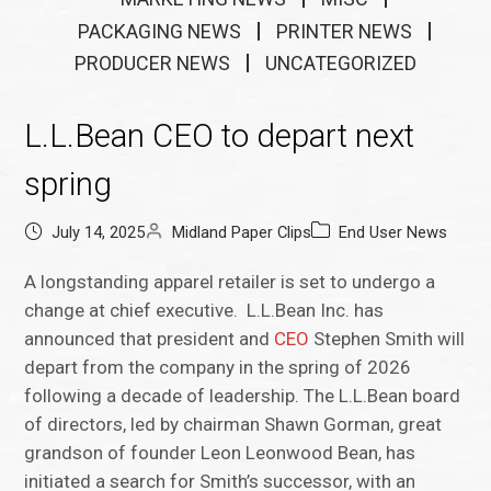
PACKAGING NEWS
PRINTER NEWS
PRODUCER NEWS
UNCATEGORIZED
L.L.Bean CEO to depart next
spring
July 14, 2025
Midland Paper Clips
End User News
A longstanding apparel retailer is set to undergo a
change at chief executive. L.L.Bean Inc. has
announced that president and
CEO
Stephen Smith will
depart from the company in the spring of 2026
following a decade of leadership. The L.L.Bean board
of directors, led by chairman Shawn Gorman, great
grandson of founder Leon Leonwood Bean, has
initiated a search for Smith’s successor, with an