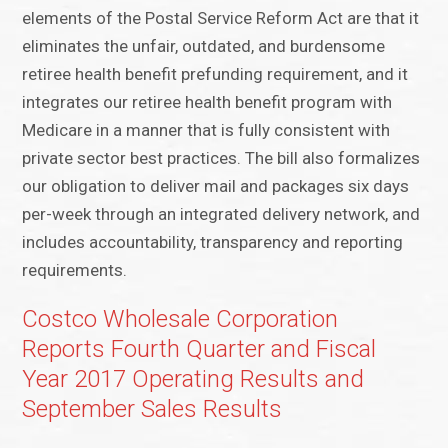
elements of the Postal Service Reform Act are that it
eliminates the unfair, outdated, and burdensome
retiree health benefit prefunding requirement, and it
integrates our retiree health benefit program with
Medicare in a manner that is fully consistent with
private sector best practices. The bill also formalizes
our obligation to deliver mail and packages six days
per-week through an integrated delivery network, and
includes accountability, transparency and reporting
requirements.
Costco Wholesale Corporation
Reports Fourth Quarter and Fiscal
Year 2017 Operating Results and
September Sales Results