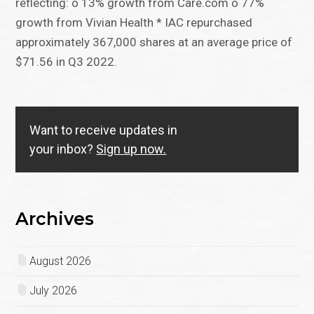
reflecting: o 13% growth from Care.com o 77%
growth from Vivian Health * IAC repurchased
approximately 367,000 shares at an average price of
$71.56 in Q3 2022.
Want to receive updates in
your inbox?
Sign up now.
Archives
August 2026
July 2026