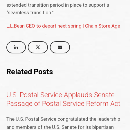
extended transition period in place to support a
“seamless transition.”
L.L.Bean CEO to depart next spring | Chain Store Age
Related Posts
U.S. Postal Service Applauds Senate
Passage of Postal Service Reform Act
The U.S. Postal Service congratulated the leadership
and members of the U.S. Senate for its bipartisan