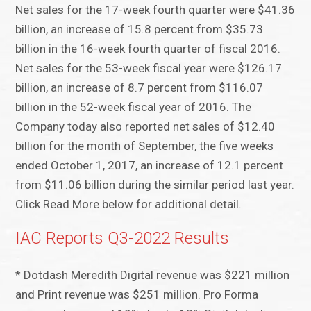
Net sales for the 17-week fourth quarter were $41.36
billion, an increase of 15.8 percent from $35.73
billion in the 16-week fourth quarter of fiscal 2016.
Net sales for the 53-week fiscal year were $126.17
billion, an increase of 8.7 percent from $116.07
billion in the 52-week fiscal year of 2016. The
Company today also reported net sales of $12.40
billion for the month of September, the five weeks
ended October 1, 2017, an increase of 12.1 percent
from $11.06 billion during the similar period last year.
Click Read More below for additional detail.
IAC Reports Q3-2022 Results
* Dotdash Meredith Digital revenue was $221 million
and Print revenue was $251 million. Pro Forma