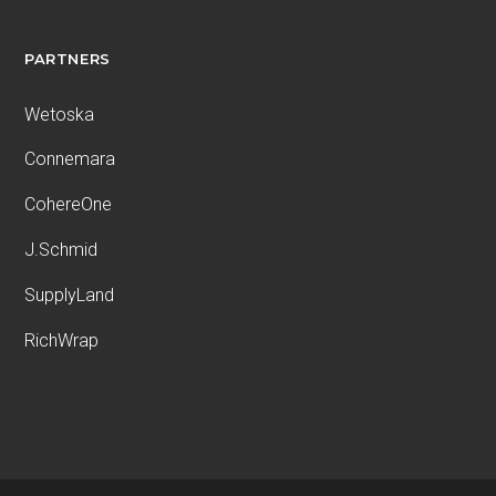
PARTNERS
Wetoska
Connemara
CohereOne
J.Schmid
SupplyLand
RichWrap