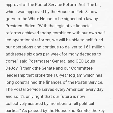
approval of the Postal Service Reform Act. The bill,
which was approved by the House on Feb. 8, now
goes to the White House to be signed into law by
President Biden. “With the legislative financial
reforms achieved today, combined with our own self-
led operational reforms, we will be able to self-fund
our operations and continue to deliver to 161 million
addresses six days per-week for many decades to
come,” said Postmaster General and CEO Louis
DeJoy. “I thank the Senate and our Committee
leadership that broke the 10-year logjam which has
long constrained the finances of the Postal Service.
The Postal Service serves every American every day
and so it’s only right that our future is now
collectively assured by members of all political
parties.” As passed by the House and Senate, the key