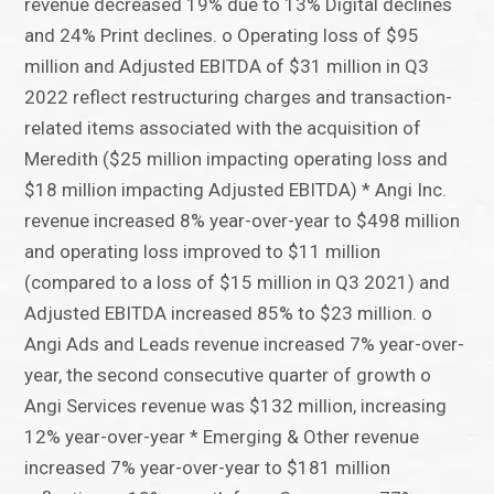
revenue decreased 19% due to 13% Digital declines
and 24% Print declines. o Operating loss of $95
million and Adjusted EBITDA of $31 million in Q3
2022 reflect restructuring charges and transaction-
related items associated with the acquisition of
Meredith ($25 million impacting operating loss and
$18 million impacting Adjusted EBITDA) * Angi Inc.
revenue increased 8% year-over-year to $498 million
and operating loss improved to $11 million
(compared to a loss of $15 million in Q3 2021) and
Adjusted EBITDA increased 85% to $23 million. o
Angi Ads and Leads revenue increased 7% year-over-
year, the second consecutive quarter of growth o
Angi Services revenue was $132 million, increasing
12% year-over-year * Emerging & Other revenue
increased 7% year-over-year to $181 million