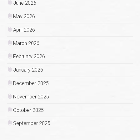
June 2026
May 2026
April 2026
March 2026
February 2026
January 2026
December 2025
November 2025
October 2025
September 2025