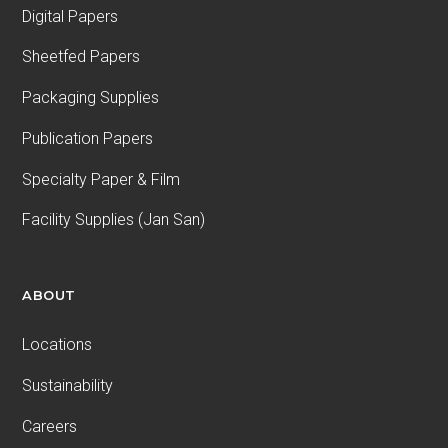
Digital Papers
Sheetfed Papers
Packaging Supplies
Publication Papers
Specialty Paper & Film
Facility Supplies (Jan San)
ABOUT
Locations
Sustainability
Careers