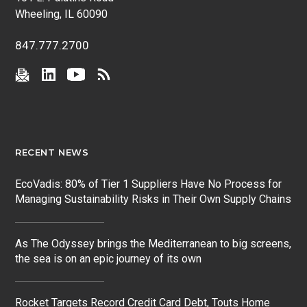
Wheeling, IL 60090
847.777.2700
RECENT NEWS
EcoVadis: 80% of Tier 1 Suppliers Have No Process for
Managing Sustainability Risks in Their Own Supply Chains
As The Odyssey brings the Mediterranean to big screens,
the sea is on an epic journey of its own
Rocket Targets Record Credit Card Debt, Touts Home