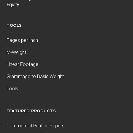
Equity
TOOLS
Pages per Inch
M-Weight
Linear Footage
Grammage to Basis Weight
Tools
FEATURED PRODUCTS
Commercial Printing Papers