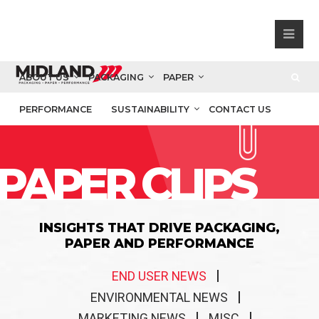
ABOUT US
PACKAGING
PAPER
PERFORMANCE
SUSTAINABILITY
CONTACT US
PAPER CLIPS
INSIGHTS THAT DRIVE PACKAGING,
PAPER AND PERFORMANCE
END USER NEWS
ENVIRONMENTAL NEWS
MARKETING NEWS
MISC