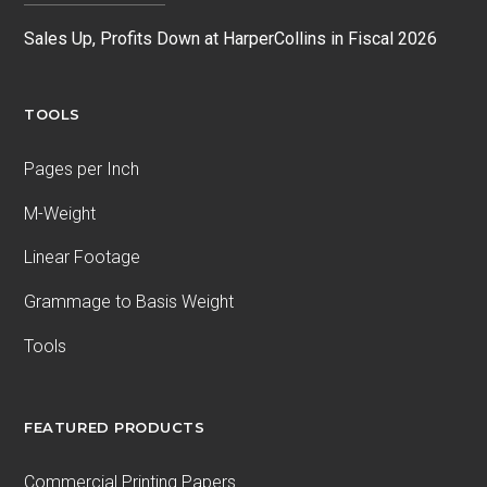
Sales Up, Profits Down at HarperCollins in Fiscal 2026
TOOLS
Pages per Inch
M-Weight
Linear Footage
Grammage to Basis Weight
Tools
FEATURED PRODUCTS
Commercial Printing Papers