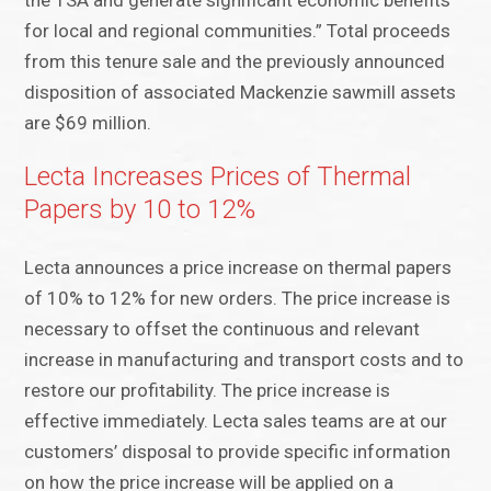
the TSA and generate significant economic benefits
for local and regional communities.” Total proceeds
from this tenure sale and the previously announced
disposition of associated Mackenzie sawmill assets
are $69 million.
Lecta Increases Prices of Thermal
Papers by 10 to 12%
Lecta announces a price increase on thermal papers
of 10% to 12% for new orders. The price increase is
necessary to offset the continuous and relevant
increase in manufacturing and transport costs and to
restore our profitability. The price increase is
effective immediately. Lecta sales teams are at our
customers’ disposal to provide specific information
on how the price increase will be applied on a