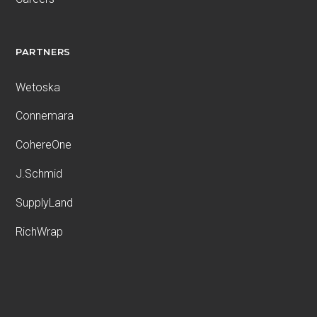
PARTNERS
Wetoska
Connemara
CohereOne
J.Schmid
SupplyLand
RichWrap