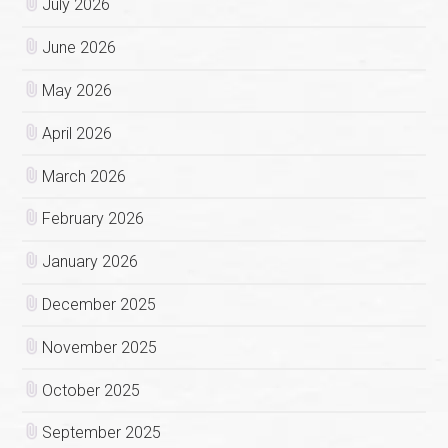
July 2026
June 2026
May 2026
April 2026
March 2026
February 2026
January 2026
December 2025
November 2025
October 2025
September 2025