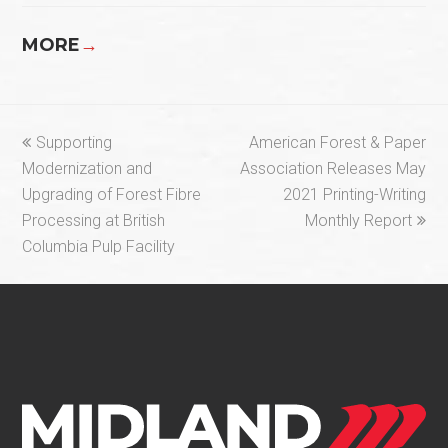
MORE
→
previous
next
Supporting
American Forest & Paper
post:
post:
Modernization and
Association Releases May
Upgrading of Forest Fibre
2021 Printing-Writing
Processing at British
Monthly Report
Columbia Pulp Facility