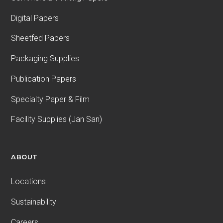
Digital Papers
Sheetfed Papers
Packaging Supplies
Publication Papers
Specialty Paper & Film
Facility Supplies (Jan San)
ABOUT
Locations
Sustainability
Careers