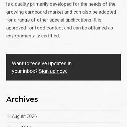
is a quality primarily developed for the needs of the
growing cardboard market and can also be adapted
for a range of other special applications. It is
approved for food contact and can be obtained as
environmentally certified.
Want to receive updates in
your inbox?
Sign up now.
Archives
August 2026