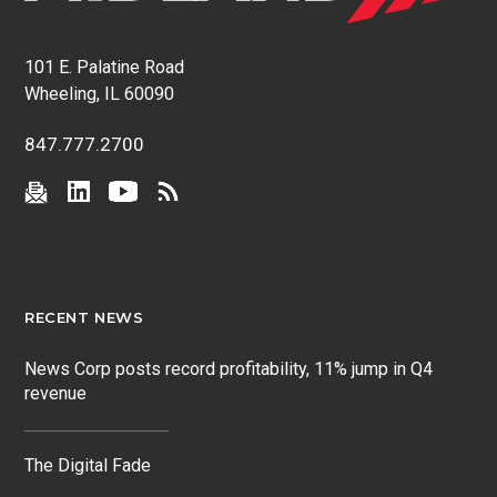
101 E. Palatine Road
Wheeling, IL 60090
847.777.2700
RECENT NEWS
News Corp posts record profitability, 11% jump in Q4
revenue
The Digital Fade