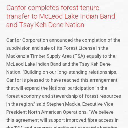
Canfor completes forest tenure
transfer to McLeod Lake Indian Band
and Tsay Keh Dene Nation
Canfor Corporation announced the completion of the
subdivision and sale of its Forest License in the
Mackenzie Timber Supply Area (TSA) equally to the
McLeod Lake Indian Band and the Tsay Keh Dene
Nation. “Building on our long-standing relationships,
Canfor is pleased to have reached this arrangement
that will expand the Nations’ participation in the
forest economy and stewardship of forest resources
in the region,” said Stephen Mackie, Executive Vice
President North American Operations. “We believe
this agreement will support improved fibre access in