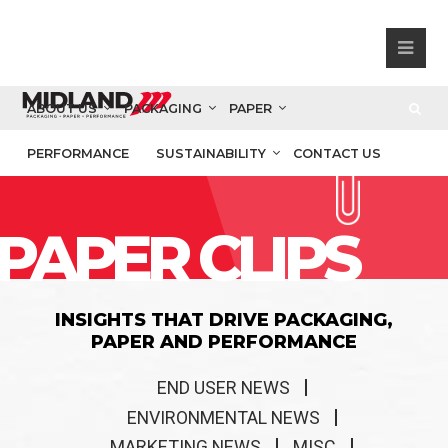
ABOUT US
PACKAGING
PAPER
PERFORMANCE
SUSTAINABILITY
CONTACT US
PAPER CLIPS
INSIGHTS THAT DRIVE PACKAGING,
PAPER AND PERFORMANCE
END USER NEWS
ENVIRONMENTAL NEWS
MARKETING NEWS
MISC