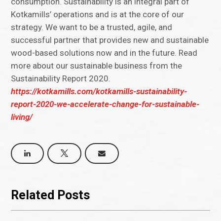
consumption. Sustainability is an integral part of
Kotkamills’ operations and is at the core of our
strategy. We want to be a trusted, agile, and
successful partner that provides new and sustainable
wood-based solutions now and in the future. Read
more about our sustainable business from the
Sustainability Report 2020.
https://kotkamills.com/kotkamills-sustainability-
report-2020-we-accelerate-change-for-sustainable-
living/
Related Posts