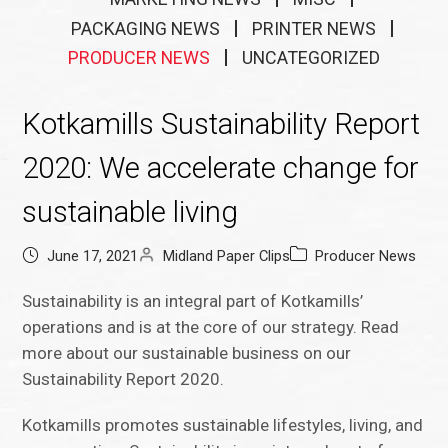
PACKAGING NEWS
PRINTER NEWS
PRODUCER NEWS
UNCATEGORIZED
Kotkamills Sustainability Report
2020: We accelerate change for
sustainable living
June 17, 2021
Midland Paper Clips
Producer News
Sustainability is an integral part of Kotkamills’
operations and is at the core of our strategy. Read
more about our sustainable business on our
Sustainability Report 2020.
Kotkamills promotes sustainable lifestyles, living, and