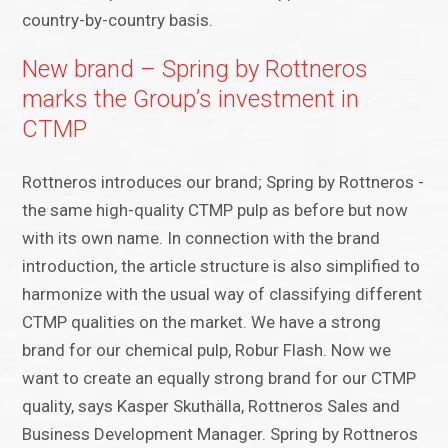
country-by-country basis.
New brand – Spring by Rottneros
marks the Group’s investment in
CTMP
Rottneros introduces our brand; Spring by Rottneros -
the same high-quality CTMP pulp as before but now
with its own name. In connection with the brand
introduction, the article structure is also simplified to
harmonize with the usual way of classifying different
CTMP qualities on the market. We have a strong
brand for our chemical pulp, Robur Flash. Now we
want to create an equally strong brand for our CTMP
quality, says Kasper Skuthälla, Rottneros Sales and
Business Development Manager. Spring by Rottneros