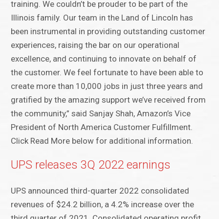
training. We couldn’t be prouder to be part of the
Illinois family. Our team in the Land of Lincoln has
been instrumental in providing outstanding customer
experiences, raising the bar on our operational
excellence, and continuing to innovate on behalf of
the customer. We feel fortunate to have been able to
create more than 10,000 jobs in just three years and
gratified by the amazing support we’ve received from
the community,” said Sanjay Shah, Amazon’s Vice
President of North America Customer Fulfillment.
Click Read More below for additional information.
UPS releases 3Q 2022 earnings
UPS announced third-quarter 2022 consolidated
revenues of $24.2 billion, a 4.2% increase over the
third quarter of 2021. Consolidated operating profit