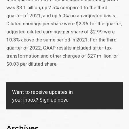
was $3.1 billion, up 7.5% compared to the third
quarter of 2021, and up 6.0% on an adjusted basis.
Diluted earnings per share were $2.96 for the quarter;
adjusted diluted earnings per share of $2.99 were
10.3% above the same period in 2021. For the third
quarter of 2022, GAAP results included after-tax
transformation and other charges of $27 million, or
$0.03 per diluted share.
Want to receive updates in
your inbox?
Sign up now.
Archives