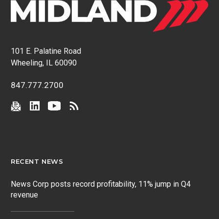
101 E. Palatine Road
Wheeling, IL 60090
847.777.2700
RECENT NEWS
News Corp posts record profitability, 11% jump in Q4
revenue