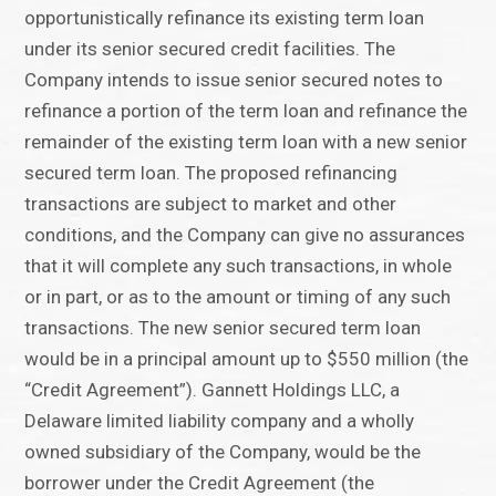
opportunistically refinance its existing term loan
under its senior secured credit facilities. The
Company intends to issue senior secured notes to
refinance a portion of the term loan and refinance the
remainder of the existing term loan with a new senior
secured term loan. The proposed refinancing
transactions are subject to market and other
conditions, and the Company can give no assurances
that it will complete any such transactions, in whole
or in part, or as to the amount or timing of any such
transactions. The new senior secured term loan
would be in a principal amount up to $550 million (the
“Credit Agreement”). Gannett Holdings LLC, a
Delaware limited liability company and a wholly
owned subsidiary of the Company, would be the
borrower under the Credit Agreement (the