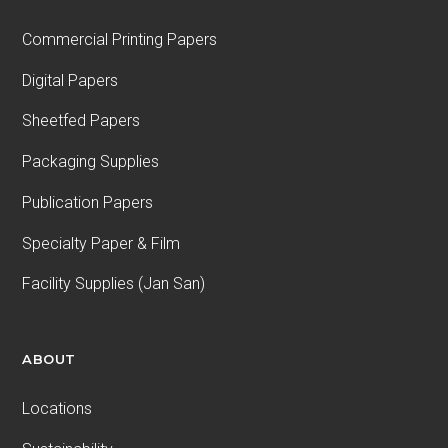
Commercial Printing Papers
Digital Papers
Sheetfed Papers
Packaging Supplies
Publication Papers
Specialty Paper & Film
Facility Supplies (Jan San)
ABOUT
Locations