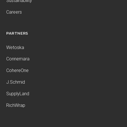
Sustainability
Careers
PARTNERS
Wetoska
Connemara
CohereOne
J.Schmid
SupplyLand
RichWrap