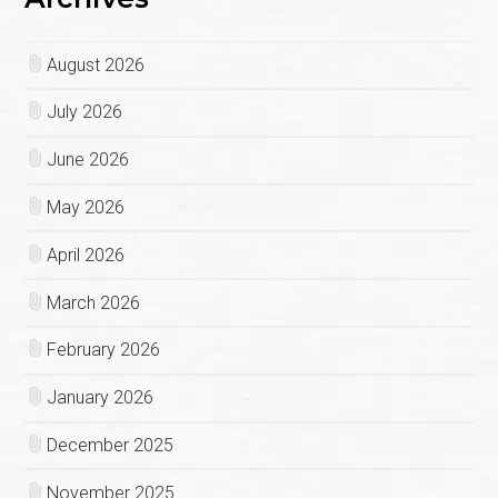
August 2026
July 2026
June 2026
May 2026
April 2026
March 2026
February 2026
January 2026
December 2025
November 2025