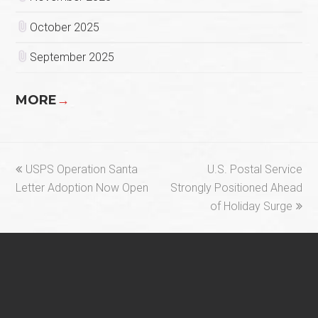
October 2025
September 2025
MORE
→
previous
next
USPS Operation Santa
U.S. Postal Service
post:
post:
Letter Adoption Now Open
Strongly Positioned Ahead
of Holiday Surge