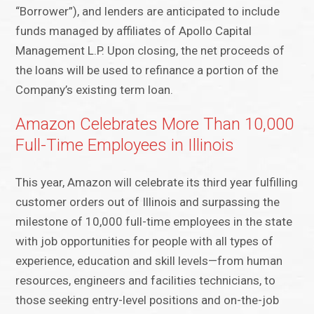
“Borrower”), and lenders are anticipated to include
funds managed by affiliates of Apollo Capital
Management L.P. Upon closing, the net proceeds of
the loans will be used to refinance a portion of the
Company’s existing term loan.
Amazon Celebrates More Than 10,000
Full-Time Employees in Illinois
This year, Amazon will celebrate its third year fulfilling
customer orders out of Illinois and surpassing the
milestone of 10,000 full-time employees in the state
with job opportunities for people with all types of
experience, education and skill levels—from human
resources, engineers and facilities technicians, to
those seeking entry-level positions and on-the-job