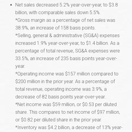
Net sales decreased 5.2% year-over-year, to $3.8
billion, with comparable sales down 5.5%.
*Gross margin as a percentage of net sales was
38.9%, an increase of 158 basis points.
*Selling, general & administrative (SG&A) expenses
increased 1.9% year-over-year, to $1.4 billion. As a
percentage of total revenue, SG&A expenses were
33.5%, an increase of 235 basis points year-over-
year.
*Operating income was $157 million compared to
$200 million in the prior year. As a percentage of
total revenue, operating income was 3.9%, a
decrease of 82 basis points year-over-year.
*Net income was $59 million, or $0.53 per diluted
share. This compares to net income of $97 million,
or $0.82 per diluted share in the prior year.
*Inventory was $4.2 billion, a decrease of 13% year-