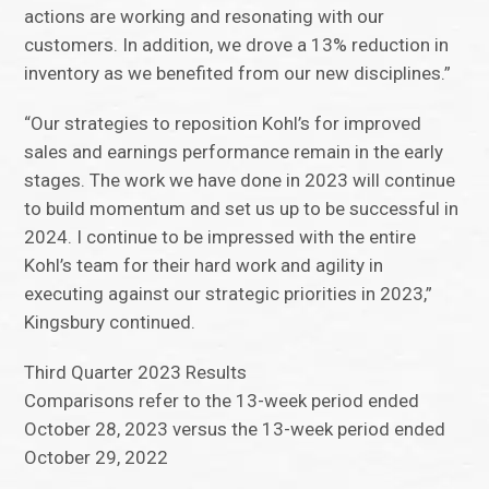
actions are working and resonating with our
customers. In addition, we drove a 13% reduction in
inventory as we benefited from our new disciplines.”
“Our strategies to reposition Kohl’s for improved
sales and earnings performance remain in the early
stages. The work we have done in 2023 will continue
to build momentum and set us up to be successful in
2024. I continue to be impressed with the entire
Kohl’s team for their hard work and agility in
executing against our strategic priorities in 2023,”
Kingsbury continued.
Third Quarter 2023 Results
Comparisons refer to the 13-week period ended
October 28, 2023 versus the 13-week period ended
October 29, 2022