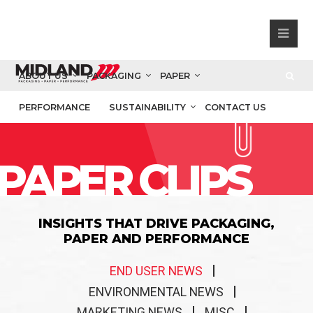
ABOUT US
PACKAGING
PAPER
PERFORMANCE
SUSTAINABILITY
CONTACT US
PAPER CLIPS
INSIGHTS THAT DRIVE PACKAGING,
PAPER AND PERFORMANCE
END USER NEWS
ENVIRONMENTAL NEWS
MARKETING NEWS
MISC