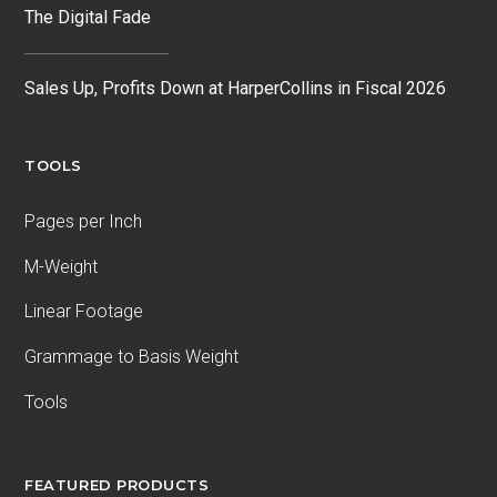
The Digital Fade
Sales Up, Profits Down at HarperCollins in Fiscal 2026
TOOLS
Pages per Inch
M-Weight
Linear Footage
Grammage to Basis Weight
Tools
FEATURED PRODUCTS