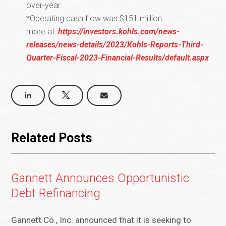
over-year.
*Operating cash flow was $151 million.
more at:
https://investors.kohls.com/news-
releases/news-details/2023/Kohls-Reports-Third-
Quarter-Fiscal-2023-Financial-Results/default.aspx
Related Posts
Gannett Announces Opportunistic
Debt Refinancing
Gannett Co., Inc. announced that it is seeking to