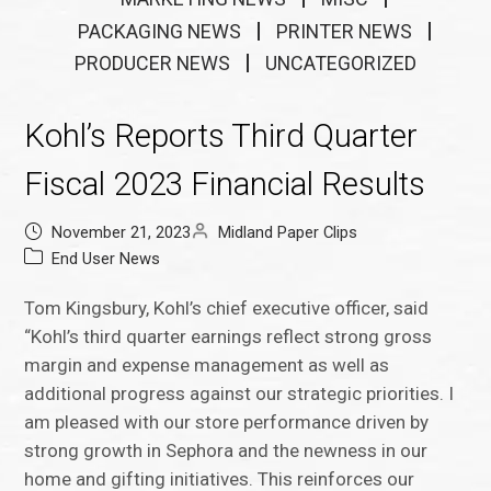
PACKAGING NEWS
PRINTER NEWS
PRODUCER NEWS
UNCATEGORIZED
Kohl’s Reports Third Quarter
Fiscal 2023 Financial Results
November 21, 2023
Midland Paper Clips
End User News
Tom Kingsbury, Kohl’s chief executive officer, said
“Kohl’s third quarter earnings reflect strong gross
margin and expense management as well as
additional progress against our strategic priorities. I
am pleased with our store performance driven by
strong growth in Sephora and the newness in our
home and gifting initiatives. This reinforces our