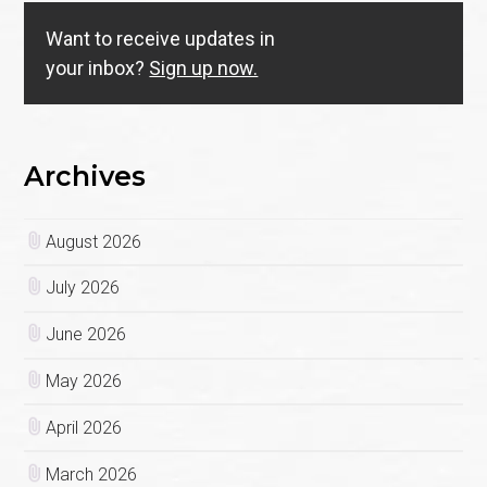
Want to receive updates in
your inbox?
Sign up now.
Archives
August 2026
July 2026
June 2026
May 2026
April 2026
March 2026