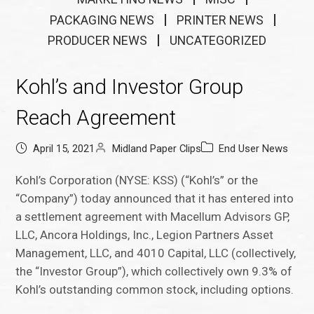
PACKAGING NEWS
PRINTER NEWS
PRODUCER NEWS
UNCATEGORIZED
Kohl’s and Investor Group
Reach Agreement
April 15, 2021
Midland Paper Clips
End User News
Kohl’s Corporation (NYSE: KSS) (“Kohl’s” or the
“Company”) today announced that it has entered into
a settlement agreement with Macellum Advisors GP,
LLC, Ancora Holdings, Inc., Legion Partners Asset
Management, LLC, and 4010 Capital, LLC (collectively,
the “Investor Group”), which collectively own 9.3% of
Kohl’s outstanding common stock, including options.