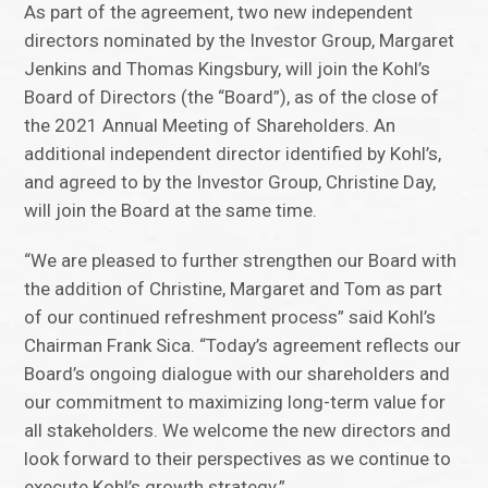
As part of the agreement, two new independent
directors nominated by the Investor Group, Margaret
Jenkins and Thomas Kingsbury, will join the Kohl’s
Board of Directors (the “Board”), as of the close of
the 2021 Annual Meeting of Shareholders. An
additional independent director identified by Kohl’s,
and agreed to by the Investor Group, Christine Day,
will join the Board at the same time.
“We are pleased to further strengthen our Board with
the addition of Christine, Margaret and Tom as part
of our continued refreshment process” said Kohl’s
Chairman Frank Sica. “Today’s agreement reflects our
Board’s ongoing dialogue with our shareholders and
our commitment to maximizing long-term value for
all stakeholders. We welcome the new directors and
look forward to their perspectives as we continue to
execute Kohl’s growth strategy.”