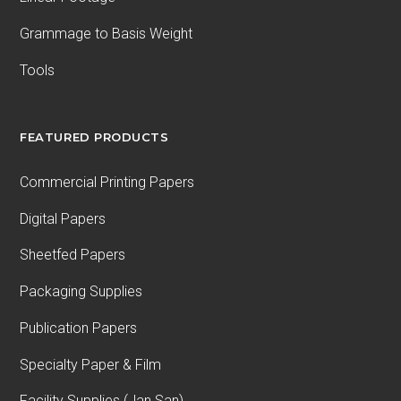
Grammage to Basis Weight
Tools
FEATURED PRODUCTS
Commercial Printing Papers
Digital Papers
Sheetfed Papers
Packaging Supplies
Publication Papers
Specialty Paper & Film
Facility Supplies (Jan San)