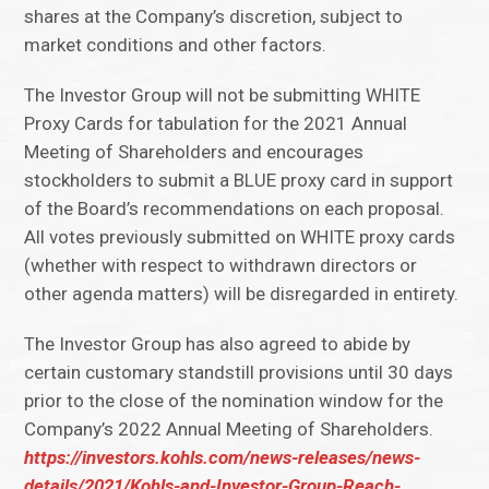
shares at the Company’s discretion, subject to
market conditions and other factors.
The Investor Group will not be submitting WHITE
Proxy Cards for tabulation for the 2021 Annual
Meeting of Shareholders and encourages
stockholders to submit a BLUE proxy card in support
of the Board’s recommendations on each proposal.
All votes previously submitted on WHITE proxy cards
(whether with respect to withdrawn directors or
other agenda matters) will be disregarded in entirety.
The Investor Group has also agreed to abide by
certain customary standstill provisions until 30 days
prior to the close of the nomination window for the
Company’s 2022 Annual Meeting of Shareholders.
https://investors.kohls.com/news-releases/news-
details/2021/Kohls-and-Investor-Group-Reach-