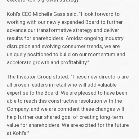
Kohl’s CEO Michelle Gass said, “I look forward to
working with our newly expanded Board to further
advance our transformative strategy and deliver
results for shareholders. Amidst ongoing industry
disruption and evolving consumer trends, we are
uniquely positioned to build on our momentum and
accelerate growth and profitability.”
The Investor Group stated: “These new directors are
all proven leaders in retail who will add valuable
expertise to the Board. We are pleased to have been
able to reach this constructive resolution with the
Company, and we are confident these changes will
help further our shared goal of creating long-term
value for shareholders. We are excited for the future
at Kohl’s.”