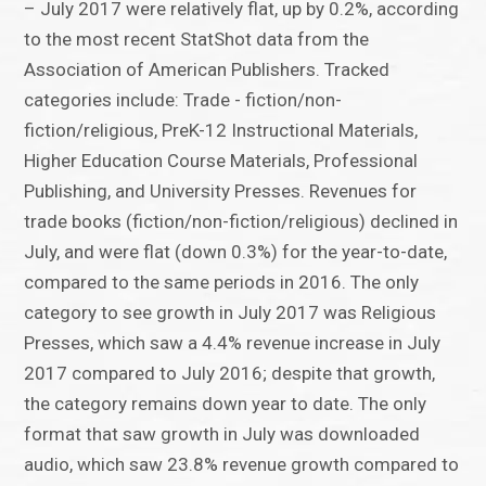
– July 2017 were relatively flat, up by 0.2%, according
to the most recent StatShot data from the
Association of American Publishers. Tracked
categories include: Trade - fiction/non-
fiction/religious, PreK-12 Instructional Materials,
Higher Education Course Materials, Professional
Publishing, and University Presses. Revenues for
trade books (fiction/non-fiction/religious) declined in
July, and were flat (down 0.3%) for the year-to-date,
compared to the same periods in 2016. The only
category to see growth in July 2017 was Religious
Presses, which saw a 4.4% revenue increase in July
2017 compared to July 2016; despite that growth,
the category remains down year to date. The only
format that saw growth in July was downloaded
audio, which saw 23.8% revenue growth compared to