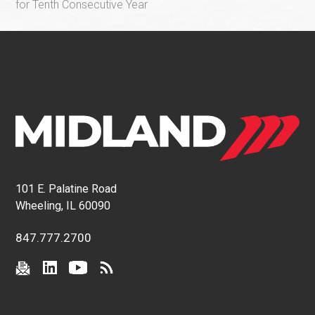
for Tenth Consecutive Year
101 E. Palatine Road
Wheeling, IL 60090
847.777.2700