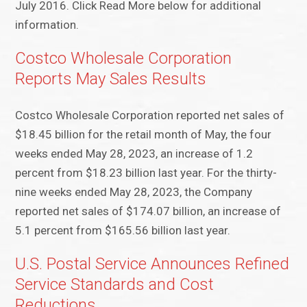
July 2016. Click Read More below for additional
information.
Costco Wholesale Corporation
Reports May Sales Results
Costco Wholesale Corporation reported net sales of
$18.45 billion for the retail month of May, the four
weeks ended May 28, 2023, an increase of 1.2
percent from $18.23 billion last year. For the thirty-
nine weeks ended May 28, 2023, the Company
reported net sales of $174.07 billion, an increase of
5.1 percent from $165.56 billion last year.
U.S. Postal Service Announces Refined
Service Standards and Cost
Reductions