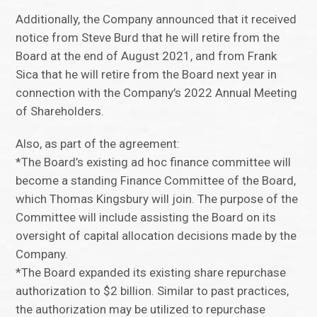
Additionally, the Company announced that it received
notice from Steve Burd that he will retire from the
Board at the end of August 2021, and from Frank
Sica that he will retire from the Board next year in
connection with the Company’s 2022 Annual Meeting
of Shareholders.
Also, as part of the agreement:
*The Board’s existing ad hoc finance committee will
become a standing Finance Committee of the Board,
which Thomas Kingsbury will join. The purpose of the
Committee will include assisting the Board on its
oversight of capital allocation decisions made by the
Company.
*The Board expanded its existing share repurchase
authorization to $2 billion. Similar to past practices,
the authorization may be utilized to repurchase