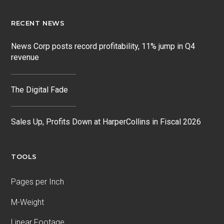
RECENT NEWS
News Corp posts record profitability, 11% jump in Q4
revenue
The Digital Fade
Sales Up, Profits Down at HarperCollins in Fiscal 2026
TOOLS
Pages per Inch
M-Weight
Linear Footage