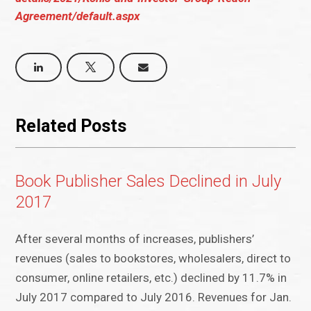
Agreement/default.aspx
Related Posts
Book Publisher Sales Declined in July
2017
After several months of increases, publishers’
revenues (sales to bookstores, wholesalers, direct to
consumer, online retailers, etc.) declined by 11.7% in
July 2017 compared to July 2016. Revenues for Jan.