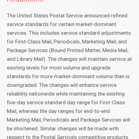
The United States Postal Service announced refined
service standards for certain market-dominant
services. This includes service standard adjustments
for First-Class Mail, Periodicals, Marketing Mail, and
Package Services (Bound Printed Matter, Media Mail,
and Library Mail). The changes will maintain service at
existing levels for most volume and upgrade
standards for more market-dominant volume than is
downgraded. The changes will enhance service
reliability nationwide while maintaining the existing
five-day service standard day range for First-Class
Mail, whereas the day ranges for end-to-end
Marketing Mail, Periodicals and Package Services will
be shortened. Similar changes will be made with
respect to the Postal Service’s competitive products.