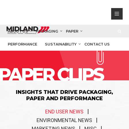
ABOUT US
PACKAGING
PAPER
PERFORMANCE
SUSTAINABILITY
CONTACT US
PAPER CLIPS
INSIGHTS THAT DRIVE PACKAGING,
PAPER AND PERFORMANCE
END USER NEWS
ENVIRONMENTAL NEWS
MARKETING NEWS
MISC