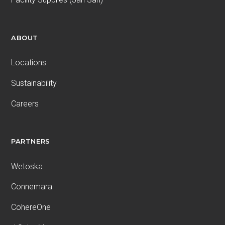
ABOUT
Locations
Sustainability
Careers
PARTNERS
Wetoska
Connemara
CohereOne