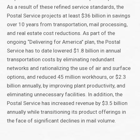
As a result of these refined service standards, the
Postal Service projects at least $36 billion in savings
over 10 years from transportation, mail processing,
and real estate cost reductions. As part of the
ongoing “Delivering for America” plan, the Postal
Service has to date lowered $1.8 billion in annual
transportation costs by eliminating redundant
networks and rationalizing the use of air and surface
options, and reduced 45 million workhours, or $2.3
billion annually, by improving plant productivity, and
eliminating unnecessary facilities. In addition, the
Postal Service has increased revenue by $3.5 billion
annually while transitioning its product offerings in
the face of significant declines in mail volume.