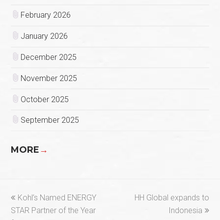
February 2026
January 2026
December 2025
November 2025
October 2025
September 2025
MORE
→
previous
next
Kohl’s Named ENERGY
HH Global expands to
post:
post:
STAR Partner of the Year
Indonesia