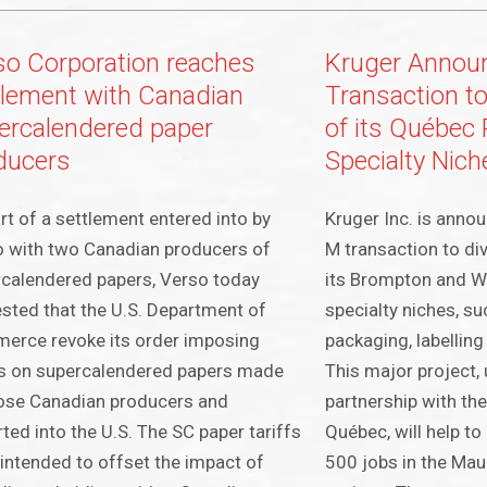
so Corporation reaches
Kruger Annou
tlement with Canadian
Transaction to
ercalendered paper
of its Québec 
ducers
Specialty Nich
rt of a settlement entered into by
Kruger Inc. is anno
 with two Canadian producers of
M transaction to div
calendered papers, Verso today
its Brompton and W
sted that the U.S. Department of
specialty niches, su
erce revoke its order imposing
packaging, labelling 
s on supercalendered papers made
This major project,
ose Canadian producers and
partnership with t
ted into the U.S. The SC paper tariffs
Québec, will help t
intended to offset the impact of
500 jobs in the Maur