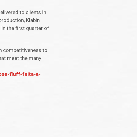
livered to clients in
production, Klabin
n the first quarter of
th competitiveness to
that meet the many
se-fluff-feita-a-