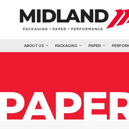
ABOUT US
PACKAGING
PAPER
PERFOR
PAPER