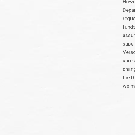
Howev
Depar
reque
funds
assur
super
Verso
unrel
chang
the D
we ma