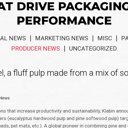
AT DRIVE PACKAGIN
PERFORMANCE
AL NEWS
MARKETING NEWS
MISC
P
PRODUCER NEWS
UNCATEGORIZED
l, a fluff pulp made from a mix of 
 News
ns that increase productivity and sustainability, Klabin ann
ibers (eucalyptus hardwood pulp and pine softwood pulp) tar
ads, pet mats, etc.). A global pioneer in combining pine and 