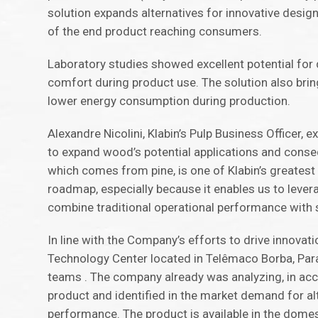
solution expands alternatives for innovative design
of the end product reaching consumers.
Laboratory studies showed excellent potential for
comfort during product use. The solution also brin
lower energy consumption during production.
Alexandre Nicolini, Klabin’s Pulp Business Officer,
to expand wood’s potential applications and conse
which comes from pine, is one of Klabin’s greatest
roadmap, especially because it enables us to levera
combine traditional operational performance with su
In line with the Company’s efforts to drive innovatio
Technology Center located in Telêmaco Borba, Para
teams . The company already was analyzing, in accor
product and identified in the market demand for a
performance. The product is available in the domes