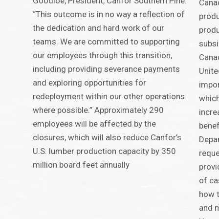
Goodloe, President, Canfor Southern Pine.
Canad
“This outcome is in no way a reflection of
produ
the dedication and hard work of our
produ
teams. We are committed to supporting
subsi
our employees through this transition,
Canad
including providing severance payments
Unite
and exploring opportunities for
impor
redeployment within our other operations
which
where possible.” Approximately 290
incre
employees will be affected by the
benef
closures, which will also reduce Canfor’s
Depa
U.S. lumber production capacity by 350
reque
million board feet annually
provi
of ca
how t
and m