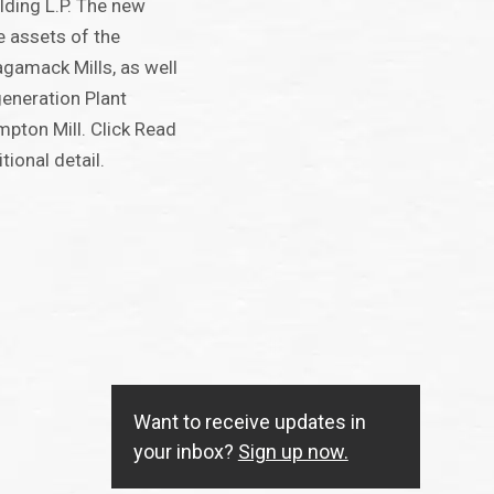
lding L.P. The new
e assets of the
amack Mills, as well
eneration Plant
mpton Mill. Click Read
ional detail.
Want to receive updates in
your inbox?
Sign up now.