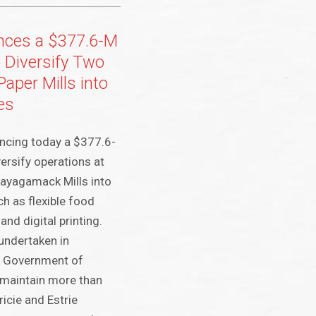
nces a $377.6-M
 Diversify Two
Paper Mills into
es
uncing today a $377.6-
ersify operations at
ayagamack Mills into
ch as flexible food
and digital printing.
 undertaken in
he Government of
o maintain more than
icie and Estrie