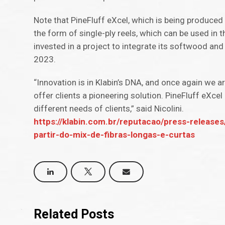
Note that PineFluff eXcel, which is being produced 
the form of single-ply reels, which can be used in 
invested in a project to integrate its softwood and
2023.
“Innovation is in Klabin’s DNA, and once again we 
offer clients a pioneering solution. PineFluff eXc
different needs of clients,” said Nicolini.
https://klabin.com.br/reputacao/press-releases
partir-do-mix-de-fibras-longas-e-curtas
Related Posts