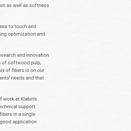
ion as well as softness
ness to touch and
ging optimization and
research and innovation
n of softwood pulp,
x of fibers is on our
ients’ needs and that
f work at Klabin’s
echnical support
ibers in a single
 good application