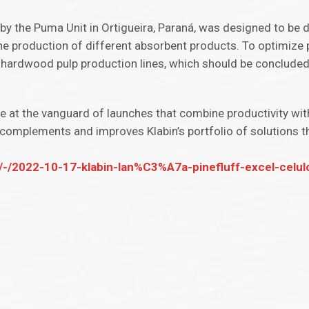
by the Puma Unit in Ortigueira, Paraná, was designed to be de
the production of different absorbent products. To optimize 
 hardwood pulp production lines, which should be concluded i
are at the vanguard of launches that combine productivity wi
el complements and improves Klabin’s portfolio of solutions 
/-/2022-10-17-klabin-lan%C3%A7a-pinefluff-excel-celulo