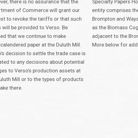
er, there is no assurance that the
Specialty Papers Ho
tment of Commerce will grant our
entity comprises th
st to revoke the tariffs or that such
Brompton and Wayag
 will be provided to Verso. Be
as the Biomass Cog
ed that we continue to make
adjacent to the Bro
calendered paper at the Duluth Mill.
More below for addit
’s decision to settle the trade case is
ated to any decisions about potential
es to Verso’s production assets at
uluth Mill or to the types of products
ke there.