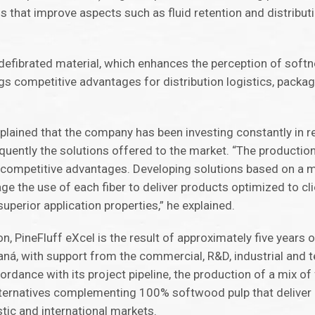
s that improve aspects such as fluid retention and distribut
 defibrated material, which enhances the perception of soft
gs competitive advantages for distribution logistics, packa
 explained that the company has been investing constantly in 
quently the solutions offered to the market. “The productio
 competitive advantages. Developing solutions based on a mi
ge the use of each fiber to deliver products optimized to cl
perior application properties,” he explained.
n, PineFluff eXcel is the result of approximately five years o
ná, with support from the commercial, R&D, industrial and t
dance with its project pipeline, the production of a mix of f
lternatives complementing 100% softwood pulp that deliver
tic and international markets.