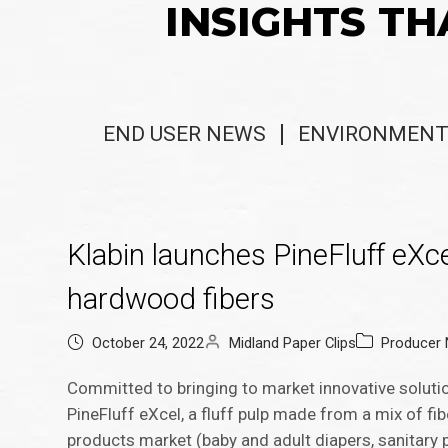
INSIGHTS TH
END USER NEWS
ENVIRONMENT
Klabin launches PineFluff eXce
hardwood fibers
October 24, 2022
Midland Paper Clips
Producer
Committed to bringing to market innovative solutio
PineFluff eXcel, a fluff pulp made from a mix of f
products market (baby and adult diapers, sanitary p