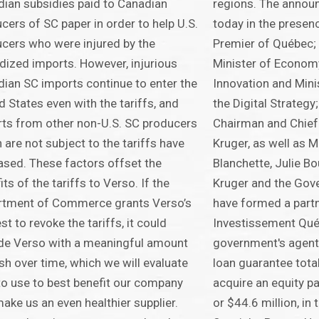
ian subsidies paid to Canadian
regions. The anno
cers of SC paper in order to help U.S.
today in the presenc
cers who were injured by the
Premier of Québec;
dized imports. However, injurious
Minister of Econom
ian SC imports continue to enter the
Innovation and Mini
d States even with the tariffs, and
the Digital Strategy
ts from other non-U.S. SC producers
Chairman and Chief 
 are not subject to the tariffs have
Kruger, as well as M
ased. These factors offset the
Blanchette, Julie Bo
its of the tariffs to Verso. If the
Kruger and the Gov
rtment of Commerce grants Verso’s
have formed a part
st to revoke the tariffs, it could
Investissement Québ
de Verso with a meaningful amount
government's agent,
sh over time, which we will evaluate
loan guarantee total
o use to best benefit our company
acquire an equity pa
ake us an even healthier supplier.
or $44.6 million, in