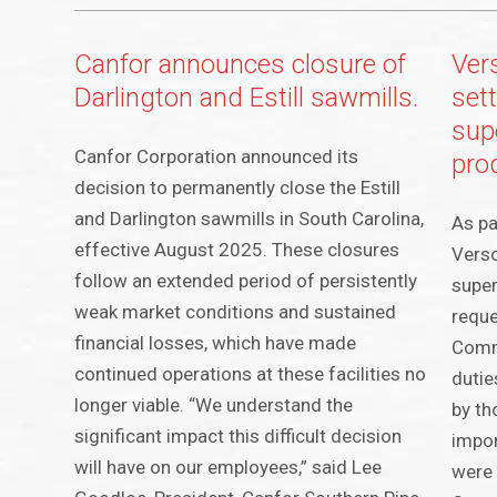
Canfor announces closure of
Ver
Darlington and Estill sawmills.
set
sup
Canfor Corporation announced its
pro
decision to permanently close the Estill
and Darlington sawmills in South Carolina,
As pa
effective August 2025. These closures
Verso
follow an extended period of persistently
super
weak market conditions and sustained
reque
financial losses, which have made
Comm
continued operations at these facilities no
dutie
longer viable. “We understand the
by th
significant impact this difficult decision
impor
will have on our employees,” said Lee
were 