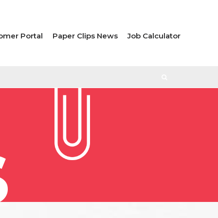
omer Portal
Paper Clips News
Job Calculator
S