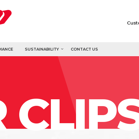
Cust
MANCE
SUSTAINABILITY
CONTACT US
 CLIP