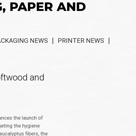
G, PAPER AND
ACKAGING NEWS
PRINTER NEWS
softwood and
ounces the launch of
geting the hygiene
eucalyptus fibers, the