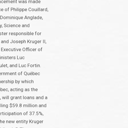
uncement was made
e of Philippe Couillard,
 Dominique Anglade,
y, Science and
ster responsible for
; and Joseph Kruger II,
Executive Officer of
inisters Luc
ulet, and Luc Fortin.
ernment of Québec
nership by which
ec, acting as the
 will grant loans and a
ling $59.8 million and
rticipation of 37.5%,
 the new entity Kruger