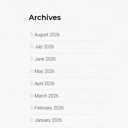
Archives
August 2026
July 2026
June 2026
May 2026
April 2026
March 2026
February 2026
January 2026