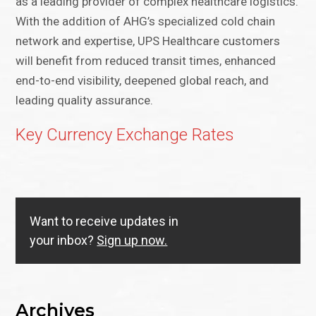
as a leading provider of complex healthcare logistics.
With the addition of AHG’s specialized cold chain
network and expertise, UPS Healthcare customers
will benefit from reduced transit times, enhanced
end-to-end visibility, deepened global reach, and
leading quality assurance.
Key Currency Exchange Rates
Want to receive updates in
your inbox?
Sign up now.
Archives