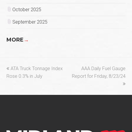
October 2025
September 2025
MORE
→
previous
next
ATA Truck Tonnage Index
AAA Daily Fuel Gauge
post:
post:
Rose 0.3% in July
Report for Friday, 8/23/24