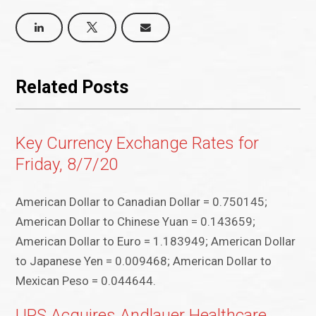
Related Posts
Key Currency Exchange Rates for
Friday, 8/7/20
American Dollar to Canadian Dollar = 0.750145;
American Dollar to Chinese Yuan = 0.143659;
American Dollar to Euro = 1.183949; American Dollar
to Japanese Yen = 0.009468; American Dollar to
Mexican Peso = 0.044644.
UPS Acquires Andlauer Healthcare