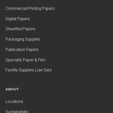
Commercial Printing Papers
Digital Papers
Sheetfed Papers
Packaging Supplies
Publication Papers
Specialty Paper & Film
Facility Supplies (Jan San)
ABOUT
Locations
Sustainability