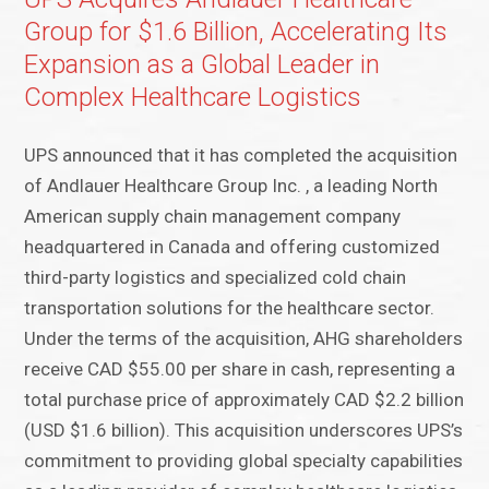
Group for $1.6 Billion, Accelerating Its
Expansion as a Global Leader in
Complex Healthcare Logistics
UPS announced that it has completed the acquisition
of Andlauer Healthcare Group Inc. , a leading North
American supply chain management company
headquartered in Canada and offering customized
third-party logistics and specialized cold chain
transportation solutions for the healthcare sector.
Under the terms of the acquisition, AHG shareholders
receive CAD $55.00 per share in cash, representing a
total purchase price of approximately CAD $2.2 billion
(USD $1.6 billion). This acquisition underscores UPS’s
commitment to providing global specialty capabilities