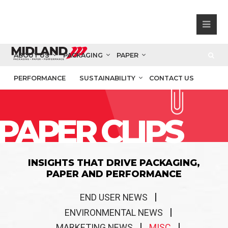
ABOUT US
PACKAGING
PAPER
PERFORMANCE
SUSTAINABILITY
CONTACT US
PAPER CLIPS
INSIGHTS THAT DRIVE PACKAGING,
PAPER AND PERFORMANCE
END USER NEWS
ENVIRONMENTAL NEWS
MARKETING NEWS
MISC