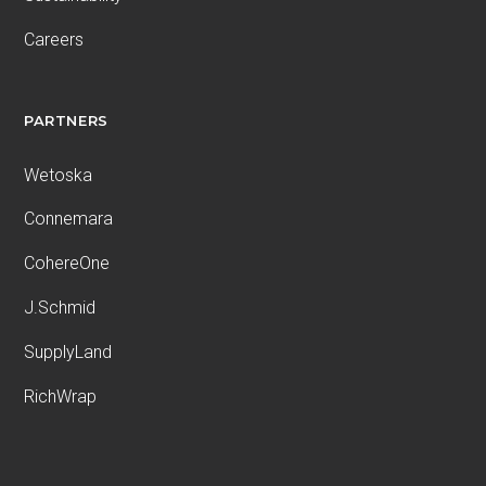
Careers
PARTNERS
Wetoska
Connemara
CohereOne
J.Schmid
SupplyLand
RichWrap