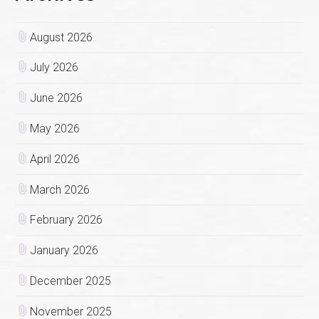
August 2026
July 2026
June 2026
May 2026
April 2026
March 2026
February 2026
January 2026
December 2025
November 2025