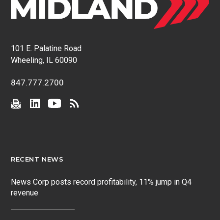
101 E. Palatine Road
Wheeling, IL 60090
847.777.2700
RECENT NEWS
News Corp posts record profitability, 11% jump in Q4
revenue