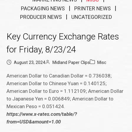
PACKAGING NEWS
PRINTER NEWS
PRODUCER NEWS
UNCATEGORIZED
Key Currency Exchange Rates
for Friday, 8/23/24
August 23, 2024
Midland Paper Clips
Misc
American Dollar to Canadian Dollar = 0.736038;
American Dollar to Chinese Yuan = 0.140125;
American Dollar to Euro = 1.112109; American Dollar
to Japanese Yen = 0.006849; American Dollar to
Mexican Peso = 0.051424.
https://www.x-rates.com/table/?
from=USD&amount=1.00