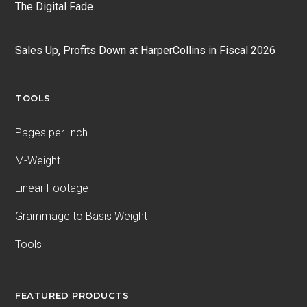
The Digital Fade
Sales Up, Profits Down at HarperCollins in Fiscal 2026
TOOLS
Pages per Inch
M-Weight
Linear Footage
Grammage to Basis Weight
Tools
FEATURED PRODUCTS