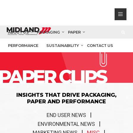
ABOUT US
PACKAGING
PAPER
PERFORMANCE
SUSTAINABILITY
CONTACT US
PAPER CLIPS
INSIGHTS THAT DRIVE PACKAGING,
PAPER AND PERFORMANCE
END USER NEWS
ENVIRONMENTAL NEWS
MARKETING NEWS
MISC