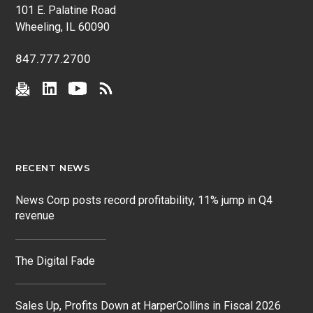
101 E. Palatine Road
Wheeling, IL 60090
847.777.2700
RECENT NEWS
News Corp posts record profitability, 11% jump in Q4
revenue
The Digital Fade
Sales Up, Profits Down at HarperCollins in Fiscal 2026