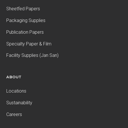
Sheetfed Papers
Packaging Supplies
Publication Papers
Specialty Paper & Film
Facility Supplies (Jan San)
ABOUT
Locations
Sustainability
Careers