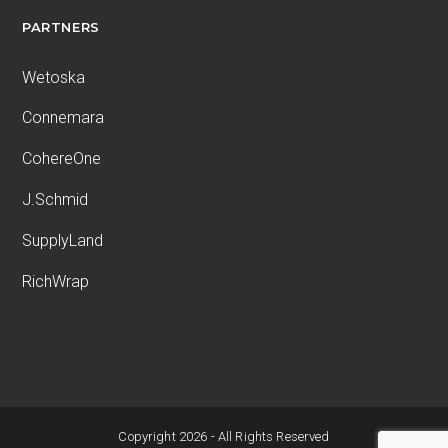
PARTNERS
Wetoska
Connemara
CohereOne
J.Schmid
SupplyLand
RichWrap
Copyright 2026 - All Rights Reserved