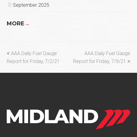
September 2025
MORE
→
previous
next
AAA Daily Fuel Gauge
AAA Daily Fuel Gauge
post:
post:
Report for Friday, 7/2/21
Report for Friday, 7/9/21