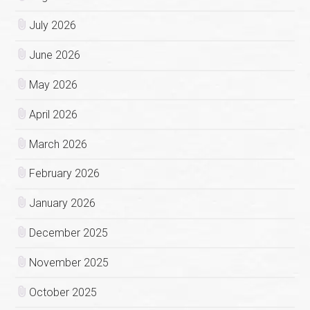
July 2026
June 2026
May 2026
April 2026
March 2026
February 2026
January 2026
December 2025
November 2025
October 2025