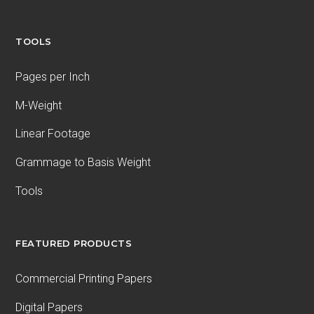
TOOLS
Pages per Inch
M-Weight
Linear Footage
Grammage to Basis Weight
Tools
FEATURED PRODUCTS
Commercial Printing Papers
Digital Papers