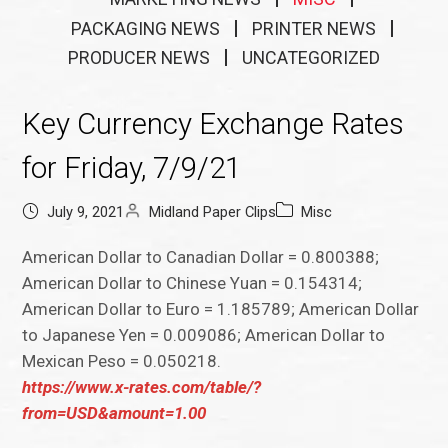
PACKAGING NEWS
PRINTER NEWS
PRODUCER NEWS
UNCATEGORIZED
Key Currency Exchange Rates
for Friday, 7/9/21
July 9, 2021
Midland Paper Clips
Misc
American Dollar to Canadian Dollar = 0.800388;
American Dollar to Chinese Yuan = 0.154314;
American Dollar to Euro = 1.185789; American Dollar
to Japanese Yen = 0.009086; American Dollar to
Mexican Peso = 0.050218.
https://www.x-rates.com/table/?
from=USD&amount=1.00