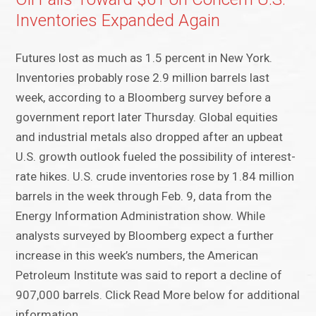
Inventories Expanded Again
Futures lost as much as 1.5 percent in New York.
Inventories probably rose 2.9 million barrels last
week, according to a Bloomberg survey before a
government report later Thursday. Global equities
and industrial metals also dropped after an upbeat
U.S. growth outlook fueled the possibility of interest-
rate hikes. U.S. crude inventories rose by 1.84 million
barrels in the week through Feb. 9, data from the
Energy Information Administration show. While
analysts surveyed by Bloomberg expect a further
increase in this week’s numbers, the American
Petroleum Institute was said to report a decline of
907,000 barrels. Click Read More below for additional
information.