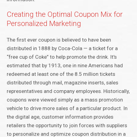
Creating the Optimal Coupon Mix for
Personalized Marketing
The first ever coupon is believed to have been
distributed in 1888 by Coca-Cola — a ticket for a
“free cup of Coke” to help promote the drink. It's
estimated that by 1913, one in nine Americans had
redeemed at least one of the 8.5 million tickets
distributed through mail, magazine inserts, sales
representatives and company employees. Historically,
coupons were viewed simply as a mass promotion
vehicle to drive more sales of a particular product. In
the digital age, customer information provides
retailers the opportunity to join forces with suppliers
to personalize and optimize coupon distribution in a