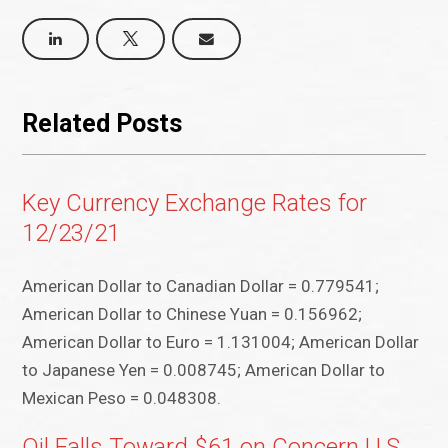
Related Posts
Key Currency Exchange Rates for
12/23/21
American Dollar to Canadian Dollar = 0.779541;
American Dollar to Chinese Yuan = 0.156962;
American Dollar to Euro = 1.131004; American Dollar
to Japanese Yen = 0.008745; American Dollar to
Mexican Peso = 0.048308.
Oil Falls Toward $61 on Concern U.S.