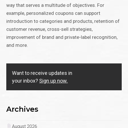
way that serves a multitude of objectives. For
example, personalized coupons can support
introduction to categories and products, retention of
customer revenue, cross-sell strategies,
improvement of brand and private-label recognition,
and more.
Want to receive updates in
your inbox?
Sign up now.
Archives
August 2026