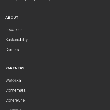
ABOUT
Locations
Sustainability
Careers
PARTNERS
Wetoska
Connemara
CohereOne