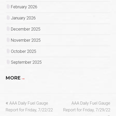
February 2026
January 2026
December 2025
November 2025
October 2025
September 2025
MORE
→
previous
next
AAA Daily Fuel Gauge
AAA Daily Fuel Gauge
post:
post:
Report for Friday, 7/22/22
Report for Friday, 7/29/22