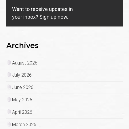
Want to receive updates in
your inbox?
Sign up now.
Archives
August 2026
July 2026
June 2026
May 2026
April 2026
March 2026