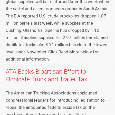
global supplies will be reinforced later this week when
the cartel and allied producers gather in Saudi Arabia.
The EIA reported U.S. crude stockpiles dropped 1.07
million barrels last week, while supplies at the
Cushing, Oklahoma, pipeline hub dropped by 1.12
million. Gasoline supplies fell 2.97 million barrels and
distillate stocks slid 3.11 million barrels to the lowest
level since November. Click Read More below for
additional information.
ATA Backs Bipartisan Effort to
Eliminate Truck and Trailer Tax
The American Trucking Associations applauded
congressional leaders for introducing legislation to
repeal the antiquated federal excise tax on the
purchase of new trucks and trailers. “First