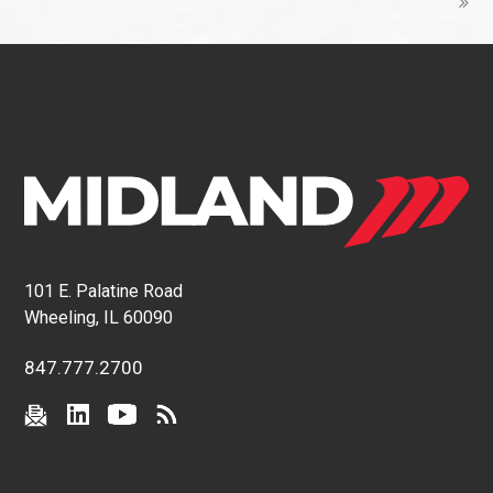
101 E. Palatine Road
Wheeling, IL 60090
847.777.2700