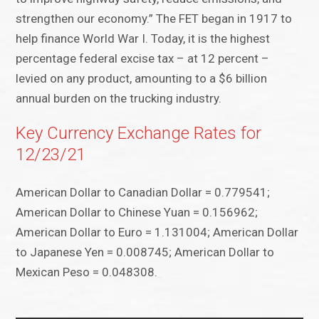
strengthen our economy.” The FET began in 1917 to
help finance World War I. Today, it is the highest
percentage federal excise tax – at 12 percent –
levied on any product, amounting to a $6 billion
annual burden on the trucking industry.
Key Currency Exchange Rates for
12/23/21
American Dollar to Canadian Dollar = 0.779541;
American Dollar to Chinese Yuan = 0.156962;
American Dollar to Euro = 1.131004; American Dollar
to Japanese Yen = 0.008745; American Dollar to
Mexican Peso = 0.048308.