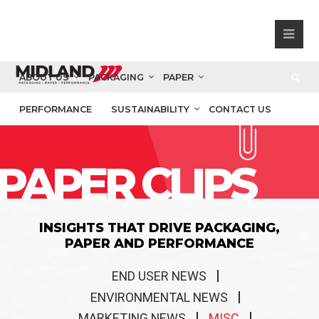
ABOUT US
PACKAGING
PAPER
PERFORMANCE
SUSTAINABILITY
CONTACT US
PAPER CLIPS
INSIGHTS THAT DRIVE PACKAGING,
PAPER AND PERFORMANCE
END USER NEWS
ENVIRONMENTAL NEWS
MARKETING NEWS
MISC