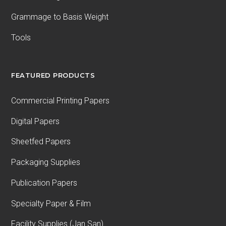
Grammage to Basis Weight
Tools
FEATURED PRODUCTS
Commercial Printing Papers
Digital Papers
Sheetfed Papers
Packaging Supplies
Publication Papers
Specialty Paper & Film
Facility Supplies (Jan San)