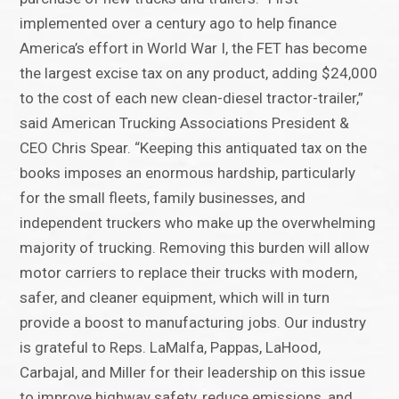
implemented over a century ago to help finance
America’s effort in World War I, the FET has become
the largest excise tax on any product, adding $24,000
to the cost of each new clean-diesel tractor-trailer,”
said American Trucking Associations President &
CEO Chris Spear. “Keeping this antiquated tax on the
books imposes an enormous hardship, particularly
for the small fleets, family businesses, and
independent truckers who make up the overwhelming
majority of trucking. Removing this burden will allow
motor carriers to replace their trucks with modern,
safer, and cleaner equipment, which will in turn
provide a boost to manufacturing jobs. Our industry
is grateful to Reps. LaMalfa, Pappas, LaHood,
Carbajal, and Miller for their leadership on this issue
to improve highway safety, reduce emissions, and