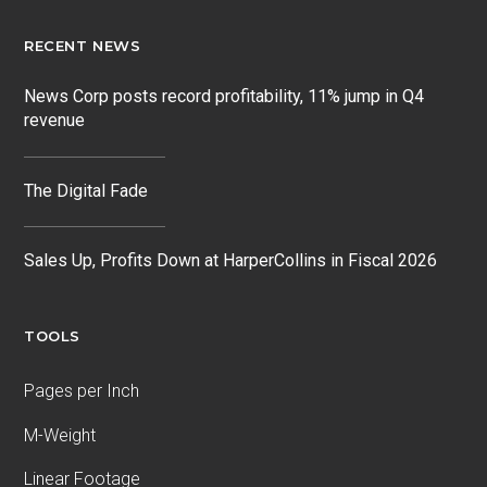
RECENT NEWS
News Corp posts record profitability, 11% jump in Q4
revenue
The Digital Fade
Sales Up, Profits Down at HarperCollins in Fiscal 2026
TOOLS
Pages per Inch
M-Weight
Linear Footage