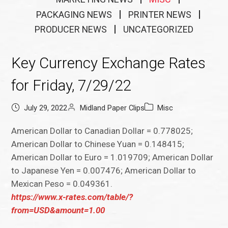
PACKAGING NEWS
PRINTER NEWS
PRODUCER NEWS
UNCATEGORIZED
Key Currency Exchange Rates
for Friday, 7/29/22
July 29, 2022
Midland Paper Clips
Misc
American Dollar to Canadian Dollar = 0.778025;
American Dollar to Chinese Yuan = 0.148415;
American Dollar to Euro = 1.019709; American Dollar
to Japanese Yen = 0.007476; American Dollar to
Mexican Peso = 0.049361.
https://www.x-rates.com/table/?
from=USD&amount=1.00