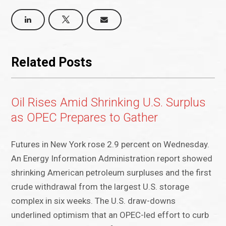
Related Posts
Oil Rises Amid Shrinking U.S. Surplus
as OPEC Prepares to Gather
Futures in New York rose 2.9 percent on Wednesday.
An Energy Information Administration report showed
shrinking American petroleum surpluses and the first
crude withdrawal from the largest U.S. storage
complex in six weeks. The U.S. draw-downs
underlined optimism that an OPEC-led effort to curb