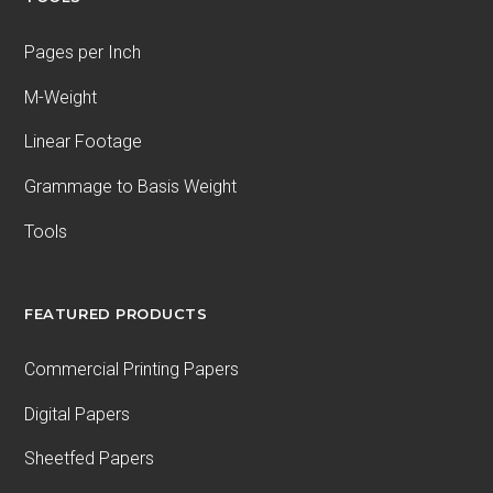
Pages per Inch
M-Weight
Linear Footage
Grammage to Basis Weight
Tools
FEATURED PRODUCTS
Commercial Printing Papers
Digital Papers
Sheetfed Papers