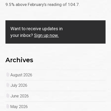
9.5% above February’s reading of 104.7.
Want to receive updates in
your inbox?
Sign up now.
Archives
August 2026
July 2026
June 2026
May 2026