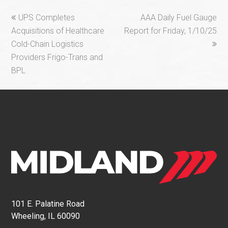
previous
next
UPS Completes
AAA Daily Fuel Gauge
post:
post:
Acquisitions of Healthcare
Report for Friday, 1/10/25
Cold-Chain Logistics
Providers Frigo-Trans and
BPL
101 E. Palatine Road
Wheeling, IL 60090