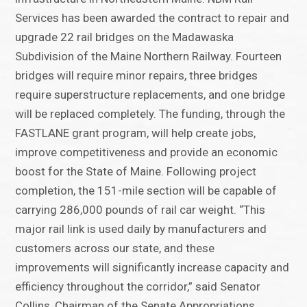
Services has been awarded the contract to repair and
upgrade 22 rail bridges on the Madawaska
Subdivision of the Maine Northern Railway. Fourteen
bridges will require minor repairs, three bridges
require superstructure replacements, and one bridge
will be replaced completely. The funding, through the
FASTLANE grant program, will help create jobs,
improve competitiveness and provide an economic
boost for the State of Maine. Following project
completion, the 151-mile section will be capable of
carrying 286,000 pounds of rail car weight. “This
major rail link is used daily by manufacturers and
customers across our state, and these
improvements will significantly increase capacity and
efficiency throughout the corridor,” said Senator
Collins, Chairman of the Senate Appropriations