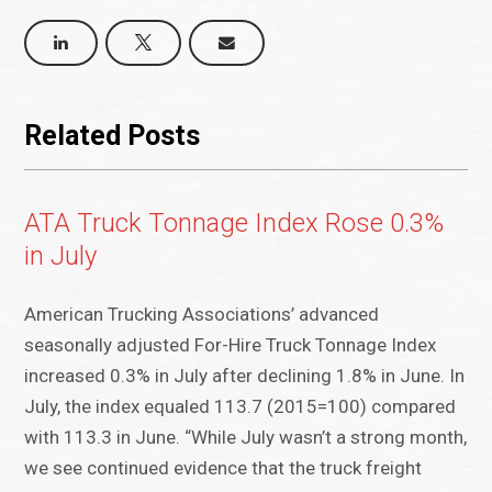
Related Posts
ATA Truck Tonnage Index Rose 0.3%
in July
American Trucking Associations’ advanced
seasonally adjusted For-Hire Truck Tonnage Index
increased 0.3% in July after declining 1.8% in June. In
July, the index equaled 113.7 (2015=100) compared
with 113.3 in June. “While July wasn’t a strong month,
we see continued evidence that the truck freight