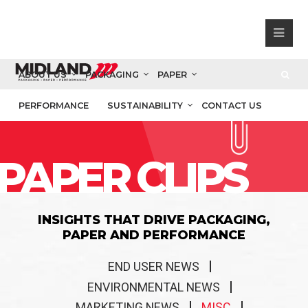
ABOUT US
PACKAGING
PAPER
PERFORMANCE
SUSTAINABILITY
CONTACT US
PAPER CLIPS
INSIGHTS THAT DRIVE PACKAGING,
PAPER AND PERFORMANCE
END USER NEWS
ENVIRONMENTAL NEWS
MARKETING NEWS
MISC