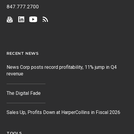
847.777.2700
RECENT NEWS
News Corp posts record profitability, 11% jump in Q4
revenue
The Digital Fade
Sales Up, Profits Down at HarperCollins in Fiscal 2026
TOOLS