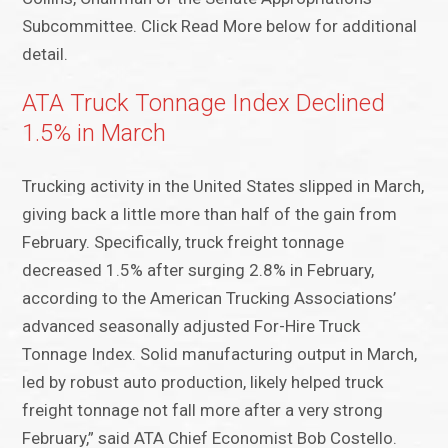
Subcommittee. Click Read More below for additional
detail.
ATA Truck Tonnage Index Declined
1.5% in March
Trucking activity in the United States slipped in March,
giving back a little more than half of the gain from
February. Specifically, truck freight tonnage
decreased 1.5% after surging 2.8% in February,
according to the American Trucking Associations’
advanced seasonally adjusted For-Hire Truck
Tonnage Index. Solid manufacturing output in March,
led by robust auto production, likely helped truck
freight tonnage not fall more after a very strong
February,” said ATA Chief Economist Bob Costello.