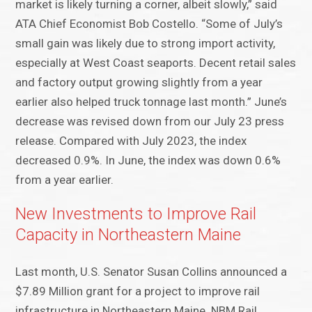
market is likely turning a corner, albeit slowly,” said
ATA Chief Economist Bob Costello. “Some of July’s
small gain was likely due to strong import activity,
especially at West Coast seaports. Decent retail sales
and factory output growing slightly from a year
earlier also helped truck tonnage last month.” June’s
decrease was revised down from our July 23 press
release. Compared with July 2023, the index
decreased 0.9%. In June, the index was down 0.6%
from a year earlier.
New Investments to Improve Rail
Capacity in Northeastern Maine
Last month, U.S. Senator Susan Collins announced a
$7.89 Million grant for a project to improve rail
infrastructure in Northeastern Maine. NBM Rail