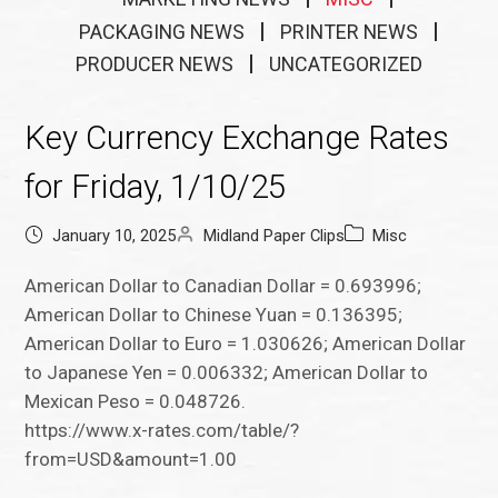
PACKAGING NEWS
PRINTER NEWS
PRODUCER NEWS
UNCATEGORIZED
Key Currency Exchange Rates
for Friday, 1/10/25
January 10, 2025
Midland Paper Clips
Misc
American Dollar to Canadian Dollar = 0.693996;
American Dollar to Chinese Yuan = 0.136395;
American Dollar to Euro = 1.030626; American Dollar
to Japanese Yen = 0.006332; American Dollar to
Mexican Peso = 0.048726.
https://www.x-rates.com/table/?
from=USD&amount=1.00