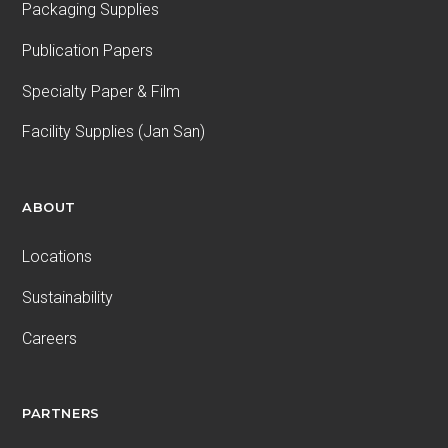
Packaging Supplies
Publication Papers
Specialty Paper & Film
Facility Supplies (Jan San)
ABOUT
Locations
Sustainability
Careers
PARTNERS