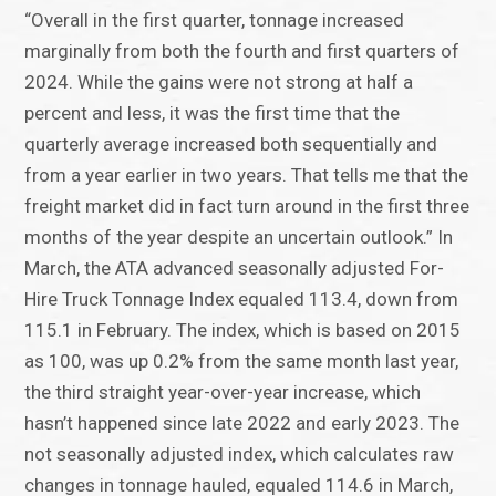
“Overall in the first quarter, tonnage increased
marginally from both the fourth and first quarters of
2024. While the gains were not strong at half a
percent and less, it was the first time that the
quarterly average increased both sequentially and
from a year earlier in two years. That tells me that the
freight market did in fact turn around in the first three
months of the year despite an uncertain outlook.” In
March, the ATA advanced seasonally adjusted For-
Hire Truck Tonnage Index equaled 113.4, down from
115.1 in February. The index, which is based on 2015
as 100, was up 0.2% from the same month last year,
the third straight year-over-year increase, which
hasn’t happened since late 2022 and early 2023. The
not seasonally adjusted index, which calculates raw
changes in tonnage hauled, equaled 114.6 in March,