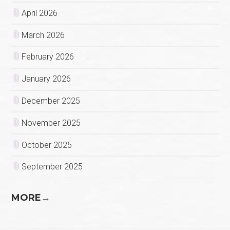
April 2026
March 2026
February 2026
January 2026
December 2025
November 2025
October 2025
September 2025
MORE
→