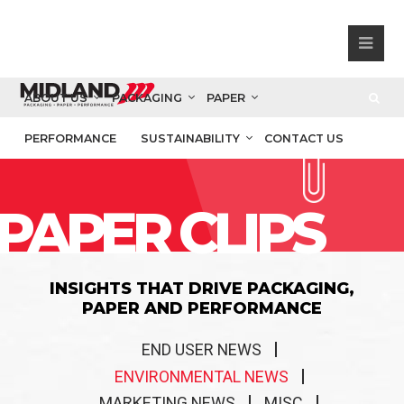
ABOUT US
PACKAGING
PAPER
PERFORMANCE
SUSTAINABILITY
CONTACT US
PAPER CLIPS
INSIGHTS THAT DRIVE PACKAGING,
PAPER AND PERFORMANCE
END USER NEWS
ENVIRONMENTAL NEWS
MARKETING NEWS
MISC