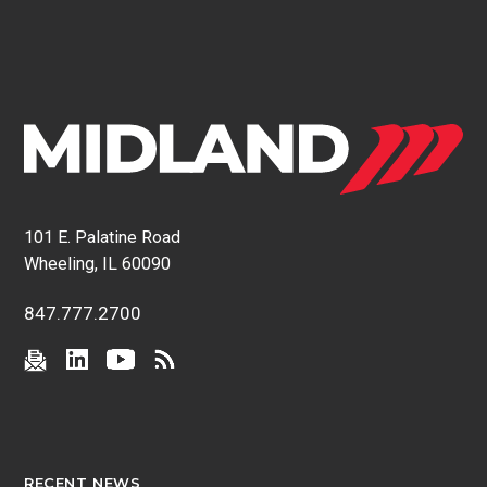
101 E. Palatine Road
Wheeling, IL 60090
847.777.2700
RECENT NEWS