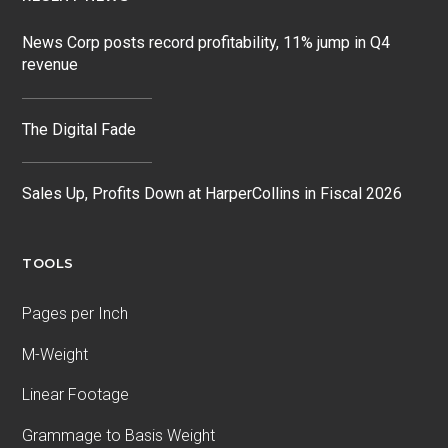
News Corp posts record profitability, 11% jump in Q4
revenue
The Digital Fade
Sales Up, Profits Down at HarperCollins in Fiscal 2026
TOOLS
Pages per Inch
M-Weight
Linear Footage
Grammage to Basis Weight