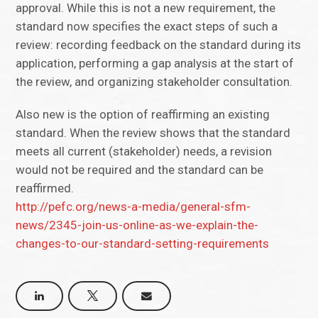
approval. While this is not a new requirement, the
standard now specifies the exact steps of such a
review: recording feedback on the standard during its
application, performing a gap analysis at the start of
the review, and organizing stakeholder consultation.
Also new is the option of reaffirming an existing
standard. When the review shows that the standard
meets all current (stakeholder) needs, a revision
would not be required and the standard can be
reaffirmed.
http://pefc.org/news-a-media/general-sfm-
news/2345-join-us-online-as-we-explain-the-
changes-to-our-standard-setting-requirements