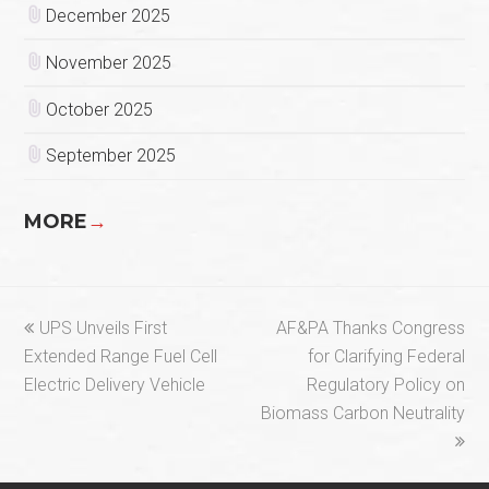
December 2025
November 2025
October 2025
September 2025
MORE
→
previous
next
UPS Unveils First
AF&PA Thanks Congress
post:
post:
Extended Range Fuel Cell
for Clarifying Federal
Electric Delivery Vehicle
Regulatory Policy on
Biomass Carbon Neutrality