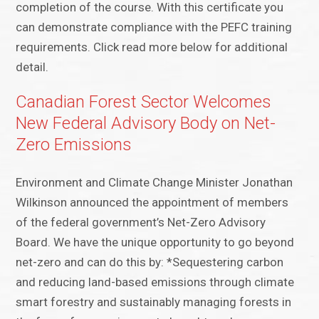
completion of the course. With this certificate you
can demonstrate compliance with the PEFC training
requirements. Click read more below for additional
detail.
Canadian Forest Sector Welcomes
New Federal Advisory Body on Net-
Zero Emissions
Environment and Climate Change Minister Jonathan
Wilkinson announced the appointment of members
of the federal government’s Net-Zero Advisory
Board. We have the unique opportunity to go beyond
net-zero and can do this by: *Sequestering carbon
and reducing land-based emissions through climate
smart forestry and sustainably managing forests in