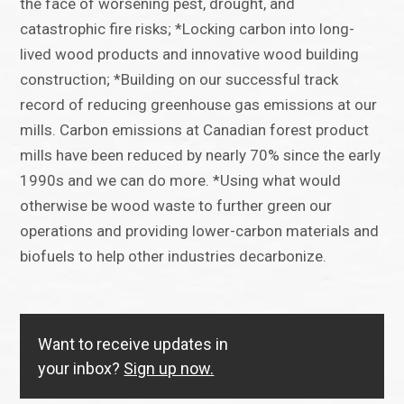
the face of worsening pest, drought, and
catastrophic fire risks; *Locking carbon into long-
lived wood products and innovative wood building
construction; *Building on our successful track
record of reducing greenhouse gas emissions at our
mills. Carbon emissions at Canadian forest product
mills have been reduced by nearly 70% since the early
1990s and we can do more. *Using what would
otherwise be wood waste to further green our
operations and providing lower-carbon materials and
biofuels to help other industries decarbonize.
Want to receive updates in
your inbox?
Sign up now.