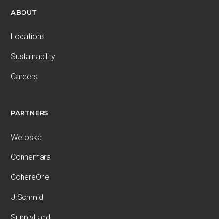
ABOUT
Locations
Sustainability
Careers
PARTNERS
Wetoska
Connemara
CohereOne
J.Schmid
SupplyLand