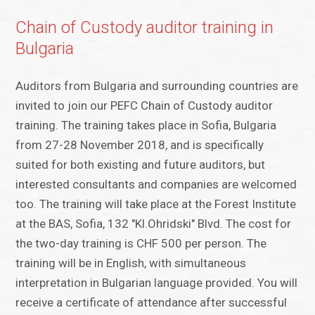
Chain of Custody auditor training in
Bulgaria
Auditors from Bulgaria and surrounding countries are
invited to join our PEFC Chain of Custody auditor
training. The training takes place in Sofia, Bulgaria
from 27-28 November 2018, and is specifically
suited for both existing and future auditors, but
interested consultants and companies are welcomed
too. The training will take place at the Forest Institute
at the BAS, Sofia, 132 "Kl.Ohridski" Blvd. The cost for
the two-day training is CHF 500 per person. The
training will be in English, with simultaneous
interpretation in Bulgarian language provided. You will
receive a certificate of attendance after successful