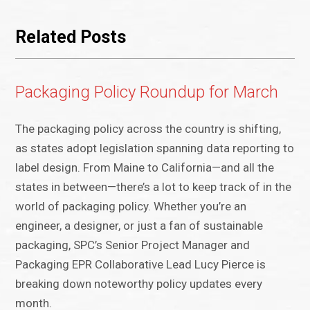
Related Posts
Packaging Policy Roundup for March
The packaging policy across the country is shifting,
as states adopt legislation spanning data reporting to
label design. From Maine to California—and all the
states in between—there’s a lot to keep track of in the
world of packaging policy. Whether you’re an
engineer, a designer, or just a fan of sustainable
packaging, SPC’s Senior Project Manager and
Packaging EPR Collaborative Lead Lucy Pierce is
breaking down noteworthy policy updates every
month.