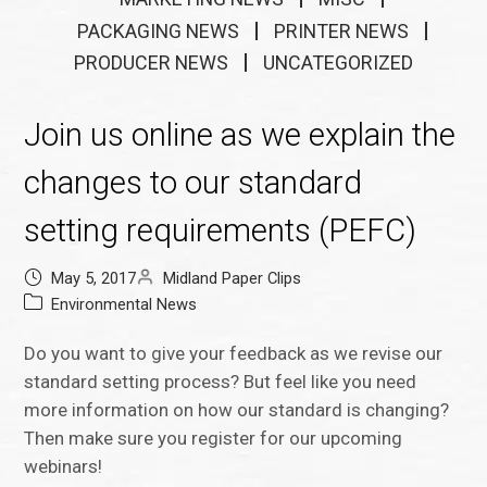
PACKAGING NEWS
PRINTER NEWS
PRODUCER NEWS
UNCATEGORIZED
Join us online as we explain the
changes to our standard
setting requirements (PEFC)
May 5, 2017
Midland Paper Clips
Environmental News
Do you want to give your feedback as we revise our
standard setting process? But feel like you need
more information on how our standard is changing?
Then make sure you register for our upcoming
webinars!