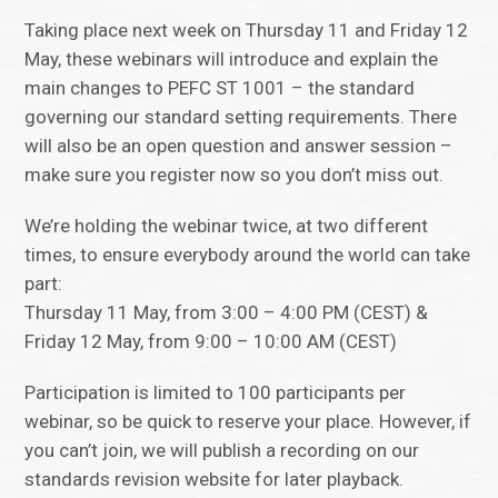
Taking place next week on Thursday 11 and Friday 12
May, these webinars will introduce and explain the
main changes to PEFC ST 1001 – the standard
governing our standard setting requirements. There
will also be an open question and answer session –
make sure you register now so you don’t miss out.
We’re holding the webinar twice, at two different
times, to ensure everybody around the world can take
part:
Thursday 11 May, from 3:00 – 4:00 PM (CEST) &
Friday 12 May, from 9:00 – 10:00 AM (CEST)
Participation is limited to 100 participants per
webinar, so be quick to reserve your place. However, if
you can’t join, we will publish a recording on our
standards revision website for later playback.