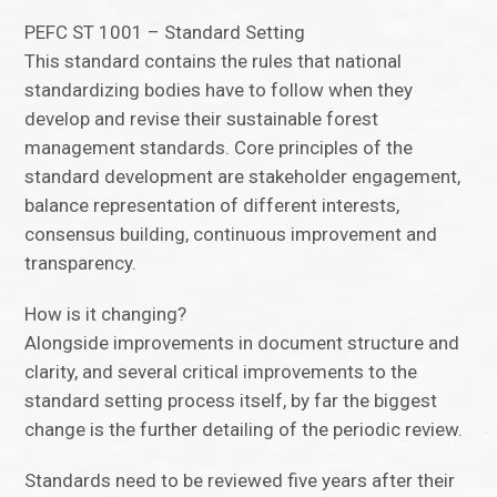
PEFC ST 1001 – Standard Setting
This standard contains the rules that national
standardizing bodies have to follow when they
develop and revise their sustainable forest
management standards. Core principles of the
standard development are stakeholder engagement,
balance representation of different interests,
consensus building, continuous improvement and
transparency.
How is it changing?
Alongside improvements in document structure and
clarity, and several critical improvements to the
standard setting process itself, by far the biggest
change is the further detailing of the periodic review.
Standards need to be reviewed five years after their