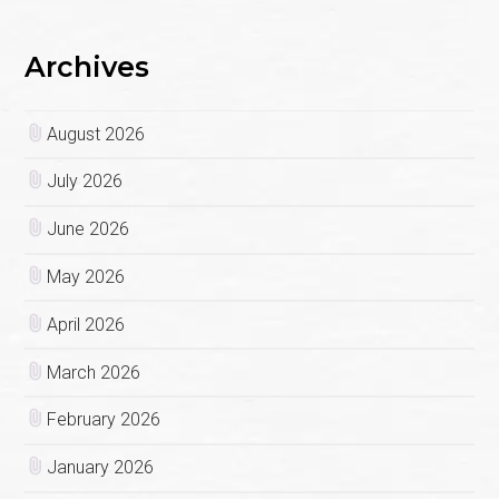
Archives
August 2026
July 2026
June 2026
May 2026
April 2026
March 2026
February 2026
January 2026