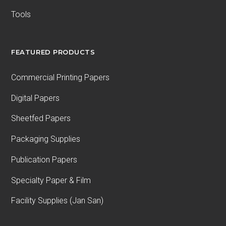
Tools
FEATURED PRODUCTS
Commercial Printing Papers
Digital Papers
Sheetfed Papers
Packaging Supplies
Publication Papers
Specialty Paper & Film
Facility Supplies (Jan San)