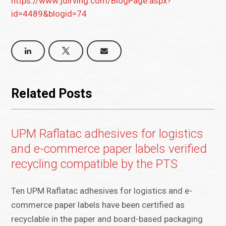
https://www.jdirving.com/BlogPage.aspx?
id=4489&blogid=74
Related Posts
UPM Raflatac adhesives for logistics
and e-commerce paper labels verified
recycling compatible by the PTS
Ten UPM Raflatac adhesives for logistics and e-
commerce paper labels have been certified as
recyclable in the paper and board-based packaging