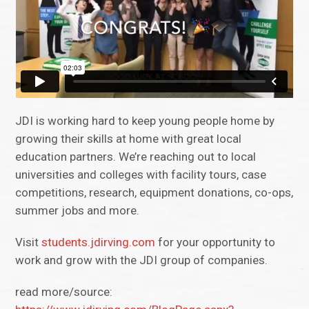
JDI is working hard to keep young people home by
growing their skills at home with great local
education partners. We’re reaching out to local
universities and colleges with facility tours, case
competitions, research, equipment donations, co-ops,
summer jobs and more.
Visit
students.jdirving.com
for your opportunity to
work and grow with the JDI group of companies.
read more/source: