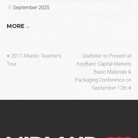
September 2025
MORE
→
previous
next
2017 Atlantic Teacher’s
Glatfelter to Present at
post:
post:
Tour
KeyBanc Capital Markets
Basic Materials &
Packaging Conference on
September 12th