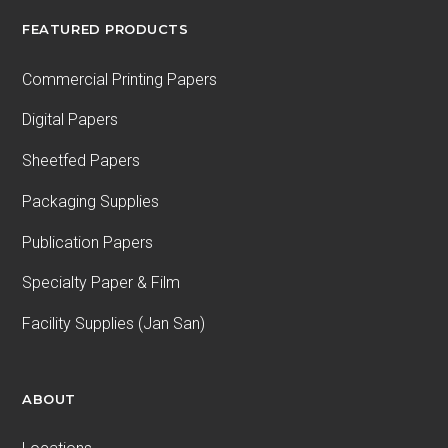
FEATURED PRODUCTS
Commercial Printing Papers
Digital Papers
Sheetfed Papers
Packaging Supplies
Publication Papers
Specialty Paper & Film
Facility Supplies (Jan San)
ABOUT