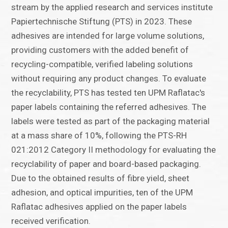
stream by the applied research and services institute
Papiertechnische Stiftung (PTS) in 2023. These
adhesives are intended for large volume solutions,
providing customers with the added benefit of
recycling-compatible, verified labeling solutions
without requiring any product changes. To evaluate
the recyclability, PTS has tested ten UPM Raflatac's
paper labels containing the referred adhesives. The
labels were tested as part of the packaging material
at a mass share of 10%, following the PTS-RH
021:2012 Category II methodology for evaluating the
recyclability of paper and board-based packaging.
Due to the obtained results of fibre yield, sheet
adhesion, and optical impurities, ten of the UPM
Raflatac adhesives applied on the paper labels
received verification.