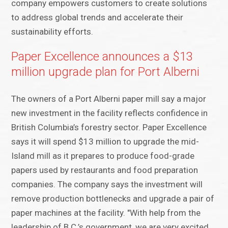
company empowers customers to create solutions
to address global trends and accelerate their
sustainability efforts.
Paper Excellence announces a $13
million upgrade plan for Port Alberni
The owners of a Port Alberni paper mill say a major
new investment in the facility reflects confidence in
British Columbia’s forestry sector. Paper Excellence
says it will spend $13 million to upgrade the mid-
Island mill as it prepares to produce food-grade
papers used by restaurants and food preparation
companies. The company says the investment will
remove production bottlenecks and upgrade a pair of
paper machines at the facility. "With help from the
leadership of B.C.’s government, we are very excited