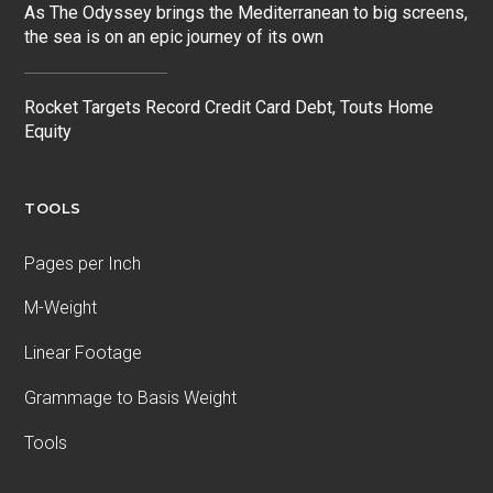
As The Odyssey brings the Mediterranean to big screens,
the sea is on an epic journey of its own
Rocket Targets Record Credit Card Debt, Touts Home
Equity
TOOLS
Pages per Inch
M-Weight
Linear Footage
Grammage to Basis Weight
Tools