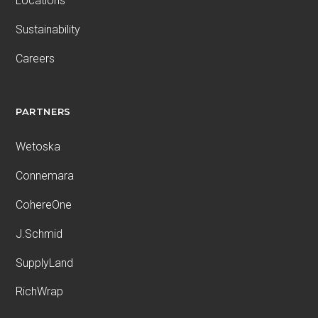
Locations
Sustainability
Careers
PARTNERS
Wetoska
Connemara
CohereOne
J.Schmid
SupplyLand
RichWrap