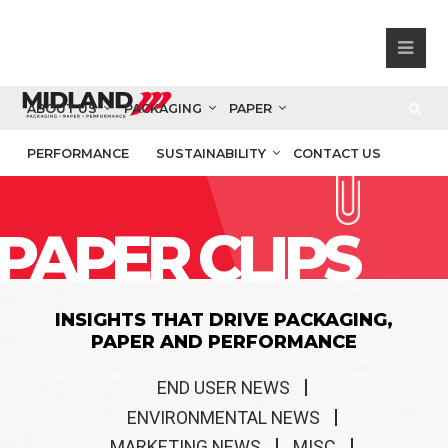
ABOUT US
PACKAGING
PAPER
PERFORMANCE
SUSTAINABILITY
CONTACT US
PAPER CLIPS
INSIGHTS THAT DRIVE PACKAGING,
PAPER AND PERFORMANCE
END USER NEWS
ENVIRONMENTAL NEWS
MARKETING NEWS
MISC