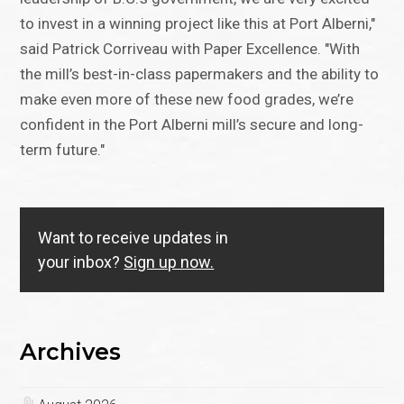
to invest in a winning project like this at Port Alberni,"
said Patrick Corriveau with Paper Excellence. "With
the mill’s best-in-class papermakers and the ability to
make even more of these new food grades, we’re
confident in the Port Alberni mill’s secure and long-
term future."
Want to receive updates in
your inbox?
Sign up now.
Archives