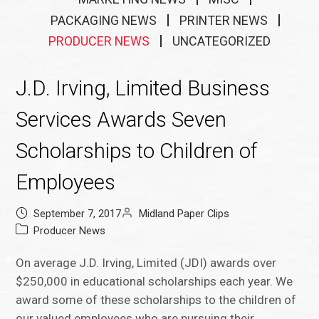
PACKAGING NEWS
PRINTER NEWS
PRODUCER NEWS
UNCATEGORIZED
J.D. Irving, Limited Business
Services Awards Seven
Scholarships to Children of
Employees
September 7, 2017
Midland Paper Clips
Producer News
On average J.D. Irving, Limited (JDI) awards over
$250,000 in educational scholarships each year. We
award some of these scholarships to the children of
our valued employees who are pursuing their