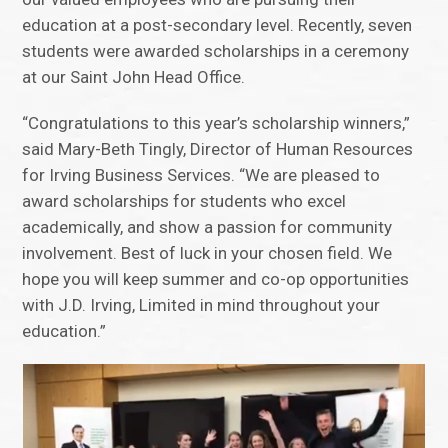
education at a post-secondary level. Recently, seven
students were awarded scholarships in a ceremony
at our Saint John Head Office.
“Congratulations to this year’s scholarship winners,”
said Mary-Beth Tingly, Director of Human Resources
for Irving Business Services. “We are pleased to
award scholarships for students who excel
academically, and show a passion for community
involvement. Best of luck in your chosen field. We
hope you will keep summer and co-op opportunities
with J.D. Irving, Limited in mind throughout your
education.”