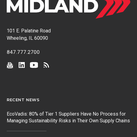
101 E. Palatine Road
Wheeling, IL 60090
847.777.2700
RECENT NEWS
EcoVadis: 80% of Tier 1 Suppliers Have No Process for
Managing Sustainability Risks in Their Own Supply Chains