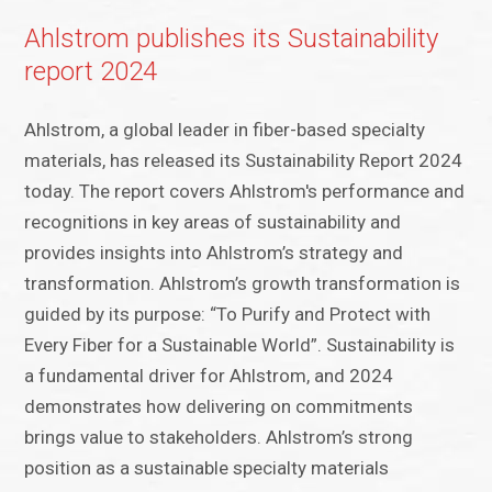
Ahlstrom publishes its Sustainability
report 2024
Ahlstrom, a global leader in fiber-based specialty
materials, has released its Sustainability Report 2024
today. The report covers Ahlstrom's performance and
recognitions in key areas of sustainability and
provides insights into Ahlstrom’s strategy and
transformation. Ahlstrom’s growth transformation is
guided by its purpose: “To Purify and Protect with
Every Fiber for a Sustainable World”. Sustainability is
a fundamental driver for Ahlstrom, and 2024
demonstrates how delivering on commitments
brings value to stakeholders. Ahlstrom’s strong
position as a sustainable specialty materials