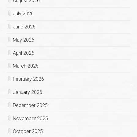
August 2026
July 2026
June 2026
May 2026
April 2026
March 2026
February 2026
January 2026
December 2025
November 2025
October 2025