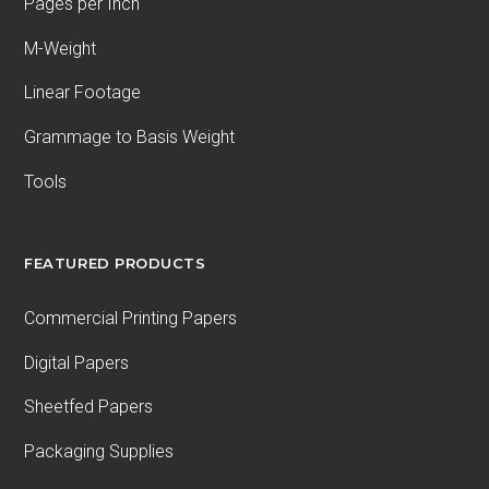
Pages per Inch
M-Weight
Linear Footage
Grammage to Basis Weight
Tools
FEATURED PRODUCTS
Commercial Printing Papers
Digital Papers
Sheetfed Papers
Packaging Supplies