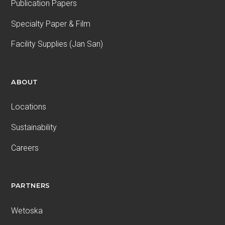
Publication Papers
Specialty Paper & Film
Facility Supplies (Jan San)
ABOUT
Locations
Sustainability
Careers
PARTNERS
Wetoska