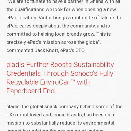
“We are fortunate to have a partner in Ghana with all
the qualifications we look for when opening a new
ePac location. Victor brings a multitude of talents to
ePac, cares deeply about the community, and is
committed to helping local brands grow. This is
precisely ePac’s mission across the globe”,
commented Jack Knott, ePac’s CEO.
pladis Further Boosts Sustainability
Credentials Through Sonoco’s Fully
Recyclable EnviroCan™ with
Paperboard End
pladis, the global snack company behind some of the
UK’s most loved and iconic brands, has been on a
mission to substantially reduce its environmental