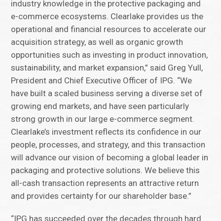
industry knowledge in the protective packaging and
e-commerce ecosystems. Clearlake provides us the
operational and financial resources to accelerate our
acquisition strategy, as well as organic growth
opportunities such as investing in product innovation,
sustainability, and market expansion,” said Greg Yull,
President and Chief Executive Officer of IPG. “We
have built a scaled business serving a diverse set of
growing end markets, and have seen particularly
strong growth in our large e-commerce segment.
Clearlake’s investment reflects its confidence in our
people, processes, and strategy, and this transaction
will advance our vision of becoming a global leader in
packaging and protective solutions. We believe this
all-cash transaction represents an attractive return
and provides certainty for our shareholder base.”
“IPG has succeeded over the decades through hard