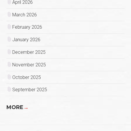
April 2026
March 2026
February 2026
January 2026
December 2025
November 2025
October 2025
September 2025
MORE
→