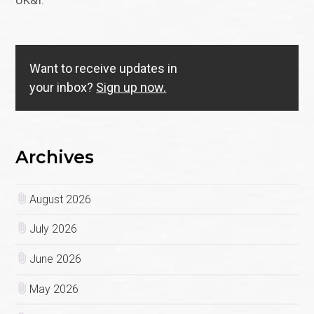
UK&I.
Want to receive updates in
your inbox?
Sign up now.
Archives
August 2026
July 2026
June 2026
May 2026