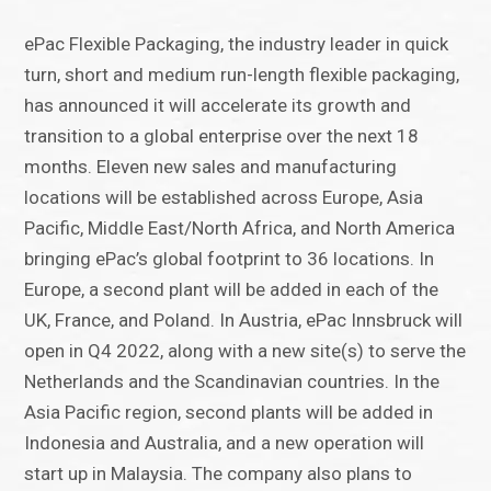
ePac Flexible Packaging, the industry leader in quick
turn, short and medium run-length flexible packaging,
has announced it will accelerate its growth and
transition to a global enterprise over the next 18
months. Eleven new sales and manufacturing
locations will be established across Europe, Asia
Pacific, Middle East/North Africa, and North America
bringing ePac’s global footprint to 36 locations. In
Europe, a second plant will be added in each of the
UK, France, and Poland. In Austria, ePac Innsbruck will
open in Q4 2022, along with a new site(s) to serve the
Netherlands and the Scandinavian countries. In the
Asia Pacific region, second plants will be added in
Indonesia and Australia, and a new operation will
start up in Malaysia. The company also plans to