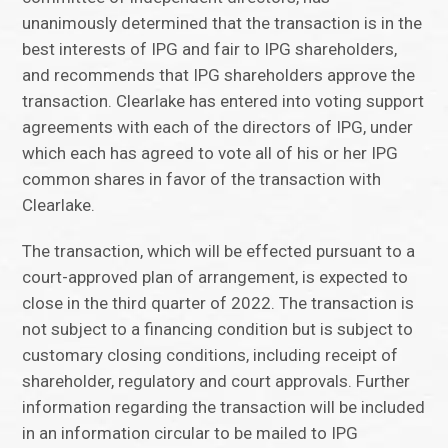
unanimously determined that the transaction is in the
best interests of IPG and fair to IPG shareholders,
and recommends that IPG shareholders approve the
transaction. Clearlake has entered into voting support
agreements with each of the directors of IPG, under
which each has agreed to vote all of his or her IPG
common shares in favor of the transaction with
Clearlake.
The transaction, which will be effected pursuant to a
court-approved plan of arrangement, is expected to
close in the third quarter of 2022. The transaction is
not subject to a financing condition but is subject to
customary closing conditions, including receipt of
shareholder, regulatory and court approvals. Further
information regarding the transaction will be included
in an information circular to be mailed to IPG