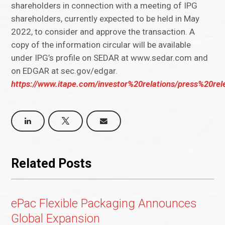
shareholders in connection with a meeting of IPG
shareholders, currently expected to be held in May
2022, to consider and approve the transaction. A
copy of the information circular will be available
under IPG’s profile on SEDAR at www.sedar.com and
on EDGAR at sec.gov/edgar.
https://www.itape.com/investor%20relations/press%20r
Related Posts
ePac Flexible Packaging Announces
Global Expansion