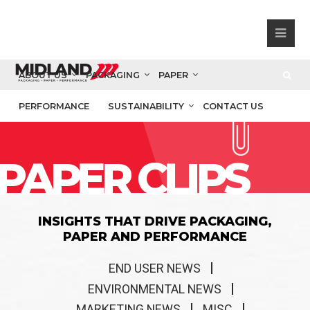
ABOUT US
PACKAGING
PAPER
PERFORMANCE
SUSTAINABILITY
CONTACT US
PAPER CLIPS
INSIGHTS THAT DRIVE PACKAGING,
PAPER AND PERFORMANCE
END USER NEWS
ENVIRONMENTAL NEWS
MARKETING NEWS
MISC