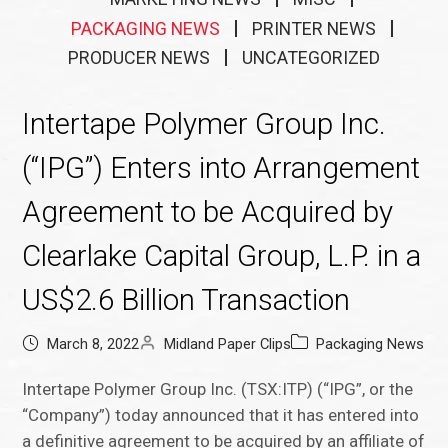
PACKAGING NEWS
PRINTER NEWS
PRODUCER NEWS
UNCATEGORIZED
Intertape Polymer Group Inc.
(“IPG”) Enters into Arrangement
Agreement to be Acquired by
Clearlake Capital Group, L.P. in a
US$2.6 Billion Transaction
March 8, 2022
Midland Paper Clips
Packaging News
Intertape Polymer Group Inc. (TSX:ITP) (“IPG”, or the
“Company”) today announced that it has entered into
a definitive agreement to be acquired by an affiliate of