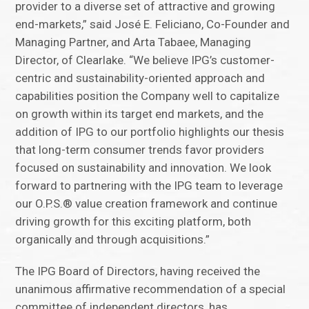
provider to a diverse set of attractive and growing
end-markets,” said José E. Feliciano, Co-Founder and
Managing Partner, and Arta Tabaee, Managing
Director, of Clearlake. “We believe IPG’s customer-
centric and sustainability-oriented approach and
capabilities position the Company well to capitalize
on growth within its target end markets, and the
addition of IPG to our portfolio highlights our thesis
that long-term consumer trends favor providers
focused on sustainability and innovation. We look
forward to partnering with the IPG team to leverage
our O.P.S.® value creation framework and continue
driving growth for this exciting platform, both
organically and through acquisitions.”
The IPG Board of Directors, having received the
unanimous affirmative recommendation of a special
committee of independent directors, has