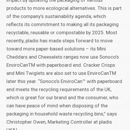
impact by updating the packaging of various
products to more ecological alternatives. This is part
of the company’s sustainability agenda, which
reflects its commitment to making all its packaging
recyclable, reusable or compostable by 2025. Most
recently, pladis has made steps forward to move
toward more paper-based solutions – its Mini
Cheddars and Cheeselets ranges now use Sonoco’s
EnviroCanTM with paperboard end. Cracker Crisps
and Mini Twiglets are also set to use EnviroCanTM
later this year. “Sonoco’s EnviroCan™ with paperboard
end meets the recycling requirements of the UK,
which is great for our brand and the consumer, who
can have peace of mind when disposing of the
packaging in household waste recycling bins,” says
Christopher Owen, Marketing Controller at pladis