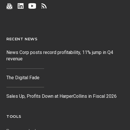
RECENT NEWS
News Corp posts record profitability, 11% jump in Q4
revenue
The Digital Fade
Sales Up, Profits Down at HarperCollins in Fiscal 2026
TOOLS