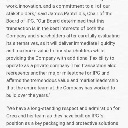
work, innovation, and a commitment to all of our
stakeholders,” said James Pantelidis, Chair of the
Board of IPG. “Our Board determined that this
transaction is in the best interests of both the
Company and shareholders after carefully evaluating
its alternatives, as it will deliver immediate liquidity
and maximize value to our shareholders while
providing the Company with additional flexibility to
operate as a private company. This transaction also
represents another major milestone for IPG and
affirms the tremendous value and market leadership
that the entire team at the Company has worked to
build over the years.”
“We have a long-standing respect and admiration for
Greg and his team as they have built on IPG ’s
position as a key packaging and protective solutions