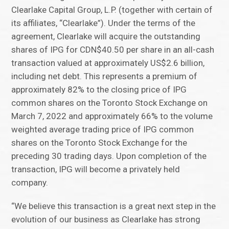
Clearlake Capital Group, L.P. (together with certain of
its affiliates, “Clearlake”). Under the terms of the
agreement, Clearlake will acquire the outstanding
shares of IPG for CDN$40.50 per share in an all-cash
transaction valued at approximately US$2.6 billion,
including net debt. This represents a premium of
approximately 82% to the closing price of IPG
common shares on the Toronto Stock Exchange on
March 7, 2022 and approximately 66% to the volume
weighted average trading price of IPG common
shares on the Toronto Stock Exchange for the
preceding 30 trading days. Upon completion of the
transaction, IPG will become a privately held
company.
“We believe this transaction is a great next step in the
evolution of our business as Clearlake has strong