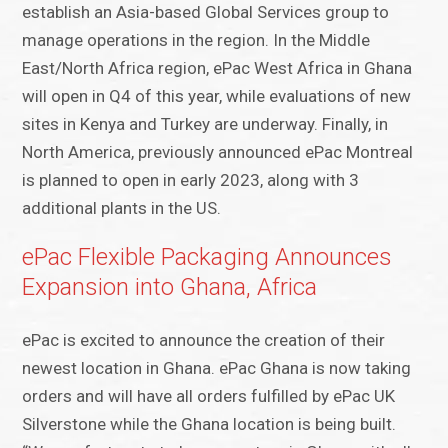
establish an Asia-based Global Services group to
manage operations in the region. In the Middle
East/North Africa region, ePac West Africa in Ghana
will open in Q4 of this year, while evaluations of new
sites in Kenya and Turkey are underway. Finally, in
North America, previously announced ePac Montreal
is planned to open in early 2023, along with 3
additional plants in the US.
ePac Flexible Packaging Announces
Expansion into Ghana, Africa
ePac is excited to announce the creation of their
newest location in Ghana. ePac Ghana is now taking
orders and will have all orders fulfilled by ePac UK
Silverstone while the Ghana location is being built.