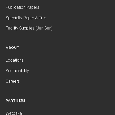
Publication Papers
Specialty Paper & Film
Facility Supplies (Jan San)
ABOUT
Locations
Sustainability
Careers
PARTNERS
Wetoska