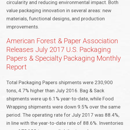
circularity and reducing environmental impact. Both
value packaging innovation in several areas: new
materials, functional designs, and production
improvements.
American Forest & Paper Association
Releases July 2017 U.S. Packaging
Papers & Specialty Packaging Monthly
Report
Total Packaging Papers shipments were 230,900
tons, 4.7% higher than July 2016. Bag & Sack
shipments were up 6.1% year-to-date, while Food
Wrapping shipments were down 9.5% over the same
period. The operating rate for July 2017 was 88.4%,
in line with the year-to-date rate of 88.6%. Inventories