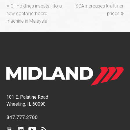
previous
next
Oji Holdings invests into a
SCA increases kraftliner
post:
post:
new containerboard
prices
machine in Malaysia
101 E. Palatine Road
Wheeling, IL 60090
847.777.2700