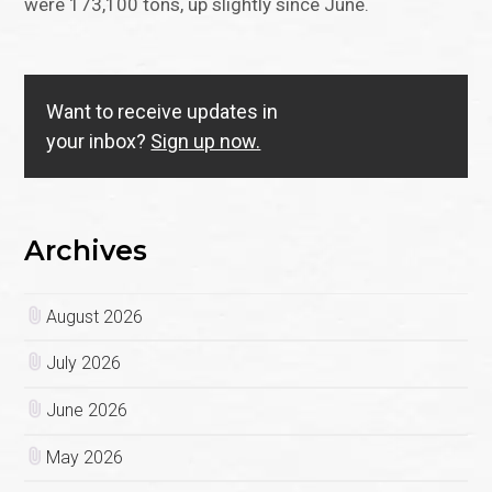
were 173,100 tons, up slightly since June.
Want to receive updates in
your inbox?
Sign up now.
Archives
August 2026
July 2026
June 2026
May 2026