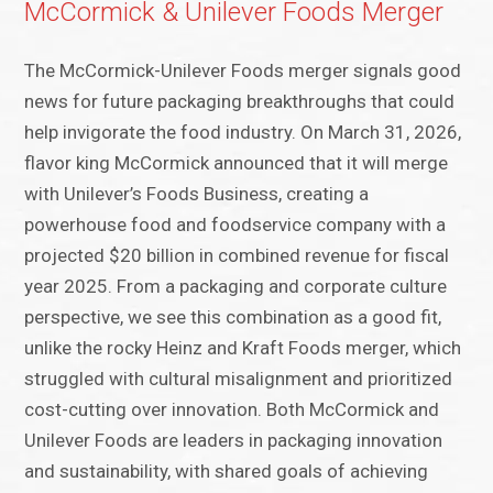
McCormick & Unilever Foods Merger
The McCormick-Unilever Foods merger signals good
news for future packaging breakthroughs that could
help invigorate the food industry. On March 31, 2026,
flavor king McCormick announced that it will merge
with Unilever’s Foods Business, creating a
powerhouse food and foodservice company with a
projected $20 billion in combined revenue for fiscal
year 2025. From a packaging and corporate culture
perspective, we see this combination as a good fit,
unlike the rocky Heinz and Kraft Foods merger, which
struggled with cultural misalignment and prioritized
cost-cutting over innovation. Both McCormick and
Unilever Foods are leaders in packaging innovation
and sustainability, with shared goals of achieving