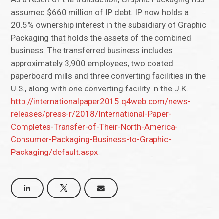
assumed $660 million of IP debt. IP now holds a
20.5% ownership interest in the subsidiary of Graphic
Packaging that holds the assets of the combined
business. The transferred business includes
approximately 3,900 employees, two coated
paperboard mills and three converting facilities in the
U.S., along with one converting facility in the U.K.
http://internationalpaper2015.q4web.com/news-
releases/press-r/2018/International-Paper-
Completes-Transfer-of-Their-North-America-
Consumer-Packaging-Business-to-Graphic-
Packaging/default.aspx