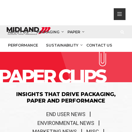
ABOUT US
PACKAGING
PAPER
PERFORMANCE
SUSTAINABILITY
CONTACT US
PAPER CLIPS
INSIGHTS THAT DRIVE PACKAGING,
PAPER AND PERFORMANCE
END USER NEWS
ENVIRONMENTAL NEWS
MARKETING NEWS
MISC