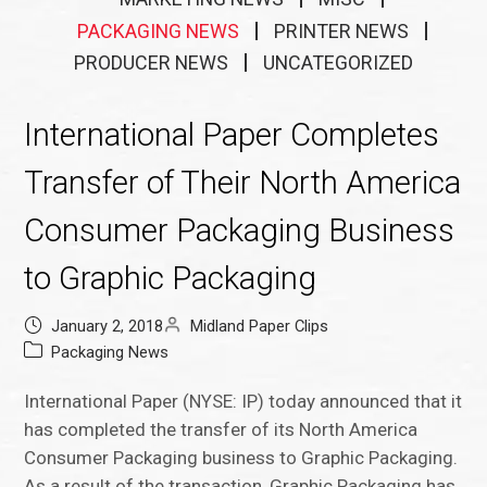
PACKAGING NEWS
PRINTER NEWS
PRODUCER NEWS
UNCATEGORIZED
International Paper Completes
Transfer of Their North America
Consumer Packaging Business
to Graphic Packaging
January 2, 2018
Midland Paper Clips
Packaging News
International Paper (NYSE: IP) today announced that it
has completed the transfer of its North America
Consumer Packaging business to Graphic Packaging.
As a result of the transaction, Graphic Packaging has