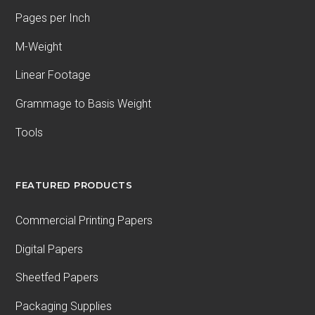
Pages per Inch
M-Weight
Linear Footage
Grammage to Basis Weight
Tools
FEATURED PRODUCTS
Commercial Printing Papers
Digital Papers
Sheetfed Papers
Packaging Supplies