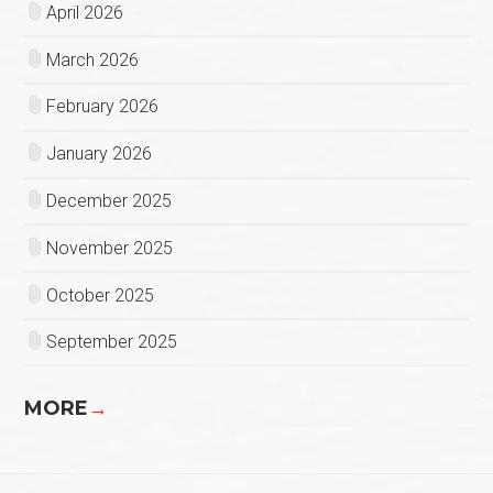
April 2026
March 2026
February 2026
January 2026
December 2025
November 2025
October 2025
September 2025
MORE
→