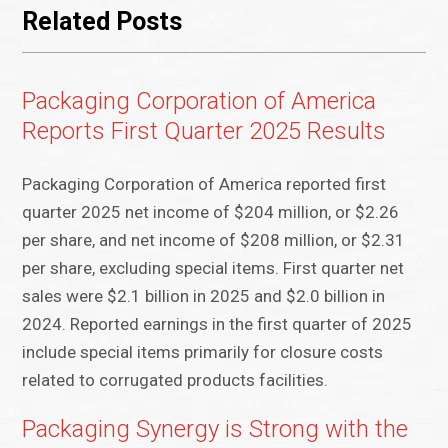
Related Posts
Packaging Corporation of America
Reports First Quarter 2025 Results
Packaging Corporation of America reported first
quarter 2025 net income of $204 million, or $2.26
per share, and net income of $208 million, or $2.31
per share, excluding special items. First quarter net
sales were $2.1 billion in 2025 and $2.0 billion in
2024. Reported earnings in the first quarter of 2025
include special items primarily for closure costs
related to corrugated products facilities.
Packaging Synergy is Strong with the