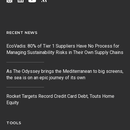
RECENT NEWS
EcoVadis: 80% of Tier 1 Suppliers Have No Process for
Managing Sustainability Risks in Their Own Supply Chains
As The Odyssey brings the Mediterranean to big screens,
the sea is on an epic journey of its own
Rocket Targets Record Credit Card Debt, Touts Home
Equity
TOOLS