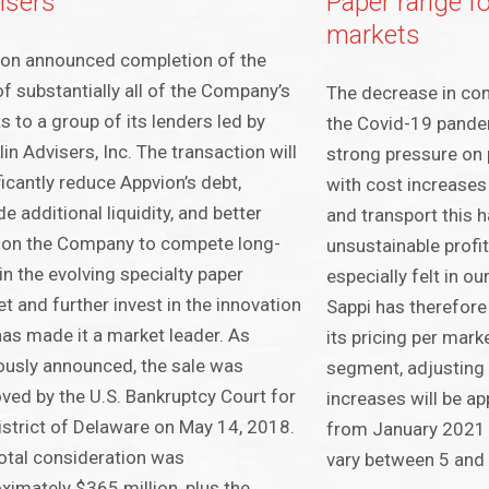
isers
Paper range f
markets
on announced completion of the
of substantially all of the Company’s
The decrease in co
s to a group of its lenders led by
the Covid-19 pande
lin Advisers, Inc. The transaction will
strong pressure on 
ficantly reduce Appvion’s debt,
with cost increases
de additional liquidity, and better
and transport this h
ion the Company to compete long-
unsustainable profita
in the evolving specialty paper
especially felt in o
t and further invest in the innovation
Sappi has therefore
has made it a market leader. As
its pricing per mar
ously announced, the sale was
segment, adjusting
ved by the U.S. Bankruptcy Court for
increases will be a
istrict of Delaware on May 14, 2018.
from January 2021 a
otal consideration was
vary between 5 and
ximately $365 million, plus the