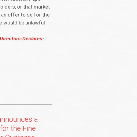
eholders, or that market
an offer to sell or the
ale would be unlawful
Directors-Declares-
announces a
for the Fine