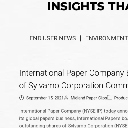
INSIGHTS TH
END USER NEWS
ENVIRONMENT
International Paper Company B
of Sylvamo Corporation Com
September 15, 2021
Midland Paper Clips
Produc
International Paper Company (NYSE:IP) today annou
its global papers business, International Paper’s b
outstanding shares of Sylvamo Corporation (NYSE