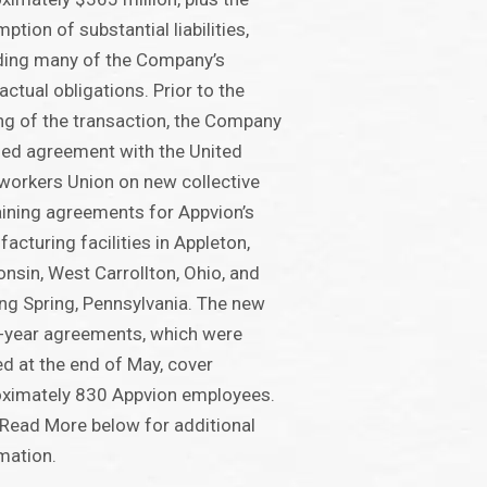
ption of substantial liabilities,
ding many of the Company’s
actual obligations. Prior to the
ng of the transaction, the Company
ed agreement with the United
workers Union on new collective
ining agreements for Appvion’s
acturing facilities in Appleton,
nsin, West Carrollton, Ohio, and
ng Spring, Pennsylvania. The new
-year agreements, which were
ied at the end of May, cover
ximately 830 Appvion employees.
 Read More below for additional
mation.