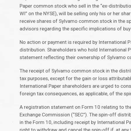
Paper common stock who sell in the “ex-distributi
WI” on the NYSE), will be selling only his or her sh
receive shares of Sylvamo common stock in the spin
advisors regarding the specific implications of bu
No action or payment is required by International
distribution. Shareholders who hold International
statement reflecting their ownership of Sylvamo c
The receipt of Sylvamo common stock in the distrib
tax purposes, except for the gain or loss attributa
International Paper shareholders are urged to consul
foreign tax consequences, as applicable, of the spi
A registration statement on Form 10 relating to t
Exchange Commission (“SEC”). The spin-off distribu
in the Form 10, including receipt by International 
right to withdraw and cancel the spin-off if, at any 