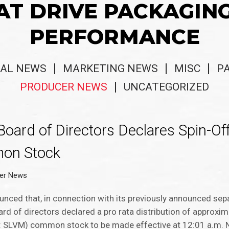
AT DRIVE PACKAGIN
PERFORMANCE
AL NEWS
MARKETING NEWS
MISC
P
PRODUCER NEWS
UNCATEGORIZED
oard of Directors Declares Spin-Off
mon Stock
er News
nced that, in connection with its previously announced sepa
oard of directors declared a pro rata distribution of approxi
: SLVM) common stock to be made effective at 12:01 a.m. N