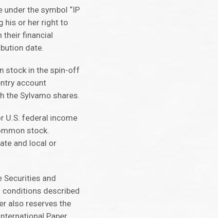
e under the symbol “IP
 his or her right to
their financial
bution date.
 stock in the spin-off
entry account
th the Sylvamo shares.
or U.S. federal income
 common stock.
ate and local or
 Securities and
f conditions described
er also reserves the
 International Paper