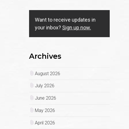
Want to receive updates in
your inbox?
Sign up now.
Archives
August 2026
July 2026
June 2026
May 2026
April 2026