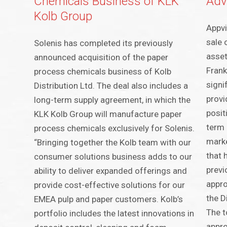
Chemicals Business of KLK
Adv
Kolb Group
Appvi
sale 
Solenis has completed its previously
asset
announced acquisition of the paper
Frank
process chemicals business of Kolb
signi
Distribution Ltd. The deal also includes a
provi
long-term supply agreement, in which the
posit
KLK Kolb Group will manufacture paper
term 
process chemicals exclusively for Solenis.
marke
“Bringing together the Kolb team with our
that 
consumer solutions business adds to our
previ
ability to deliver expanded offerings and
appro
provide cost-effective solutions for our
the D
EMEA pulp and paper customers. Kolb’s
The t
portfolio includes the latest innovations in
appro