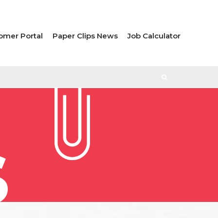
omer Portal
Paper Clips News
Job Calculator
S