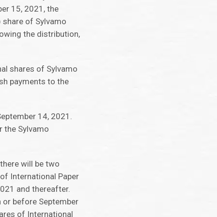
er 15, 2021, the
1) share of Sylvamo
wing the distribution,
onal shares of Sylvamo
ash payments to the
September 14, 2021.
or the Sylvamo
here will be two
of International Paper
021 and thereafter.
n or before September
ares of International