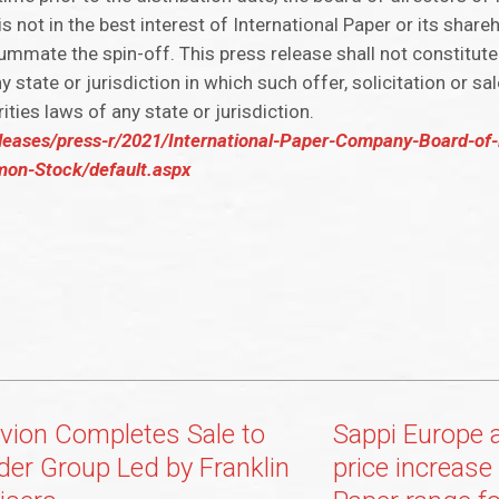
 is not in the best interest of International Paper or its shar
ummate the spin-off. This press release shall not constitute 
ny state or jurisdiction in which such offer, solicitation or s
rities laws of any state or jurisdiction.
leases/press-r/2021/International-Paper-Company-Board-of-
mon-Stock/default.aspx
vion Completes Sale to
Sappi Europe 
der Group Led by Franklin
price increase 