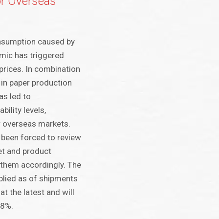
or Overseas
nsumption caused by
mic has triggered
prices. In combination
 in paper production
as led to
bility levels,
ur overseas markets.
 been forced to review
ket and product
 them accordingly. The
pplied as of shipments
t the latest and will
 8%.