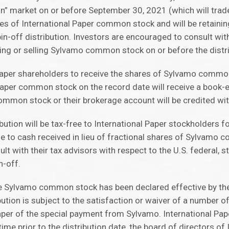
on” market on or before September 30, 2021 (which will trad
ares of International Paper common stock and will be retaining
-off distribution. Investors are encouraged to consult with 
ying or selling Sylvamo common stock on or before the distri
 Paper shareholders to receive the shares of Sylvamo common
 Paper common stock on the record date will receive a book-
ommon stock or their brokerage account will be credited wi
ution will be tax-free to International Paper stockholders f
ble to cash received in lieu of fractional shares of Sylvamo
t with their tax advisors with respect to the U.S. federal, st
n-off.
he Sylvamo common stock has been declared effective by the
tion is subject to the satisfaction or waiver of a number o
Paper of the special payment from Sylvamo. International Pap
time prior to the distribution date, the board of directors of