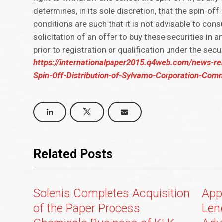
determines, in its sole discretion, that the spin-off
conditions are such that it is not advisable to cons
solicitation of an offer to buy these securities in a
prior to registration or qualification under the secu
https://internationalpaper2015.q4web.com/news-re
Spin-Off-Distribution-of-Sylvamo-Corporation-Com
Related Posts
Solenis Completes Acquisition
App
of the Paper Process
Len