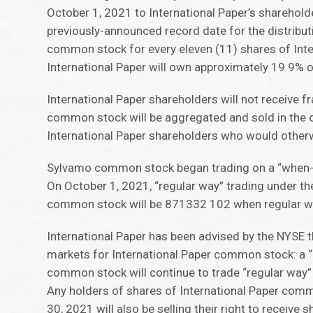
October 1, 2021 to International Paper’s sharehold
previously-announced record date for the distribut
common stock for every eleven (11) shares of Inte
International Paper will own approximately 19.9%
International Paper shareholders will not receive 
common stock will be aggregated and sold in the o
International Paper shareholders who would other
Sylvamo common stock began trading on a “when-i
On October 1, 2021, “regular way” trading under t
common stock will be 871332 102 when regular wa
International Paper has been advised by the NYSE 
markets for International Paper common stock: a “r
common stock will continue to trade “regular way”
Any holders of shares of International Paper comm
30, 2021 will also be selling their right to receiv