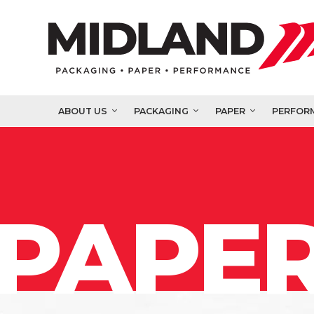
ABOUT US
PACKAGING
PAPER
PERFOR
PAPER