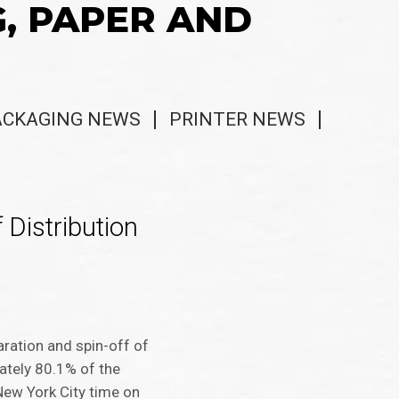
G, PAPER AND
ACKAGING NEWS
PRINTER NEWS
 Distribution
ration and spin-off of
mately 80.1% of the
ew York City time on