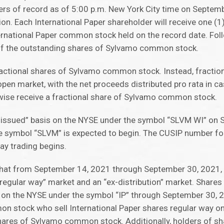
ers of record as of 5:00 p.m. New York City time on Septemb
ion. Each International Paper shareholder will receive one (
rnational Paper common stock held on the record date. Follo
 of the outstanding shares of Sylvamo common stock.
fractional shares of Sylvamo common stock. Instead, fracti
pen market, with the net proceeds distributed pro rata in c
wise receive a fractional share of Sylvamo common stock.
ssued” basis on the NYSE under the symbol “SLVM WI” on 
he symbol “SLVM” is expected to begin. The CUSIP number f
y trading begins.
that from September 14, 2021 through September 30, 2021, t
egular way” market and an “ex-distribution” market. Shares 
 on the NYSE under the symbol “IP” through September 30, 2
on stock who sell International Paper shares regular way o
e shares of Sylvamo common stock. Additionally, holders of sh