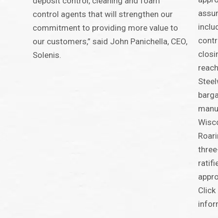
deposit control, cleaning and foam
assum
control agents that will strengthen our
inclu
commitment to providing more value to
contr
our customers,” said John Panichella, CEO,
closi
Solenis.
reach
Steel
barga
manuf
Wisco
Roari
three
ratif
appro
Click
infor