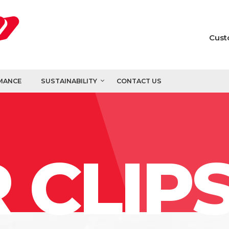
Cust
MANCE
SUSTAINABILITY
CONTACT US
 CLIP