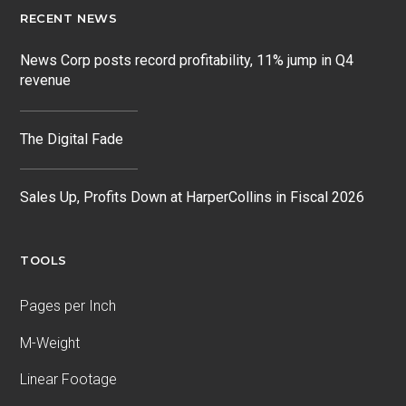
RECENT NEWS
News Corp posts record profitability, 11% jump in Q4
revenue
The Digital Fade
Sales Up, Profits Down at HarperCollins in Fiscal 2026
TOOLS
Pages per Inch
M-Weight
Linear Footage