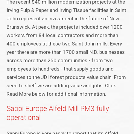
The recent $40 million modernization projects at the
Irving Pulp & Paper and Irving Tissue facilities in Saint
John represent an investment in the future of New
Brunswick. At peak, the projects included over 1200
workers from 84 local contractors and more than
400 employees at these two Saint John mills. Every
year there are more than 1700 small N.B. businesses
across more than 250 communities - from two
employees to hundreds - that supply goods and
services to the JDI forest products value chain. From
seed to shelf we are adding value and jobs. Click
Read More below for additional information.
Sappi Europe Alfeld Mill PM3 fully
operational
Sappi Europe is very happy to report that its Alfeld