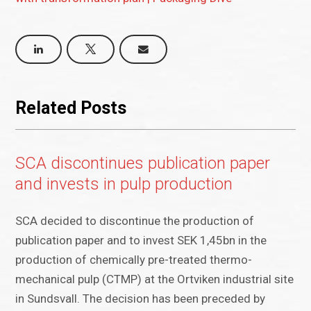
Related Posts
SCA discontinues publication paper
and invests in pulp production
SCA decided to discontinue the production of
publication paper and to invest SEK 1,45bn in the
production of chemically pre-treated thermo-
mechanical pulp (CTMP) at the Ortviken industrial site
in Sundsvall. The decision has been preceded by