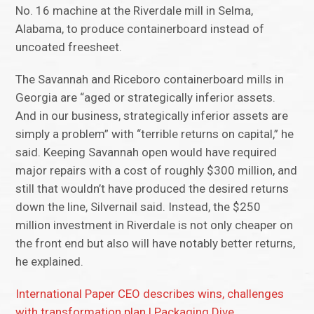
No. 16 machine at the Riverdale mill in Selma,
Alabama, to produce containerboard instead of
uncoated freesheet.
The Savannah and Riceboro containerboard mills in
Georgia are “aged or strategically inferior assets.
And in our business, strategically inferior assets are
simply a problem” with “terrible returns on capital,” he
said. Keeping Savannah open would have required
major repairs with a cost of roughly $300 million, and
still that wouldn’t have produced the desired returns
down the line, Silvernail said. Instead, the $250
million investment in Riverdale is not only cheaper on
the front end but also will have notably better returns,
he explained.
International Paper CEO describes wins, challenges
with transformation plan | Packaging Dive