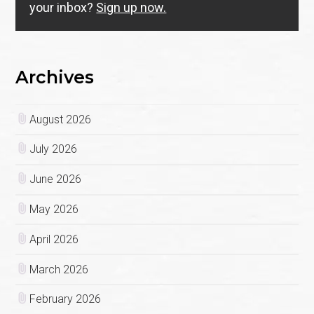
your inbox?
Sign up now.
Archives
August 2026
July 2026
June 2026
May 2026
April 2026
March 2026
February 2026