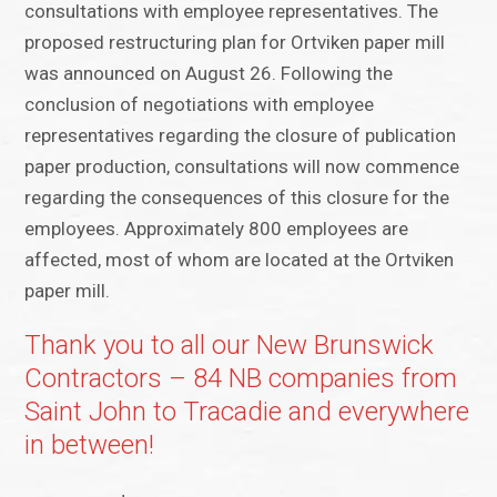
consultations with employee representatives. The
proposed restructuring plan for Ortviken paper mill
was announced on August 26. Following the
conclusion of negotiations with employee
representatives regarding the closure of publication
paper production, consultations will now commence
regarding the consequences of this closure for the
employees. Approximately 800 employees are
affected, most of whom are located at the Ortviken
paper mill.
Thank you to all our New Brunswick
Contractors – 84 NB companies from
Saint John to Tracadie and everywhere
in between!