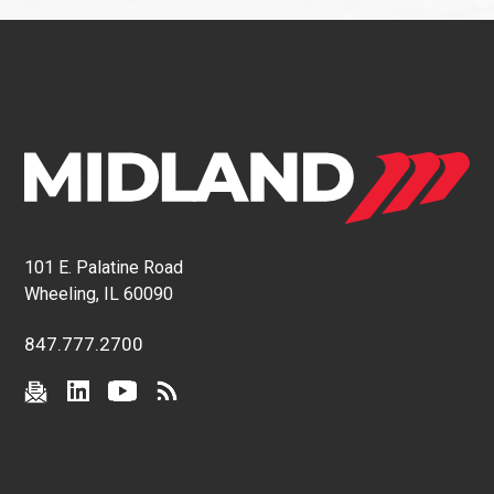
101 E. Palatine Road
Wheeling, IL 60090
847.777.2700