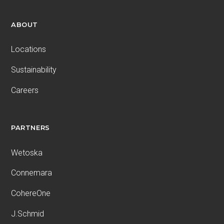
ABOUT
Locations
Sustainability
Careers
PARTNERS
Wetoska
Connemara
CohereOne
J.Schmid