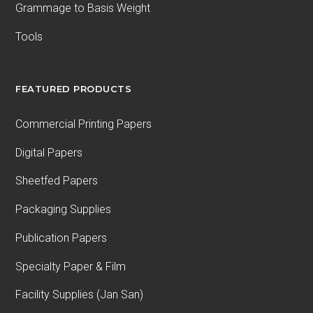
Grammage to Basis Weight
Tools
FEATURED PRODUCTS
Commercial Printing Papers
Digital Papers
Sheetfed Papers
Packaging Supplies
Publication Papers
Specialty Paper & Film
Facility Supplies (Jan San)