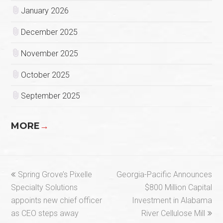
January 2026
December 2025
November 2025
October 2025
September 2025
MORE
→
previous
next
Spring Grove’s Pixelle
Georgia-Pacific Announces
post:
post:
Specialty Solutions
$800 Million Capital
appoints new chief officer
Investment in Alabama
as CEO steps away
River Cellulose Mill