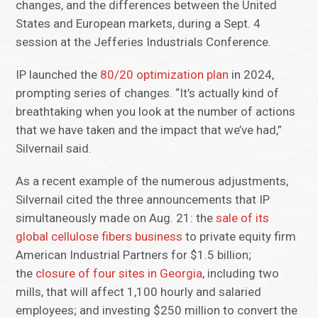
changes, and the differences between the United
States and European markets, during a Sept. 4
session at the Jefferies Industrials Conference.
IP launched the
80/20 optimization plan
in 2024,
prompting series of changes. “It’s actually kind of
breathtaking when you look at the number of actions
that we have taken and the impact that we’ve had,”
Silvernail said.
As a recent example of the numerous adjustments,
Silvernail cited the three announcements that IP
simultaneously made on Aug. 21: the
sale of its
global cellulose fibers business
to private equity firm
American Industrial Partners for $1.5 billion;
the
closure of four sites in Georgia
, including two
mills, that will affect 1,100 hourly and salaried
employees; and investing $250 million to convert the