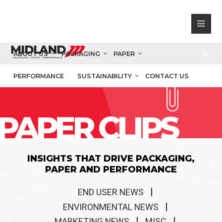
ABOUT US
PACKAGING
PAPER
PERFORMANCE
SUSTAINABILITY
CONTACT US
PAPER CLIPS
INSIGHTS THAT DRIVE PACKAGING,
PAPER AND PERFORMANCE
END USER NEWS
ENVIRONMENTAL NEWS
MARKETING NEWS
MISC