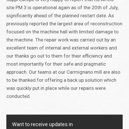
site PM 3 is operational again as of the 20th of July,
significantly ahead of the planned restart date. As
previously reported the largest area of reconstruction
focused on the machine hall with limited damage to
the machine. The repair work was carried out by an
excellent team of internal and external workers and
our thanks go out to them for their efficiency and
most importantly for their safe and pragmatic
approach. Our teams at our Carmignano mill are also
to be thanked for offering a back up solution which
was quickly put in place while our repairs were
conducted.
Want to receive updates in