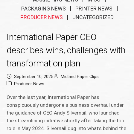
PACKAGING NEWS
PRINTER NEWS
PRODUCER NEWS
UNCATEGORIZED
International Paper CEO
describes wins, challenges with
transformation plan
September 10, 2025
Midland Paper Clips
Producer News
Over the last year, International Paper has
conspicuously undergone a business overhaul under
the guidance of CEO Andy Silvernail, who launched
the streamlining initiative shortly after taking the top
role in May 2024. Silvernail dug into what’s behind the