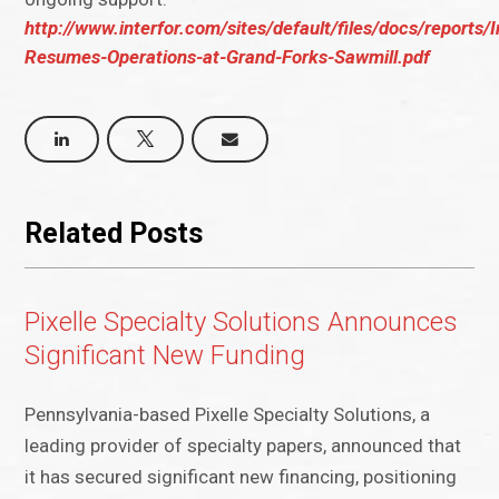
http://www.interfor.com/sites/default/files/docs/reports/I
Resumes-Operations-at-Grand-Forks-Sawmill.pdf
Related Posts
Pixelle Specialty Solutions Announces
Significant New Funding
Pennsylvania-based Pixelle Specialty Solutions, a
leading provider of specialty papers, announced that
it has secured significant new financing, positioning