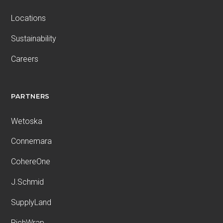
Locations
Sustainability
Careers
PARTNERS
Wetoska
Connemara
CohereOne
J.Schmid
SupplyLand
RichWrap