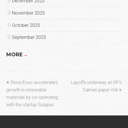
December 2025
November 2025
October 2025
September 2025
MORE
→
previous
next
Stora Enso accelerates
Layoffs underway at GP’s
post:
post:
growth in renewable
Camas paper mill
materials by co-operating
with the startup Sulapac