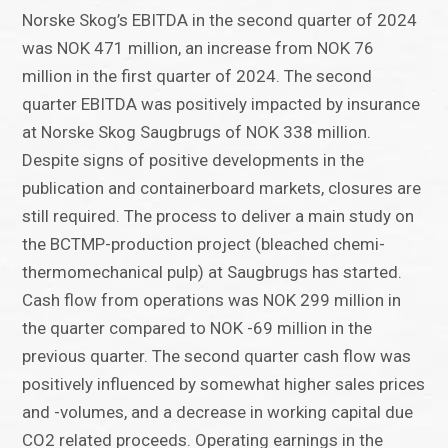
Norske Skog’s EBITDA in the second quarter of 2024
was NOK 471 million, an increase from NOK 76
million in the first quarter of 2024. The second
quarter EBITDA was positively impacted by insurance
at Norske Skog Saugbrugs of NOK 338 million.
Despite signs of positive developments in the
publication and containerboard markets, closures are
still required. The process to deliver a main study on
the BCTMP-production project (bleached chemi-
thermomechanical pulp) at Saugbrugs has started.
Cash flow from operations was NOK 299 million in
the quarter compared to NOK -69 million in the
previous quarter. The second quarter cash flow was
positively influenced by somewhat higher sales prices
and -volumes, and a decrease in working capital due
CO2 related proceeds. Operating earnings in the