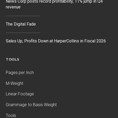
News Corp posts record profitability, 11% jump in Q4
revenue
The Digital Fade
Sales Up, Profits Down at HarperCollins in Fiscal 2026
TOOLS
Pages per Inch
M-Weight
Linear Footage
Grammage to Basis Weight
Tools