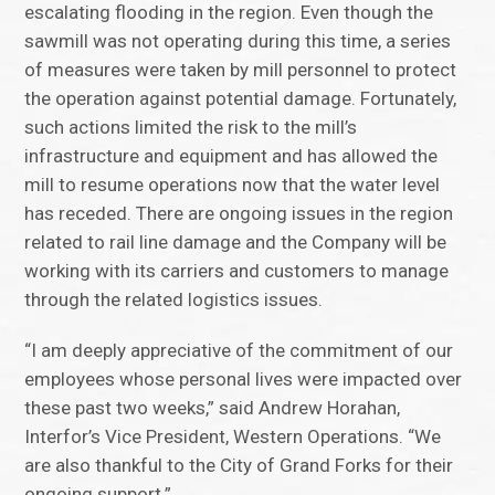
escalating flooding in the region. Even though the
sawmill was not operating during this time, a series
of measures were taken by mill personnel to protect
the operation against potential damage. Fortunately,
such actions limited the risk to the mill’s
infrastructure and equipment and has allowed the
mill to resume operations now that the water level
has receded. There are ongoing issues in the region
related to rail line damage and the Company will be
working with its carriers and customers to manage
through the related logistics issues.
“I am deeply appreciative of the commitment of our
employees whose personal lives were impacted over
these past two weeks,” said Andrew Horahan,
Interfor’s Vice President, Western Operations. “We
are also thankful to the City of Grand Forks for their
ongoing support.”