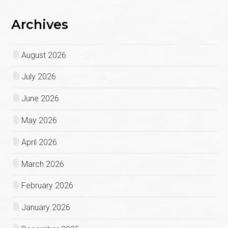
Archives
August 2026
July 2026
June 2026
May 2026
April 2026
March 2026
February 2026
January 2026