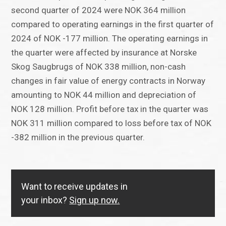
second quarter of 2024 were NOK 364 million
compared to operating earnings in the first quarter of
2024 of NOK -177 million. The operating earnings in
the quarter were affected by insurance at Norske
Skog Saugbrugs of NOK 338 million, non-cash
changes in fair value of energy contracts in Norway
amounting to NOK 44 million and depreciation of
NOK 128 million. Profit before tax in the quarter was
NOK 311 million compared to loss before tax of NOK
-382 million in the previous quarter.
Want to receive updates in
your inbox?
Sign up now.