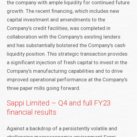
the company with ample liquidity for continued future
growth. The recent financing, which includes new
capital investment and amendments to the
Company’s credit facilities, was completed in
collaboration with the Company’s existing lenders
and has substantially bolstered the Company's cash
liquidity position. This strategic transaction provides
a significant injection of fresh capital to invest in the
Company’s manufacturing capabilities and to drive
improved operational performance at the Company’s
three paper mills going forward.
Sappi Limited – Q4 and full FY23
financial results
Against a backdrop of a persistently volatile and