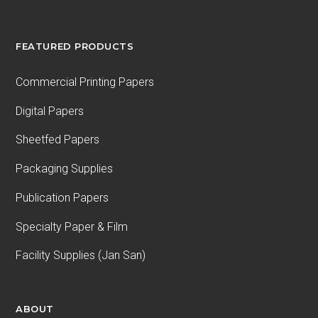
FEATURED PRODUCTS
Commercial Printing Papers
Digital Papers
Sheetfed Papers
Packaging Supplies
Publication Papers
Specialty Paper & Film
Facility Supplies (Jan San)
ABOUT