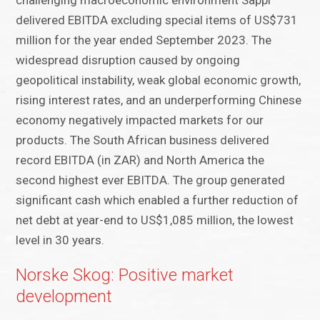
challenging macroeconomic environment Sappi
delivered EBITDA excluding special items of US$731
million for the year ended September 2023. The
widespread disruption caused by ongoing
geopolitical instability, weak global economic growth,
rising interest rates, and an underperforming Chinese
economy negatively impacted markets for our
products. The South African business delivered
record EBITDA (in ZAR) and North America the
second highest ever EBITDA. The group generated
significant cash which enabled a further reduction of
net debt at year-end to US$1,085 million, the lowest
level in 30 years.
Norske Skog: Positive market
development