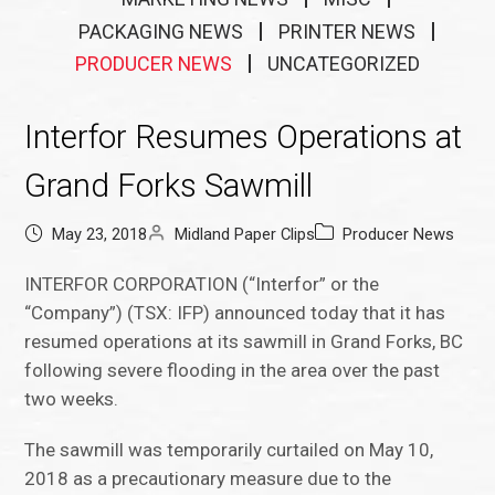
PACKAGING NEWS
PRINTER NEWS
PRODUCER NEWS
UNCATEGORIZED
Interfor Resumes Operations at
Grand Forks Sawmill
May 23, 2018
Midland Paper Clips
Producer News
INTERFOR CORPORATION (“Interfor” or the
“Company”) (TSX: IFP) announced today that it has
resumed operations at its sawmill in Grand Forks, BC
following severe flooding in the area over the past
two weeks.
The sawmill was temporarily curtailed on May 10,
2018 as a precautionary measure due to the