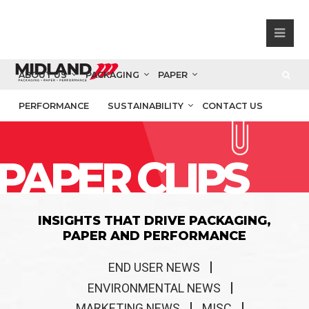
ABOUT US
PACKAGING
PAPER
PERFORMANCE
SUSTAINABILITY
CONTACT US
PAPER CLIPS
INSIGHTS THAT DRIVE PACKAGING,
PAPER AND PERFORMANCE
END USER NEWS
ENVIRONMENTAL NEWS
MARKETING NEWS
MISC