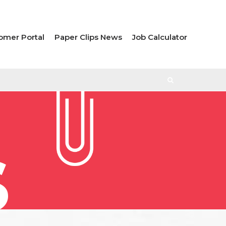
omer Portal
Paper Clips News
Job Calculator
S