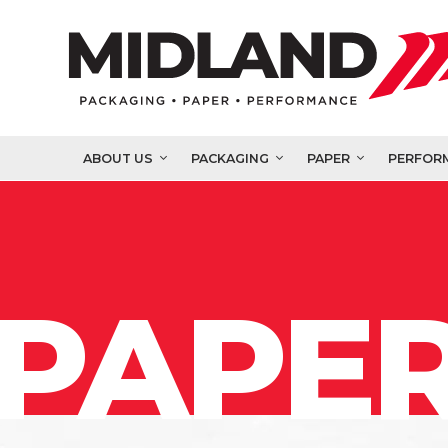
ABOUT US
PACKAGING
PAPER
PERFOR
PAPER