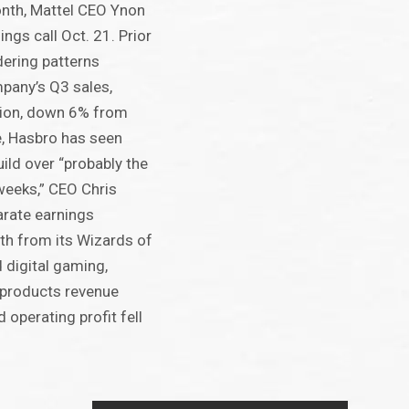
onth, Mattel CEO Ynon
ings call Oct. 21. Prior
rdering patterns
pany’s Q3 sales,
lion, down 6% from
e, Hasbro has seen
ld over “probably the
 weeks,” CEO Chris
arate earnings
wth from its Wizards of
 digital gaming,
products revenue
operating profit fell