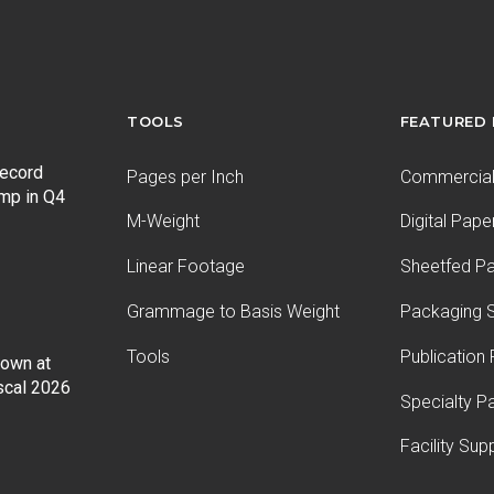
TOOLS
FEATURED
record
Pages per Inch
Commercial 
ump in Q4
M-Weight
Digital Pape
Linear Footage
Sheetfed P
Grammage to Basis Weight
Packaging S
Tools
Publication
Down at
iscal 2026
Specialty P
Facility Sup