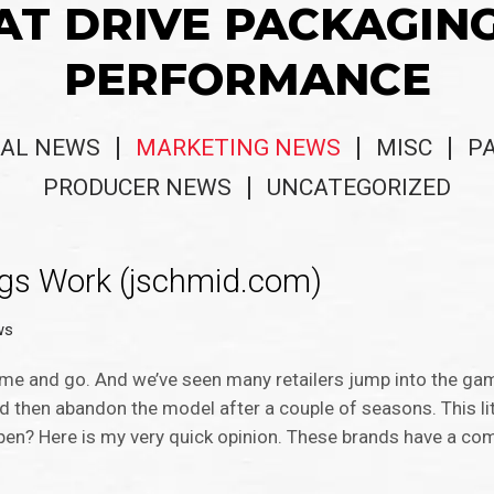
AT DRIVE PACKAGIN
PERFORMANCE
AL NEWS
MARKETING NEWS
MISC
P
PRODUCER NEWS
UNCATEGORIZED
ogs Work (jschmid.com)
ws
come and go. And we’ve seen many retailers jump into the ga
nd then abandon the model after a couple of seasons. This li
n? Here is my very quick opinion. These brands have a com