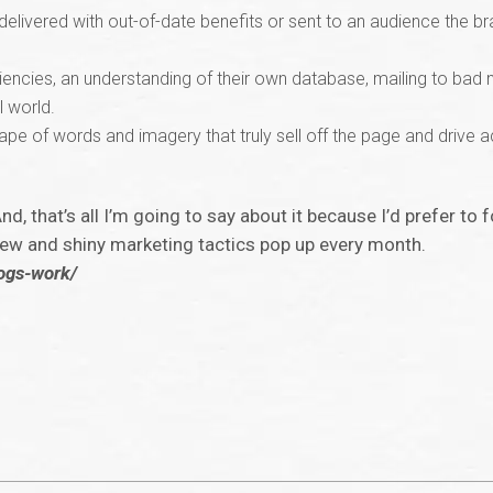
delivered with out-of-date benefits or sent to an audience the b
ciencies, an understanding of their own database, mailing to bad
l world.
e of words and imagery that truly sell off the page and drive act
And, that’s all I’m going to say about it because I’d prefer t
 new and shiny marketing tactics pop up every month.
logs-work/