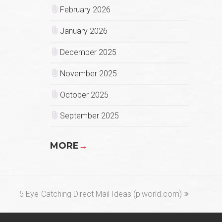
February 2026
January 2026
December 2025
November 2025
October 2025
September 2025
MORE
→
next
5 Eye-Catching Direct Mail Ideas (piworld.com)
post: