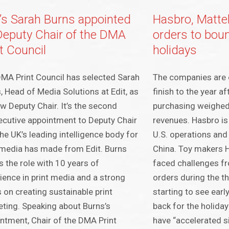
t’s Sarah Burns appointed
Hasbro, Mattel 
Deputy Chair of the DMA
orders to boun
t Council
holidays
MA Print Council has selected Sarah
The companies are 
, Head of Media Solutions at Edit, as
finish to the year af
ew Deputy Chair. It’s the second
purchasing weighe
cutive appointment to Deputy Chair
revenues. Hasbro is 
the UK’s leading intelligence body for
U.S. operations an
 media has made from Edit. Burns
China. Toy makers 
s the role with 10 years of
faced challenges fr
ience in print media and a strong
orders during the th
 on creating sustainable print
starting to see earl
ting. Speaking about Burns’s
back for the holida
ntment, Chair of the DMA Print
have “accelerated si