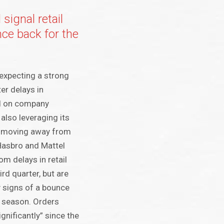
signal retail
ce back for the
expecting a strong
ter delays in
d on company
also leveraging its
d moving away from
Hasbro and Mattel
om delays in retail
ird quarter, but are
y signs of a bounce
y season. Orders
gnificantly” since the