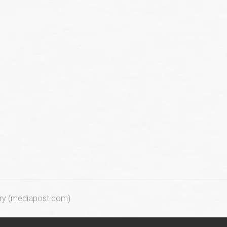
try (mediapost.com)