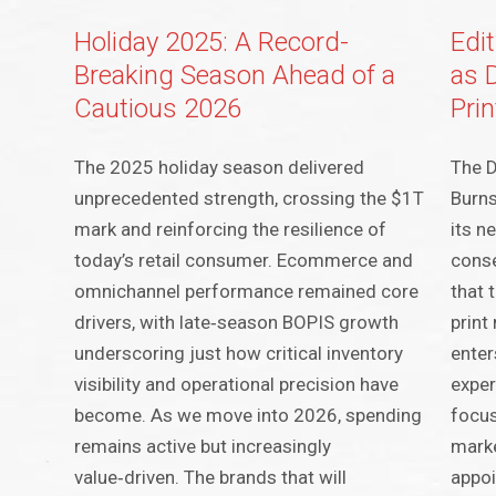
Holiday 2025: A Record-
Edi
Breaking Season Ahead of a
as 
Cautious 2026
Prin
The 2025 holiday season delivered
The D
unprecedented strength, crossing the $1T
Burns
mark and reinforcing the resilience of
its n
today’s retail consumer. Ecommerce and
conse
omnichannel performance remained core
that 
drivers, with late‑season BOPIS growth
print
underscoring just how critical inventory
enter
visibility and operational precision have
exper
become. As we move into 2026, spending
focus
remains active but increasingly
marke
value‑driven. The brands that will
appoi