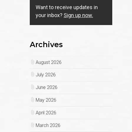
Want to receive updates in
your inbox?
Sign up now.
Archives
August 2026
July 2026
June 2026
May 2026
April 2026
March 2026