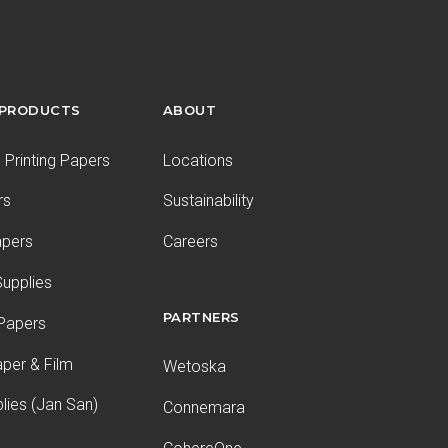
 PRODUCTS
ABOUT
Printing Papers
Locations
rs
Sustainability
apers
Careers
upplies
PARTNERS
 Papers
aper & Film
Wetoska
plies (Jan San)
Connemara