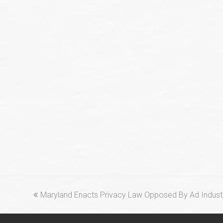
previous
Maryland Enacts Privacy Law Opposed By Ad Indus
post: