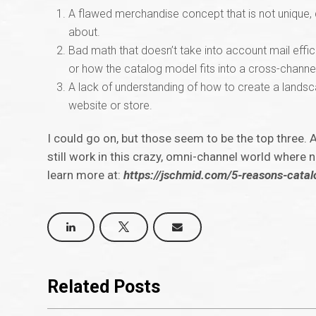
A flawed merchandise concept that is not unique, 
about.
Bad math that doesn’t take into account mail effi
or how the catalog model fits into a cross-channe
A lack of understanding of how to create a landscap
website or store.
I could go on, but those seem to be the top three. 
still work in this crazy, omni-channel world where
learn more at:
https://jschmid.com/5-reasons-cata
Related Posts