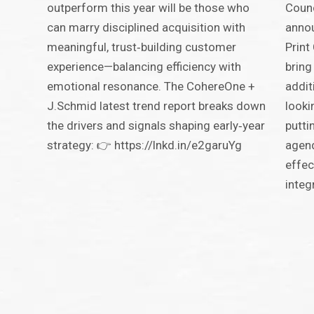
outperform this year will be those who
Counc
can marry disciplined acquisition with
annou
meaningful, trust‑building customer
Print
experience—balancing efficiency with
bring
emotional resonance. The CohereOne +
addit
J.Schmid latest trend report breaks down
looki
the drivers and signals shaping early‑year
putti
strategy: 👉 https://lnkd.in/e2garuYg
agend
effec
integ