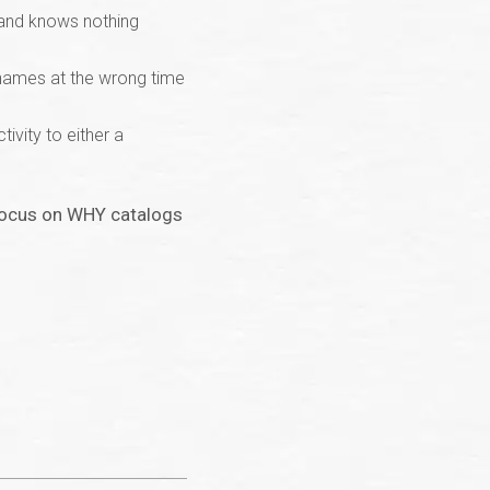
rand knows nothing
 names at the wrong time
ivity to either a
o focus on WHY catalogs