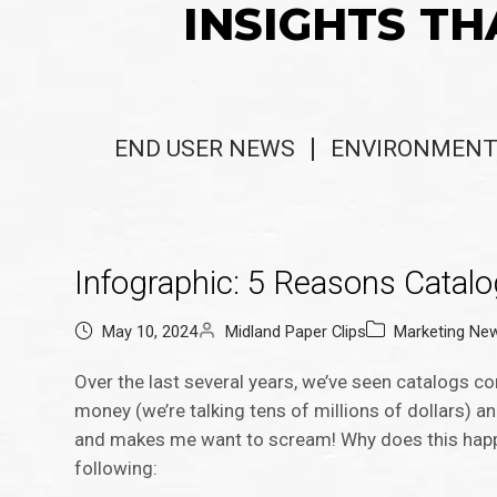
INSIGHTS TH
END USER NEWS
ENVIRONMENT
Infographic: 5 Reasons Catal
May 10, 2024
Midland Paper Clips
Marketing Ne
Over the last several years, we’ve seen catalogs 
money (we’re talking tens of millions of dollars) a
and makes me want to scream! Why does this happe
following: