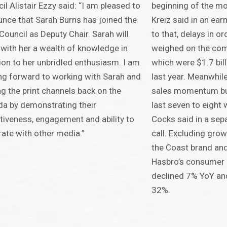
il Alistair Ezzy said: “I am pleased to
beginning of the m
nce that Sarah Burns has joined the
Kreiz said in an earn
 Council as Deputy Chair. Sarah will
to that, delays in o
 with her a wealth of knowledge in
weighed on the com
ion to her unbridled enthusiasm. I am
which were $1.7 bil
ng forward to working with Sarah and
last year. Meanwhil
ng the print channels back on the
sales momentum bui
a by demonstrating their
last seven to eight
tiveness, engagement and ability to
Cocks said in a sep
rate with other media.”
call. Excluding gro
the Coast brand and
Hasbro’s consumer 
declined 7% YoY and 
32%.