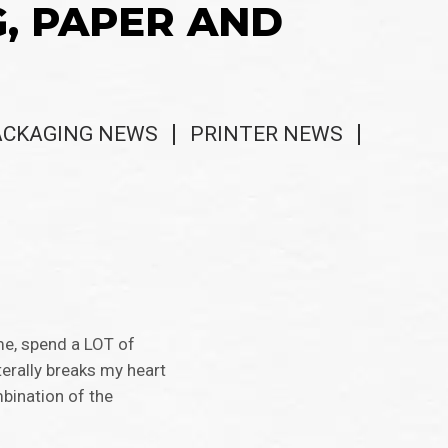
G, PAPER AND
ACKAGING NEWS
PRINTER NEWS
me, spend a LOT of
terally breaks my heart
bination of the