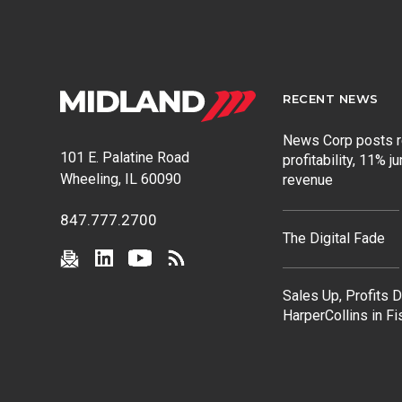
RECENT NEWS
News Corp posts 
101 E. Palatine Road
profitability, 11% j
Wheeling, IL 60090
revenue
847.777.2700
The Digital Fade
Sales Up, Profits 
HarperCollins in F