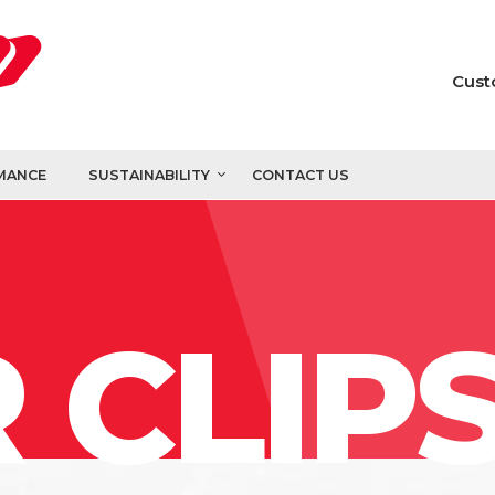
Cust
MANCE
SUSTAINABILITY
CONTACT US
 CLIP