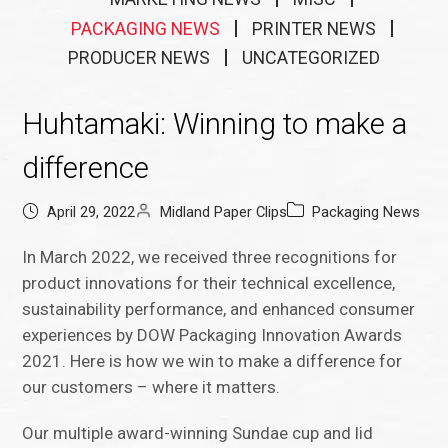
PACKAGING NEWS
PRINTER NEWS
PRODUCER NEWS
UNCATEGORIZED
Huhtamaki: Winning to make a
difference
April 29, 2022
Midland Paper Clips
Packaging News
In March 2022, we received three recognitions for
product innovations for their technical excellence,
sustainability performance, and enhanced consumer
experiences by DOW Packaging Innovation Awards
2021. Here is how we win to make a difference for
our customers – where it matters.
Our multiple award-winning Sundae cup and lid