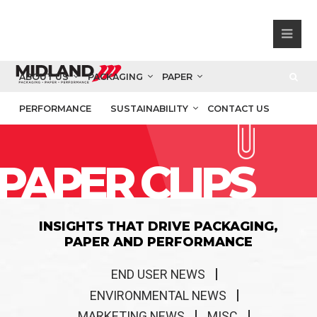
ABOUT US
PACKAGING
PAPER
PERFORMANCE
SUSTAINABILITY
CONTACT US
PAPER CLIPS
INSIGHTS THAT DRIVE PACKAGING,
PAPER AND PERFORMANCE
END USER NEWS
ENVIRONMENTAL NEWS
MARKETING NEWS
MISC