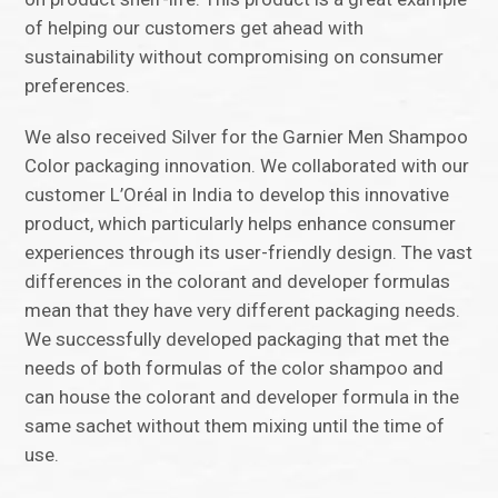
of helping our customers get ahead with
sustainability without compromising on consumer
preferences.
We also received Silver for the Garnier Men Shampoo
Color packaging innovation. We collaborated with our
customer L’Oréal in India to develop this innovative
product, which particularly helps enhance consumer
experiences through its user-friendly design. The vast
differences in the colorant and developer formulas
mean that they have very different packaging needs.
We successfully developed packaging that met the
needs of both formulas of the color shampoo and
can house the colorant and developer formula in the
same sachet without them mixing until the time of
use.