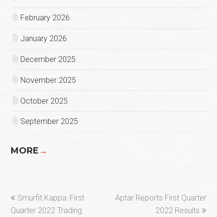
February 2026
January 2026
December 2025
November 2025
October 2025
September 2025
MORE
→
previous
next
Smurfit Kappa: First
Aptar Reports First Quarter
post:
post:
Quarter 2022 Trading
2022 Results