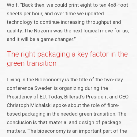
Wolf. “Back then, we could print eight to ten 4x8-foot
sheets per hour, and over time we updated
technology to continue increasing throughput and
quality. The Nozomi was the next logical move for us,
and it will be a game changer.”
The right packaging a key factor in the
green transition
Living in the Bioeconomy is the title of the two-day
conference Sweden is organizing during the
Presidency of EU. Today, Billerud’s President and CEO
Christoph Michalski spoke about the role of fibre-
based packaging in the needed green transition. The
conclusion is that material and design of package
matters. The bioeconomy is an important part of the