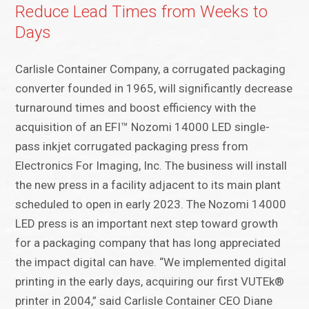
Reduce Lead Times from Weeks to
Days
Carlisle Container Company, a corrugated packaging
converter founded in 1965, will significantly decrease
turnaround times and boost efficiency with the
acquisition of an EFI™ Nozomi 14000 LED single-
pass inkjet corrugated packaging press from
Electronics For Imaging, Inc. The business will install
the new press in a facility adjacent to its main plant
scheduled to open in early 2023. The Nozomi 14000
LED press is an important next step toward growth
for a packaging company that has long appreciated
the impact digital can have. “We implemented digital
printing in the early days, acquiring our first VUTEk®
printer in 2004,” said Carlisle Container CEO Diane