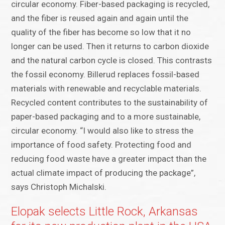
circular economy. Fiber-based packaging is recycled,
and the fiber is reused again and again until the
quality of the fiber has become so low that it no
longer can be used. Then it returns to carbon dioxide
and the natural carbon cycle is closed. This contrasts
the fossil economy. Billerud replaces fossil-based
materials with renewable and recyclable materials.
Recycled content contributes to the sustainability of
paper-based packaging and to a more sustainable,
circular economy. “I would also like to stress the
importance of food safety. Protecting food and
reducing food waste have a greater impact than the
actual climate impact of producing the package”,
says Christoph Michalski.
Elopak selects Little Rock, Arkansas