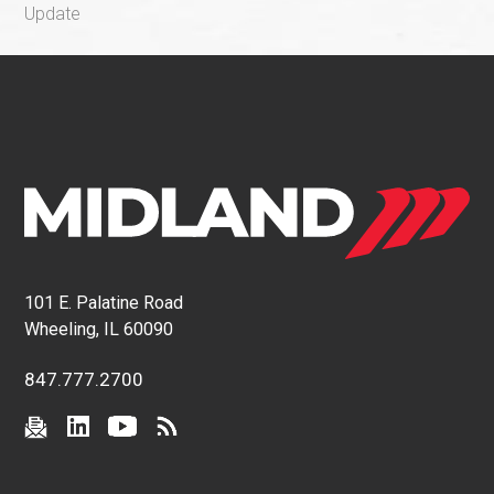
Update
101 E. Palatine Road
Wheeling, IL 60090
847.777.2700