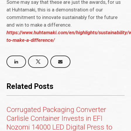
Some may say that these are just the awards, for us
at Huhtamaki, this is a demonstration of our
commitment to innovate sustainably for the future
and win to make a difference.
https://www.huhtamaki.com/en/highlights/sustainability/
to-make-a-difference/
Related Posts
Corrugated Packaging Converter
Carlisle Container Invests in EFI
Nozomi 14000 LED Digital Press to