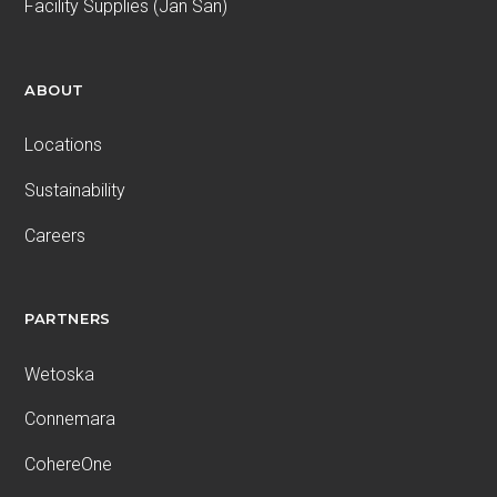
Facility Supplies (Jan San)
ABOUT
Locations
Sustainability
Careers
PARTNERS
Wetoska
Connemara
CohereOne