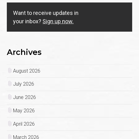
Want to receive updates in
your inbox?
Sign up now.
Archives
August 2026
July 2026
June 2026
May 2026
April 2026
March 2026