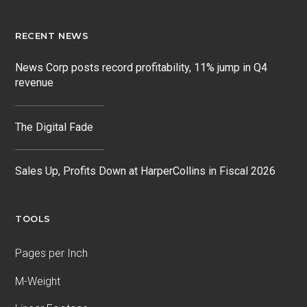
RECENT NEWS
News Corp posts record profitability, 11% jump in Q4
revenue
The Digital Fade
Sales Up, Profits Down at HarperCollins in Fiscal 2026
TOOLS
Pages per Inch
M-Weight