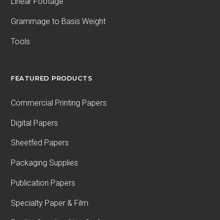
Linear Footage
Grammage to Basis Weight
Tools
FEATURED PRODUCTS
Commercial Printing Papers
Digital Papers
Sheetfed Papers
Packaging Supplies
Publication Papers
Specialty Paper & Film