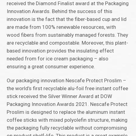
received the Diamond Finalist award at the Packaging
Innovation Awards. Behind the success of this
innovation is the fact that the fiber-based cup and lid
are made from 100% renewable resources, with
wood fibers from sustainably managed forests. They
are recyclable and compostable. Moreover, this plant-
based innovation provides the insulating effect
needed from for ice cream packaging – also
ensuring a great consumer experience.
Our packaging innovation Nescafe Protect Proslim –
the world’s first recyclable alu-foil free instant coffee
stick received the Silver Winner Award at DOW
Packaging Innovation Awards 2021. Nescafe Protect
Proslim is designed to replace the aluminum instant
coffee sticks with mixed polyolefin structure, making
the packaging fully recyclable without compromising
on product shelf-life. This product is a great example