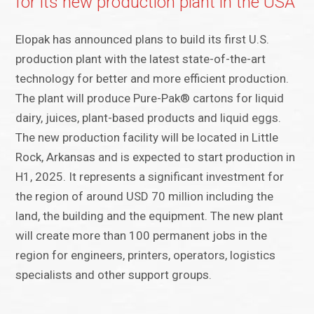
for its new production plant in the USA
Elopak has announced plans to build its first U.S.
production plant with the latest state-of-the-art
technology for better and more efficient production.
The plant will produce Pure-Pak® cartons for liquid
dairy, juices, plant-based products and liquid eggs.
The new production facility will be located in Little
Rock, Arkansas and is expected to start production in
H1, 2025. It represents a significant investment for
the region of around USD 70 million including the
land, the building and the equipment. The new plant
will create more than 100 permanent jobs in the
region for engineers, printers, operators, logistics
specialists and other support groups.