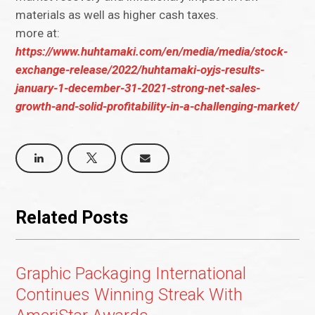
materials as well as higher cash taxes.
more at:
https://www.huhtamaki.com/en/media/media/stock-
exchange-release/2022/huhtamaki-oyjs-results-
january-1-december-31-2021-strong-net-sales-
growth-and-solid-profitability-in-a-challenging-market/
Related Posts
Graphic Packaging International
Continues Winning Streak With