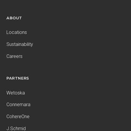
ABOUT
Locations
Sustainability
Careers
PARTNERS
Wetoska
Connemara
CohereOne
J.Schmid