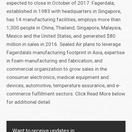
expected to close in October of 2017. Fagerdala,
established in 1983 with headquarters in Singapore,
has 14 manufacturing facilities, employs more than
1,300 people in China, Thailand, Singapore, Malaysia,
Mexico and the United States, and generated $80
million in sales in 2016. Sealed Air plans to leverage
Fagerdala’s manufacturing footprint in Asia, expertise
in foam manufacturing and fabrication, and
commercial organization to grow sales in the
consumer electronics, medical equipment and
devices, automotive, temperature assurance, and e-
commerce fulfillment sectors. Click Read More below
for additional detail.
Want to receive updates in