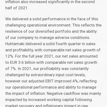
inflation also increased significantly in the second
half of 2021.
We delivered a solid performance in the face of this
challenging operational environment. This reflects the
resilience of our diversified portfolio and the ability
of our company to manage adverse conditions.
Huhtamaki delivered a solid fourth quarter in sales
and profitability, with comparable net sales growth of
12%. For the full year 2021, our net sales amounted
to EUR 3.6 billion with comparable net sales growth
of 7%. In 2021, our profitability was constantly
challenged by extraordinary input cost levels,
however our adjusted EBIT improved 4%, reflecting
our operational performance and ability to manage
the impact of inflation. Negative cashflow was mainly
impacted by increased working capital following
market recovery and inflationary impact in raw