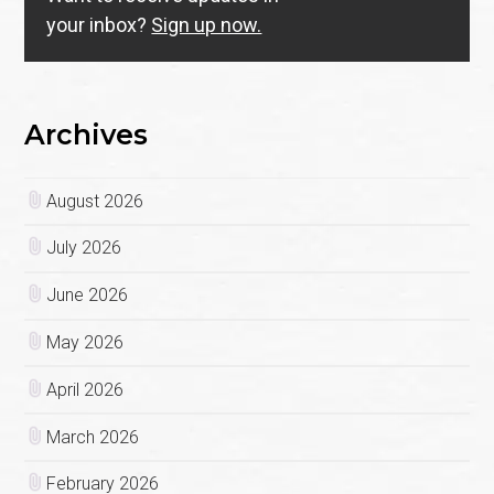
your inbox?
Sign up now.
Archives
August 2026
July 2026
June 2026
May 2026
April 2026
March 2026
February 2026