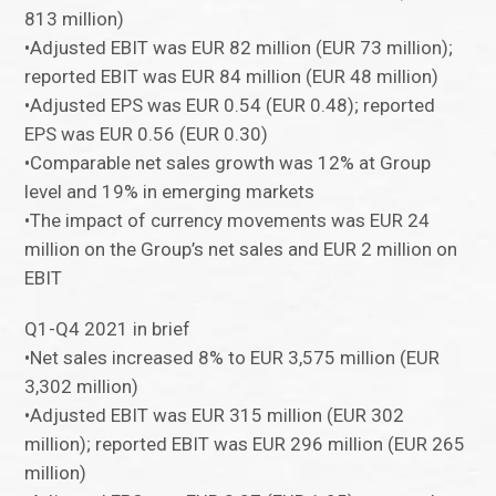
813 million)
•Adjusted EBIT was EUR 82 million (EUR 73 million);
reported EBIT was EUR 84 million (EUR 48 million)
•Adjusted EPS was EUR 0.54 (EUR 0.48); reported
EPS was EUR 0.56 (EUR 0.30)
•Comparable net sales growth was 12% at Group
level and 19% in emerging markets
•The impact of currency movements was EUR 24
million on the Group’s net sales and EUR 2 million on
EBIT
Q1-Q4 2021 in brief
•Net sales increased 8% to EUR 3,575 million (EUR
3,302 million)
•Adjusted EBIT was EUR 315 million (EUR 302
million); reported EBIT was EUR 296 million (EUR 265
million)