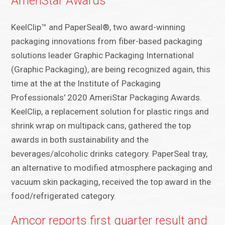
AmeriStar Awards
KeelClip™ and PaperSeal®, two award-winning
packaging innovations from fiber-based packaging
solutions leader Graphic Packaging International
(Graphic Packaging), are being recognized again, this
time at the at the Institute of Packaging
Professionals' 2020 AmeriStar Packaging Awards.
KeelClip, a replacement solution for plastic rings and
shrink wrap on multipack cans, gathered the top
awards in both sustainability and the
beverages/alcoholic drinks category. PaperSeal tray,
an alternative to modified atmosphere packaging and
vacuum skin packaging, received the top award in the
food/refrigerated category.
Amcor reports first quarter result and