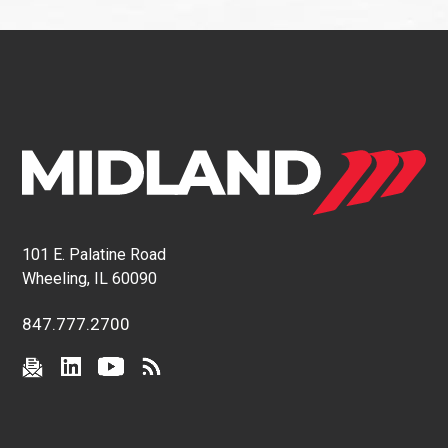
101 E. Palatine Road
Wheeling, IL 60090
847.777.2700