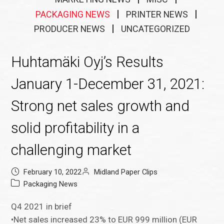
PACKAGING NEWS
PRINTER NEWS
PRODUCER NEWS
UNCATEGORIZED
Huhtamäki Oyj’s Results
January 1-December 31, 2021:
Strong net sales growth and
solid profitability in a
challenging market
February 10, 2022
Midland Paper Clips
Packaging News
Q4 2021 in brief
•Net sales increased 23% to EUR 999 million (EUR