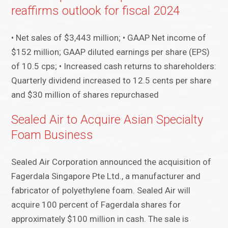
reaffirms outlook for fiscal 2024
• Net sales of $3,443 million; • GAAP Net income of
$152 million; GAAP diluted earnings per share (EPS)
of 10.5 cps; • Increased cash returns to shareholders:
Quarterly dividend increased to 12.5 cents per share
and $30 million of shares repurchased
Sealed Air to Acquire Asian Specialty
Foam Business
Sealed Air Corporation announced the acquisition of
Fagerdala Singapore Pte Ltd., a manufacturer and
fabricator of polyethylene foam. Sealed Air will
acquire 100 percent of Fagerdala shares for
approximately $100 million in cash. The sale is