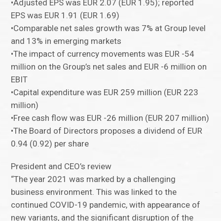
•Adjusted EPS was EUR 2.07 (EUR 1.95); reported
EPS was EUR 1.91 (EUR 1.69)
•Comparable net sales growth was 7% at Group level
and 13% in emerging markets
•The impact of currency movements was EUR -54
million on the Group’s net sales and EUR -6 million on
EBIT
•Capital expenditure was EUR 259 million (EUR 223
million)
•Free cash flow was EUR -26 million (EUR 207 million)
•The Board of Directors proposes a dividend of EUR
0.94 (0.92) per share
President and CEO’s review
“The year 2021 was marked by a challenging
business environment. This was linked to the
continued COVID-19 pandemic, with appearance of
new variants, and the significant disruption of the