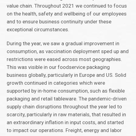
value chain. Throughout 2021 we continued to focus
on the health, safety and wellbeing of our employees
and to ensure business continuity under these
exceptional circumstances.
During the year, we saw a gradual improvement in
consumption, as vaccination deployment sped up and
restrictions were eased across most geographies.
This was visible in our foodservice packaging
business globally, particularly in Europe and US. Solid
growth continued in categories which were
supported by in-home consumption, such as flexible
packaging and retail tableware. The pandemic-driven
supply chain disruptions throughout the year led to
scarcity, particularly in raw materials, that resulted in
an extraordinary inflation in input costs, and started
to impact our operations. Freight, energy and labor