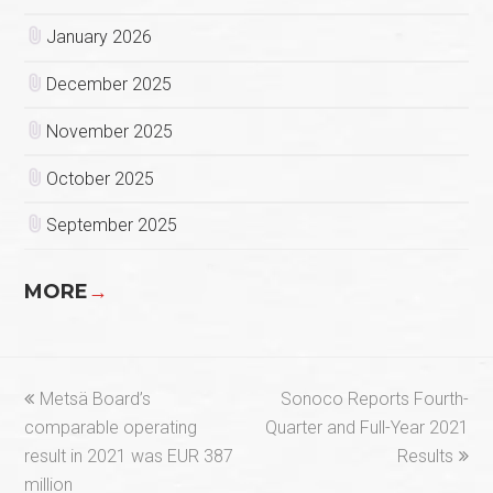
January 2026
December 2025
November 2025
October 2025
September 2025
MORE
→
previous
next
Metsä Board’s
Sonoco Reports Fourth-
post:
post:
comparable operating
Quarter and Full-Year 2021
result in 2021 was EUR 387
Results
million