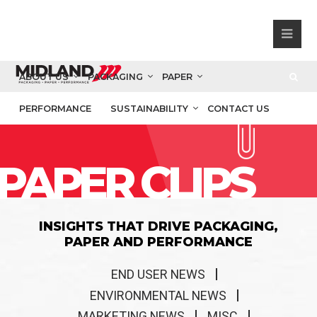
ABOUT US
PACKAGING
PAPER
PERFORMANCE
SUSTAINABILITY
CONTACT US
PAPER CLIPS
INSIGHTS THAT DRIVE PACKAGING,
PAPER AND PERFORMANCE
END USER NEWS
ENVIRONMENTAL NEWS
MARKETING NEWS
MISC