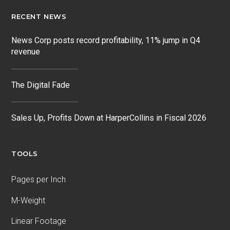
RECENT NEWS
News Corp posts record profitability, 11% jump in Q4
revenue
The Digital Fade
Sales Up, Profits Down at HarperCollins in Fiscal 2026
TOOLS
Pages per Inch
M-Weight
Linear Footage