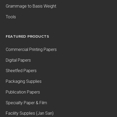
Grammage to Basis Weight
Tools
FEATURED PRODUCTS
Commercial Printing Papers
Digital Papers
Sheetfed Papers
Packaging Supplies
Publication Papers
Specialty Paper & Film
Facility Supplies (Jan San)