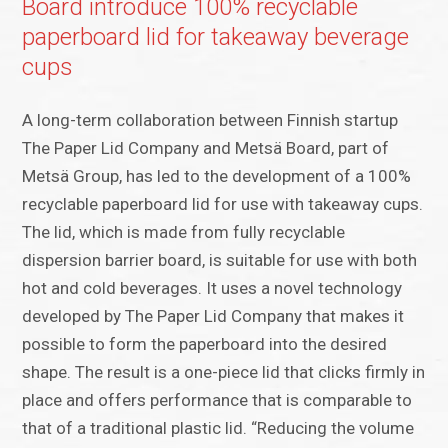
Board introduce 100% recyclable
paperboard lid for takeaway beverage
cups
A long-term collaboration between Finnish startup
The Paper Lid Company and Metsä Board, part of
Metsä Group, has led to the development of a 100%
recyclable paperboard lid for use with takeaway cups.
The lid, which is made from fully recyclable
dispersion barrier board, is suitable for use with both
hot and cold beverages. It uses a novel technology
developed by The Paper Lid Company that makes it
possible to form the paperboard into the desired
shape. The result is a one-piece lid that clicks firmly in
place and offers performance that is comparable to
that of a traditional plastic lid. “Reducing the volume