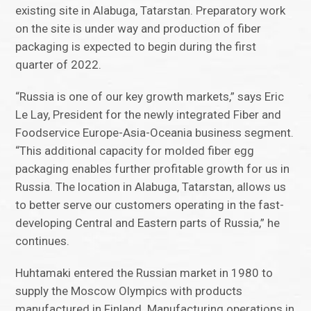
existing site in Alabuga, Tatarstan. Preparatory work
on the site is under way and production of fiber
packaging is expected to begin during the first
quarter of 2022.
“Russia is one of our key growth markets,” says Eric
Le Lay, President for the newly integrated Fiber and
Foodservice Europe-Asia-Oceania business segment.
“This additional capacity for molded fiber egg
packaging enables further profitable growth for us in
Russia. The location in Alabuga, Tatarstan, allows us
to better serve our customers operating in the fast-
developing Central and Eastern parts of Russia,” he
continues.
Huhtamaki entered the Russian market in 1980 to
supply the Moscow Olympics with products
manufactured in Finland. Manufacturing operations in