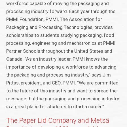
workforce capable of moving the packaging and
processing industry forward. Each year through the
PMMI Foundation, PMMI, The Association for
Packaging and Processing Technologies, provides
scholarships to students studying packaging, food
processing, engineering and mechatronics at PMMI
Partner Schools throughout the United States and
Canada. “As an industry leader, PMMI knows the
importance of developing a workforce to advancing
the packaging and processing industry,” says Jim
Pittas, president, and CEO, PMMI. “We are committed
to the future of this industry and want to spread the
message that the packaging and processing industry
is a great place for students to start a career.”
The Paper Lid Company and Metsä