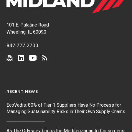
101 E. Palatine Road
Wheeling, IL 60090
847.777.2700
RECENT NEWS
EcoVadis: 80% of Tier 1 Suppliers Have No Process for
Managing Sustainability Risks in Their Own Supply Chains
As The Odyssey brings the Mediterranean to big screens,