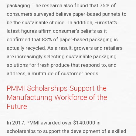
packaging. The research also found that 75% of
consumers surveyed believe paper-based punnets to
be the sustainable choice . In addition, Eurostat's
latest figures affirm consumer’s beliefs as it
confirmed that 83% of paper-based packaging is
actually recycled. As a result, growers and retailers
are increasingly selecting sustainable packaging
solutions for fresh produce that respond to, and
address, a multitude of customer needs.
PMMI Scholarships Support the
Manufacturing Workforce of the
Future
In 2017, PMMI awarded over $140,000 in
scholarships to support the development of a skilled