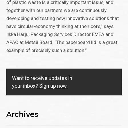
of plastic waste is a critically important issue, and
together with our partners we are continuously
developing and testing new innovative solutions that
have circular-economy thinking at their core,” says
Ilkka Harju, Packaging Services Director EMEA and
APAC at Metsä Board. “The paperboard lid is a great
example of precisely such a solution.”
Want to receive updates in
your inbox?
Sign up now.
Archives