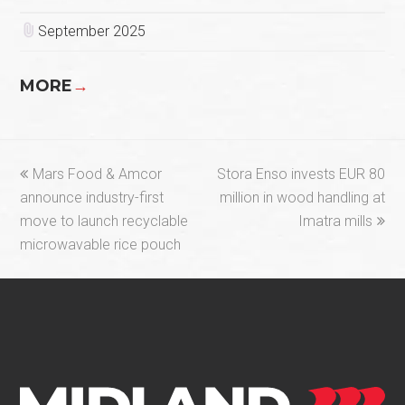
September 2025
MORE
→
previous
next
Mars Food & Amcor
Stora Enso invests EUR 80
post:
post:
announce industry-first
million in wood handling at
move to launch recyclable
Imatra mills
microwavable rice pouch