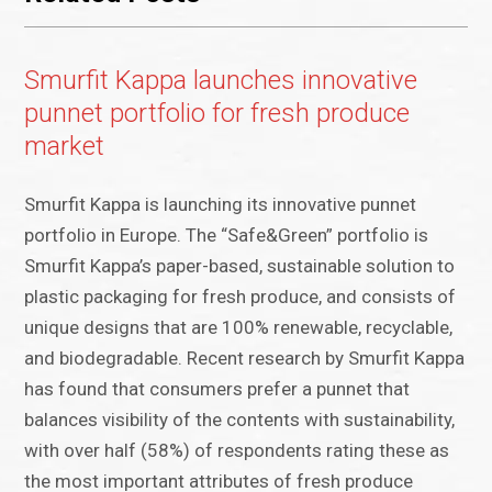
Smurfit Kappa launches innovative
punnet portfolio for fresh produce
market
Smurfit Kappa is launching its innovative punnet
portfolio in Europe. The “Safe&Green” portfolio is
Smurfit Kappa’s paper-based, sustainable solution to
plastic packaging for fresh produce, and consists of
unique designs that are 100% renewable, recyclable,
and biodegradable. Recent research by Smurfit Kappa
has found that consumers prefer a punnet that
balances visibility of the contents with sustainability,
with over half (58%) of respondents rating these as
the most important attributes of fresh produce