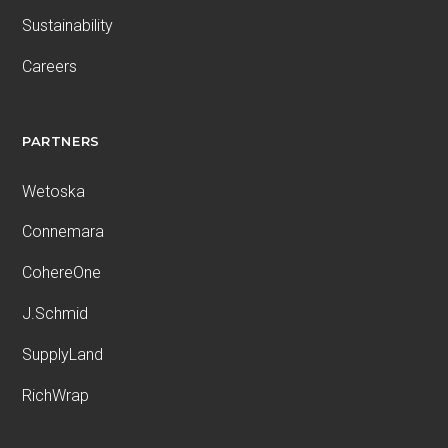
Sustainability
Careers
PARTNERS
Wetoska
Connemara
CohereOne
J.Schmid
SupplyLand
RichWrap