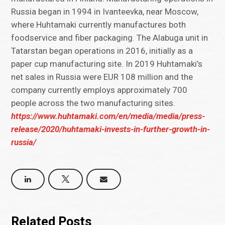
Russia began in 1994 in Ivanteevka, near Moscow,
where Huhtamaki currently manufactures both
foodservice and fiber packaging. The Alabuga unit in
Tatarstan began operations in 2016, initially as a
paper cup manufacturing site. In 2019 Huhtamaki’s
net sales in Russia were EUR 108 million and the
company currently employs approximately 700
people across the two manufacturing sites.
https://www.huhtamaki.com/en/media/media/press-
release/2020/huhtamaki-invests-in-further-growth-in-
russia/
Related Posts