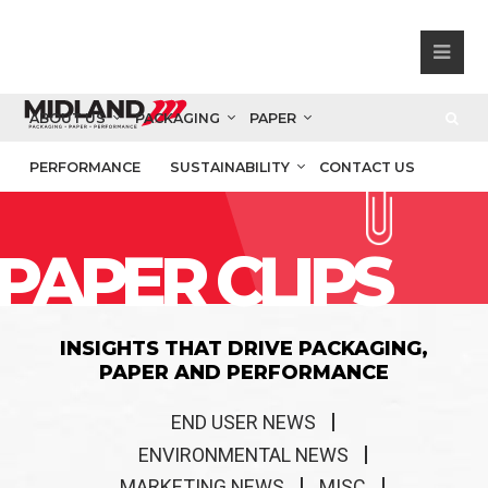
ABOUT US
PACKAGING
PAPER
PERFORMANCE
SUSTAINABILITY
CONTACT US
PAPER CLIPS
INSIGHTS THAT DRIVE PACKAGING,
PAPER AND PERFORMANCE
END USER NEWS
ENVIRONMENTAL NEWS
MARKETING NEWS
MISC