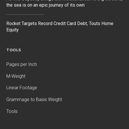
the sea is on an epic journey of its own
Rocket Targets Record Credit Card Debt, Touts Home
Equity
TOOLS
Pages per Inch
M-Weight
Linear Footage
Grammage to Basis Weight
Tools