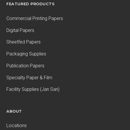
FEATURED PRODUCTS
Commercial Printing Papers
Digital Papers
Sheetfed Papers
Packaging Supplies
Publication Papers
Specialty Paper & Film
Facility Supplies (Jan San)
ABOUT
Locations