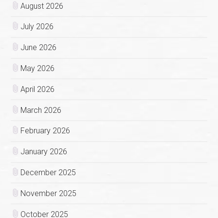
August 2026
July 2026
June 2026
May 2026
April 2026
March 2026
February 2026
January 2026
December 2025
November 2025
October 2025