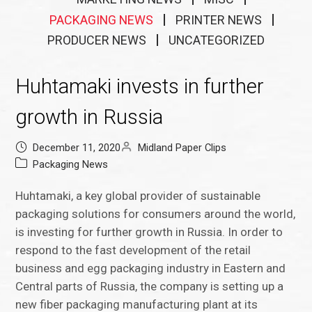
PACKAGING NEWS
PRINTER NEWS
PRODUCER NEWS
UNCATEGORIZED
Huhtamaki invests in further
growth in Russia
December 11, 2020
Midland Paper Clips
Packaging News
Huhtamaki, a key global provider of sustainable
packaging solutions for consumers around the world,
is investing for further growth in Russia. In order to
respond to the fast development of the retail
business and egg packaging industry in Eastern and
Central parts of Russia, the company is setting up a
new fiber packaging manufacturing plant at its