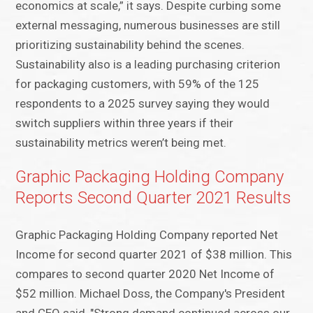
economics at scale,” it says. Despite curbing some
external messaging, numerous businesses are still
prioritizing sustainability behind the scenes.
Sustainability also is a leading purchasing criterion
for packaging customers, with 59% of the 125
respondents to a 2025 survey saying they would
switch suppliers within three years if their
sustainability metrics weren’t being met.
Graphic Packaging Holding Company
Reports Second Quarter 2021 Results
Graphic Packaging Holding Company reported Net
Income for second quarter 2021 of $38 million. This
compares to second quarter 2020 Net Income of
$52 million. Michael Doss, the Company's President