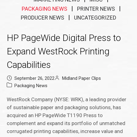
PACKAGING NEWS
PRINTER NEWS
PRODUCER NEWS
UNCATEGORIZED
HP PageWide Digital Press to
Expand WestRock Printing
Capabilities
September 26, 2022
Midland Paper Clips
Packaging News
WestRock Company (NYSE: WRK), a leading provider
of sustainable paper and packaging solutions, has
acquired an HP PageWide T1190 Press to
complement and expand its portfolio of unmatched
corrugated printing capabilities, increase value and