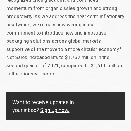
recognized pricing actions, and continued
momentum from organic sales growth and strong
productivity. As we address the near-term inflationary
headwinds, we remain unwavering in our
commitment to introduce new and innovative
packaging solutions across global markets
supportive of the move to a more circular economy."
Net Sales increased 8% to $1,737 million in the
second quarter of 2021, compared to $1,611 million
in the prior year period.
Want to receive updates in
your inbox?
Sign up now.