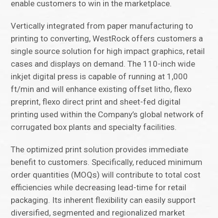
enable customers to win in the marketplace.
Vertically integrated from paper manufacturing to
printing to converting, WestRock offers customers a
single source solution for high impact graphics, retail
cases and displays on demand. The 110-inch wide
inkjet digital press is capable of running at 1,000
ft/min and will enhance existing offset litho, flexo
preprint, flexo direct print and sheet-fed digital
printing used within the Company’s global network of
corrugated box plants and specialty facilities.
The optimized print solution provides immediate
benefit to customers. Specifically, reduced minimum
order quantities (MOQs) will contribute to total cost
efficiencies while decreasing lead-time for retail
packaging. Its inherent flexibility can easily support
diversified, segmented and regionalized market