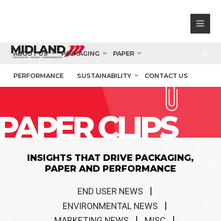
ABOUT US
PACKAGING
PAPER
PERFORMANCE
SUSTAINABILITY
CONTACT US
PAPER CLIPS
INSIGHTS THAT DRIVE PACKAGING,
PAPER AND PERFORMANCE
END USER NEWS
ENVIRONMENTAL NEWS
MARKETING NEWS
MISC