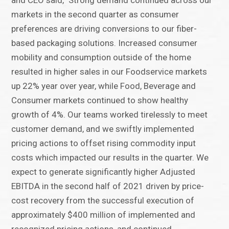
and CEO said, "Strong demand continued across our
markets in the second quarter as consumer
preferences are driving conversions to our fiber-
based packaging solutions. Increased consumer
mobility and consumption outside of the home
resulted in higher sales in our Foodservice markets
up 22% year over year, while Food, Beverage and
Consumer markets continued to show healthy
growth of 4%. Our teams worked tirelessly to meet
customer demand, and we swiftly implemented
pricing actions to offset rising commodity input
costs which impacted our results in the quarter. We
expect to generate significantly higher Adjusted
EBITDA in the second half of 2021 driven by price-
cost recovery from the successful execution of
approximately $400 million of implemented and