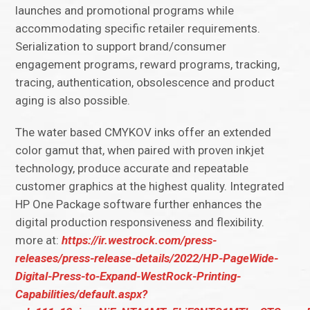
launches and promotional programs while
accommodating specific retailer requirements.
Serialization to support brand/consumer
engagement programs, reward programs, tracking,
tracing, authentication, obsolescence and product
aging is also possible.
The water based CMYKOV inks offer an extended
color gamut that, when paired with proven inkjet
technology, produce accurate and repeatable
customer graphics at the highest quality. Integrated
HP One Package software further enhances the
digital production responsiveness and flexibility.
more at:
https://ir.westrock.com/press-
releases/press-release-details/2022/HP-PageWide-
Digital-Press-to-Expand-WestRock-Printing-
Capabilities/default.aspx?