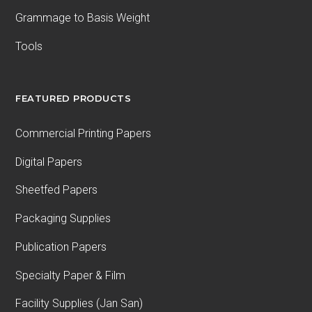
Grammage to Basis Weight
Tools
FEATURED PRODUCTS
Commercial Printing Papers
Digital Papers
Sheetfed Papers
Packaging Supplies
Publication Papers
Specialty Paper & Film
Facility Supplies (Jan San)