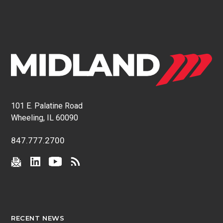
101 E. Palatine Road
Wheeling, IL 60090
847.777.2700
RECENT NEWS