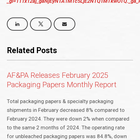
_gl=111x12aj_gaNjEyNTA1MTc5LjE2NTQ1MTkwOTQ._
Related Posts
AF&PA Releases February 2025
Packaging Papers Monthly Report
Total packaging papers & specialty packaging
shipments in February decreased 8% compared to
February 2024. They were down 2% when compared
to the same 2 months of 2024. The operating rate
for unbleached packaging papers was 84.8%, down