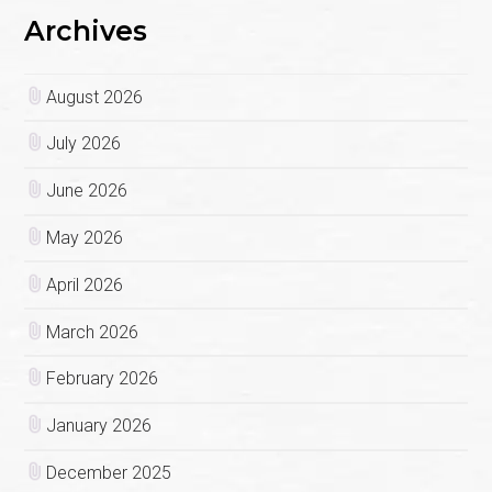
Archives
August 2026
July 2026
June 2026
May 2026
April 2026
March 2026
February 2026
January 2026
December 2025