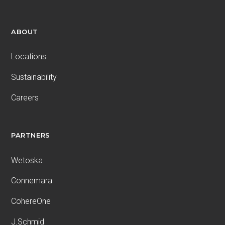
ABOUT
Locations
Sustainability
Careers
PARTNERS
Wetoska
Connemara
CohereOne
J.Schmid