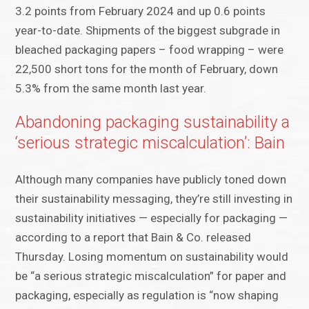
3.2 points from February 2024 and up 0.6 points
year-to-date. Shipments of the biggest subgrade in
bleached packaging papers – food wrapping – were
22,500 short tons for the month of February, down
5.3% from the same month last year.
Abandoning packaging sustainability a
‘serious strategic miscalculation’: Bain
Although many companies have publicly toned down
their sustainability messaging, they’re still investing in
sustainability initiatives — especially for packaging —
according to a report that Bain & Co. released
Thursday. Losing momentum on sustainability would
be “a serious strategic miscalculation” for paper and
packaging, especially as regulation is “now shaping