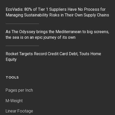
EcoVadis: 80% of Tier 1 Suppliers Have No Process for
Managing Sustainability Risks in Their Own Supply Chains
As The Odyssey brings the Mediterranean to big screens,
the sea is on an epic journey of its own
Rocket Targets Record Credit Card Debt, Touts Home
Equity
TOOLS
Pages per Inch
M-Weight
Linear Footage