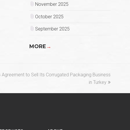
November 2025
October 2025
September 2025
MORE
→
s Agreement to Sell Its Corrugated Packaging Business
in Turkey