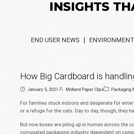
INSIGHTS TH
END USER NEWS
ENVIRONMENT
How Big Cardboard is handli
January 5, 2021
Midland Paper Clips
Packaging
For families stuck indoors and desperate for ente
or a refuge for the cats. Day to day, though, they ha
But now boxes are piling up in homes across the co
corrugated packaging industry dependent on consum