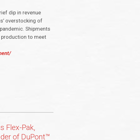
ief dip in revenue
rs’ overstocking of
us pandemic. Shipments
d production to meet
ment/
s Flex-Pak,
vider of DuPont™