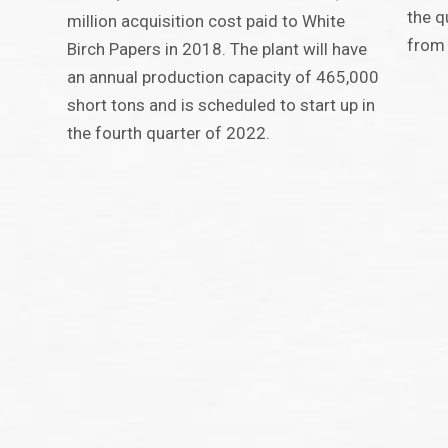
the q
million acquisition cost paid to White
from
Birch Papers in 2018. The plant will have
an annual production capacity of 465,000
short tons and is scheduled to start up in
the fourth quarter of 2022.