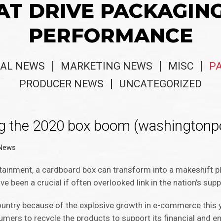
AT DRIVE PACKAGIN
PERFORMANCE
AL NEWS
MARKETING NEWS
MISC
P
PRODUCER NEWS
UNCATEGORIZED
ng the 2020 box boom (washingtonp
 News
rtainment, a cardboard box can transform into a makeshift p
ve been a crucial if often overlooked link in the nation’s supp
untry because of the explosive growth in e-commerce this ye
ers to recycle the products to support its financial and e