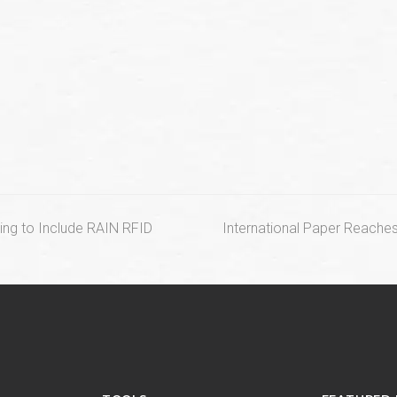
next
ring to Include RAIN RFID
International Paper Reache
post: