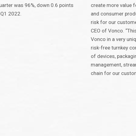
uarter was 96%, down 0.6 points
create more value f
 Q1 2022.
and consumer produ
risk for our custome
CEO of Vonco. “This
Vonco in a very uni
risk-free turnkey c
of devices, packagin
management, stream
chain for our custo