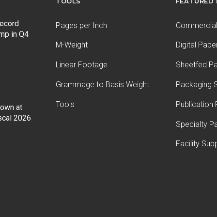
TOOLS
FEATURED
record
Pages per Inch
Commercial 
ump in Q4
M-Weight
Digital Pape
Linear Footage
Sheetfed P
Grammage to Basis Weight
Packaging S
Tools
Publication
Down at
iscal 2026
Specialty P
Facility Sup