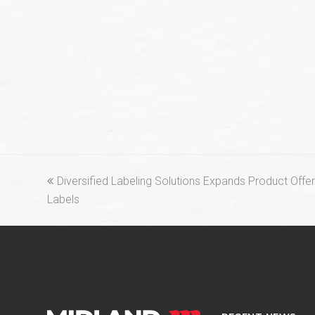
previous
Diversified Labeling Solutions Expands Product Offe
post:
Labels