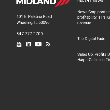
RECENT NEWS
News Corp posts 
101 E. Palatine Road
profitability, 11% j
Wheeling, IL 60090
revenue
847.777.2700
The Digital Fade
Sales Up, Profits 
HarperCollins in F