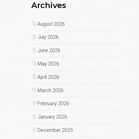
Archives
August 2026
July 2026
June 2026
May 2026
April 2026
March 2026
February 2026
January 2026
December 2025