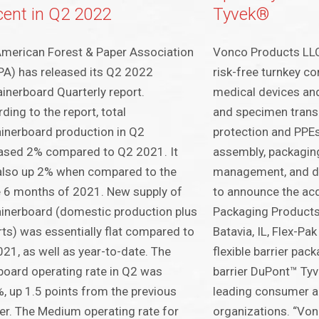
cent in Q2 2022
Tyvek®
merican Forest & Paper Association
Vonco Products LLC,
A) has released its Q2 2022
risk-free turnkey c
inerboard Quarterly report.
medical devices and
ding to the report, total
and specimen transp
inerboard production in Q2
protection and PPE
ased 2% compared to Q2 2021. It
assembly, packaging,
also up 2% when compared to the
management, and dis
 6 months of 2021. New supply of
to announce the acq
inerboard (domestic production plus
Packaging Products,
ts) was essentially flat compared to
Batavia, IL, Flex-Pa
21, as well as year-to-date. The
flexible barrier pac
board operating rate in Q2 was
barrier DuPont™ Ty
, up 1.5 points from the previous
leading consumer a
er. The Medium operating rate for
organizations. “Von