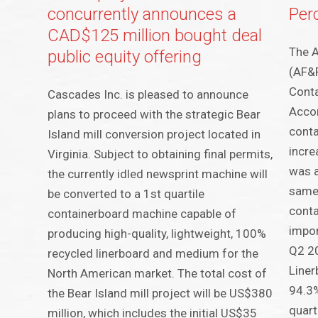
concurrently announces a
Per
CAD$125 million bought deal
The A
public equity offering
(AF&P
Conta
Cascades Inc. is pleased to announce
Accor
plans to proceed with the strategic Bear
conta
Island mill conversion project located in
incre
Virginia. Subject to obtaining final permits,
was 
the currently idled newsprint machine will
same
be converted to a 1st quartile
conta
containerboard machine capable of
impor
producing high-quality, lightweight, 100%
Q2 20
recycled linerboard and medium for the
Liner
North American market. The total cost of
94.3%
the Bear Island mill project will be US$380
quart
million, which includes the initial US$35