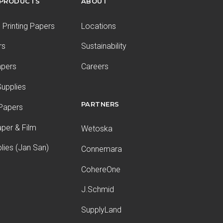
 PRODUCTS
ABOUT
Printing Papers
Locations
rs
Sustainability
apers
Careers
upplies
PARTNERS
 Papers
aper & Film
Wetoska
plies (Jan San)
Connemara
CohereOne
J.Schmid
SupplyLand