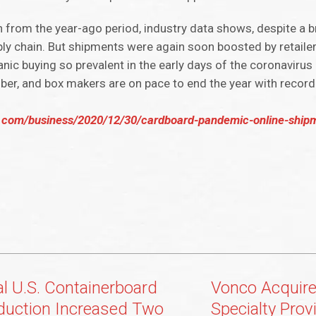
from the year-ago period, industry data shows, despite a br
ply chain. But shipments were again soon boosted by retaile
panic buying so prevalent in the early days of the coronavir
tober, and box makers are on pace to end the year with recor
.com/business/2020/12/30/cardboard-pandemic-online-ship
al U.S. Containerboard
Vonco Acquire
duction Increased Two
Specialty Pro