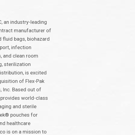
 an industry-leading
ontract manufacturer of
 fluid bags, biohazard
ort, infection
s, and clean room
 sterilization
tribution, is excited
uisition of Flex-Pak
 Inc. Based out of
k provides world-class
kaging and sterile
vek® pouches for
nd healthcare
co is on a mission to