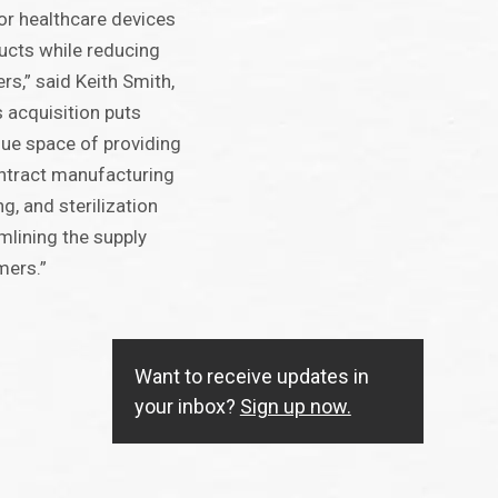
or healthcare devices
cts while reducing
rs,” said Keith Smith,
 acquisition puts
que space of providing
ontract manufacturing
g, and sterilization
lining the supply
mers.”
Want to receive updates in
your inbox?
Sign up now.