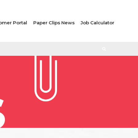
omer Portal
Paper Clips News
Job Calculator
S