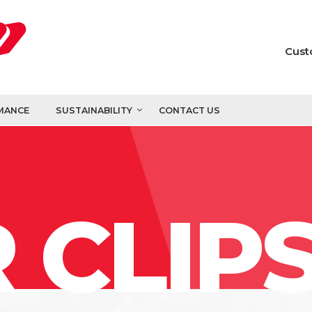
Cust
MANCE
SUSTAINABILITY
CONTACT US
 CLIP