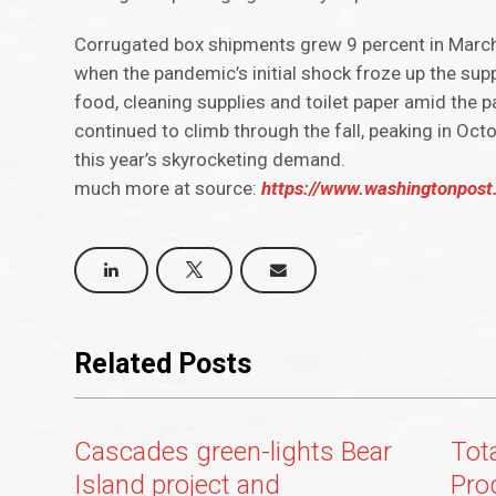
Corrugated box shipments grew 9 percent in March 
when the pandemic’s initial shock froze up the sup
food, cleaning supplies and toilet paper amid the 
continued to climb through the fall, peaking in Oc
this year’s skyrocketing demand.
much more at source:
https://www.washingtonpost
Related Posts
Cascades green-lights Bear
Tot
Island project and
Pro