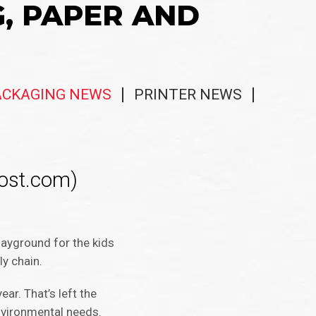
G, PAPER AND
ACKAGING NEWS
PRINTER NEWS
ost.com)
layground for the kids
ly chain.
ar. That’s left the
nvironmental needs.