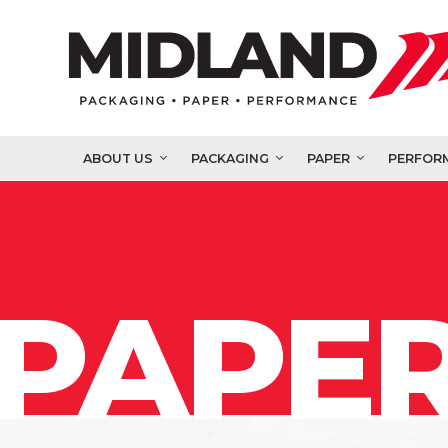
ABOUT US
PACKAGING
PAPER
PERFOR
PAPER