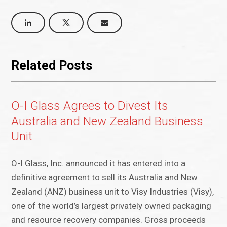
Related Posts
O-I Glass Agrees to Divest Its
Australia and New Zealand Business
Unit
O-I Glass, Inc. announced it has entered into a
definitive agreement to sell its Australia and New
Zealand (ANZ) business unit to Visy Industries (Visy),
one of the world’s largest privately owned packaging
and resource recovery companies. Gross proceeds