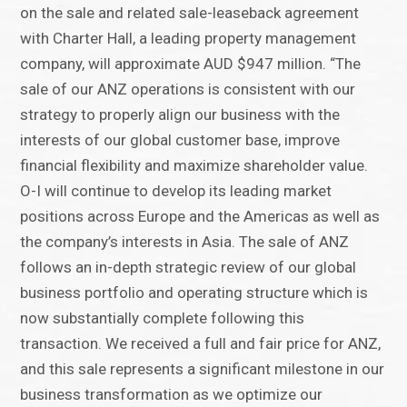
on the sale and related sale-leaseback agreement
with Charter Hall, a leading property management
company, will approximate AUD $947 million. “The
sale of our ANZ operations is consistent with our
strategy to properly align our business with the
interests of our global customer base, improve
financial flexibility and maximize shareholder value.
O-I will continue to develop its leading market
positions across Europe and the Americas as well as
the company’s interests in Asia. The sale of ANZ
follows an in-depth strategic review of our global
business portfolio and operating structure which is
now substantially complete following this
transaction. We received a full and fair price for ANZ,
and this sale represents a significant milestone in our
business transformation as we optimize our