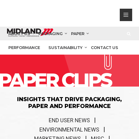
ABOUT US
PACKAGING
PAPER
PERFORMANCE
SUSTAINABILITY
CONTACT US
PAPER CLIPS
INSIGHTS THAT DRIVE PACKAGING,
PAPER AND PERFORMANCE
END USER NEWS
ENVIRONMENTAL NEWS
MARKETING NEWS
MISC