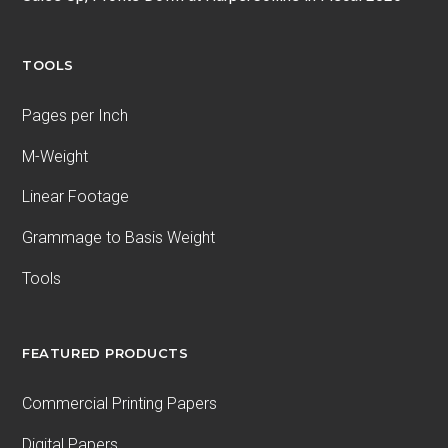
TOOLS
Pages per Inch
M-Weight
Linear Footage
Grammage to Basis Weight
Tools
FEATURED PRODUCTS
Commercial Printing Papers
Digital Papers