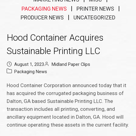
PACKAGING NEWS
PRINTER NEWS
PRODUCER NEWS
UNCATEGORIZED
Hood Container Acquires
Sustainable Printing LLC
August 1, 2023
Midland Paper Clips
Packaging News
Hood Container Corporation announced today that it
has acquired the corrugated packaging business of
Dalton, GA based Sustainable Printing LLC. The
transaction includes all printing, converting, and
ancillary equipment located in Dalton, GA. Hood will
continue operating these assets in the current facility.