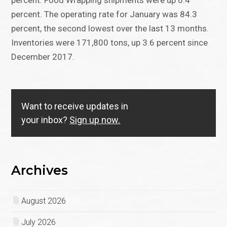
percent. Food Wrapping shipments were up 0.4
percent. The operating rate for January was 84.3
percent, the second lowest over the last 13 months.
Inventories were 171,800 tons, up 3.6 percent since
December 2017.
Want to receive updates in
your inbox?
Sign up now.
Archives
August 2026
July 2026