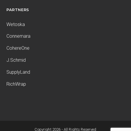
PARTNERS
Wetoska
Connemara
CohereOne
J.Schmid
SupplyLand
RichWrap
Copyright 2026 - All Rights Reserved