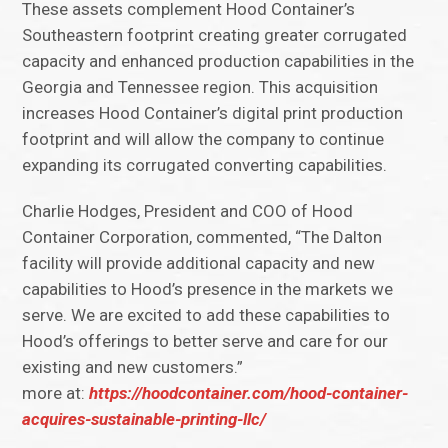
These assets complement Hood Container’s
Southeastern footprint creating greater corrugated
capacity and enhanced production capabilities in the
Georgia and Tennessee region. This acquisition
increases Hood Container’s digital print production
footprint and will allow the company to continue
expanding its corrugated converting capabilities.
Charlie Hodges, President and COO of Hood
Container Corporation, commented, “The Dalton
facility will provide additional capacity and new
capabilities to Hood’s presence in the markets we
serve. We are excited to add these capabilities to
Hood’s offerings to better serve and care for our
existing and new customers.”
more at:
https://hoodcontainer.com/hood-container-
acquires-sustainable-printing-llc/