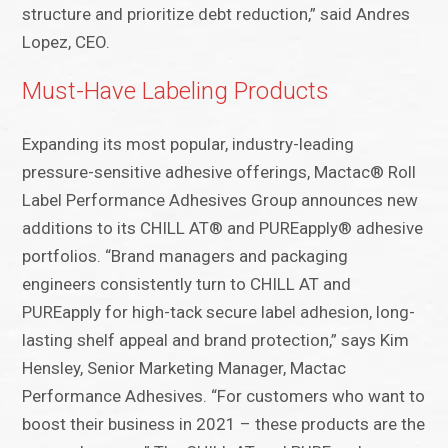
structure and prioritize debt reduction,” said Andres
Lopez, CEO.
Must-Have Labeling Products
Expanding its most popular, industry-leading
pressure-sensitive adhesive offerings, Mactac® Roll
Label Performance Adhesives Group announces new
additions to its CHILL AT® and PUREapply® adhesive
portfolios. “Brand managers and packaging
engineers consistently turn to CHILL AT and
PUREapply for high-tack secure label adhesion, long-
lasting shelf appeal and brand protection,” says Kim
Hensley, Senior Marketing Manager, Mactac
Performance Adhesives. “For customers who want to
boost their business in 2021 – these products are the