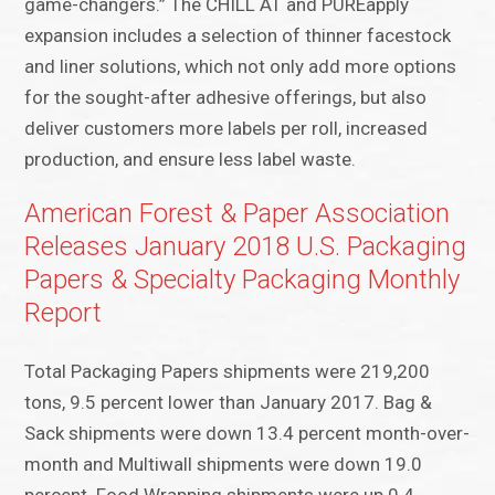
game-changers.” The CHILL AT and PUREapply
expansion includes a selection of thinner facestock
and liner solutions, which not only add more options
for the sought-after adhesive offerings, but also
deliver customers more labels per roll, increased
production, and ensure less label waste.
American Forest & Paper Association
Releases January 2018 U.S. Packaging
Papers & Specialty Packaging Monthly
Report
Total Packaging Papers shipments were 219,200
tons, 9.5 percent lower than January 2017. Bag &
Sack shipments were down 13.4 percent month-over-
month and Multiwall shipments were down 19.0