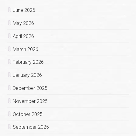
June 2026
May 2026
April 2026
March 2026
February 2026
January 2026
December 2025
November 2025
October 2025
September 2025