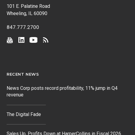
101 E. Palatine Road
Wheeling, IL 60090
847.777.2700
RECENT NEWS
News Corp posts record profitability, 11% jump in Q4
revenue
The Digital Fade
Sales Up, Profits Down at HarperCollins in Fiscal 2026