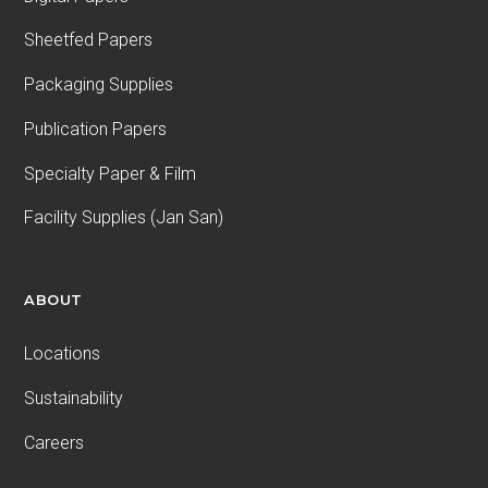
Sheetfed Papers
Packaging Supplies
Publication Papers
Specialty Paper & Film
Facility Supplies (Jan San)
ABOUT
Locations
Sustainability
Careers