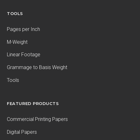
TOOLS
Pages per Inch
M-Weight
Linear Footage
Grammage to Basis Weight
Tools
FEATURED PRODUCTS
Commercial Printing Papers
Digital Papers