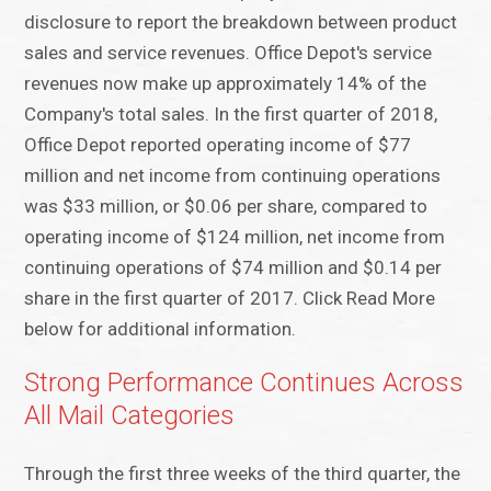
disclosure to report the breakdown between product
sales and service revenues. Office Depot's service
revenues now make up approximately 14% of the
Company's total sales. In the first quarter of 2018,
Office Depot reported operating income of $77
million and net income from continuing operations
was $33 million, or $0.06 per share, compared to
operating income of $124 million, net income from
continuing operations of $74 million and $0.14 per
share in the first quarter of 2017. Click Read More
below for additional information.
Strong Performance Continues Across
All Mail Categories
Through the first three weeks of the third quarter, the