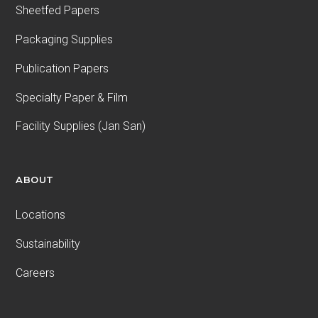
Sheetfed Papers
Packaging Supplies
Publication Papers
Specialty Paper & Film
Facility Supplies (Jan San)
ABOUT
Locations
Sustainability
Careers