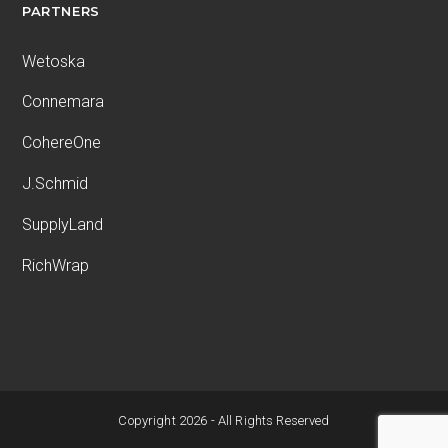
PARTNERS
Wetoska
Connemara
CohereOne
J.Schmid
SupplyLand
RichWrap
Copyright 2026 - All Rights Reserved