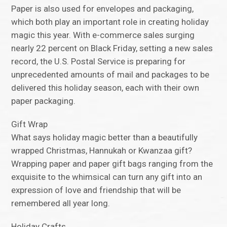
Paper is also used for envelopes and packaging,
which both play an important role in creating holiday
magic this year. With e-commerce sales surging
nearly 22 percent on Black Friday, setting a new sales
record, the U.S. Postal Service is preparing for
unprecedented amounts of mail and packages to be
delivered this holiday season, each with their own
paper packaging.
Gift Wrap
What says holiday magic better than a beautifully
wrapped Christmas, Hannukah or Kwanzaa gift?
Wrapping paper and paper gift bags ranging from the
exquisite to the whimsical can turn any gift into an
expression of love and friendship that will be
remembered all year long.
Holiday Crafts