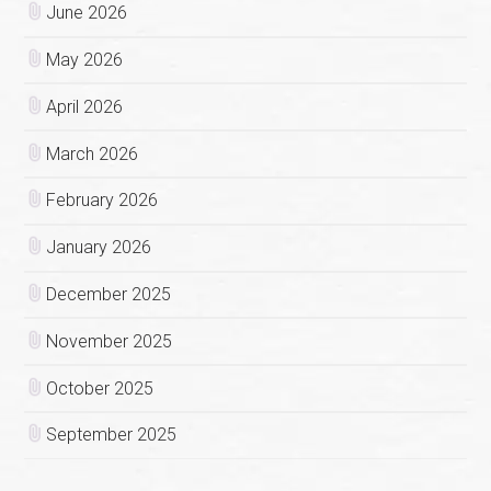
June 2026
May 2026
April 2026
March 2026
February 2026
January 2026
December 2025
November 2025
October 2025
September 2025