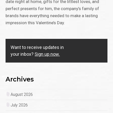
date night at home, gifts for the littlest loves, and
perfect presents for him, the company’s family of
brands have everything needed to make a lasting
impression this Valentine’s Day.
Want to receive updates in
your inbox?
Sign up now.
Archives
August 2026
July 2026