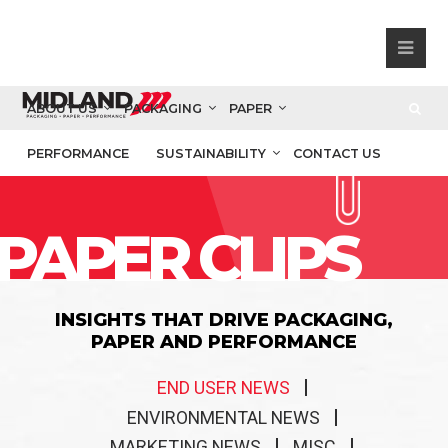
ABOUT US
PACKAGING
PAPER
PERFORMANCE
SUSTAINABILITY
CONTACT US
PAPER CLIPS
INSIGHTS THAT DRIVE PACKAGING,
PAPER AND PERFORMANCE
END USER NEWS
ENVIRONMENTAL NEWS
MARKETING NEWS
MISC