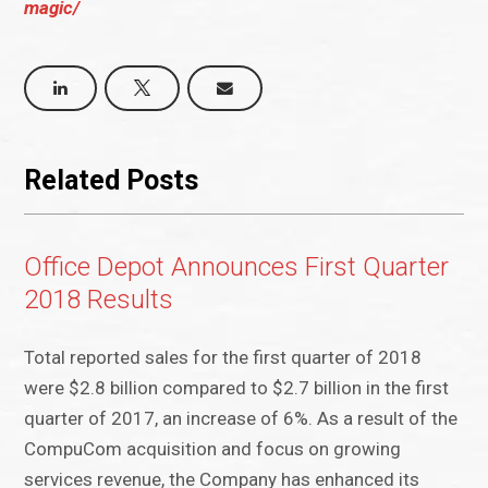
magic/
Related Posts
Office Depot Announces First Quarter
2018 Results
Total reported sales for the first quarter of 2018
were $2.8 billion compared to $2.7 billion in the first
quarter of 2017, an increase of 6%. As a result of the
CompuCom acquisition and focus on growing
services revenue, the Company has enhanced its