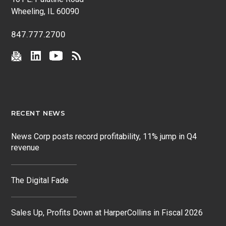
Wheeling, IL 60090
847.777.2700
RECENT NEWS
News Corp posts record profitability, 11% jump in Q4
revenue
The Digital Fade
Sales Up, Profits Down at HarperCollins in Fiscal 2026