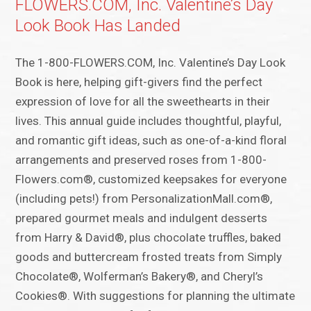
FLOWERS.COM, Inc. Valentine’s Day
Look Book Has Landed
The 1-800-FLOWERS.COM, Inc. Valentine’s Day Look
Book is here, helping gift-givers find the perfect
expression of love for all the sweethearts in their
lives. This annual guide includes thoughtful, playful,
and romantic gift ideas, such as one-of-a-kind floral
arrangements and preserved roses from 1-800-
Flowers.com®, customized keepsakes for everyone
(including pets!) from PersonalizationMall.com®,
prepared gourmet meals and indulgent desserts
from Harry & David®, plus chocolate truffles, baked
goods and buttercream frosted treats from Simply
Chocolate®, Wolferman’s Bakery®, and Cheryl’s
Cookies®. With suggestions for planning the ultimate