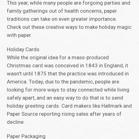
This year, while many people are forgoing parties and
family gatherings out of health concerns, paper
traditions can take on even greater importance.
Check out these creative ways to make holiday magic
with paper.
Holiday Cards
While the original idea for a mass-produced
Christmas card was conceived in 1843 in England, it
wasn’t until 1875 that the practice was introduced in
America. Today, due to the pandemic, people are
looking for more ways to stay connected while living
safely apart, and an easy way to do that is to send
holiday greeting cards. Card makers like Hallmark and
Paper Source reporting rising sales after years of
decline.
Paper Packaging