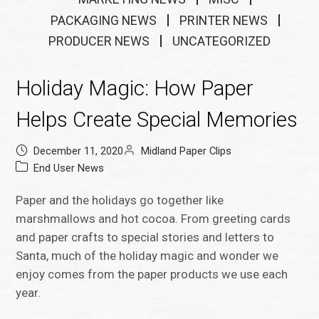
PACKAGING NEWS
PRINTER NEWS
PRODUCER NEWS
UNCATEGORIZED
Holiday Magic: How Paper
Helps Create Special Memories
December 11, 2020
Midland Paper Clips
End User News
Paper and the holidays go together like
marshmallows and hot cocoa. From greeting cards
and paper crafts to special stories and letters to
Santa, much of the holiday magic and wonder we
enjoy comes from the paper products we use each
year.