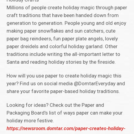
Millions of people create holiday magic through paper
craft traditions that have been handed down from
generation to generation. People young and old enjoy
making paper snowflakes and sun catchers, cute
paper bag reindeers, fun paper plate angels, lovely
paper dreidels and colorful holiday garland. Other
traditions include writing the all-important letter to
Santa and reading holiday stories by the fireside.
How will you use paper to create holiday magic this
year? Find us on social media @DomtarEveryday and
share your favorite paper-based holiday traditions.
Looking for ideas? Check out the Paper and
Packaging Board’s list of ways paper can make your
holiday more festive.
https://newsroom.domtar.com/paper-creates-holiday-