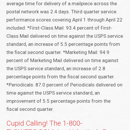
average time for delivery of a mailpiece across the
postal network was 2.4 days. Third quarter service
performance scores covering April 1 through April 22
included: *First-Class Mail: 93.4 percent of First-
Class Mail delivered on time against the USPS service
standard, an increase of 5.5 percentage points from
the fiscal second quarter. *Marketing Mail: 94.9
percent of Marketing Mail delivered on time against
the USPS service standard, an increase of 2.8
percentage points from the fiscal second quarter.
*Periodicals: 87.0 percent of Periodicals delivered on
time against the USPS service standard, an
improvement of 5.5 percentage points from the
fiscal second quarter.
Cupid Calling! The 1-800-