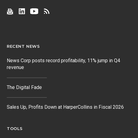
RECENT NEWS
News Corp posts record profitability, 11% jump in Q4
revenue
The Digital Fade
Sales Up, Profits Down at HarperCollins in Fiscal 2026
TOOLS