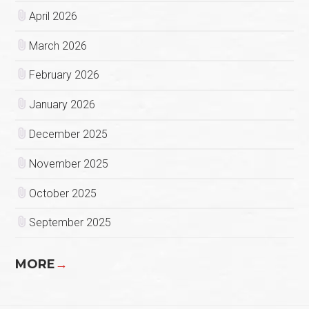
April 2026
March 2026
February 2026
January 2026
December 2025
November 2025
October 2025
September 2025
MORE
→