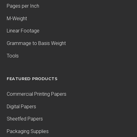
Pages per Inch
M-Weight
Linear Footage
Grammage to Basis Weight
Tools
FEATURED PRODUCTS
Commercial Printing Papers
Digital Papers
Sheetfed Papers
Packaging Supplies