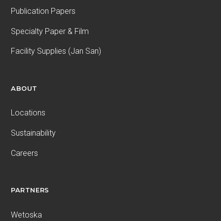
Publication Papers
Specialty Paper & Film
Facility Supplies (Jan San)
ABOUT
Locations
Sustainability
Careers
PARTNERS
Wetoska