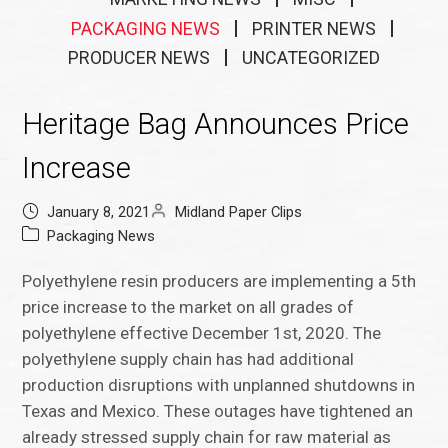
PACKAGING NEWS
PRINTER NEWS
PRODUCER NEWS
UNCATEGORIZED
Heritage Bag Announces Price
Increase
January 8, 2021
Midland Paper Clips
Packaging News
Polyethylene resin producers are implementing a 5th
price increase to the market on all grades of
polyethylene effective December 1st, 2020. The
polyethylene supply chain has had additional
production disruptions with unplanned shutdowns in
Texas and Mexico. These outages have tightened an
already stressed supply chain for raw material as