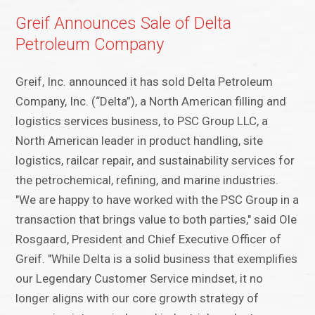
Greif Announces Sale of Delta
Petroleum Company
Greif, Inc. announced it has sold Delta Petroleum
Company, Inc. (“Delta”), a North American filling and
logistics services business, to PSC Group LLC, a
North American leader in product handling, site
logistics, railcar repair, and sustainability services for
the petrochemical, refining, and marine industries.
"We are happy to have worked with the PSC Group in a
transaction that brings value to both parties," said Ole
Rosgaard, President and Chief Executive Officer of
Greif. "While Delta is a solid business that exemplifies
our Legendary Customer Service mindset, it no
longer aligns with our core growth strategy of