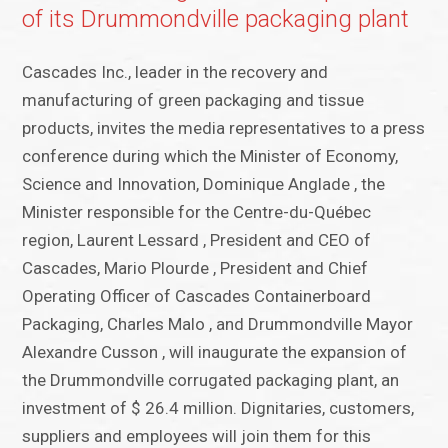
of its Drummondville packaging plant
Cascades Inc., leader in the recovery and
manufacturing of green packaging and tissue
products, invites the media representatives to a press
conference during which the Minister of Economy,
Science and Innovation, Dominique Anglade , the
Minister responsible for the Centre-du-Québec
region, Laurent Lessard , President and CEO of
Cascades, Mario Plourde , President and Chief
Operating Officer of Cascades Containerboard
Packaging, Charles Malo , and Drummondville Mayor
Alexandre Cusson , will inaugurate the expansion of
the Drummondville corrugated packaging plant, an
investment of $ 26.4 million. Dignitaries, customers,
suppliers and employees will join them for this