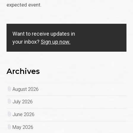
expected event.
Want to receive updates in
your inbox?
Sign up now.
Archives
August 2026
July 2026
June 2026
May 2026