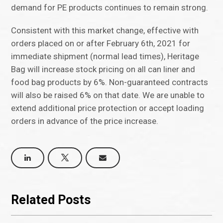
demand for PE products continues to remain strong.
Consistent with this market change, effective with
orders placed on or after February 6th, 2021 for
immediate shipment (normal lead times), Heritage
Bag will increase stock pricing on all can liner and
food bag products by 6%. Non-guaranteed contracts
will also be raised 6% on that date. We are unable to
extend additional price protection or accept loading
orders in advance of the price increase.
Related Posts