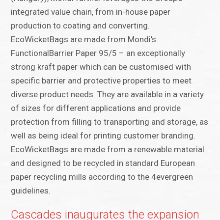
integrated value chain, from in-house paper
production to coating and converting.
EcoWicketBags are made from Mondi’s
FunctionalBarrier Paper 95/5 – an exceptionally
strong kraft paper which can be customised with
specific barrier and protective properties to meet
diverse product needs. They are available in a variety
of sizes for different applications and provide
protection from filling to transporting and storage, as
well as being ideal for printing customer branding.
EcoWicketBags are made from a renewable material
and designed to be recycled in standard European
paper recycling mills according to the 4evergreen
guidelines.
Cascades inaugurates the expansion