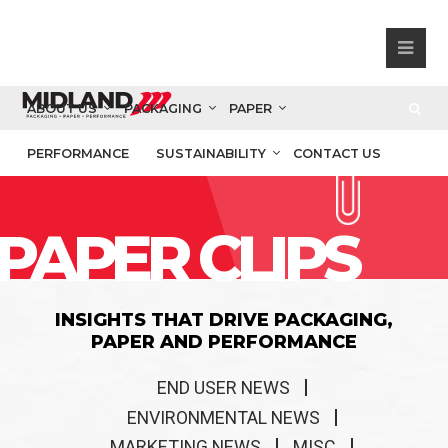
ABOUT US
PACKAGING
PAPER
PERFORMANCE
SUSTAINABILITY
CONTACT US
PAPER CLIPS
INSIGHTS THAT DRIVE PACKAGING,
PAPER AND PERFORMANCE
END USER NEWS
ENVIRONMENTAL NEWS
MARKETING NEWS
MISC