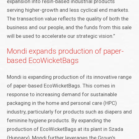
expansion into resin-based industrial products
serving higher-growth and less cyclical end markets.
The transaction value reflects the quality of both the
business and our people, and the funds from this sale
will be used to accelerate our strategic vision.”
Mondi expands production of paper-
based EcoWicketBags
Mondi is expanding production of its innovative range
of paper-based EcoWicketBags. This comes in
response to increasing demand for sustainable
packaging in the home and personal care (HPC)
industry, particularly for products such as diapers and
feminine hygiene products. By expanding the
production of EcoWicketBags at its plant in Szada
(Hungary), Mondi further leverages the Group’s