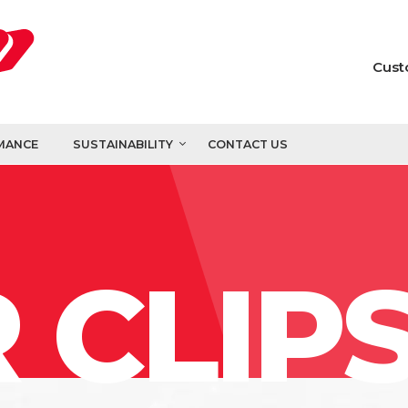
Cust
MANCE
SUSTAINABILITY
CONTACT US
 CLIP