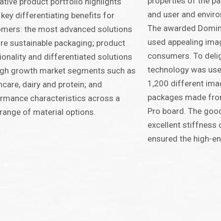
properties of the pa
ative product portfolio highlights
and user and enviro
 key differentiating benefits for
The awarded Domino
mers: the most advanced solutions
used appealing ima
re sustainable packaging; product
consumers. To delig
ionality and differentiated solutions
technology was used
igh growth market segments such as
1,200 different im
hcare, dairy and protein; and
packages made fro
rmance characteristics across a
Pro board. The good 
range of material options.
excellent stiffnes
ensured the high-en