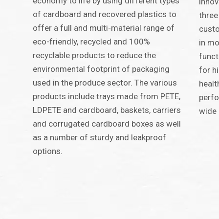
economy to life by using different types
innov
of cardboard and recovered plastics to
three
offer a full and multi-material range of
custo
eco-friendly, recycled and 100%
in mo
recyclable products to reduce the
funct
environmental footprint of packaging
for h
used in the produce sector. The various
healt
products include trays made from PETE,
perfo
LDPETE and cardboard, baskets, carriers
wide 
and corrugated cardboard boxes as well
as a number of sturdy and leakproof
options.