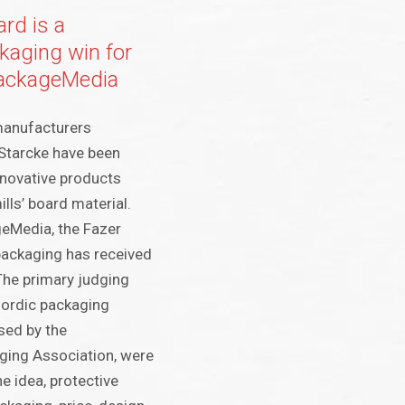
ard is a
aging win for
PackageMedia
manufacturers
Starcke have been
nnovative products
lls’ board material.
eMedia, the Fazer
ackaging has received
The primary judging
-Nordic packaging
sed by the
ging Association, were
e idea, protective