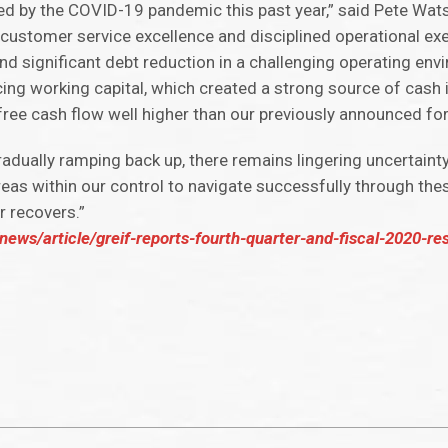
 by the COVID-19 pandemic this past year,” said Pete Watso
 customer service excellence and disciplined operational ex
 and significant debt reduction in a challenging operating env
cing working capital, which created a strong source of cash i
 free cash flow well higher than our previously announced fo
dually ramping back up, there remains lingering uncertainty 
 within our control to navigate successfully through these
r recovers.”
ews/article/greif-reports-fourth-quarter-and-fiscal-2020-res