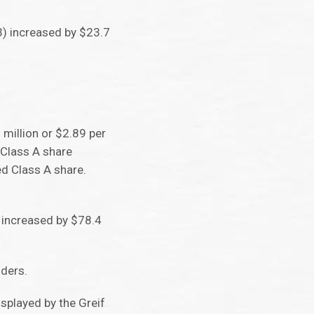
(3) increased by $23.7
million or $2.89 per
 Class A share
ed Class A share.
w increased by $78.4
lders.
splayed by the Greif