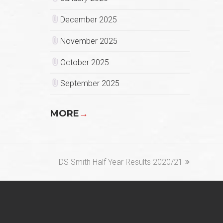
December 2025
November 2025
October 2025
September 2025
MORE
→
next
DS Smith Half Year Results 2020/21
post: