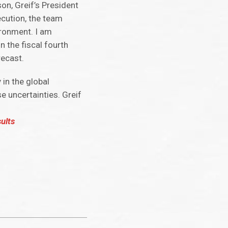
n, Greif’s President
ecution, the team
ironment. I am
n the fiscal fourth
recast.
in the global
 uncertainties. Greif
ults