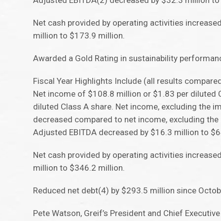
Adjusted EBITDA(2) decreased by $32.3 million to 
Net cash provided by operating activities increase
million to $173.9 million.
Awarded a Gold Rating in sustainability performanc
Fiscal Year Highlights Include (all results compare
Net income of $108.8 million or $1.83 per diluted
diluted Class A share. Net income, excluding the i
decreased compared to net income, excluding the i
Adjusted EBITDA decreased by $16.3 million to $64
Net cash provided by operating activities increase
million to $346.2 million.
Reduced net debt(4) by $293.5 million since Octobe
Pete Watson, Greif’s President and Chief Executiv