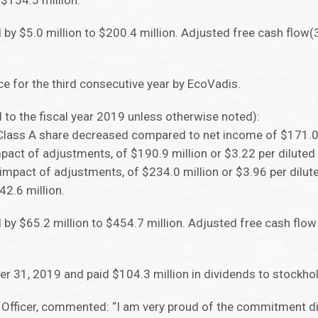
$154.5 million.
d by $5.0 million to $200.4 million. Adjusted free cash flow
e for the third consecutive year by EcoVadis.
d to the fiscal year 2019 unless otherwise noted):
 Class A share decreased compared to net income of $171.0 
mpact of adjustments, of $190.9 million or $3.22 per diluted
mpact of adjustments, of $234.0 million or $3.96 per dilut
2.6 million.
d by $65.2 million to $454.7 million. Adjusted free cash flo
r 31, 2019 and paid $104.3 million in dividends to stockho
e Officer, commented: “I am very proud of the commitment di