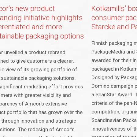
or’s new product
Kotkamills’ bo
anding initiative highlights
consumer pack
ferentiated and more
Starcke and 
tainable packaging options
Finnish packaging 
PackageMedia and 
 unveiled a product rebrand
awarded for their i
ned to give customers a clearer,
packaged in Kotkami
tic view of its growing portfolio of
Designed by Packag
sustainable packaging solutions.
Domino campaign p
significant marketing effort provides
a ScanStar Award. 
mers with greater visibility and
criteria of the pan
parency of Amcor’s extensive
competition, organi
ct portfolio that has grown over the
Scandinavian Packa
 through innovation and strategic
innovativeness of th
sitions. The redesign of Amcor’s