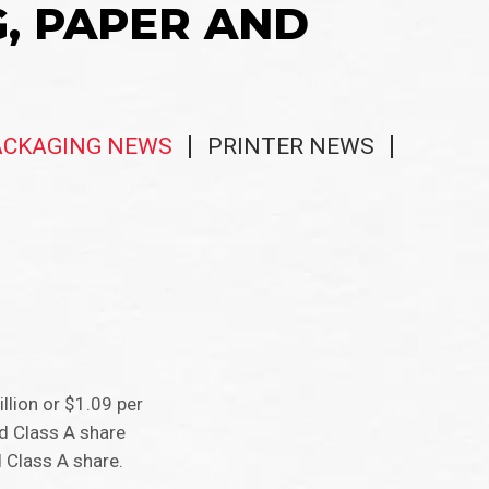
G, PAPER AND
ACKAGING NEWS
PRINTER NEWS
llion or $1.09 per
ed Class A share
 Class A share.