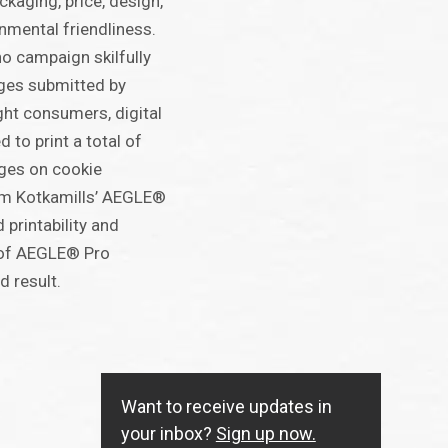
ckaging, price, design,
nmental friendliness.
 campaign skilfully
ges submitted by
ht consumers, digital
 to print a total of
ages on cookie
m Kotkamills’ AEGLE®
printability and
s of AEGLE® Pro
d result.
Want to receive updates in
your inbox?
Sign up now.