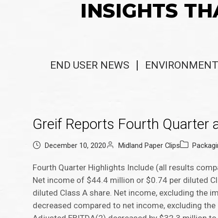
INSIGHTS TH
END USER NEWS
ENVIRONMENT
Greif Reports Fourth Quarter 
December 10, 2020
Midland Paper Clips
Packag
Fourth Quarter Highlights Include (all results com
Net income of $44.4 million or $0.74 per diluted 
diluted Class A share. Net income, excluding the i
decreased compared to net income, excluding the i