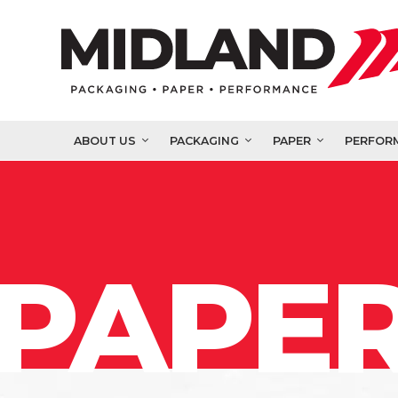
ABOUT US
PACKAGING
PAPER
PERFOR
PAPER