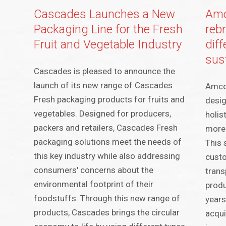
Cascades Launches a New
Amc
Packaging Line for the Fresh
rebr
Fruit and Vegetable Industry
dif
sus
Cascades is pleased to announce the
launch of its new range of Cascades
Amcor
Fresh packaging products for fruits and
desig
vegetables. Designed for producers,
holis
packers and retailers, Cascades Fresh
more 
packaging solutions meet the needs of
This 
this key industry while also addressing
custo
consumers' concerns about the
trans
environmental footprint of their
produ
foodstuffs. Through this new range of
years
products, Cascades brings the circular
acqui