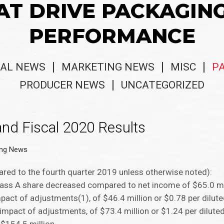
AT DRIVE PACKAGIN
PERFORMANCE
AL NEWS
MARKETING NEWS
MISC
P
PRODUCER NEWS
UNCATEGORIZED
and Fiscal 2020 Results
ing News
pared to the fourth quarter 2019 unless otherwise noted):
Class A share decreased compared to net income of $65.0 mi
mpact of adjustments(1), of $46.4 million or $0.78 per dilut
mpact of adjustments, of $73.4 million or $1.24 per diluted