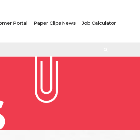
omer Portal
Paper Clips News
Job Calculator
S