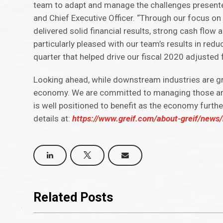
team to adapt and manage the challenges presented
and Chief Executive Officer. “Through our focus on
delivered solid financial results, strong cash flow
particularly pleased with our team’s results in redu
quarter that helped drive our fiscal 2020 adjusted
Looking ahead, while downstream industries are gra
economy. We are committed to managing those areas
is well positioned to benefit as the economy furthe
details at:
https://www.greif.com/about-greif/news/n
Related Posts