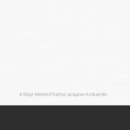
previous
Mayr-Melnhof Karton acquires Kotkamills
post: