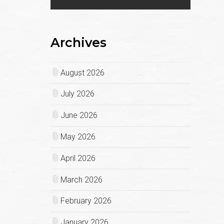
Archives
August 2026
July 2026
June 2026
May 2026
April 2026
March 2026
February 2026
January 2026