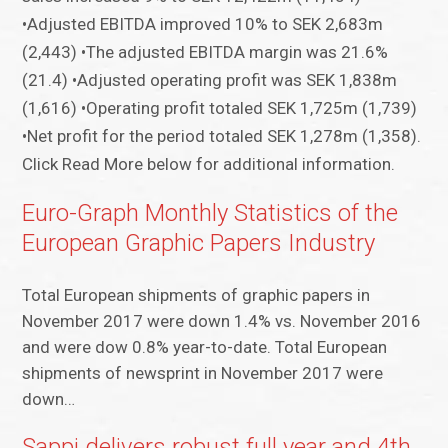
•Adjusted EBITDA improved 10% to SEK 2,683m
(2,443) •The adjusted EBITDA margin was 21.6%
(21.4) •Adjusted operating profit was SEK 1,838m
(1,616) •Operating profit totaled SEK 1,725m (1,739)
•Net profit for the period totaled SEK 1,278m (1,358).
Click Read More below for additional information.
Euro-Graph Monthly Statistics of the
European Graphic Papers Industry
Total European shipments of graphic papers in
November 2017 were down 1.4% vs. November 2016
and were dow 0.8% year-to-date. Total European
shipments of newsprint in November 2017 were
down…
Sappi delivers robust full year and 4th