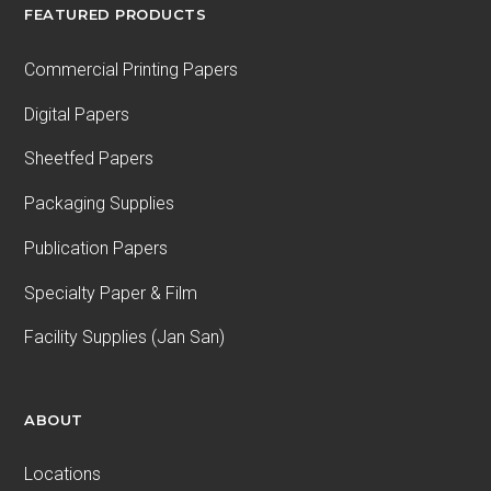
FEATURED PRODUCTS
Commercial Printing Papers
Digital Papers
Sheetfed Papers
Packaging Supplies
Publication Papers
Specialty Paper & Film
Facility Supplies (Jan San)
ABOUT
Locations