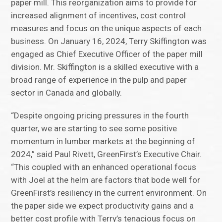
paper mill. This reorganization aims to provide for
increased alignment of incentives, cost control
measures and focus on the unique aspects of each
business. On January 16, 2024, Terry Skiffington was
engaged as Chief Executive Officer of the paper mill
division. Mr. Skiffington is a skilled executive with a
broad range of experience in the pulp and paper
sector in Canada and globally.
“Despite ongoing pricing pressures in the fourth
quarter, we are starting to see some positive
momentum in lumber markets at the beginning of
2024,” said Paul Rivett, GreenFirst’s Executive Chair.
“This coupled with an enhanced operational focus
with Joel at the helm are factors that bode well for
GreenFirst’s resiliency in the current environment. On
the paper side we expect productivity gains and a
better cost profile with Terry’s tenacious focus on