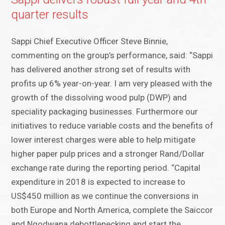
quarter results
Sappi Chief Executive Officer Steve Binnie,
commenting on the group’s performance, said: “Sappi
has delivered another strong set of results with
profits up 6% year-on-year. I am very pleased with the
growth of the dissolving wood pulp (DWP) and
speciality packaging businesses. Furthermore our
initiatives to reduce variable costs and the benefits of
lower interest charges were able to help mitigate
higher paper pulp prices and a stronger Rand/Dollar
exchange rate during the reporting period. “Capital
expenditure in 2018 is expected to increase to
US$450 million as we continue the conversions in
both Europe and North America, complete the Saiccor
and Ngodwana debottlenecking and start the