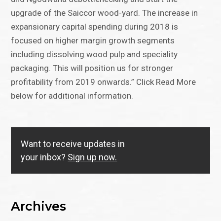
upgrade of the Saiccor wood-yard. The increase in
expansionary capital spending during 2018 is
focused on higher margin growth segments
including dissolving wood pulp and speciality
packaging. This will position us for stronger
profitability from 2019 onwards.” Click Read More
below for additional information.
Want to receive updates in
your inbox?
Sign up now.
Archives