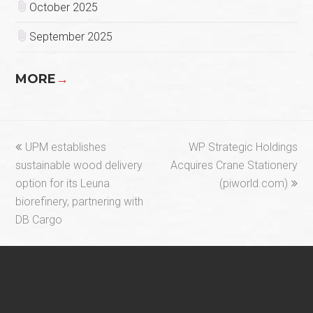
October 2025
September 2025
MORE
→
previous
next
UPM establishes
WP Strategic Holdings
post:
post:
sustainable wood delivery
Acquires Crane Stationery
option for its Leuna
(piworld.com)
biorefinery, partnering with
DB Cargo