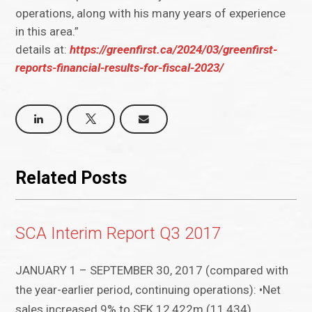
operations, along with his many years of experience
in this area.”
details at:
https://greenfirst.ca/2024/03/greenfirst-
reports-financial-results-for-fiscal-2023/
Related Posts
SCA Interim Report Q3 2017
JANUARY 1 – SEPTEMBER 30, 2017 (compared with
the year-earlier period, continuing operations): •Net
sales increased 9% to SEK 12,422m (11,434)