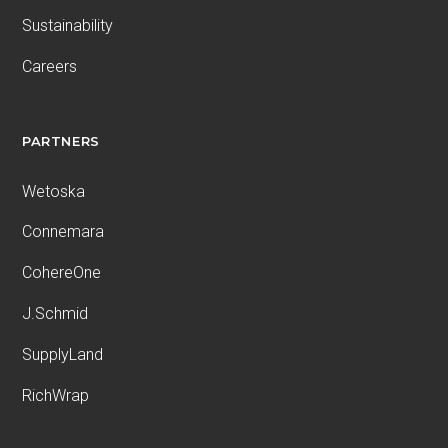
Sustainability
Careers
PARTNERS
Wetoska
Connemara
CohereOne
J.Schmid
SupplyLand
RichWrap