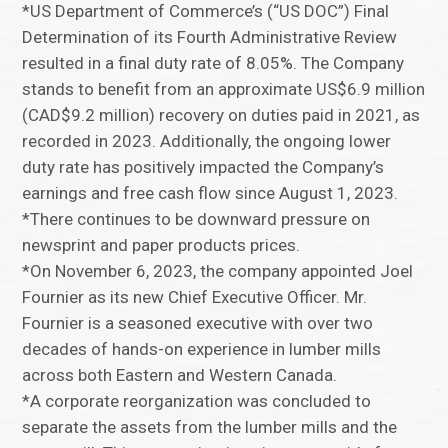
*US Department of Commerce’s (“US DOC”) Final
Determination of its Fourth Administrative Review
resulted in a final duty rate of 8.05%. The Company
stands to benefit from an approximate US$6.9 million
(CAD$9.2 million) recovery on duties paid in 2021, as
recorded in 2023. Additionally, the ongoing lower
duty rate has positively impacted the Company’s
earnings and free cash flow since August 1, 2023.
*There continues to be downward pressure on
newsprint and paper products prices.
*On November 6, 2023, the company appointed Joel
Fournier as its new Chief Executive Officer. Mr.
Fournier is a seasoned executive with over two
decades of hands-on experience in lumber mills
across both Eastern and Western Canada.
*A corporate reorganization was concluded to
separate the assets from the lumber mills and the