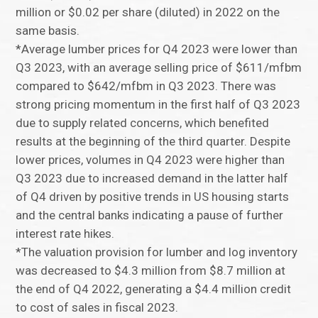
million or $0.02 per share (diluted) in 2022 on the
same basis.
*Average lumber prices for Q4 2023 were lower than
Q3 2023, with an average selling price of $611/mfbm
compared to $642/mfbm in Q3 2023. There was
strong pricing momentum in the first half of Q3 2023
due to supply related concerns, which benefited
results at the beginning of the third quarter. Despite
lower prices, volumes in Q4 2023 were higher than
Q3 2023 due to increased demand in the latter half
of Q4 driven by positive trends in US housing starts
and the central banks indicating a pause of further
interest rate hikes.
*The valuation provision for lumber and log inventory
was decreased to $4.3 million from $8.7 million at
the end of Q4 2022, generating a $4.4 million credit
to cost of sales in fiscal 2023.