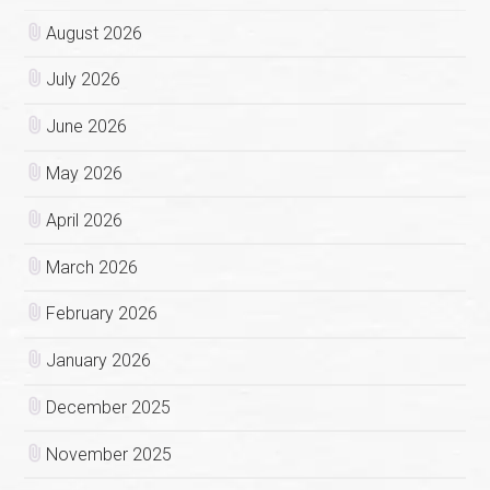
August 2026
July 2026
June 2026
May 2026
April 2026
March 2026
February 2026
January 2026
December 2025
November 2025