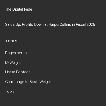
The Digital Fade
Sales Up, Profits Down at HarperCollins in Fiscal 2026
TOOLS
Pages per Inch
M-Weight
Linear Footage
Grammage to Basis Weight
Tools