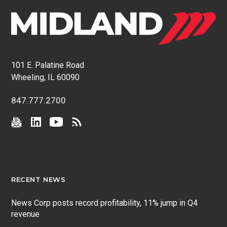
101 E. Palatine Road
Wheeling, IL 60090
847.777.2700
RECENT NEWS
News Corp posts record profitability, 11% jump in Q4
revenue