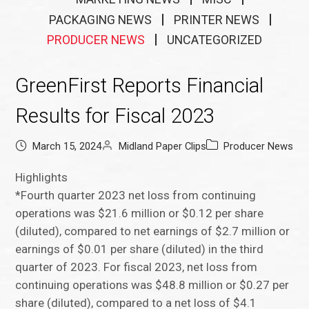
PACKAGING NEWS
PRINTER NEWS
PRODUCER NEWS
UNCATEGORIZED
GreenFirst Reports Financial
Results for Fiscal 2023
March 15, 2024
Midland Paper Clips
Producer News
Highlights
*Fourth quarter 2023 net loss from continuing
operations was $21.6 million or $0.12 per share
(diluted), compared to net earnings of $2.7 million or
earnings of $0.01 per share (diluted) in the third
quarter of 2023. For fiscal 2023, net loss from
continuing operations was $48.8 million or $0.27 per
share (diluted), compared to a net loss of $4.1