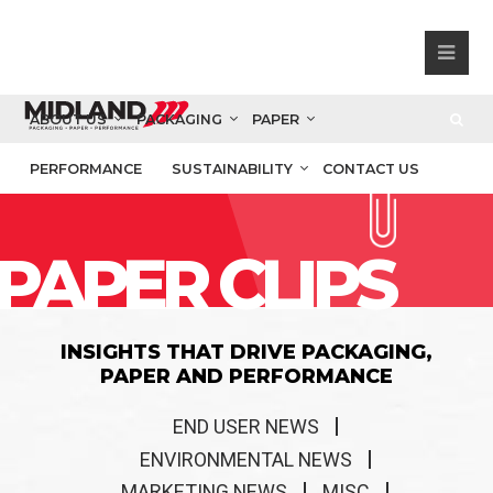
ABOUT US
PACKAGING
PAPER
PERFORMANCE
SUSTAINABILITY
CONTACT US
PAPER CLIPS
INSIGHTS THAT DRIVE PACKAGING,
PAPER AND PERFORMANCE
END USER NEWS
ENVIRONMENTAL NEWS
MARKETING NEWS
MISC