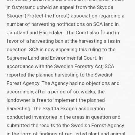
in Östersund upheld an appeal from the Skydda
Skogen (Protect the Forest) association regarding a
number of harvesting notifications on SCA land in
Jämtland and Härjedalen. The Court also found in
favor of a harvesting ban at the harvesting sites in
question. SCA is now appealing this ruling to the
Supreme Land and Environmental Court. In
accordance with the Swedish Forestry Act, SCA
reported the planned harvesting to the Swedish
Forest Agency. The Agency had no objections and
accordingly, after a period of six weeks, the
landowner is free to implement the planned
harvesting. The Skydda Skogen association
conducted inventories in the areas in question and
submitted the results to the Swedish Forest Agency
in the form of findings of red-listed plant and animal