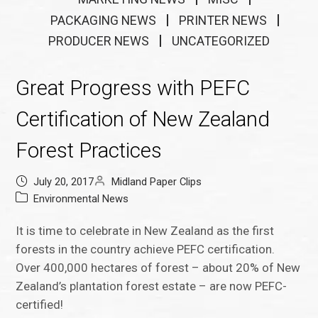
PACKAGING NEWS
PRINTER NEWS
PRODUCER NEWS
UNCATEGORIZED
Great Progress with PEFC
Certification of New Zealand
Forest Practices
July 20, 2017
Midland Paper Clips
Environmental News
It is time to celebrate in New Zealand as the first
forests in the country achieve PEFC certification.
Over 400,000 hectares of forest – about 20% of New
Zealand’s plantation forest estate – are now PEFC-
certified!