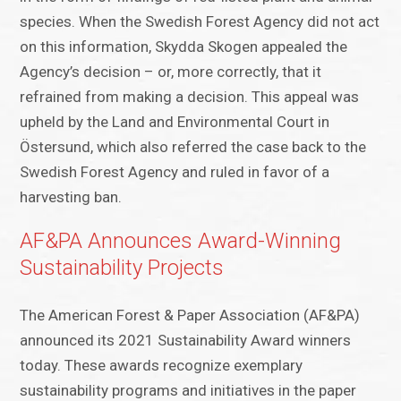
species. When the Swedish Forest Agency did not act
on this information, Skydda Skogen appealed the
Agency’s decision – or, more correctly, that it
refrained from making a decision. This appeal was
upheld by the Land and Environmental Court in
Östersund, which also referred the case back to the
Swedish Forest Agency and ruled in favor of a
harvesting ban.
AF&PA Announces Award-Winning
Sustainability Projects
The American Forest & Paper Association (AF&PA)
announced its 2021 Sustainability Award winners
today. These awards recognize exemplary
sustainability programs and initiatives in the paper