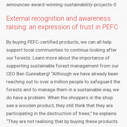
announces-award-winning-sustainability-projects-0
External recognition and awareness
raising: an expression of trust in PEFC
By buying PEFC-certified products, we can all help
support local communities to continue looking after
our forests. Learn more about the importance of
supporting sustainable forest management from our
CEO Ben Gunneberg! “Although we have already been
reaching out to over a million people to safeguard the
forests and to manage them in a sustainable way, we
do have a problem. When the shoppers in the shop
see a wooden product, they still think that they are
participating in the destruction of trees,” he explains.
“They are not realising that by buying these products