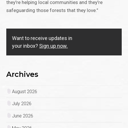
they’re helping local communities and they’re
safeguarding those forests that they love.”
Want to receive updates in
your inbox?
Sign up now.
Archives
August 2026
July 2026
June 2026