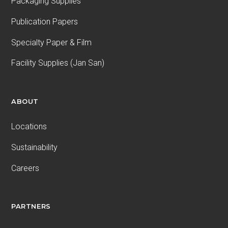
Packaging Supplies
Publication Papers
Specialty Paper & Film
Facility Supplies (Jan San)
ABOUT
Locations
Sustainability
Careers
PARTNERS