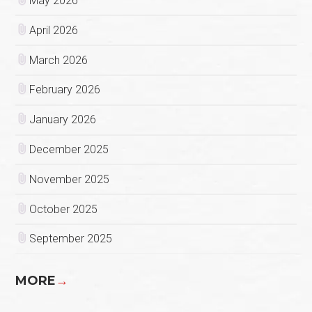
May 2026
April 2026
March 2026
February 2026
January 2026
December 2025
November 2025
October 2025
September 2025
MORE
→