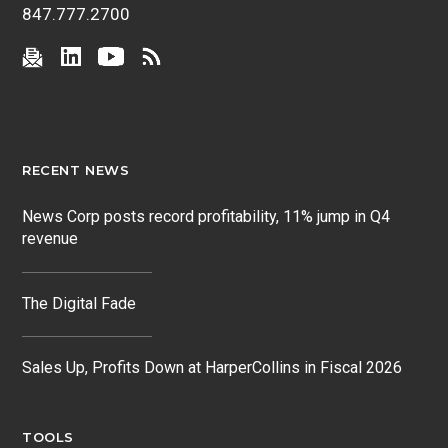
847.777.2700
RECENT NEWS
News Corp posts record profitability, 11% jump in Q4
revenue
The Digital Fade
Sales Up, Profits Down at HarperCollins in Fiscal 2026
TOOLS