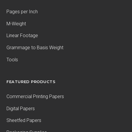
Pages per Inch
M-Weight
Linear Footage
Grammage to Basis Weight
Tools
FEATURED PRODUCTS
Commercial Printing Papers
Digital Papers
Sheetfed Papers