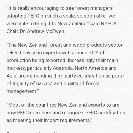
“It is really encouraging to see forest managers
adopting PEFC on such a scale, so soon after we
were able to bring it to New Zealand,” said NZFCA
Chair, Dr. Andrew McEwen.
“The New Zealand forest and wood products sector
relies heavily on exports with around 70% of
production being exported. Increasingly their main
markets, particularly Australia, North America and
Asia, are demanding third party certification as proof
of legality of harvest and quality of forest
management.”
“Most of the countries New Zealand exports to are
now PEFC members and recognize PEFC certification
as meeting their import requirements.”