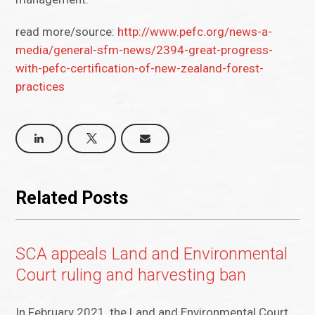
read more/source:
http://www.pefc.org/news-a-
media/general-sfm-news/2394-great-progress-
with-pefc-certification-of-new-zealand-forest-
practices
Related Posts
SCA appeals Land and Environmental
Court ruling and harvesting ban
In February 2021, the Land and Environmental Court