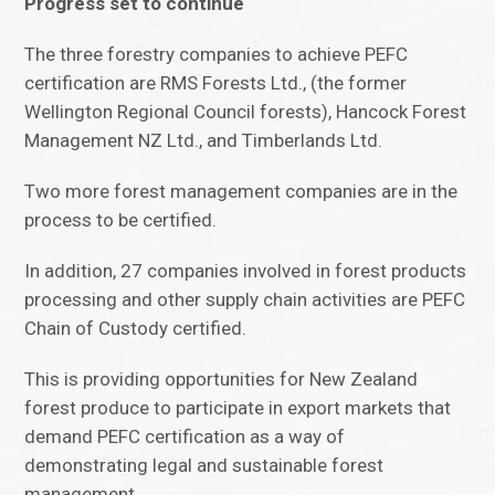
Progress set to continue
The three forestry companies to achieve PEFC
certification are RMS Forests Ltd., (the former
Wellington Regional Council forests), Hancock Forest
Management NZ Ltd., and Timberlands Ltd.
Two more forest management companies are in the
process to be certified.
In addition, 27 companies involved in forest products
processing and other supply chain activities are PEFC
Chain of Custody certified.
This is providing opportunities for New Zealand
forest produce to participate in export markets that
demand PEFC certification as a way of
demonstrating legal and sustainable forest
management.