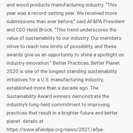
and wood products manufacturing industry. “This
year was a record-setting year. We received more
submissions than ever before,” said AF&PA President
and CEO Heidi Brock. “This trend underscores the
value of sustainability to our industry. Our members
strive to reach new limits of possibility, and these
awards give us an opportunity to shine a spotlight on
industry innovation.” Better Practices, Better Planet
2020 is one of the longest standing sustainability
initiatives for a U.S. manufacturing industry,
established more than a decade ago. The
Sustainability Award winners demonstrate the
industry’s long-held commitment to improving
practices that result in a brighter future and better
planet. details at:
https://www.afandpa.org/news/2021/afpa-