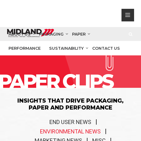
ABOUT US
PACKAGING
PAPER
PERFORMANCE
SUSTAINABILITY
CONTACT US
PAPER CLIPS
INSIGHTS THAT DRIVE PACKAGING,
PAPER AND PERFORMANCE
END USER NEWS
ENVIRONMENTAL NEWS
MARKETING NEWS
MISC